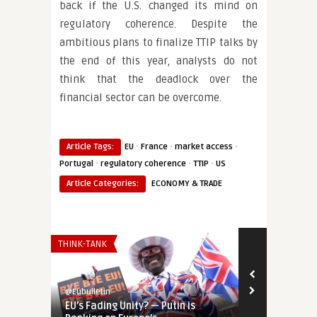
back if the U.S. changed its mind on
regulatory coherence. Despite the
ambitious plans to finalize TTIP talks by
the end of this year, analysts do not
think that the deadlock over the
financial sector can be overcome.
·
·
·
Article Tags:
EU
France
market access
·
·
·
Portugal
regulatory coherence
TTIP
US
Article Categories:
ECONOMY & TRADE
THINK-TANK
AFRICA
@Eubulletin
@Eubulletin
EU’s Fading Unity? — Putin is
Europe’s Sah