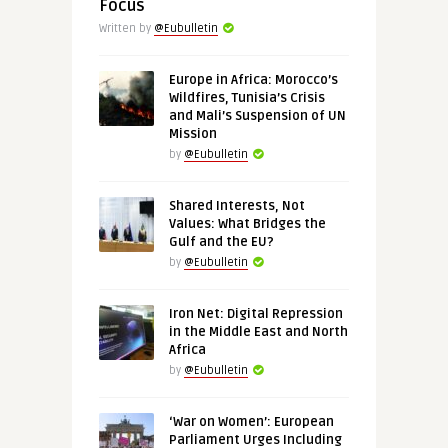
Focus
Written by
@Eubulletin
Europe in Africa: Morocco’s
Wildfires, Tunisia’s Crisis
and Mali’s Suspension of UN
Mission
by
@Eubulletin
Shared Interests, Not
Values: What Bridges the
Gulf and the EU?
by
@Eubulletin
Iron Net: Digital Repression
in the Middle East and North
Africa
by
@Eubulletin
‘War on Women’: European
Parliament Urges Including