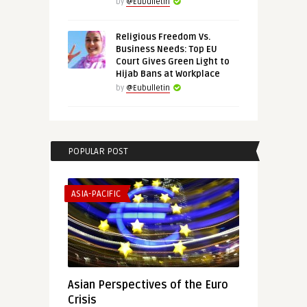
by
@Eubulletin
Religious Freedom Vs.
Business Needs: Top EU
Court Gives Green Light to
Hijab Bans at Workplace
by
@Eubulletin
POPULAR POST
ASIA-PACIFIC
Asian Perspectives of the Euro
Crisis