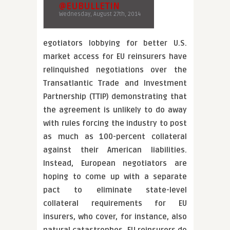
@EUBULLETIN
Wednesday, August 27th, 2014
egotiators lobbying for better U.S.
market access for EU reinsurers have
relinquished negotiations over the
Transatlantic Trade and Investment
Partnership (TTIP) demonstrating that
the agreement is unlikely to do away
with rules forcing the industry to post
as much as 100-percent collateral
against their American liabilities.
Instead, European negotiators are
hoping to come up with a separate
pact to eliminate state-level
collateral requirements for EU
insurers, who cover, for instance, also