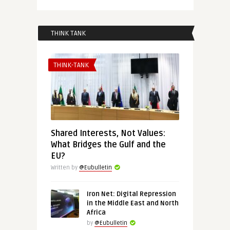
THINK TANK
THINK-TANK
Shared Interests, Not Values:
What Bridges the Gulf and the
EU?
Written by
@Eubulletin
Iron Net: Digital Repression
in the Middle East and North
Africa
by
@Eubulletin