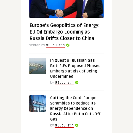
Europe’s Geopolitics of Energy:
EU Oil Embargo Looming as
Russia Drifts Closer to China
Written by
@Eubulletin
In Quest of Russian Gas
Exit: EU’s Proposed Phased
Embargo at Risk of Being
Undermined
by
@Eubulletin
Cutting the Cord: Europe
Scrambles to Reduce Its
Energy Dependence on
Russia After Putin Cuts Off
Gas
by
@Eubulletin