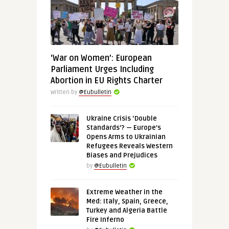
‘War on Women’: European
Parliament Urges Including
Abortion in EU Rights Charter
Written by
@Eubulletin
Ukraine Crisis ‘Double
Standards’? — Europe’s
Opens Arms to Ukrainian
Refugees Reveals Western
Biases and Prejudices
by
@Eubulletin
Extreme Weather in the
Med: Italy, Spain, Greece,
Turkey and Algeria Battle
Fire Inferno