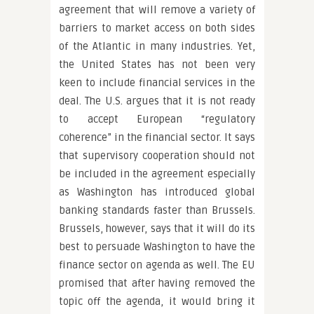
agreement that will remove a variety of
barriers to market access on both sides
of the Atlantic in many industries. Yet,
the United States has not been very
keen to include financial services in the
deal. The U.S. argues that it is not ready
to accept European “regulatory
coherence” in the financial sector. It says
that supervisory cooperation should not
be included in the agreement especially
as Washington has introduced global
banking standards faster than Brussels.
Brussels, however, says that it will do its
best to persuade Washington to have the
finance sector on agenda as well. The EU
promised that after having removed the
topic off the agenda, it would bring it