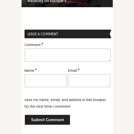
Banking on Europe’s ...
Germany Shif
LEAVE A COMMENT
*
Comment:
*
*
Name:
Email:
Save my name, email, and website in this browser
for the next time I comment.