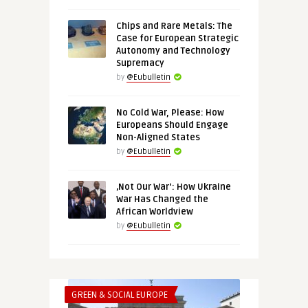
Chips and Rare Metals: The
Case for European Strategic
Autonomy and Technology
Supremacy
by
@Eubulletin
No Cold War, Please: How
Europeans Should Engage
Non-Aligned States
by
@Eubulletin
‚Not Our War‘: How Ukraine
War Has Changed the
African Worldview
by
@Eubulletin
GREEN & SOCIAL EUROPE