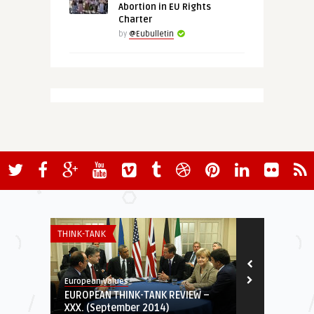
Abortion in EU Rights
Charter
by
@Eubulletin
THINK-TANK
ECONOMY & TR
European Values
@Eubulletin
EUROPEAN THINK-TANK REVIEW –
Macron’s “N
XXX. (September 2014)
Teeming Up W