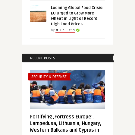
Looming Global Food Crisis:
EU Urged to Grow More
Wheat in Light of Record
High Food Prices
by
@Eubulletin
RECENT POSTS
SECURITY & DEFENSE
Fortifying ‚Fortress Europe‘:
Lampedusa, Lithuania, Hungary,
Western Balkans and Cyprus in