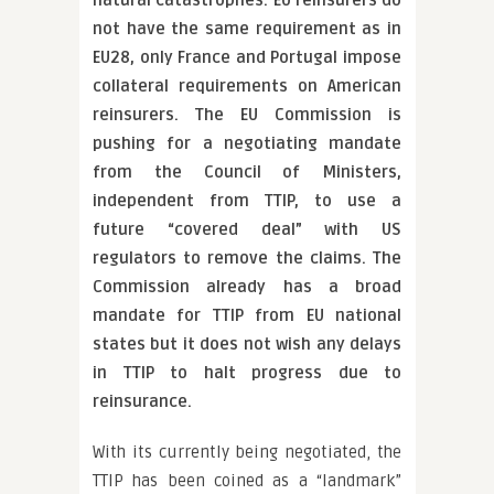
natural catastrophes. EU reinsurers do
not have the same requirement as in
EU28, only France and Portugal impose
collateral requirements on American
reinsurers. The EU Commission is
pushing for a negotiating mandate
from the Council of Ministers,
independent from TTIP, to use a
future “covered deal” with US
regulators to remove the claims. The
Commission already has a broad
mandate for TTIP from EU national
states but it does not wish any delays
in TTIP to halt progress due to
reinsurance.
With its currently being negotiated, the
TTIP has been coined as a “landmark”