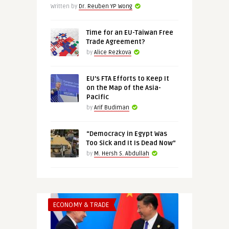
Written by
Dr. Reuben YP Wong
Time for an EU-Taiwan Free
Trade Agreement?
by
Alice Rezkova
EU’s FTA Efforts to Keep It
on the Map of the Asia-
Pacific
by
Arif Budiman
“Democracy in Egypt Was
Too Sick and It Is Dead Now”
by
M. Hersh S. Abdullah
ECONOMY & TRADE