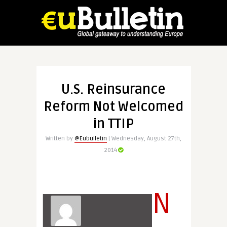
U.S. Reinsurance
Reform Not Welcomed
in TTIP
Written by
@Eubulletin
| Wednesday, August 27th,
2014
N