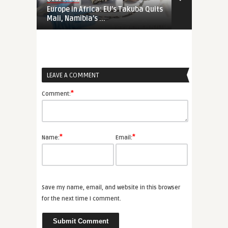
Europe in Africa: EU’s Takuba Quits
War-Time EU
Mali, Namibia’s ...
Priorities Ar
LEAVE A COMMENT
*
Comment:
*
*
Name:
Email:
Save my name, email, and website in this browser
for the next time I comment.