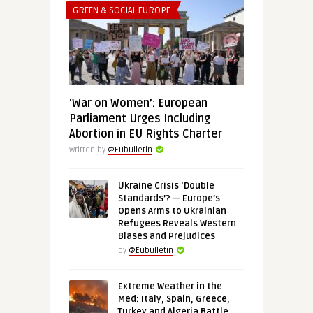
GREEN & SOCIAL EUROPE
‘War on Women’: European
Parliament Urges Including
Abortion in EU Rights Charter
Written by
@Eubulletin
Ukraine Crisis ‘Double
Standards’? — Europe’s
Opens Arms to Ukrainian
Refugees Reveals Western
Biases and Prejudices
by
@Eubulletin
Extreme Weather in the
Med: Italy, Spain, Greece,
Turkey and Algeria Battle