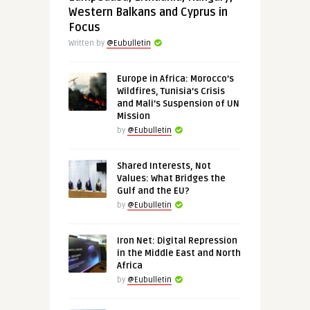
Western Balkans and Cyprus in
Focus
Written by
@Eubulletin
Europe in Africa: Morocco’s
Wildfires, Tunisia’s Crisis
and Mali’s Suspension of UN
Mission
by
@Eubulletin
Shared Interests, Not
Values: What Bridges the
Gulf and the EU?
by
@Eubulletin
Iron Net: Digital Repression
in the Middle East and North
Africa
by
@Eubulletin