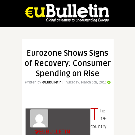
Eurozone Shows Signs
of Recovery: Consumer
Spending on Rise
Written by
@Eubulletin
| Thursday, March 5th, 2015
T
he
19-
country
@EUBULLETIN