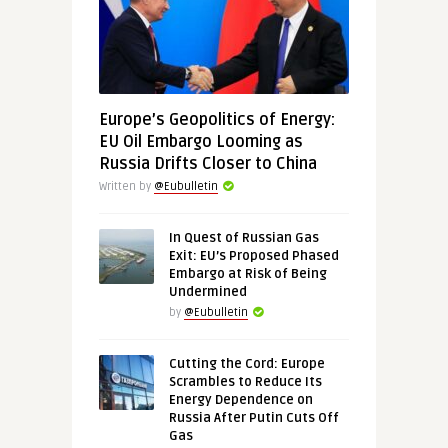
Europe’s Geopolitics of Energy:
EU Oil Embargo Looming as
Russia Drifts Closer to China
Written by
@Eubulletin
In Quest of Russian Gas
Exit: EU’s Proposed Phased
Embargo at Risk of Being
Undermined
by
@Eubulletin
Cutting the Cord: Europe
Scrambles to Reduce Its
Energy Dependence on
Russia After Putin Cuts Off
Gas