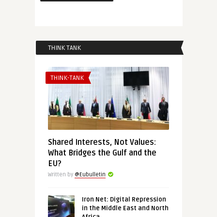
THINK TANK
THINK-TANK
Shared Interests, Not Values:
What Bridges the Gulf and the
EU?
Written by
@Eubulletin
Iron Net: Digital Repression
in the Middle East and North