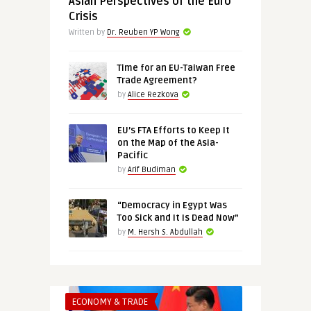
Asian Perspectives of the Euro
Crisis
Written by
Dr. Reuben YP Wong
Time for an EU-Taiwan Free
Trade Agreement?
by
Alice Rezkova
EU’s FTA Efforts to Keep It
on the Map of the Asia-
Pacific
by
Arif Budiman
“Democracy in Egypt Was
Too Sick and It Is Dead Now”
by
M. Hersh S. Abdullah
ECONOMY & TRADE