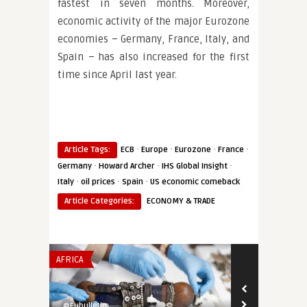
fastest in seven months. Moreover,
economic activity of the major Eurozone
economies – Germany, France, Italy, and
Spain – has also increased for the first
time since April last year.
·
·
·
·
Article Tags:
ECB
Europe
Eurozone
France
·
·
·
Germany
Howard Archer
IHS Global Insight
·
·
·
Italy
oil prices
Spain
US economic comeback
Article Categories:
ECONOMY & TRADE
AFRICA
INSTITUTIONS 
@Eubulletin
@Eubulletin