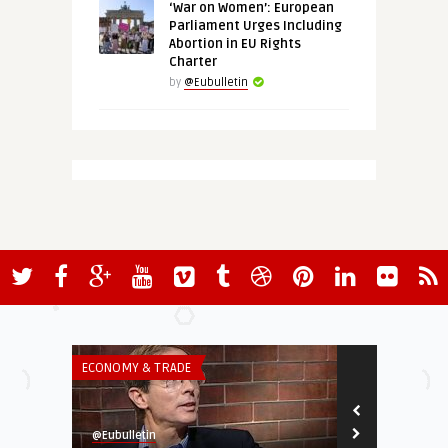
‘War on Women’: European
Parliament Urges Including
Abortion in EU Rights
Charter
by
@Eubulletin
ECONOMY & TRADE
ECONOMY & TR
@Eubulletin
@Eubulletin