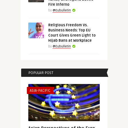
Fire Inferno
by
@Eubulletin
Religious Freedom Vs.
Business Needs: Top EU
Court Gives Green Light to
Hijab Bans at Workplace
by
@Eubulletin
POPULAR POST
ASIA-PACIFIC