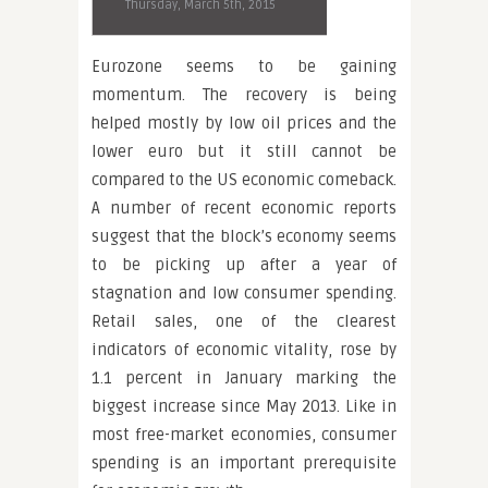
Thursday, March 5th, 2015
Eurozone seems to be gaining
momentum. The recovery is being
helped mostly by low oil prices and the
lower euro but it still cannot be
compared to the US economic comeback.
A number of recent economic reports
suggest that the block’s economy seems
to be picking up after a year of
stagnation and low consumer spending.
Retail sales, one of the clearest
indicators of economic vitality, rose by
1.1 percent in January marking the
biggest increase since May 2013. Like in
most free-market economies, consumer
spending is an important prerequisite