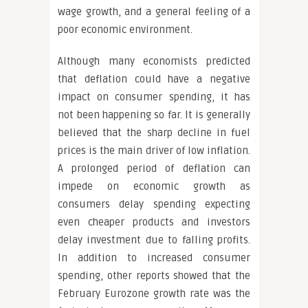
wage growth, and a general feeling of a
poor economic environment.
Although many economists predicted
that deflation could have a negative
impact on consumer spending, it has
not been happening so far. It is generally
believed that the sharp decline in fuel
prices is the main driver of low inflation.
A prolonged period of deflation can
impede on economic growth as
consumers delay spending expecting
even cheaper products and investors
delay investment due to falling profits.
In addition to increased consumer
spending, other reports showed that the
February Eurozone growth rate was the