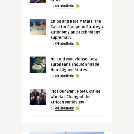
Africa
by
@Eubulletin
Chips and Rare Metals: The
Case for European Strategic
Autonomy and Technology
Supremacy
by
@Eubulletin
No Cold War, Please: How
Europeans Should Engage
Non-Aligned States
by
@Eubulletin
‚Not Our War‘: How Ukraine
War Has Changed the
African Worldview
by
@Eubulletin