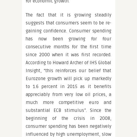
for economic growth.
The fact that it is growing steadily
suggests that consumers seem to be re-
gaining confidence. Consumer spending
has now been growing for four
consecutive months for the first time
since 2000 when it was first recorded.
According to Howard Archer of IHS Global
Insight, “this reinforces our belief that
Eurozone growth will pick up markedly
to 1.6 percent in 2015 as it benefits
appreciably from very low oil prices, a
much more competitive euro and
substantial ECB stimulus”. Since the
beginning of the crisis in 2008,
consumer spending has been negatively
influenced by high unemployment, slow