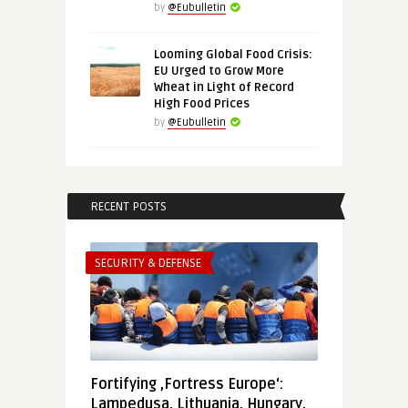
by
@Eubulletin
Looming Global Food Crisis:
EU Urged to Grow More
Wheat in Light of Record
High Food Prices
by
@Eubulletin
RECENT POSTS
SECURITY & DEFENSE
Fortifying ‚Fortress Europe‘:
Lampedusa, Lithuania, Hungary,