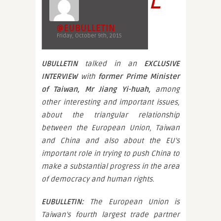
@EUBULLETIN
Friday, October 9th, 2015
UBULLETIN
talked in an
EXCLUSIVE
INTERVIEW
with
former Prime Minister
of Taiwan,
Mr Jiang Yi-huah,
among
other interesting and important issues,
about the triangular relationship
between the European Union, Taiwan
and China and also about the EU’s
important role in trying to push China to
make a substantial progress in the area
of democracy and human rights.
EUBULLETIN:
The European Union is
Taiwan’s fourth largest trade partner