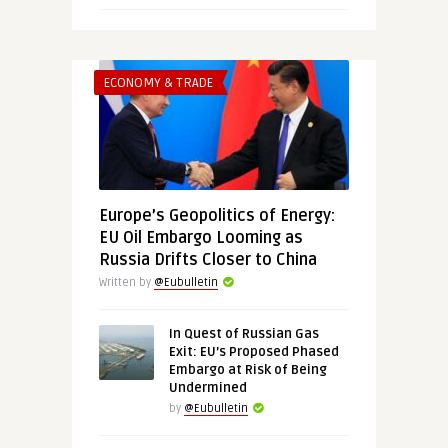
ECONOMY & TRADE
Europe’s Geopolitics of Energy:
EU Oil Embargo Looming as
Russia Drifts Closer to China
Written by
@Eubulletin
In Quest of Russian Gas
Exit: EU’s Proposed Phased
Embargo at Risk of Being
Undermined
by
@Eubulletin