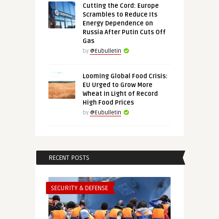
Cutting the Cord: Europe
Scrambles to Reduce Its
Energy Dependence on
Russia After Putin Cuts Off
Gas
by
@Eubulletin
Looming Global Food Crisis:
EU Urged to Grow More
Wheat in Light of Record
High Food Prices
by
@Eubulletin
RECENT POSTS
SECURITY & DEFENSE