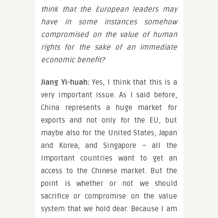
think that the European leaders may
have in some instances somehow
compromised on the value of human
rights for the sake of an immediate
economic benefit?
Jiang Yi-huah:
Yes, I think that this is a
very important issue. As I said before,
China represents a huge market for
exports and not only for the EU, but
maybe also for the United States, Japan
and Korea, and Singapore – all the
important countries want to get an
access to the Chinese market. But the
point is whether or not we should
sacrifice or compromise on the value
system that we hold dear. Because I am