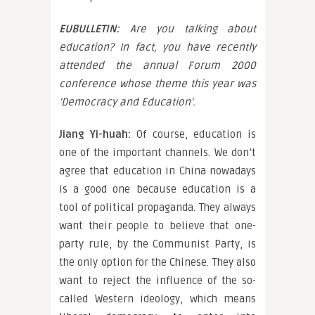
EUBULLETIN:
Are you talking about
education? In fact, you have recently
attended the annual Forum 2000
conference whose theme this year was
‘Democracy and Education’.
Jiang Yi-huah:
Of course, education is
one of the important channels. We don’t
agree that education in China nowadays
is a good one because education is a
tool of political propaganda. They always
want their people to believe that one-
party rule, by the Communist Party, is
the only option for the Chinese. They also
want to reject the influence of the so-
called Western ideology, which means