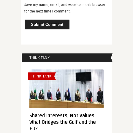
Save my name, email, and website in this browser
for the next time I comment.
THINK TANK
THINK-TANK
Shared Interests, Not Values:
What Bridges the Gulf and the
EU?