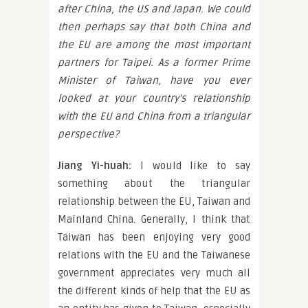
after China, the US and Japan. We could
then perhaps say that both China and
the EU are among the most important
partners for Taipei. As a former Prime
Minister of Taiwan, have you ever
looked at your country’s relationship
with the EU and China from a triangular
perspective?
Jiang Yi-huah:
I would like to say
something about the triangular
relationship between the EU, Taiwan and
Mainland China. Generally, I think that
Taiwan has been enjoying very good
relations with the EU and the Taiwanese
government appreciates very much all
the different kinds of help that the EU as