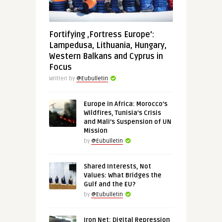
Fortifying ‚Fortress Europe‘:
Lampedusa, Lithuania, Hungary,
Western Balkans and Cyprus in
Focus
Written by
@Eubulletin
Europe in Africa: Morocco’s
Wildfires, Tunisia’s Crisis
and Mali’s Suspension of UN
Mission
by
@Eubulletin
Shared Interests, Not
Values: What Bridges the
Gulf and the EU?
by
@Eubulletin
Iron Net: Digital Repression