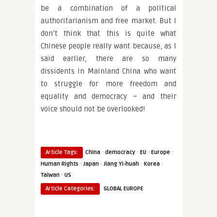
be a combination of a political
authoritarianism and free market. But I
don’t think that this is quite what
Chinese people really want because, as I
said earlier, there are so many
dissidents in Mainland China who want
to struggle for more freedom and
equality and democracy – and their
voice should not be overlooked!
·
·
·
·
Article Tags:
China
democracy
EU
Europe
·
·
·
·
Human Rights
Japan
Jiang Yi-huah
Korea
·
Taiwan
US
Article Categories:
GLOBAL EUROPE