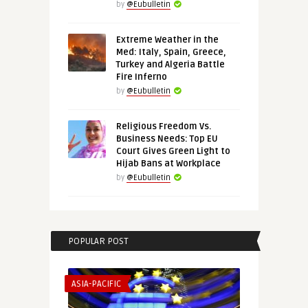
by
@Eubulletin
Extreme Weather in the
Med: Italy, Spain, Greece,
Turkey and Algeria Battle
Fire Inferno
by
@Eubulletin
Religious Freedom Vs.
Business Needs: Top EU
Court Gives Green Light to
Hijab Bans at Workplace
by
@Eubulletin
POPULAR POST
ASIA-PACIFIC