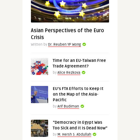
Asian Perspectives of the Euro
Crisis
Written by
Dr. Reuben YP Wong
Time for an EU-Taiwan Free
Trade Agreement?
by
Alice Rezkova
EU’s FTA Efforts to Keep It
on the Map of the Asia-
Pacific
by
Arif Budiman
“Democracy in Egypt Was
Too Sick and It Is Dead Now”
by
M. Hersh S. Abdullah