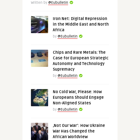
Written by
@Eubulletin
Iron Net: Digital Repression
in the Middle East and North
Africa
by
@Eubulletin
Chips and Rare Metals: The
Case for European Strategic
Autonomy and Technology
Supremacy
by
@Eubulletin
No Cold War, Please: How
Europeans Should Engage
Non-Aligned States
by
@Eubulletin
‚Not Our War‘: How Ukraine
War Has Changed the
African Worldview