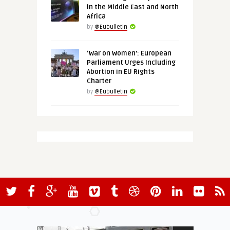
in the Middle East and North
Africa
by
@Eubulletin
‘War on Women’: European
Parliament Urges Including
Abortion in EU Rights
Charter
by
@Eubulletin