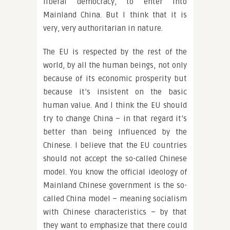
liberal democracy, to enter into
Mainland China. But I think that it is
very, very authoritarian in nature.
The EU is respected by the rest of the
world, by all the human beings, not only
because of its economic prosperity but
because it’s insistent on the basic
human value. And I think the EU should
try to change China – in that regard it’s
better than being influenced by the
Chinese. I believe that the EU countries
should not accept the so-called Chinese
model. You know the official ideology of
Mainland Chinese government is the so-
called China model – meaning socialism
with Chinese characteristics – by that
they want to emphasize that there could