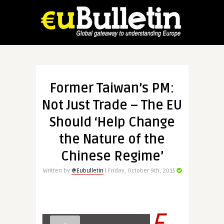
Former Taiwan’s PM:
Not Just Trade – The EU
Should ‘Help Change
the Nature of the
Chinese Regime’
Written by
@Eubulletin
| Friday, October 9th, 2015
E