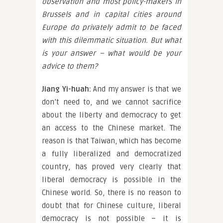
observation and most policy-makers in
Brussels and in capital cities around
Europe do privately admit to be faced
with this dilemmatic situation. But what
is your answer – what would be your
advice to them?
Jiang Yi-huah:
And my answer is that we
don’t need to, and we cannot sacrifice
about the liberty and democracy to get
an access to the Chinese market. The
reason is that Taiwan, which has become
a fully liberalized and democratized
country, has proved very clearly that
liberal democracy is possible in the
Chinese world. So, there is no reason to
doubt that for Chinese culture, liberal
democracy is not possible – it is