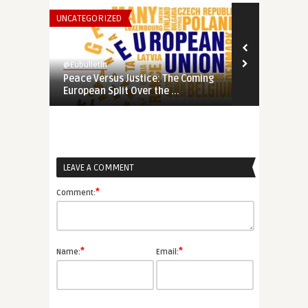
UNCATEGORIZED
THINK-TANK
@Eubulletin
@Eubulletin
Peace Versus Justice: The Coming
Potemkin Eu
European Split Over the ...
Serious Abou
LEAVE A COMMENT
*
Comment:
*
*
Name:
Email: