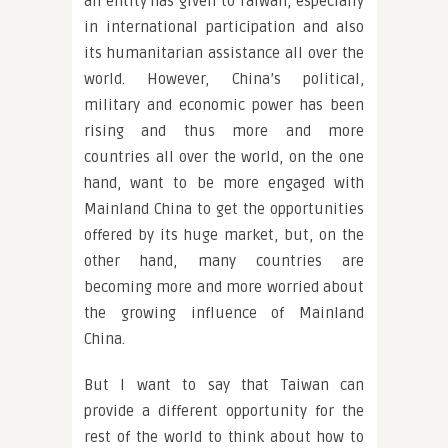
an entity has given to Taiwan, especially
in international participation and also
its humanitarian assistance all over the
world. However, China’s political,
military and economic power has been
rising and thus more and more
countries all over the world, on the one
hand, want to be more engaged with
Mainland China to get the opportunities
offered by its huge market, but, on the
other hand, many countries are
becoming more and more worried about
the growing influence of Mainland
China.
But I want to say that Taiwan can
provide a different opportunity for the
rest of the world to think about how to