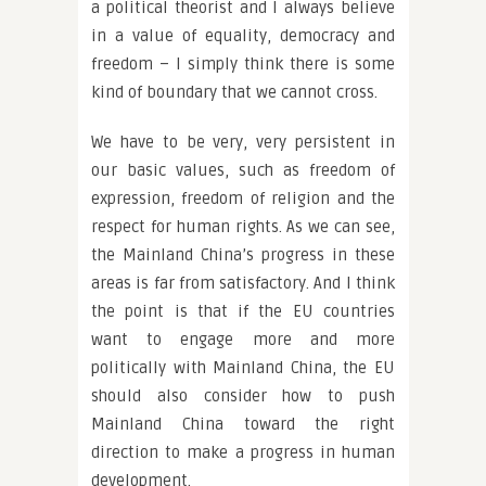
a political theorist and I always believe
in a value of equality, democracy and
freedom – I simply think there is some
kind of boundary that we cannot cross.
We have to be very, very persistent in
our basic values, such as freedom of
expression, freedom of religion and the
respect for human rights. As we can see,
the Mainland China’s progress in these
areas is far from satisfactory. And I think
the point is that if the EU countries
want to engage more and more
politically with Mainland China, the EU
should also consider how to push
Mainland China toward the right
direction to make a progress in human
development.