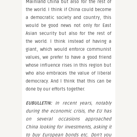
Mainland China but also for the rest of
the world. I think if China could become
a democratic society and country, this
would be good news not only for East
Asian security but also for the rest of
the world. I think instead of having a
giant, which would enforce communist
values, we prefer to have a good friend
whose influence rises in this region but
who also embraces the value of liberal
democracy. And I think that this can be
done by our efforts together.
EUBULLETIN:
In recent years, notably
during the economic crisis, the EU has
on several occasions approached
China looking for investments, asking it
to buy European bonds etc. Don’t you