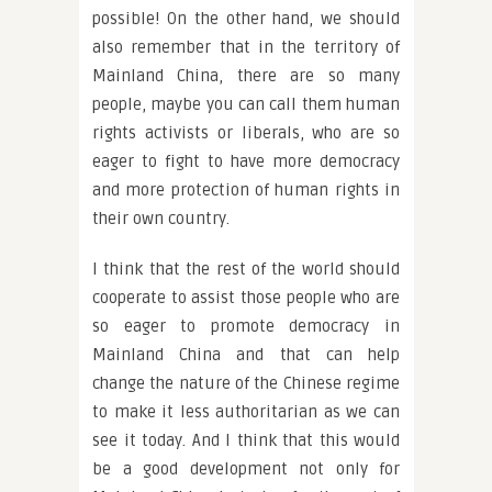
possible! On the other hand, we should
also remember that in the territory of
Mainland China, there are so many
people, maybe you can call them human
rights activists or liberals, who are so
eager to fight to have more democracy
and more protection of human rights in
their own country.
I think that the rest of the world should
cooperate to assist those people who are
so eager to promote democracy in
Mainland China and that can help
change the nature of the Chinese regime
to make it less authoritarian as we can
see it today. And I think that this would
be a good development not only for