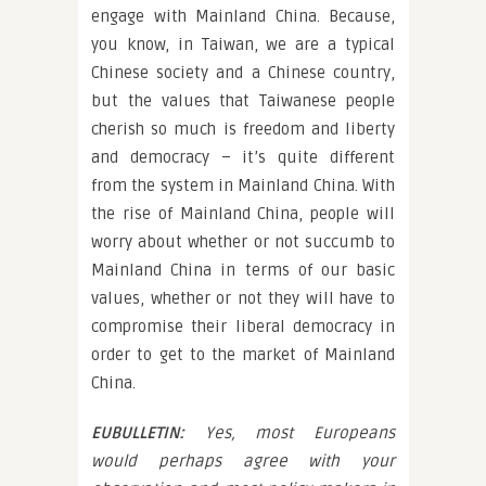
engage with Mainland China. Because,
you know, in Taiwan, we are a typical
Chinese society and a Chinese country,
but the values that Taiwanese people
cherish so much is freedom and liberty
and democracy – it’s quite different
from the system in Mainland China. With
the rise of Mainland China, people will
worry about whether or not succumb to
Mainland China in terms of our basic
values, whether or not they will have to
compromise their liberal democracy in
order to get to the market of Mainland
China.
EUBULLETIN:
Yes, most Europeans
would perhaps agree with your