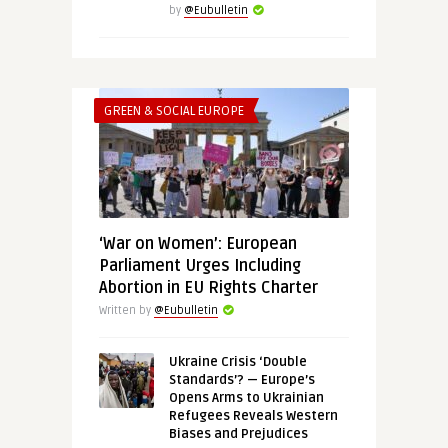
by
@Eubulletin
GREEN & SOCIAL EUROPE
‘War on Women’: European
Parliament Urges Including
Abortion in EU Rights Charter
Written by
@Eubulletin
Ukraine Crisis ‘Double
Standards’? — Europe’s
Opens Arms to Ukrainian
Refugees Reveals Western
Biases and Prejudices