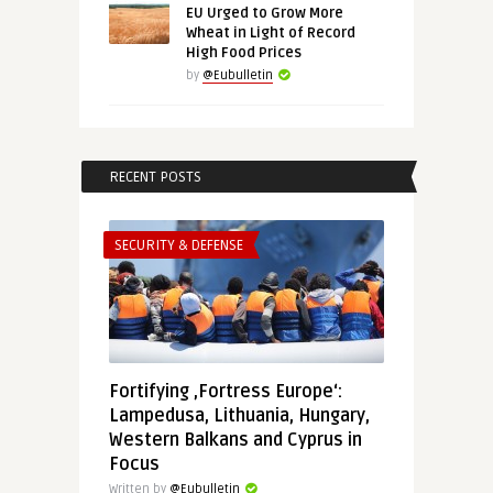
EU Urged to Grow More
Wheat in Light of Record
High Food Prices
by
@Eubulletin
RECENT POSTS
SECURITY & DEFENSE
Fortifying ‚Fortress Europe‘:
Lampedusa, Lithuania, Hungary,
Western Balkans and Cyprus in
Focus
Written by
@Eubulletin