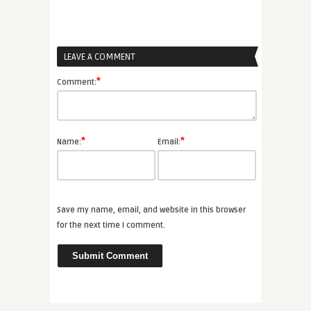
LEAVE A COMMENT
*
Comment:
*
*
Name:
Email:
Save my name, email, and website in this browser
for the next time I comment.