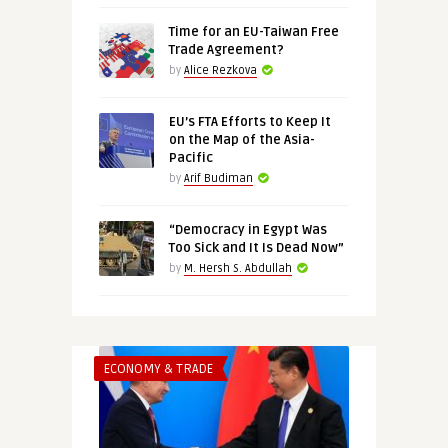
Time for an EU-Taiwan Free
Trade Agreement?
by
Alice Rezkova
EU’s FTA Efforts to Keep It
on the Map of the Asia-
Pacific
by
Arif Budiman
“Democracy in Egypt Was
Too Sick and It Is Dead Now”
by
M. Hersh S. Abdullah
ECONOMY & TRADE