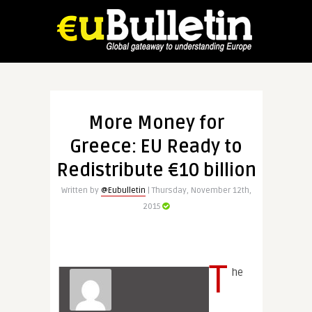
More Money for
Greece: EU Ready to
Redistribute €10 billion
Written by
@Eubulletin
| Thursday, November 12th,
2015
T
he