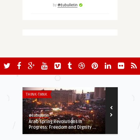
by
@Eubulletin
THINK-TANK
EUROPE'S NEI
@Eubulletin
@Eubulletin
Arab Spring Revolutions In
Brussels Urg
Progress: Freedom and Dignity ...
Carry out R