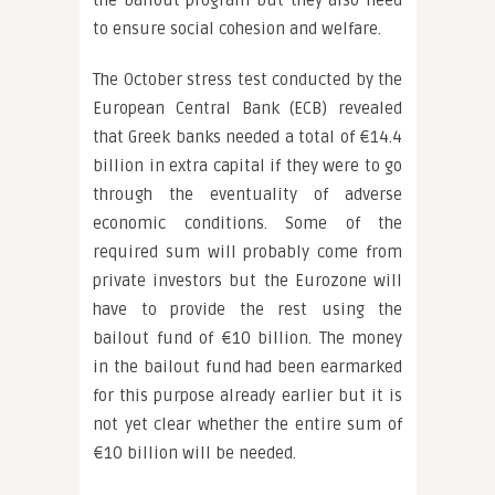
the bailout program but they also need
to ensure social cohesion and welfare.
The October stress test conducted by the
European Central Bank (ECB) revealed
that Greek banks needed a total of €14.4
billion in extra capital if they were to go
through the eventuality of adverse
economic conditions. Some of the
required sum will probably come from
private investors but the Eurozone will
have to provide the rest using the
bailout fund of €10 billion. The money
in the bailout fund had been earmarked
for this purpose already earlier but it is
not yet clear whether the entire sum of
€10 billion will be needed.