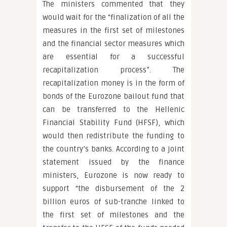
The ministers commented that they
would wait for the “finalization of all the
measures in the first set of milestones
and the financial sector measures which
are essential for a successful
recapitalization process”. The
recapitalization money is in the form of
bonds of the Eurozone bailout fund that
can be transferred to the Hellenic
Financial Stability Fund (HFSF), which
would then redistribute the funding to
the country’s banks. According to a joint
statement issued by the finance
ministers, Eurozone is now ready to
support “the disbursement of the 2
billion euros of sub-tranche linked to
the first set of milestones and the