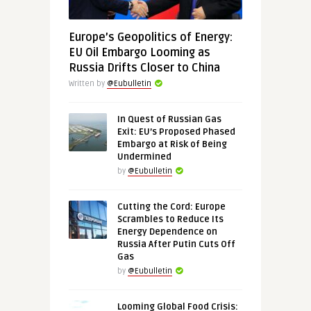
Europe’s Geopolitics of Energy:
EU Oil Embargo Looming as
Russia Drifts Closer to China
Written by
@Eubulletin
In Quest of Russian Gas
Exit: EU’s Proposed Phased
Embargo at Risk of Being
Undermined
by
@Eubulletin
Cutting the Cord: Europe
Scrambles to Reduce Its
Energy Dependence on
Russia After Putin Cuts Off
Gas
by
@Eubulletin
Looming Global Food Crisis: