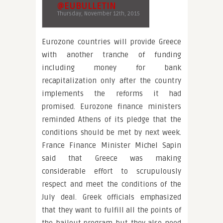
@EUBULLETIN
Thursday, November 12th, 2015
Eurozone countries will provide Greece
with another tranche of funding
including money for bank
recapitalization only after the country
implements the reforms it had
promised. Eurozone finance ministers
reminded Athens of its pledge that the
conditions should be met by next week.
France Finance Minister Michel Sapin
said that Greece was making
considerable effort to scrupulously
respect and meet the conditions of the
July deal. Greek officials emphasized
that they want to fulfill all the points of