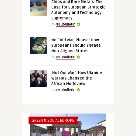
Chips and Rare Metals: The
Case for European Strategic
Autonomy and Technology
Supremacy
by
@Eubulletin
No Cold War, Please: How
Europeans Should Engage
Non-Aligned States
by
@Eubulletin
‚Not Our War‘: How Ukraine
War Has Changed the
African Worldview
by
@Eubulletin
GREEN & SOCIAL EUROPE