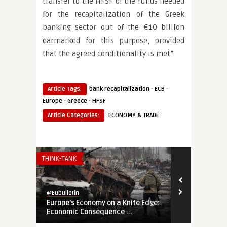
transfer to the HFSF of the funds needed
for the recapitalization of the Greek
banking sector out of the €10 billion
earmarked for this purpose, provided
that the agreed conditionality is met”.
·
·
Article Tags:
bank recapitalization
ECB
·
·
Europe
Greece
HFSF
Article Categories:
ECONOMY & TRADE
THINK-TANK
THINK-TANK
@Eubulletin
@Eubulletin
Europe’s Economy on a Knife Edge:
Global Brita
Economic Consequence ...
Navigating B