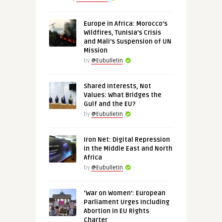
Europe in Africa: Morocco’s
Wildfires, Tunisia’s Crisis
and Mali’s Suspension of UN
Mission
by
@Eubulletin
Shared Interests, Not
Values: What Bridges the
Gulf and the EU?
by
@Eubulletin
Iron Net: Digital Repression
in the Middle East and North
Africa
by
@Eubulletin
‘War on Women’: European
Parliament Urges Including
Abortion in EU Rights
Charter