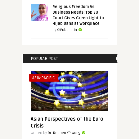
Religious Freedom Vs.
Business Needs: Top EU
Court Gives Green Light to
Hijab Bans at Workplace
by
@Eubulletin
POPULAR POST
ASIA-PACIFIC
Asian Perspectives of the Euro
Crisis
Written by
Dr. Reuben YP Wong