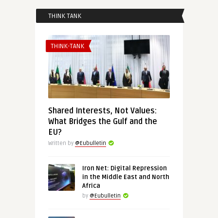
THINK TANK
THINK-TANK
Shared Interests, Not Values:
What Bridges the Gulf and the
EU?
Written by
@Eubulletin
Iron Net: Digital Repression
in the Middle East and North
Africa
by
@Eubulletin