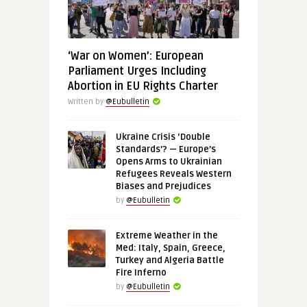
‘War on Women’: European
Parliament Urges Including
Abortion in EU Rights Charter
Written by
@Eubulletin
Ukraine Crisis ‘Double
Standards’? — Europe’s
Opens Arms to Ukrainian
Refugees Reveals Western
Biases and Prejudices
by
@Eubulletin
Extreme Weather in the
Med: Italy, Spain, Greece,
Turkey and Algeria Battle
Fire Inferno
by
@Eubulletin