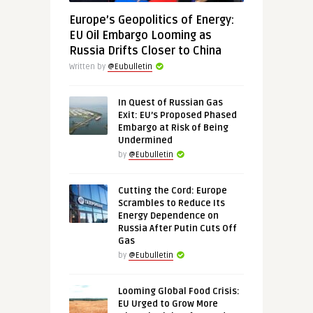
Europe’s Geopolitics of Energy:
EU Oil Embargo Looming as
Russia Drifts Closer to China
Written by
@Eubulletin
In Quest of Russian Gas
Exit: EU’s Proposed Phased
Embargo at Risk of Being
Undermined
by
@Eubulletin
Cutting the Cord: Europe
Scrambles to Reduce Its
Energy Dependence on
Russia After Putin Cuts Off
Gas
by
@Eubulletin
Looming Global Food Crisis:
EU Urged to Grow More