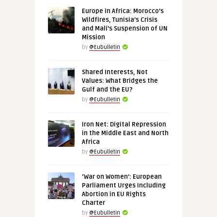
Europe in Africa: Morocco’s
Wildfires, Tunisia’s Crisis
and Mali’s Suspension of UN
Mission
by
@Eubulletin
Shared Interests, Not
Values: What Bridges the
Gulf and the EU?
by
@Eubulletin
Iron Net: Digital Repression
in the Middle East and North
Africa
by
@Eubulletin
‘War on Women’: European
Parliament Urges Including
Abortion in EU Rights
Charter
by
@Eubulletin