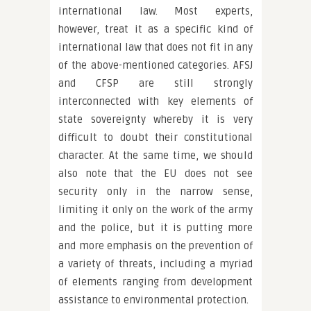
international law. Most experts,
however, treat it as a specific kind of
international law that does not fit in any
of the above-mentioned categories. AFSJ
and CFSP are still strongly
interconnected with key elements of
state sovereignty whereby it is very
difficult to doubt their constitutional
character. At the same time, we should
also note that the EU does not see
security only in the narrow sense,
limiting it only on the work of the army
and the police, but it is putting more
and more emphasis on the prevention of
a variety of threats, including a myriad
of elements ranging from development
assistance to environmental protection.