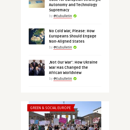
Autonomy and Technology
Supremacy
by
@Eubulletin
No Cold War, Please: How
Europeans Should Engage
Non-Aligned States
by
@Eubulletin
‚Not Our War‘: How Ukraine
War Has Changed the
African Worldview
by
@Eubulletin
GREEN & SOCIAL EUROPE