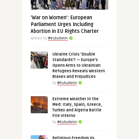
‘War on Women’: European
Parliament Urges Including
Abortion in EU Rights Charter
Written by
@Eubulletin
Ukraine Crisis ‘Double
Standards’? — Europe’s
Opens Arms to Ukrainian
Refugees Reveals Western
Biases and Prejudices
by
@Eubulletin
Extreme Weather in the
Med: Italy, Spain, Greece,
Turkey and Algeria Battle
Fire Inferno
by
@Eubulletin
Religious Freedom Vs.