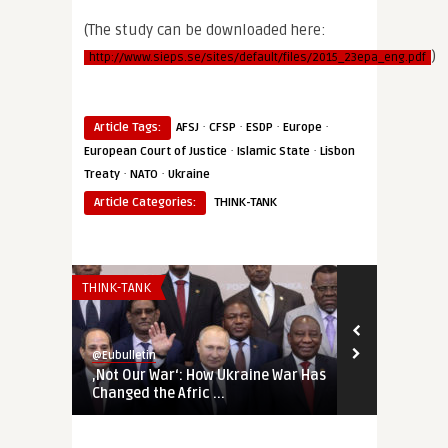
(The study can be downloaded here:
)
http://www.sieps.se/sites/default/files/2015_23epa_eng.pdf
·
·
·
·
Article Tags:
AFSJ
CFSP
ESDP
Europe
·
·
European Court of Justice
Islamic State
Lisbon
·
·
Treaty
NATO
Ukraine
Article Categories:
THINK-TANK
THINK-TANK
THINK-TANK
@Eubulletin
@Eubulletin
‚Not Our War‘: How Ukraine War Has
Forged in Cr
Changed the Afric ...
Geopolitical