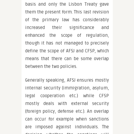
basis and only the Lisbon Treaty gave
them the present form. This last revision
of the primary law has considerably
increased their significance and
enhanced the scope of regulation,
though it has not managed to precisely
define the scope of AFSJ and CFSP, which
means that there can be some overlap
between the two policies.
Generally speaking, AFSJ ensures mostly
internal security (immigration, asylum,
legal cooperation etc.) while CFSP
mostly deals with external security
(foreign policy, defense etc.). An overlap
can occur for example when sanctions
are imposed against individuals. The