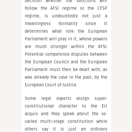
decision whether the sanctions will
follow the AFSJ regime or the CFSP
regime, is undoubtedly not just a
meaningless formality since it
determines what role the European
Parliament will play in it, whose powers
are much stronger within the AFSJ.
Potential competence disputes between
the European Council and the European
Parliament must then be dealt with, as
was already the case in the past, by the
European Court of Justice.
Some legal experts assign super-
constitutional character to the EU
acquis and they speak about the so-
called multi-stage constitution while
others say it is just an ordinary