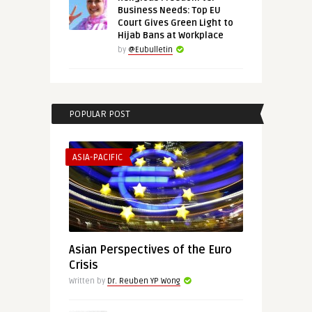
Business Needs: Top EU
Court Gives Green Light to
Hijab Bans at Workplace
by
@Eubulletin
POPULAR POST
ASIA-PACIFIC
Asian Perspectives of the Euro
Crisis
Written by
Dr. Reuben YP Wong