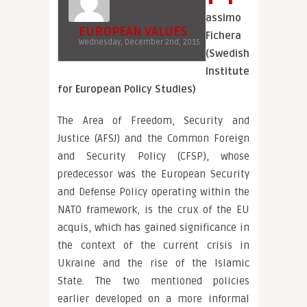
assimo
EUROPEAN VALUES
Fichera
Wednesday, December 2nd, 2015
(Swedish
Institute
for European Policy Studies)
The Area of Freedom, Security and
Justice (AFSJ) and the Common Foreign
and Security Policy (CFSP), whose
predecessor was the European Security
and Defense Policy operating within the
NATO framework, is the crux of the EU
acquis, which has gained significance in
the context of the current crisis in
Ukraine and the rise of the Islamic
State. The two mentioned policies
earlier developed on a more informal