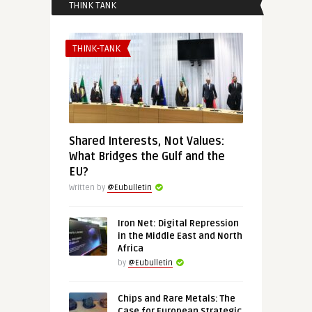
THINK TANK
THINK-TANK
Shared Interests, Not Values:
What Bridges the Gulf and the
EU?
Written by
@Eubulletin
Iron Net: Digital Repression
in the Middle East and North
Africa
by
@Eubulletin
Chips and Rare Metals: The
Case for European Strategic