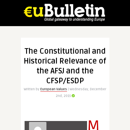
The Constitutional and
Historical Relevance of
the AFSJ and the
CFSP/ESDP
Written by
European Values
| Wednesday, December
2nd, 2015
M