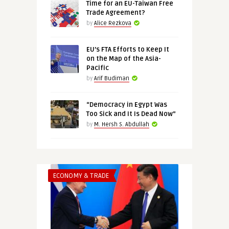
Time for an EU-Taiwan Free
Trade Agreement?
by
Alice Rezkova
EU’s FTA Efforts to Keep It
on the Map of the Asia-
Pacific
by
Arif Budiman
“Democracy in Egypt Was
Too Sick and It Is Dead Now”
by
M. Hersh S. Abdullah
ECONOMY & TRADE