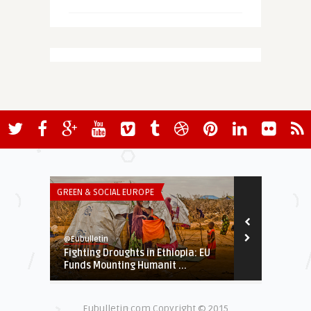
GREEN & SOCIAL EUROPE
BLOGS
@Eubulletin
M. Guillermo Gu
Fighting Droughts in Ethiopia: EU
Will G20 Sum
Funds Mounting Humanit ...
Eubulletin.com Copyright © 2015