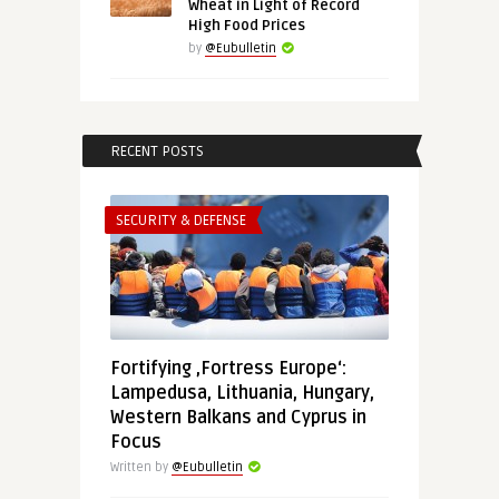
Wheat in Light of Record
High Food Prices
by
@Eubulletin
RECENT POSTS
SECURITY & DEFENSE
Fortifying ‚Fortress Europe‘:
Lampedusa, Lithuania, Hungary,
Western Balkans and Cyprus in
Focus
Written by
@Eubulletin