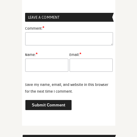
LEAVE A COMMENT
*
Comment:
*
*
Name:
Email:
Save my name, email, and website in this browser
for the next time I comment.