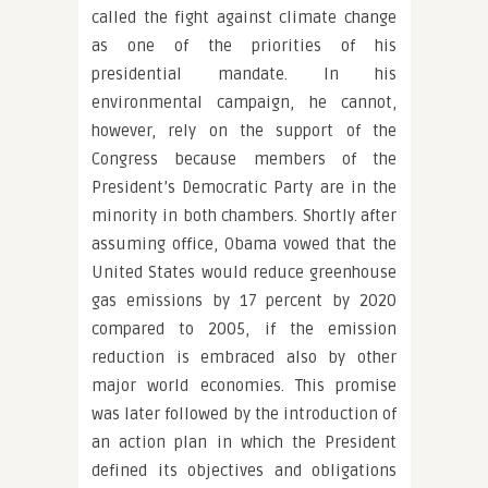
called the fight against climate change
as one of the priorities of his
presidential mandate. In his
environmental campaign, he cannot,
however, rely on the support of the
Congress because members of the
President’s Democratic Party are in the
minority in both chambers. Shortly after
assuming office, Obama vowed that the
United States would reduce greenhouse
gas emissions by 17 percent by 2020
compared to 2005, if the emission
reduction is embraced also by other
major world economies. This promise
was later followed by the introduction of
an action plan in which the President
defined its objectives and obligations