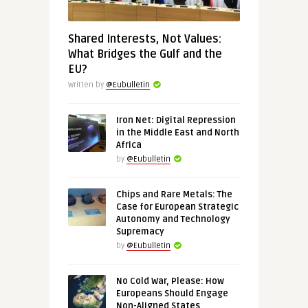
Shared Interests, Not Values:
What Bridges the Gulf and the
EU?
Written by
@Eubulletin
Iron Net: Digital Repression
in the Middle East and North
Africa
by
@Eubulletin
Chips and Rare Metals: The
Case for European Strategic
Autonomy and Technology
Supremacy
by
@Eubulletin
No Cold War, Please: How
Europeans Should Engage
Non-Aligned States