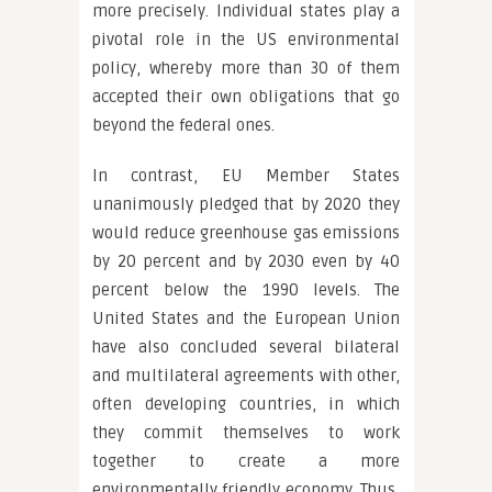
more precisely. Individual states play a
pivotal role in the US environmental
policy, whereby more than 30 of them
accepted their own obligations that go
beyond the federal ones.
In contrast, EU Member States
unanimously pledged that by 2020 they
would reduce greenhouse gas emissions
by 20 percent and by 2030 even by 40
percent below the 1990 levels. The
United States and the European Union
have also concluded several bilateral
and multilateral agreements with other,
often developing countries, in which
they commit themselves to work
together to create a more
environmentally friendly economy. Thus,