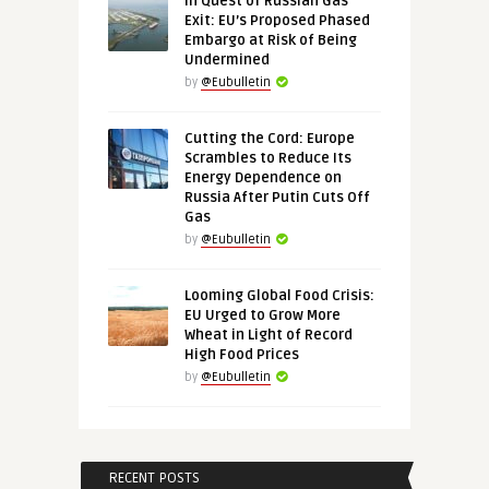
In Quest of Russian Gas
Exit: EU’s Proposed Phased
Embargo at Risk of Being
Undermined
by
@Eubulletin
Cutting the Cord: Europe
Scrambles to Reduce Its
Energy Dependence on
Russia After Putin Cuts Off
Gas
by
@Eubulletin
Looming Global Food Crisis:
EU Urged to Grow More
Wheat in Light of Record
High Food Prices
by
@Eubulletin
RECENT POSTS