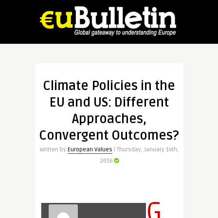
Climate Policies in the
EU and US: Different
Approaches,
Convergent Outcomes?
Written by
European Values
| Thursday, January 14th,
2016
G