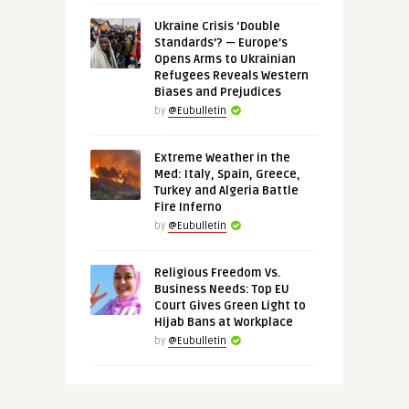
Ukraine Crisis ‘Double
Standards’? — Europe’s
Opens Arms to Ukrainian
Refugees Reveals Western
Biases and Prejudices
by
@Eubulletin
Extreme Weather in the
Med: Italy, Spain, Greece,
Turkey and Algeria Battle
Fire Inferno
by
@Eubulletin
Religious Freedom Vs.
Business Needs: Top EU
Court Gives Green Light to
Hijab Bans at Workplace
by
@Eubulletin