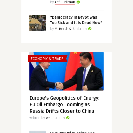
by
Arif Budiman
“Democracy in Egypt Was
Too Sick and It Is Dead Now”
by
M. Hersh S. Abdullah
ECONOMY & TRADE
Europe’s Geopolitics of Energy:
EU Oil Embargo Looming as
Russia Drifts Closer to China
Written by
@Eubulletin