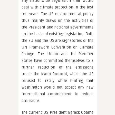
any nationwide regulation that would
deal with climate protection in the last
ten years. The US environmental policy
thus mainly draws on the activities of
the President and national governments
on the basis of existing legislation. Both
the EU and the US are signatories of the
UN Framework Convention on Climate
Change. The Union and its Member
States have committed themselves to a
further reduction of the emissions
under the Kyoto Protocol, which the US
refused to ratify while hinting that
Washington would not accept any new
international commitment to reduce
emissions.
The current US President Barack Obama