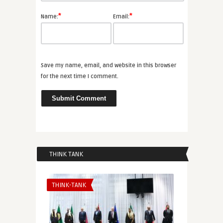
*
*
Name:
Email:
Save my name, email, and website in this browser
for the next time I comment.
THINK TANK
THINK-TANK