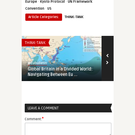
·
·
Europe
Kyoto Protocol
UN Framework
·
Convention
US
Article Categories:
THINK-TANK
THINK-TANK
EURO-MAGHREB
@Eubulletin
@Eubulletin
Global Britain in a Divided World:
Tunisia’s Pol
Navigating Between Eu ...
Support Tunis
LEAVE A COMMENT
*
Comment: