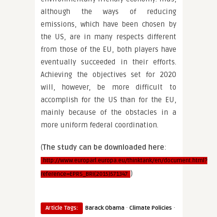
although the ways of reducing
emissions, which have been chosen by
the US, are in many respects different
from those of the EU, both players have
eventually succeeded in their efforts.
Achieving the objectives set for 2020
will, however, be more difficult to
accomplish for the US than for the EU,
mainly because of the obstacles in a
more uniform federal coordination.
(
The study can be downloaded here
:
http://www.europarl.europa.eu/thinktank/en/document.html?
)
reference=EPRS_BRI(2015)571347
·
·
Article Tags:
Barack Obama
Climate Policies