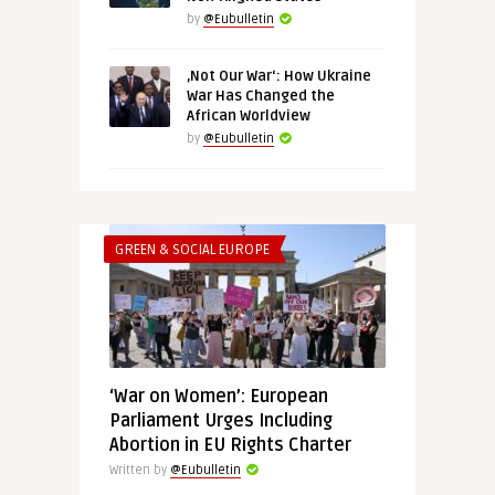
by
@Eubulletin
‚Not Our War‘: How Ukraine
War Has Changed the
African Worldview
by
@Eubulletin
GREEN & SOCIAL EUROPE
‘War on Women’: European
Parliament Urges Including
Abortion in EU Rights Charter
Written by
@Eubulletin