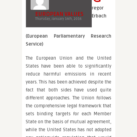
regor
EUROPEAN VALUES
Erbach
Thursday, January 14th, 2016
(European Parliamentary Research
Service)
The European Union and the United
States have been able to significantly
reduce harmful emissions in recent
years. This has been achieved despite the
fact that both sides have used quite
different approaches. The Union follows
the comprehensive legal framework that
sets binding targets for each Member
State on the basis of mutual agreement,
while the United States has not adopted