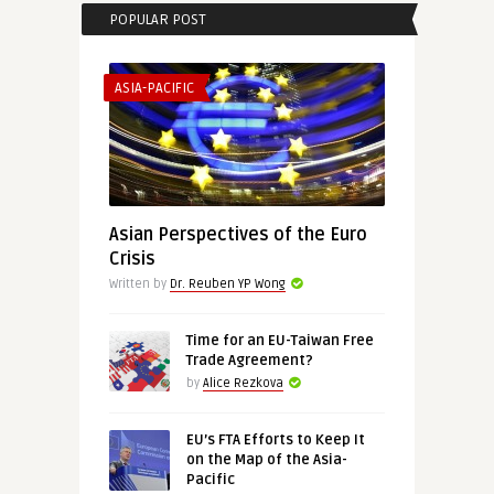
POPULAR POST
ASIA-PACIFIC
Asian Perspectives of the Euro
Crisis
Written by
Dr. Reuben YP Wong
Time for an EU-Taiwan Free
Trade Agreement?
by
Alice Rezkova
EU’s FTA Efforts to Keep It
on the Map of the Asia-
Pacific