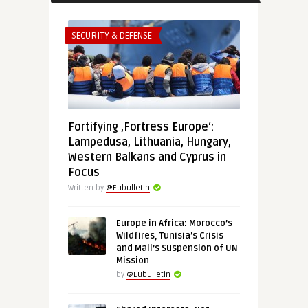
SECURITY & DEFENSE
Fortifying ‚Fortress Europe‘:
Lampedusa, Lithuania, Hungary,
Western Balkans and Cyprus in
Focus
Written by
@Eubulletin
Europe in Africa: Morocco’s
Wildfires, Tunisia’s Crisis
and Mali’s Suspension of UN
Mission
by
@Eubulletin