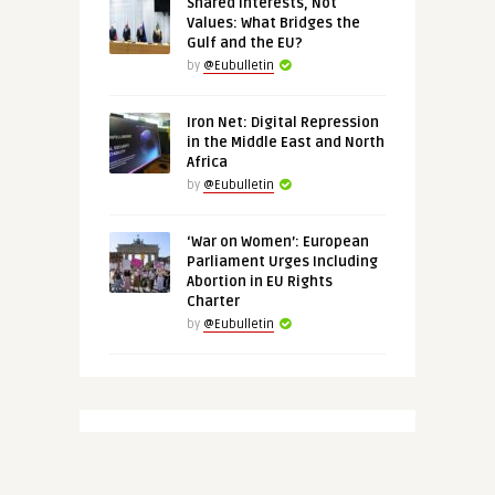
Shared Interests, Not
Values: What Bridges the
Gulf and the EU?
by
@Eubulletin
Iron Net: Digital Repression
in the Middle East and North
Africa
by
@Eubulletin
‘War on Women’: European
Parliament Urges Including
Abortion in EU Rights
Charter
by
@Eubulletin