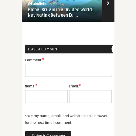
@Eubulletin
@Eubulletin
Global Britain in a Divided World:
Tunisia’s Pol
Navigating Between Eu ...
Support Tunis
LEAVE A COMMENT
*
Comment:
*
*
Name:
Email:
Save my name, email, and website in this browser
for the next time I comment.