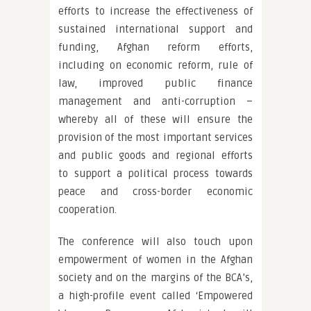
efforts to increase the effectiveness of
sustained international support and
funding, Afghan reform efforts,
including on economic reform, rule of
law, improved public finance
management and anti-corruption –
whereby all of these will ensure the
provision of the most important services
and public goods and regional efforts
to support a political process towards
peace and cross-border economic
cooperation.
The conference will also touch upon
empowerment of women in the Afghan
society and on the margins of the BCA’s,
a high-profile event called ‘Empowered