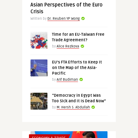
Asian Perspectives of the Euro
Crisis
Written by
Dr. Reuben YP Wong
Time for an EU-Taiwan Free
Trade Agreement?
by
Alice Rezkova
EU’s FTA Efforts to Keep It
on the Map of the Asia-
Pacific
by
Arif Budiman
“Democracy in Egypt Was
Too Sick and It Is Dead Now”
by
M. Hersh S. Abdullah