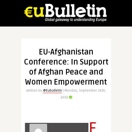
EU-Afghanistan
Conference: In Support
of Afghan Peace and
Women Empowerment
Written by
@Eubulletin
| Monday, September 26th,
2016
F