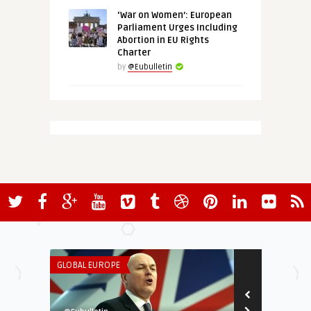
‘War on Women’: European
Parliament Urges Including
Abortion in EU Rights
Charter
by
@Eubulletin
GLOBAL EUROPE
THINK-TANK