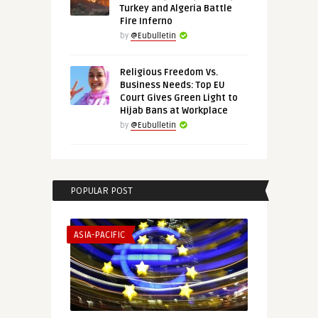
Turkey and Algeria Battle
Fire Inferno
by
@Eubulletin
Religious Freedom Vs.
Business Needs: Top EU
Court Gives Green Light to
Hijab Bans at Workplace
by
@Eubulletin
POPULAR POST
ASIA-PACIFIC