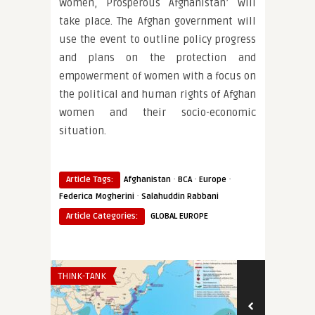
Women, Prosperous Afghanistan’ will
take place. The Afghan government will
use the event to outline policy progress
and plans on the protection and
empowerment of women with a focus on
the political and human rights of Afghan
women and their socio-economic
situation.
·
·
·
Article Tags:
Afghanistan
BCA
Europe
·
Federica Mogherini
Salahuddin Rabbani
Article Categories:
GLOBAL EUROPE
THINK-TANK
EURO-MAGHREB