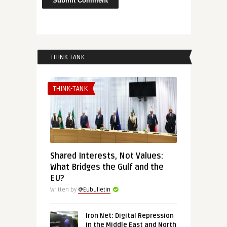
THINK TANK
THINK-TANK
Shared Interests, Not Values:
What Bridges the Gulf and the
EU?
Written by
@Eubulletin
Iron Net: Digital Repression
in the Middle East and North