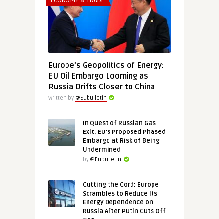
ECONOMY & TRADE
Europe’s Geopolitics of Energy:
EU Oil Embargo Looming as
Russia Drifts Closer to China
Written by
@Eubulletin
In Quest of Russian Gas
Exit: EU’s Proposed Phased
Embargo at Risk of Being
Undermined
by
@Eubulletin
Cutting the Cord: Europe
Scrambles to Reduce Its
Energy Dependence on
Russia After Putin Cuts Off