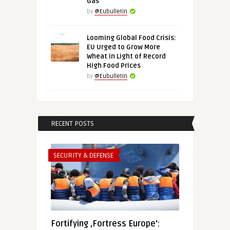
Gas
by
@Eubulletin
Looming Global Food Crisis:
EU Urged to Grow More
Wheat in Light of Record
High Food Prices
by
@Eubulletin
RECENT POSTS
SECURITY & DEFENSE
Fortifying ‚Fortress Europe‘: