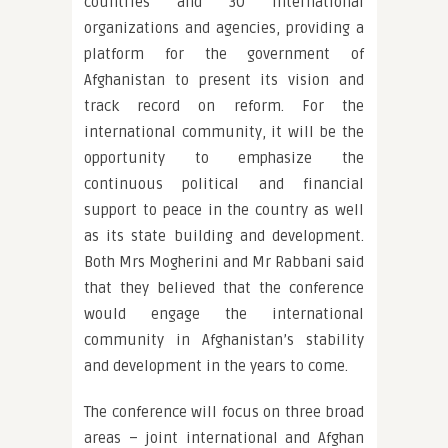
countries and 30 international
organizations and agencies, providing a
platform for the government of
Afghanistan to present its vision and
track record on reform. For the
international community, it will be the
opportunity to emphasize the
continuous political and financial
support to peace in the country as well
as its state building and development.
Both Mrs Mogherini and Mr Rabbani said
that they believed that the conference
would engage the international
community in Afghanistan’s stability
and development in the years to come.
The conference will focus on three broad
areas – joint international and Afghan