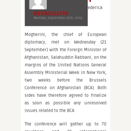
ederica
@EUBULLETIN
Monday, September 26th, 2016
Mogherini, the chief of European
diplomacy, met on Wednesday (21
September) with the Foreign Minister of
Afghanistan, Salahuddin Rabbani, on the
margins of the United Nations General
Assembly Ministerial Week in New York,
two weeks before the Brussels
Conference on Afghanistan (BCA). Both
sides have therefore agreed to finalize
as soon as possible any unresolved
issues related to the BCA.
The conference will gather up to 70