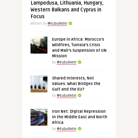
Lampedusa, Lithuania, Hungary,
Western Balkans and Cyprus in
Focus
Written by
@Eubulletin
Europe in Africa: Morocco’s
Wildfires, Tunisia’s Crisis
and Mali’s Suspension of UN
Mission
by
@Eubulletin
Shared Interests, Not
Values: What Bridges the
Gulf and the EU?
by
@Eubulletin
Iron Net: Digital Repression
in the Middle East and North
Africa
by
@Eubulletin