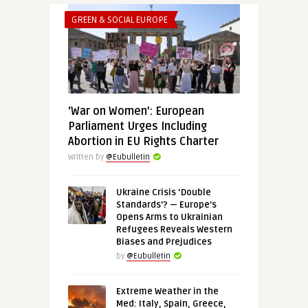
GREEN & SOCIAL EUROPE
‘War on Women’: European
Parliament Urges Including
Abortion in EU Rights Charter
Written by
@Eubulletin
Ukraine Crisis ‘Double
Standards’? — Europe’s
Opens Arms to Ukrainian
Refugees Reveals Western
Biases and Prejudices
by
@Eubulletin
Extreme Weather in the
Med: Italy, Spain, Greece,