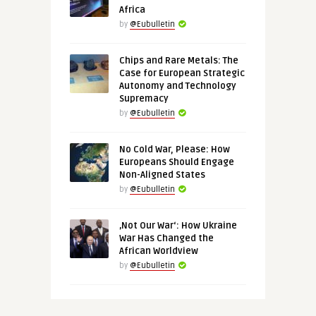
Africa
by
@Eubulletin
Chips and Rare Metals: The
Case for European Strategic
Autonomy and Technology
Supremacy
by
@Eubulletin
No Cold War, Please: How
Europeans Should Engage
Non-Aligned States
by
@Eubulletin
‚Not Our War‘: How Ukraine
War Has Changed the
African Worldview
by
@Eubulletin