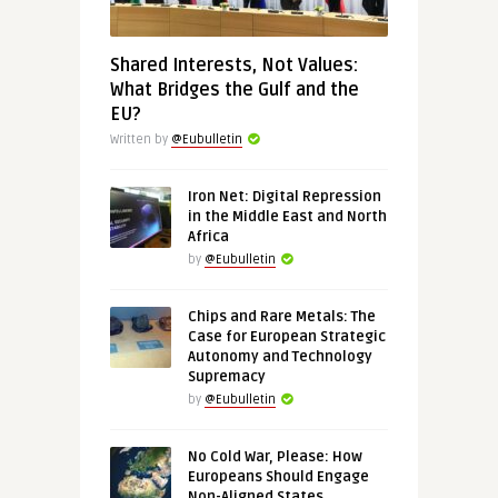
Shared Interests, Not Values:
What Bridges the Gulf and the
EU?
Written by
@Eubulletin
Iron Net: Digital Repression
in the Middle East and North
Africa
by
@Eubulletin
Chips and Rare Metals: The
Case for European Strategic
Autonomy and Technology
Supremacy
by
@Eubulletin
No Cold War, Please: How
Europeans Should Engage
Non-Aligned States