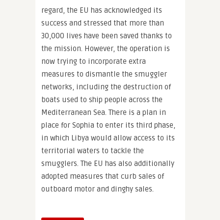
regard, the EU has acknowledged its
success and stressed that more than
30,000 lives have been saved thanks to
the mission. However, the operation is
now trying to incorporate extra
measures to dismantle the smuggler
networks, including the destruction of
boats used to ship people across the
Mediterranean Sea. There is a plan in
place for Sophia to enter its third phase,
in which Libya would allow access to its
territorial waters to tackle the
smugglers. The EU has also additionally
adopted measures that curb sales of
outboard motor and dinghy sales.