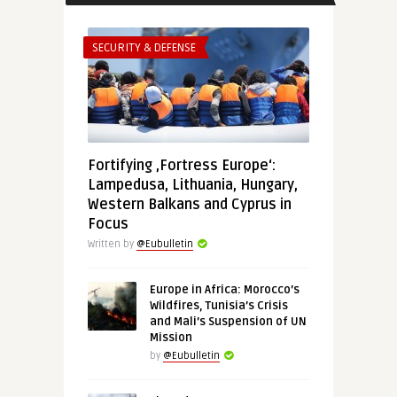
SECURITY & DEFENSE
Fortifying ‚Fortress Europe‘:
Lampedusa, Lithuania, Hungary,
Western Balkans and Cyprus in
Focus
Written by
@Eubulletin
Europe in Africa: Morocco’s
Wildfires, Tunisia’s Crisis
and Mali’s Suspension of UN
Mission
by
@Eubulletin