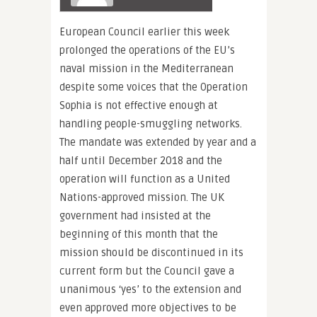
European Council earlier this week
prolonged the operations of the EU’s
naval mission in the Mediterranean
despite some voices that the Operation
Sophia is not effective enough at
handling people-smuggling networks.
The mandate was extended by year and a
half until December 2018 and the
operation will function as a United
Nations-approved mission. The UK
government had insisted at the
beginning of this month that the
mission should be discontinued in its
current form but the Council gave a
unanimous ‘yes’ to the extension and
even approved more objectives to be