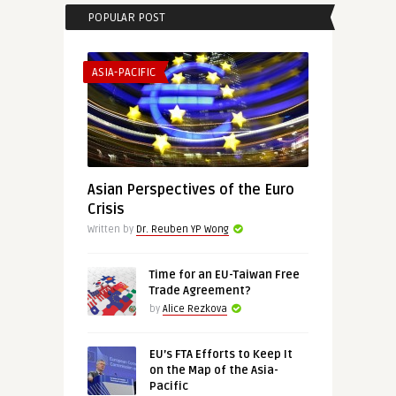
POPULAR POST
ASIA-PACIFIC
Asian Perspectives of the Euro
Crisis
Written by
Dr. Reuben YP Wong
Time for an EU-Taiwan Free
Trade Agreement?
by
Alice Rezkova
EU’s FTA Efforts to Keep It
on the Map of the Asia-
Pacific