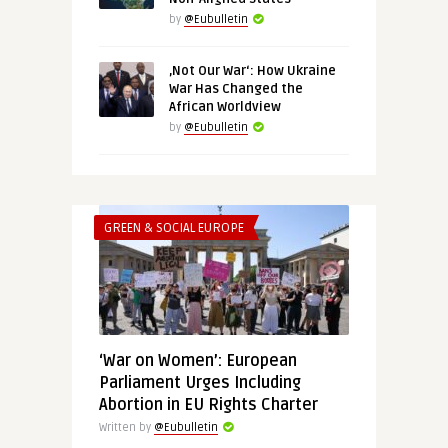
by
@Eubulletin
‚Not Our War‘: How Ukraine
War Has Changed the
African Worldview
by
@Eubulletin
GREEN & SOCIAL EUROPE
‘War on Women’: European
Parliament Urges Including
Abortion in EU Rights Charter
Written by
@Eubulletin