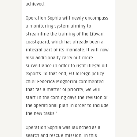
achieved.
Operation Sophia will newly encompass
a monitoring system aiming to
streamline the training of the Libyan
coastguard, which has already been a
integral part of its mandate. It will now
also additionally carry out more
surveillance in order to fight illegal oil
exports. To that end, EU foreign policy
chief Federica Mogherini commented
that “as a matter of priority, we will
start in the coming days the revision of
the operational plan in order to include
the new tasks.”
Operation Sophia was launched as a
search and rescue mission. In this