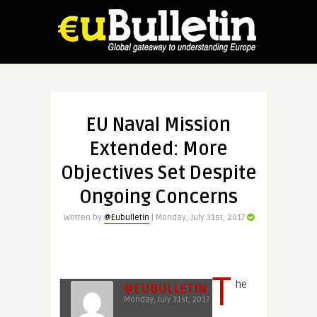
EU Naval Mission
Extended: More
Objectives Set Despite
Ongoing Concerns
Written by
@Eubulletin
| Monday, July 31st, 2017
T
he
@EUBULLETIN
Monday, July 31st, 2017