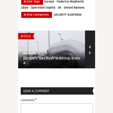
·
·
Article Tags:
Europe
Federica Mogherini
·
·
·
Libya
Operation Sophia
UK
United Nations
Article Categories:
SECURITY & DEFENSE
AFRICA
THINK-TANK
@Eubulletin
@Eubulletin
Europe’s ‘Gas Rush’ in Africa: Risks
The Bear is 
a ...
the Internati
LEAVE A COMMENT
*
Comment: