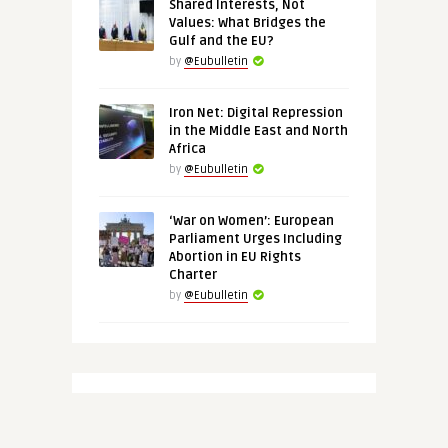
Shared Interests, Not
Values: What Bridges the
Gulf and the EU?
by
@Eubulletin
Iron Net: Digital Repression
in the Middle East and North
Africa
by
@Eubulletin
‘War on Women’: European
Parliament Urges Including
Abortion in EU Rights
Charter
by
@Eubulletin