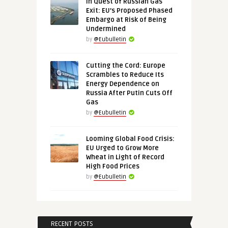
In Quest of Russian Gas
Exit: EU’s Proposed Phased
Embargo at Risk of Being
Undermined
by
@Eubulletin
Cutting the Cord: Europe
Scrambles to Reduce Its
Energy Dependence on
Russia After Putin Cuts Off
Gas
by
@Eubulletin
Looming Global Food Crisis:
EU Urged to Grow More
Wheat in Light of Record
High Food Prices
by
@Eubulletin
RECENT POSTS