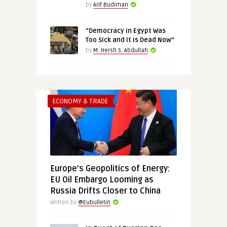
by
Arif Budiman
“Democracy in Egypt Was
Too Sick and It Is Dead Now”
by
M. Hersh S. Abdullah
ECONOMY & TRADE
Europe’s Geopolitics of Energy:
EU Oil Embargo Looming as
Russia Drifts Closer to China
Written by
@Eubulletin