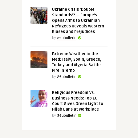
Ukraine Crisis ‘Double
Standards’? — Europe’s
Opens Arms to Ukrainian
Refugees Reveals Western
Biases and Prejudices
by
@Eubulletin
Extreme Weather in the
Med: Italy, Spain, Greece,
Turkey and Algeria Battle
Fire Inferno
by
@Eubulletin
Religious Freedom Vs.
Business Needs: Top EU
Court Gives Green Light to
Hijab Bans at Workplace
by
@Eubulletin