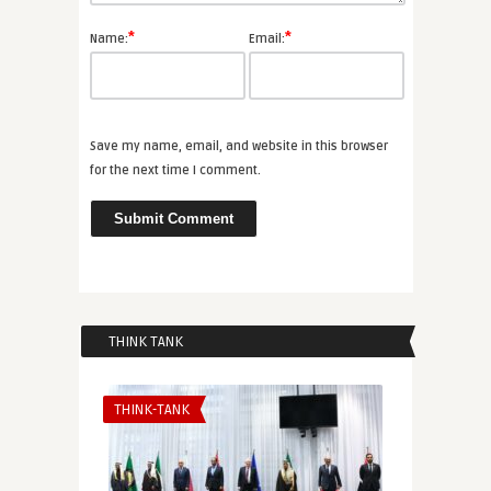
*
*
Name:
Email:
Save my name, email, and website in this browser
for the next time I comment.
THINK TANK
THINK-TANK