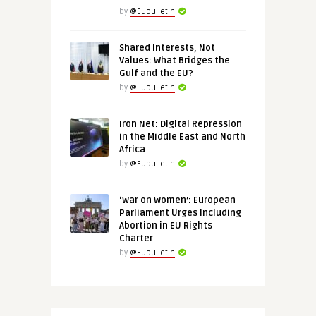
by
@Eubulletin
Shared Interests, Not
Values: What Bridges the
Gulf and the EU?
by
@Eubulletin
Iron Net: Digital Repression
in the Middle East and North
Africa
by
@Eubulletin
‘War on Women’: European
Parliament Urges Including
Abortion in EU Rights
Charter
by
@Eubulletin