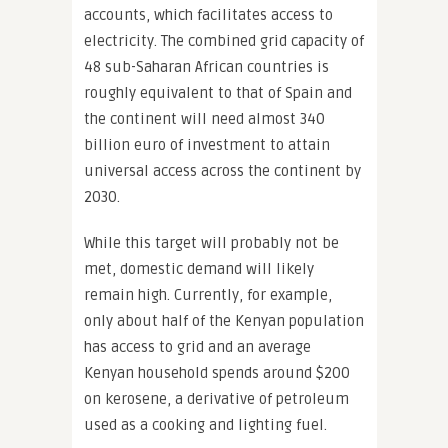
accounts, which facilitates access to
electricity. The combined grid capacity of
48 sub-Saharan African countries is
roughly equivalent to that of Spain and
the continent will need almost 340
billion euro of investment to attain
universal access across the continent by
2030.
While this target will probably not be
met, domestic demand will likely
remain high. Currently, for example,
only about half of the Kenyan population
has access to grid and an average
Kenyan household spends around $200
on kerosene, a derivative of petroleum
used as a cooking and lighting fuel.