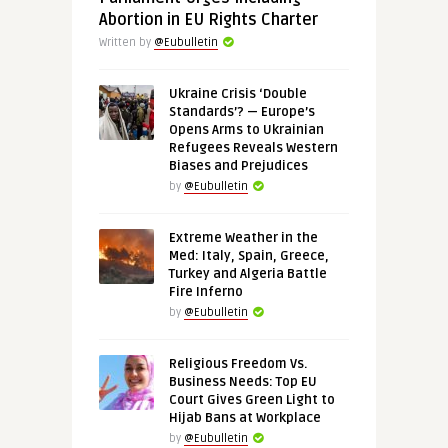
Abortion in EU Rights Charter
Written by
@Eubulletin
Ukraine Crisis ‘Double
Standards’? — Europe’s
Opens Arms to Ukrainian
Refugees Reveals Western
Biases and Prejudices
by
@Eubulletin
Extreme Weather in the
Med: Italy, Spain, Greece,
Turkey and Algeria Battle
Fire Inferno
by
@Eubulletin
Religious Freedom Vs.
Business Needs: Top EU
Court Gives Green Light to
Hijab Bans at Workplace
by
@Eubulletin