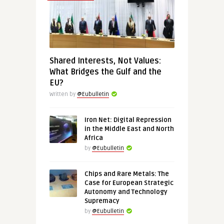
Shared Interests, Not Values:
What Bridges the Gulf and the
EU?
Written by
@Eubulletin
Iron Net: Digital Repression
in the Middle East and North
Africa
by
@Eubulletin
Chips and Rare Metals: The
Case for European Strategic
Autonomy and Technology
Supremacy
by
@Eubulletin