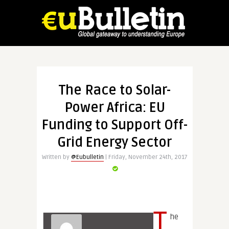
The Race to Solar-
Power Africa: EU
Funding to Support Off-
Grid Energy Sector
Written by
@Eubulletin
| Friday, November 24th, 2017
T
he