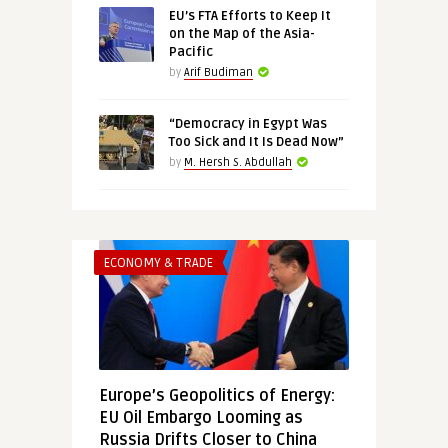
EU’s FTA Efforts to Keep It
on the Map of the Asia-
Pacific
by
Arif Budiman
“Democracy in Egypt Was
Too Sick and It Is Dead Now”
by
M. Hersh S. Abdullah
ECONOMY & TRADE
Europe’s Geopolitics of Energy:
EU Oil Embargo Looming as
Russia Drifts Closer to China