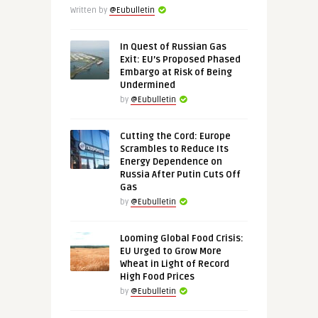
Written by
@Eubulletin
In Quest of Russian Gas
Exit: EU’s Proposed Phased
Embargo at Risk of Being
Undermined
by
@Eubulletin
Cutting the Cord: Europe
Scrambles to Reduce Its
Energy Dependence on
Russia After Putin Cuts Off
Gas
by
@Eubulletin
Looming Global Food Crisis:
EU Urged to Grow More
Wheat in Light of Record
High Food Prices
by
@Eubulletin