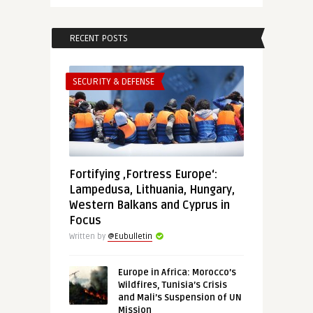
RECENT POSTS
SECURITY & DEFENSE
Fortifying ‚Fortress Europe‘:
Lampedusa, Lithuania, Hungary,
Western Balkans and Cyprus in
Focus
Written by
@Eubulletin
Europe in Africa: Morocco’s
Wildfires, Tunisia’s Crisis
and Mali’s Suspension of UN
Mission