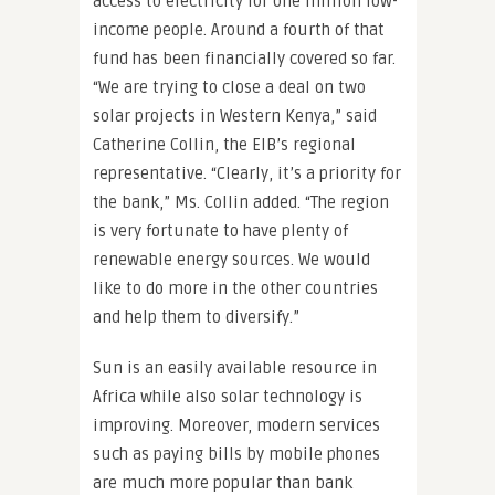
access to electricity for one million low-
income people. Around a fourth of that
fund has been financially covered so far.
“We are trying to close a deal on two
solar projects in Western Kenya,” said
Catherine Collin, the EIB’s regional
representative. “Clearly, it’s a priority for
the bank,” Ms. Collin added. “The region
is very fortunate to have plenty of
renewable energy sources. We would
like to do more in the other countries
and help them to diversify.”
Sun is an easily available resource in
Africa while also solar technology is
improving. Moreover, modern services
such as paying bills by mobile phones
are much more popular than bank