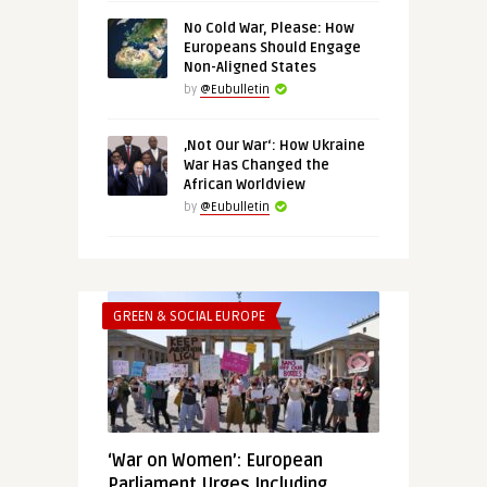
No Cold War, Please: How
Europeans Should Engage
Non-Aligned States
by
@Eubulletin
‚Not Our War‘: How Ukraine
War Has Changed the
African Worldview
by
@Eubulletin
GREEN & SOCIAL EUROPE
‘War on Women’: European
Parliament Urges Including