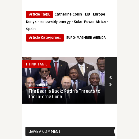
·
·
·
Article Tags:
Catherine Collin
EIB
Europe
·
·
·
Kenya
renewably energy
Solar-Power Africa
Spain
Article Categories:
EURO-MAGHREB AGENDA
THINK-TANK
SECURITY & DEF
@Eubulletin
@Eubulletin
The Bear is Back: Putin’s Threats to
Tightening 
the International ...
Russia, Chin
LEAVE A COMMENT