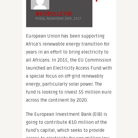
@EUBULLETIN
Friday, November 24th, 2017
European Union has been supporting
Africa’s renewable energy transition for
years in an effort to bring electricity to
all Africans. In 2015, the EU Commission
launched an Electricity Access Fund with
a special focus on off-grid renewably
energy, particularly solar power. The
fund is looking to invest 55 million euro
across the continent by 2020.
The European Investment Bank (EIB) is
going to contribute €10 million of the
fund’s capital, which seeks to provide