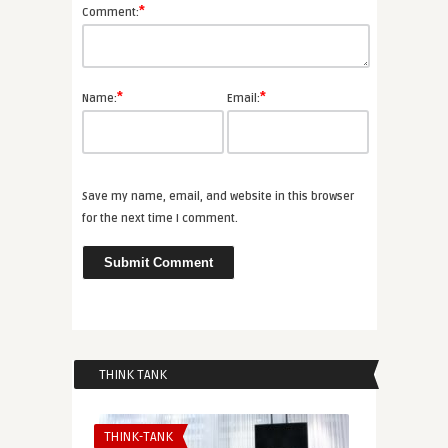
*
Comment:
*
*
Name:
Email:
Save my name, email, and website in this browser
for the next time I comment.
THINK TANK
THINK-TANK