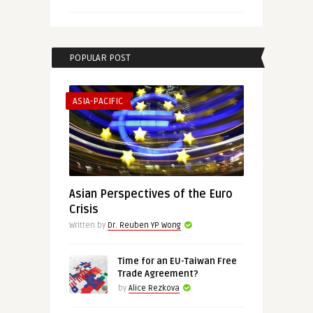
POPULAR POST
ASIA-PACIFIC
Asian Perspectives of the Euro
Crisis
Written by
Dr. Reuben YP Wong
Time for an EU-Taiwan Free
Trade Agreement?
by
Alice Rezkova