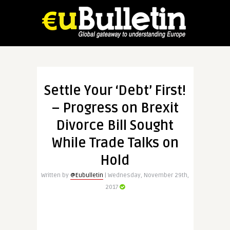
Settle Your ‘Debt’ First!
– Progress on Brexit
Divorce Bill Sought
While Trade Talks on
Hold
Written by
@Eubulletin
| Wednesday, November 29th,
2017