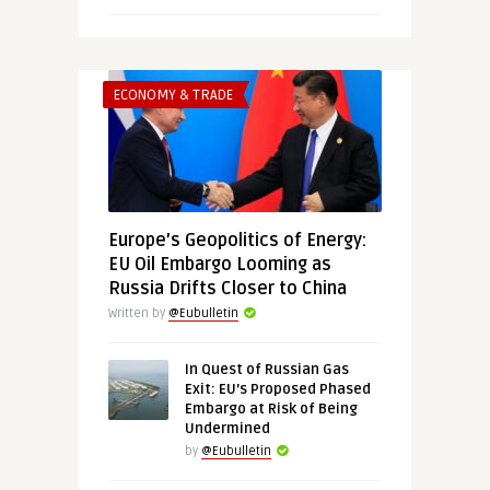
ECONOMY & TRADE
Europe’s Geopolitics of Energy:
EU Oil Embargo Looming as
Russia Drifts Closer to China
Written by
@Eubulletin
In Quest of Russian Gas
Exit: EU’s Proposed Phased
Embargo at Risk of Being
Undermined
by
@Eubulletin