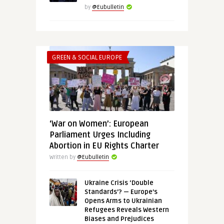
by
@Eubulletin
GREEN & SOCIAL EUROPE
‘War on Women’: European
Parliament Urges Including
Abortion in EU Rights Charter
Written by
@Eubulletin
Ukraine Crisis ‘Double
Standards’? — Europe’s
Opens Arms to Ukrainian
Refugees Reveals Western
Biases and Prejudices