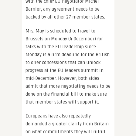
with the chief EU negotiator Michel
Barnier, any agreement needs to be
backed by all other 27 member states.
Mrs. May is scheduled to travel to
Brussels on Monday (4 December) for
talks with the EU leadership since
Monday is a firm deadline for the British
to offer concessions that can unlock
progress at the EU leaders summit in
mid-December. However, both sides
admit that more negotiating needs to be
done on the financial bill to make sure
that member states will support it.
Europeans have also repeatedly
demanded a greater clarity from Britain
on what commitments they will fulfill