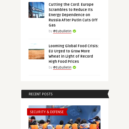
Cutting the Cord: Europe
Scrambles to Reduce Its
Energy Dependence on
Russia After Putin Cuts Off
Gas
by
@Eubulletin
Looming Global Food Crisis:
EU Urged to Grow More
Wheat in Light of Record
High Food Prices
by
@Eubulletin
RECENT POSTS
SECURITY & DEFENSE