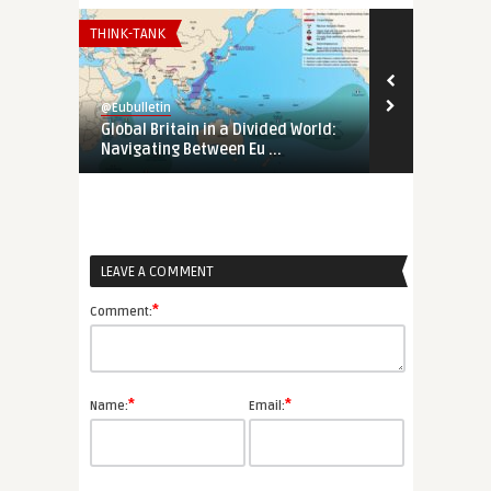
THINK-TANK
EURO-MAGHREB
@Eubulletin
@Eubulletin
Global Britain in a Divided World:
Tunisia’s Pol
Navigating Between Eu ...
Support Tunis
LEAVE A COMMENT
*
Comment:
*
*
Name:
Email: