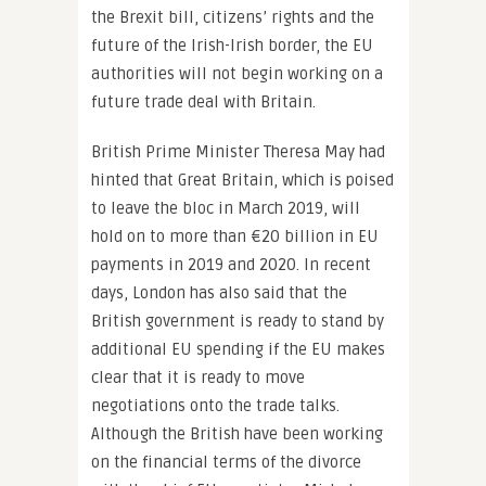
the Brexit bill, citizens’ rights and the
future of the Irish-Irish border, the EU
authorities will not begin working on a
future trade deal with Britain.
British Prime Minister Theresa May had
hinted that Great Britain, which is poised
to leave the bloc in March 2019, will
hold on to more than €20 billion in EU
payments in 2019 and 2020. In recent
days, London has also said that the
British government is ready to stand by
additional EU spending if the EU makes
clear that it is ready to move
negotiations onto the trade talks.
Although the British have been working
on the financial terms of the divorce