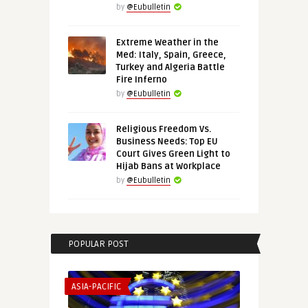
by
@Eubulletin
Extreme Weather in the
Med: Italy, Spain, Greece,
Turkey and Algeria Battle
Fire Inferno
by
@Eubulletin
Religious Freedom Vs.
Business Needs: Top EU
Court Gives Green Light to
Hijab Bans at Workplace
by
@Eubulletin
POPULAR POST
ASIA-PACIFIC