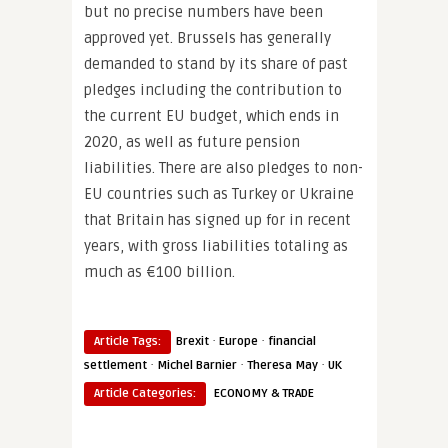
but no precise numbers have been
approved yet. Brussels has generally
demanded to stand by its share of past
pledges including the contribution to
the current EU budget, which ends in
2020, as well as future pension
liabilities. There are also pledges to non-
EU countries such as Turkey or Ukraine
that Britain has signed up for in recent
years, with gross liabilities totaling as
much as €100 billion.
·
·
Article Tags:
Brexit
Europe
financial
·
·
·
settlement
Michel Barnier
Theresa May
UK
Article Categories:
ECONOMY & TRADE