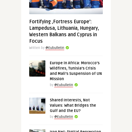
Fortifying ‚Fortress Europe‘:
Lampedusa, Lithuania, Hungary,
Western Balkans and Cyprus in
Focus
Written by
@Eubulletin
Europe in Africa: Morocco’s
Wildfires, Tunisia’s Crisis
and Mali’s Suspension of UN
Mission
by
@Eubulletin
Shared Interests, Not
Values: What Bridges the
Gulf and the EU?
by
@Eubulletin