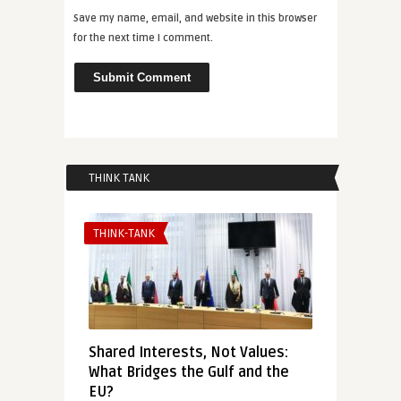
Save my name, email, and website in this browser
for the next time I comment.
THINK TANK
THINK-TANK
Shared Interests, Not Values:
What Bridges the Gulf and the
EU?