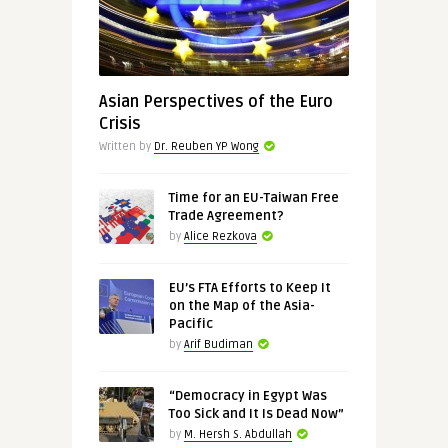
Asian Perspectives of the Euro
Crisis
Written by
Dr. Reuben YP Wong
Time for an EU-Taiwan Free
Trade Agreement?
by
Alice Rezkova
EU’s FTA Efforts to Keep It
on the Map of the Asia-
Pacific
by
Arif Budiman
“Democracy in Egypt Was
Too Sick and It Is Dead Now”
by
M. Hersh S. Abdullah