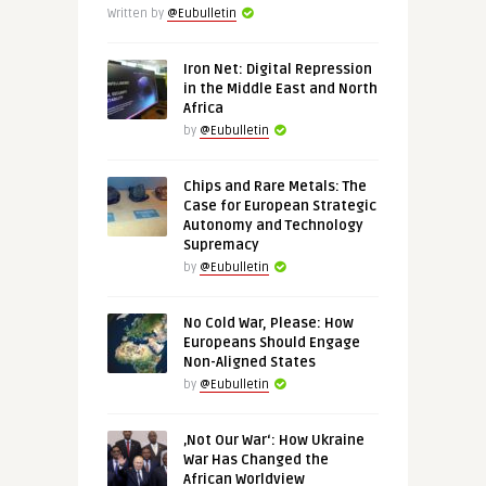
Written by
@Eubulletin
Iron Net: Digital Repression
in the Middle East and North
Africa
by
@Eubulletin
Chips and Rare Metals: The
Case for European Strategic
Autonomy and Technology
Supremacy
by
@Eubulletin
No Cold War, Please: How
Europeans Should Engage
Non-Aligned States
by
@Eubulletin
‚Not Our War‘: How Ukraine
War Has Changed the
African Worldview