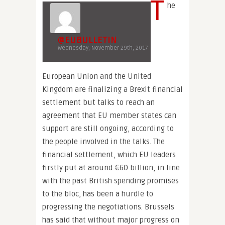
T
he
@EUBULLETIN
Wednesday, November 29th, 2017
European Union and the United
Kingdom are finalizing a Brexit financial
settlement but talks to reach an
agreement that EU member states can
support are still ongoing, according to
the people involved in the talks. The
financial settlement, which EU leaders
firstly put at around €60 billion, in line
with the past British spending promises
to the bloc, has been a hurdle to
progressing the negotiations. Brussels
has said that without major progress on