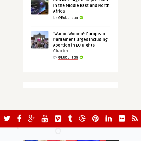
Iron Net: Digital Repression
in the Middle East and North
Africa
by
@Eubulletin
‘War on Women’: European
Parliament Urges Including
Abortion in EU Rights
Charter
by
@Eubulletin