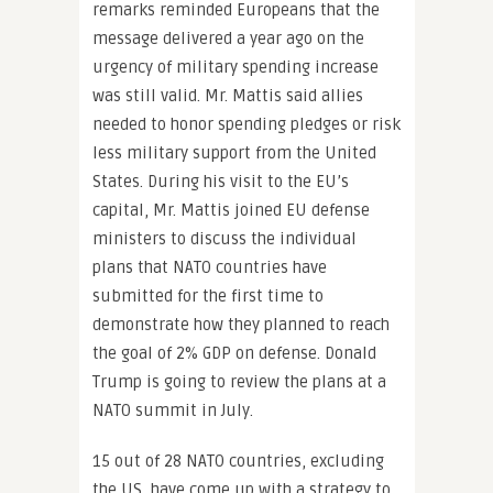
remarks reminded Europeans that the
message delivered a year ago on the
urgency of military spending increase
was still valid. Mr. Mattis said allies
needed to honor spending pledges or risk
less military support from the United
States. During his visit to the EU’s
capital, Mr. Mattis joined EU defense
ministers to discuss the individual
plans that NATO countries have
submitted for the first time to
demonstrate how they planned to reach
the goal of 2% GDP on defense. Donald
Trump is going to review the plans at a
NATO summit in July.
15 out of 28 NATO countries, excluding
the US, have come up with a strategy to