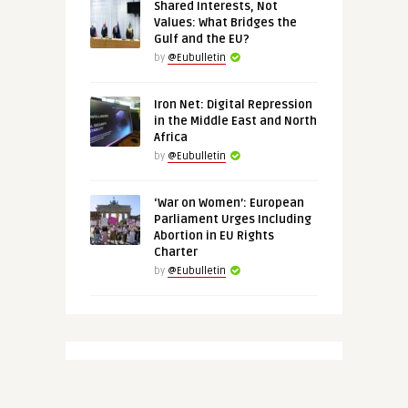
Shared Interests, Not
Values: What Bridges the
Gulf and the EU?
by
@Eubulletin
Iron Net: Digital Repression
in the Middle East and North
Africa
by
@Eubulletin
‘War on Women’: European
Parliament Urges Including
Abortion in EU Rights
Charter
by
@Eubulletin