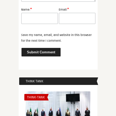
*
*
Name:
Email:
Save my name, email, and website in this browser
for the next time I comment.
THINK TANK
THINK-TANK