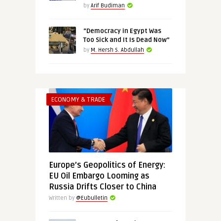
by
Arif Budiman
“Democracy in Egypt Was
Too Sick and It Is Dead Now”
by
M. Hersh S. Abdullah
ECONOMY & TRADE
Europe’s Geopolitics of Energy:
EU Oil Embargo Looming as
Russia Drifts Closer to China
Written by
@Eubulletin