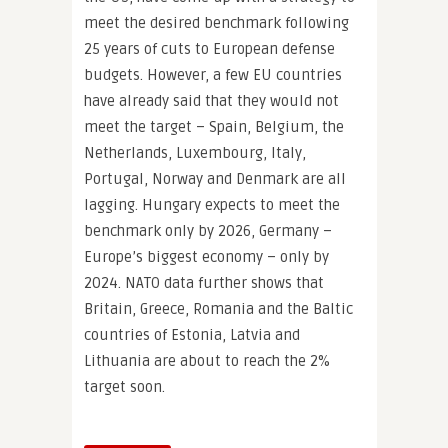
meet the desired benchmark following
25 years of cuts to European defense
budgets. However, a few EU countries
have already said that they would not
meet the target – Spain, Belgium, the
Netherlands, Luxembourg, Italy,
Portugal, Norway and Denmark are all
lagging. Hungary expects to meet the
benchmark only by 2026, Germany –
Europe’s biggest economy – only by
2024. NATO data further shows that
Britain, Greece, Romania and the Baltic
countries of Estonia, Latvia and
Lithuania are about to reach the 2%
target soon.