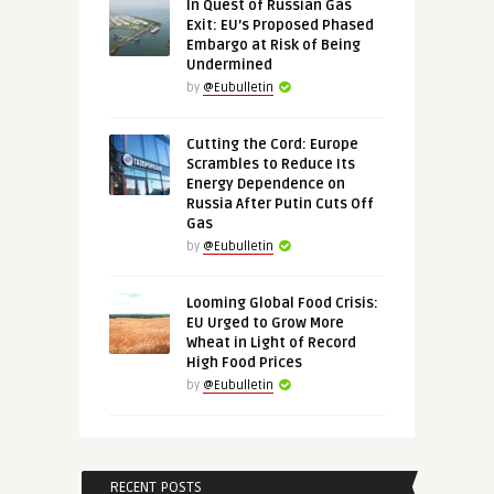
In Quest of Russian Gas
Exit: EU’s Proposed Phased
Embargo at Risk of Being
Undermined
by
@Eubulletin
Cutting the Cord: Europe
Scrambles to Reduce Its
Energy Dependence on
Russia After Putin Cuts Off
Gas
by
@Eubulletin
Looming Global Food Crisis:
EU Urged to Grow More
Wheat in Light of Record
High Food Prices
by
@Eubulletin
RECENT POSTS