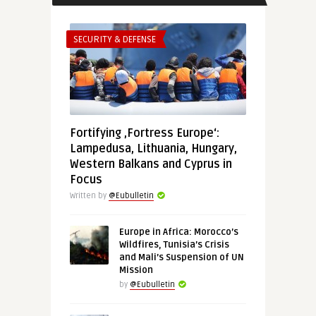
SECURITY & DEFENSE
Fortifying ‚Fortress Europe‘:
Lampedusa, Lithuania, Hungary,
Western Balkans and Cyprus in
Focus
Written by
@Eubulletin
Europe in Africa: Morocco’s
Wildfires, Tunisia’s Crisis
and Mali’s Suspension of UN
Mission
by
@Eubulletin