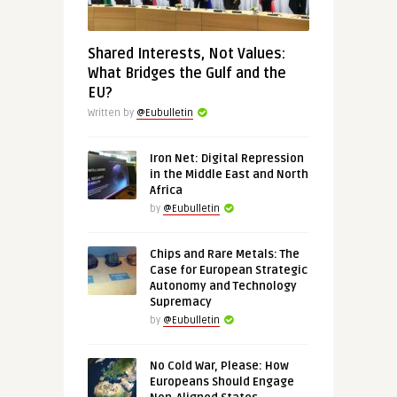
Shared Interests, Not Values:
What Bridges the Gulf and the
EU?
Written by
@Eubulletin
Iron Net: Digital Repression
in the Middle East and North
Africa
by
@Eubulletin
Chips and Rare Metals: The
Case for European Strategic
Autonomy and Technology
Supremacy
by
@Eubulletin
No Cold War, Please: How
Europeans Should Engage