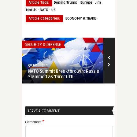
·
·
Article Tags:
Donald Trump
Europe
Jim
·
·
Mattis
NATO
US
Article Categories:
ECONOMY & TRADE
SECURITY & DEFENSE
THINK-TANK
@Eubulletin
@Eubulletin
NATO Summit Breakthrough: Russia
Sitting on a
Slammed as ‘Direct Th ...
Must Protec
LEAVE A COMMENT
*
Comment: