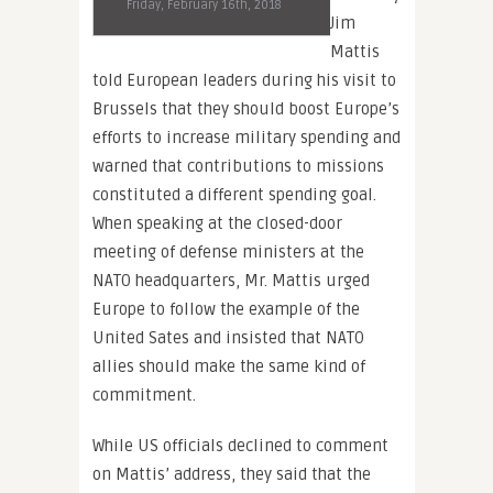
Friday, February 16th, 2018
Jim
Mattis
told European leaders during his visit to
Brussels that they should boost Europe’s
efforts to increase military spending and
warned that contributions to missions
constituted a different spending goal.
When speaking at the closed-door
meeting of defense ministers at the
NATO headquarters, Mr. Mattis urged
Europe to follow the example of the
United Sates and insisted that NATO
allies should make the same kind of
commitment.
While US officials declined to comment
on Mattis’ address, they said that the