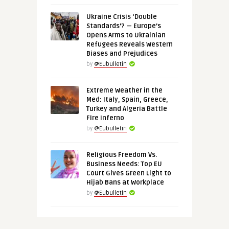
Ukraine Crisis ‘Double
Standards’? — Europe’s
Opens Arms to Ukrainian
Refugees Reveals Western
Biases and Prejudices
by
@Eubulletin
Extreme Weather in the
Med: Italy, Spain, Greece,
Turkey and Algeria Battle
Fire Inferno
by
@Eubulletin
Religious Freedom Vs.
Business Needs: Top EU
Court Gives Green Light to
Hijab Bans at Workplace
by
@Eubulletin