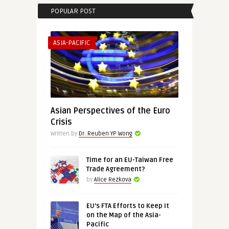
POPULAR POST
ASIA-PACIFIC
Asian Perspectives of the Euro
Crisis
Written by
Dr. Reuben YP Wong
Time for an EU-Taiwan Free
Trade Agreement?
by
Alice Rezkova
EU’s FTA Efforts to Keep It
on the Map of the Asia-
Pacific