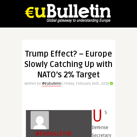
Trump Effect? – Europe
Slowly Catching Up with
NATO’s 2% Target
Written by
@Eubulletin
| Friday, February 16th, 2018
U
S
Defense
@EUBULLETIN
Secretary