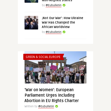
Non-Aligned States
by
@Eubulletin
‚Not Our War‘: How Ukraine
War Has Changed the
African Worldview
by
@Eubulletin
GREEN & SOCIAL EUROPE
‘War on Women’: European
Parliament Urges Including
Abortion in EU Rights Charter
Written by
@Eubulletin