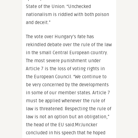
State of the Union. “Unchecked
nationalism is riddled with both poison
and deceit.”
The vote over Hungary’s fate has
rekindled debate over the rule of the law
in the small Central European country.
The most severe punishment under
Article 7 is the loss of voting rights in
the European Council. “We continue to
be very concerned by the developments
in some of our member states. Article 7
must be applied whenever the rule of
law is threatened. Respecting the rule of
law is not an option but an obligation,”
the head of the EU said.Mr.Juncker
concluded in his speech that he hoped