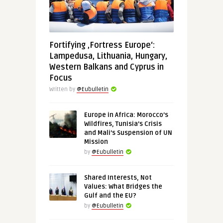
Fortifying ‚Fortress Europe‘:
Lampedusa, Lithuania, Hungary,
Western Balkans and Cyprus in
Focus
Written by
@Eubulletin
Europe in Africa: Morocco’s
Wildfires, Tunisia’s Crisis
and Mali’s Suspension of UN
Mission
by
@Eubulletin
Shared Interests, Not
Values: What Bridges the
Gulf and the EU?
by
@Eubulletin