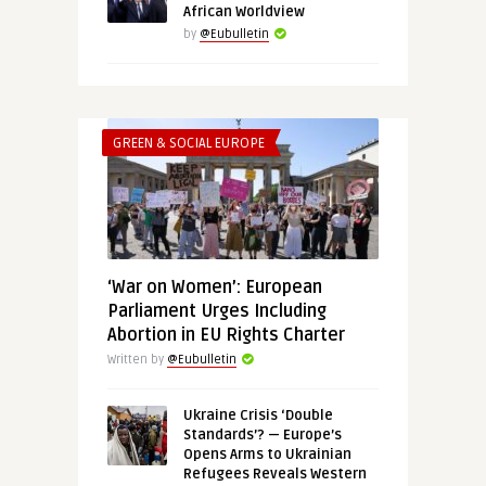
African Worldview
by
@Eubulletin
GREEN & SOCIAL EUROPE
‘War on Women’: European
Parliament Urges Including
Abortion in EU Rights Charter
Written by
@Eubulletin
Ukraine Crisis ‘Double
Standards’? — Europe’s
Opens Arms to Ukrainian
Refugees Reveals Western