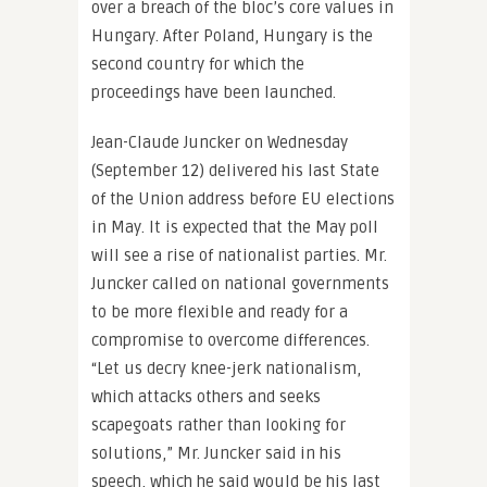
over a breach of the bloc’s core values in
Hungary. After Poland, Hungary is the
second country for which the
proceedings have been launched.
Jean-Claude Juncker on Wednesday
(September 12) delivered his last State
of the Union address before EU elections
in May. It is expected that the May poll
will see a rise of nationalist parties. Mr.
Juncker called on national governments
to be more flexible and ready for a
compromise to overcome differences.
“Let us decry knee-jerk nationalism,
which attacks others and seeks
scapegoats rather than looking for
solutions,” Mr. Juncker said in his
speech, which he said would be his last