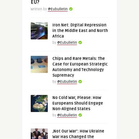
EU?
Written by
@Eubulletin
Iron Net: Digital Repression
in the Middle East and North
Africa
by
@Eubulletin
Chips and Rare Metals: The
Case for European Strategic
Autonomy and Technology
Supremacy
by
@Eubulletin
No Cold War, Please: How
Europeans Should Engage
Non-Aligned States
by
@Eubulletin
‚Not Our War‘: How Ukraine
War Has Changed the