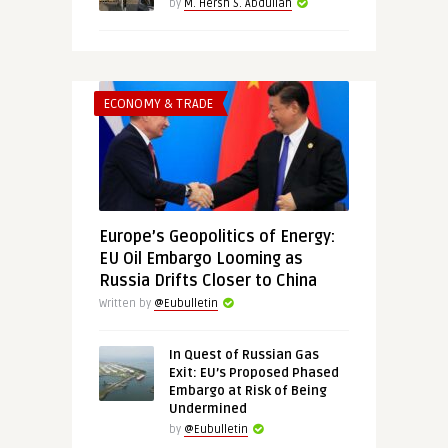
by
M. Hersh S. Abdullah
ECONOMY & TRADE
Europe’s Geopolitics of Energy:
EU Oil Embargo Looming as
Russia Drifts Closer to China
Written by
@Eubulletin
In Quest of Russian Gas
Exit: EU’s Proposed Phased
Embargo at Risk of Being
Undermined
by
@Eubulletin