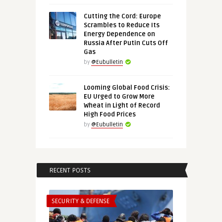
Cutting the Cord: Europe
Scrambles to Reduce Its
Energy Dependence on
Russia After Putin Cuts Off
Gas
by
@Eubulletin
Looming Global Food Crisis:
EU Urged to Grow More
Wheat in Light of Record
High Food Prices
by
@Eubulletin
RECENT POSTS
SECURITY & DEFENSE