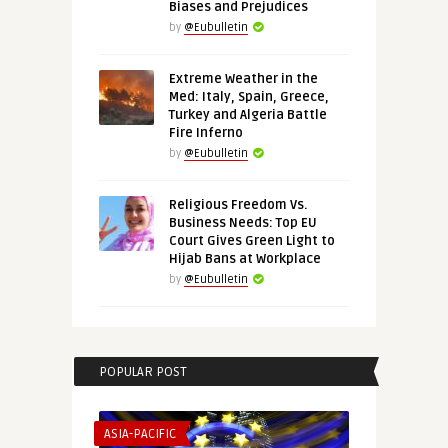
Biases and Prejudices
by
@Eubulletin
Extreme Weather in the
Med: Italy, Spain, Greece,
Turkey and Algeria Battle
Fire Inferno
by
@Eubulletin
Religious Freedom Vs.
Business Needs: Top EU
Court Gives Green Light to
Hijab Bans at Workplace
by
@Eubulletin
POPULAR POST
ASIA-PACIFIC