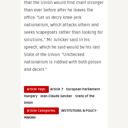
that the Union would find itself stronger
than ever before after he leaves the
office. “Let us decry knee-jerk
nationalism, which attacks others and
seeks scapegoats rather than looking for
solutions,” Mr. Juncker said in his
speech, which he said would be his last
State of the Union. “Unchecked
nationalism is riddled with both poison
and deceit.”
·
·
Article Tags:
Article 7
European Parliament
·
·
Hungary
Jean-Claude Juncker
State of the
Union
Article Categories:
INSTITUTIONS & POLICY-
MAKING