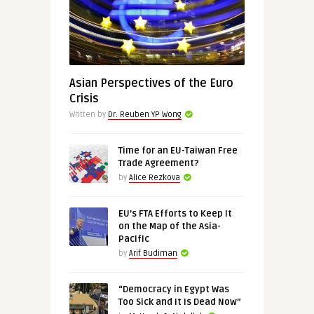
Asian Perspectives of the Euro
Crisis
Written by
Dr. Reuben YP Wong
Time for an EU-Taiwan Free
Trade Agreement?
by
Alice Rezkova
EU’s FTA Efforts to Keep It
on the Map of the Asia-
Pacific
by
Arif Budiman
“Democracy in Egypt Was
Too Sick and It Is Dead Now”