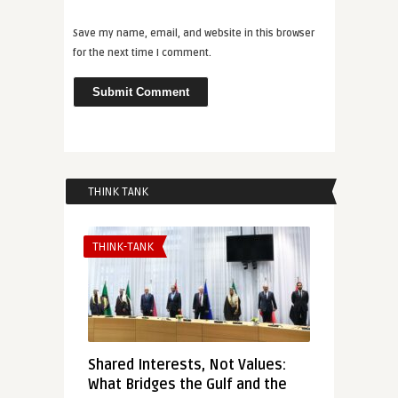
Save my name, email, and website in this browser
for the next time I comment.
THINK TANK
THINK-TANK
Shared Interests, Not Values:
What Bridges the Gulf and the