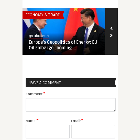
ECONOMY & TRADE
ECONOMY & TR
@Eubulletin
@Eubulletin
Europe’s Geopolitics of Energy: EU
In Quest of 
Oil Embargo Looming ...
Proposed Pha
LEAVE A COMMENT
*
Comment:
*
*
Name:
Email: