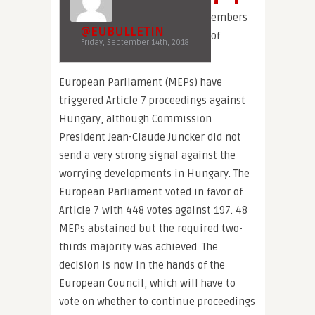
embers
@EUBULLETIN
of
Friday, September 14th, 2018
European Parliament (MEPs) have
triggered Article 7 proceedings against
Hungary, although Commission
President Jean-Claude Juncker did not
send a very strong signal against the
worrying developments in Hungary. The
European Parliament voted in favor of
Article 7 with 448 votes against 197. 48
MEPs abstained but the required two-
thirds majority was achieved. The
decision is now in the hands of the
European Council, which will have to
vote on whether to continue proceedings