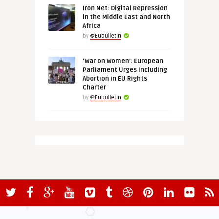
Iron Net: Digital Repression
in the Middle East and North
Africa
by
@Eubulletin
‘War on Women’: European
Parliament Urges Including
Abortion in EU Rights
Charter
by
@Eubulletin