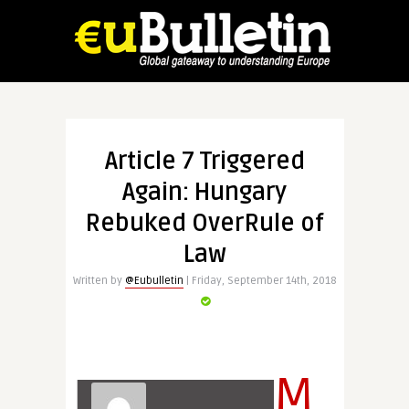
Article 7 Triggered
Again: Hungary
Rebuked OverRule of
Law
Written by
@Eubulletin
| Friday, September 14th, 2018
M