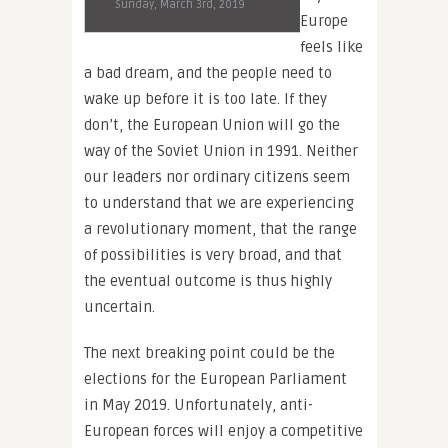
Sunday, March 3rd, 2019
Europe
feels like
a bad dream, and the people need to
wake up before it is too late. If they
don’t, the European Union will go the
way of the Soviet Union in 1991. Neither
our leaders nor ordinary citizens seem
to understand that we are experiencing
a revolutionary moment, that the range
of possibilities is very broad, and that
the eventual outcome is thus highly
uncertain.
The next breaking point could be the
elections for the European Parliament
in May 2019. Unfortunately, anti-
European forces will enjoy a competitive