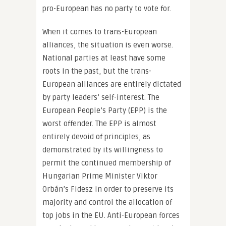
pro-European has no party to vote for.
When it comes to trans-European
alliances, the situation is even worse.
National parties at least have some
roots in the past, but the trans-
European alliances are entirely dictated
by party leaders’ self-interest. The
European People’s Party (EPP) is the
worst offender. The EPP is almost
entirely devoid of principles, as
demonstrated by its willingness to
permit the continued membership of
Hungarian Prime Minister Viktor
Orbán’s Fidesz in order to preserve its
majority and control the allocation of
top jobs in the EU. Anti-European forces