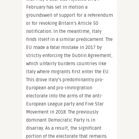
February has set in motion a
groundswell of support for a referendum
or for revoking Britain’s Article 50
notification. In the meantime, Italy
finds itself in a similar predicament. The
EU made a fatal mistake in 2017 by
strictly enforcing the Dublin Agreement,
which unfairly burdens countries like
Italy where migrants first enter the EU.
This drove Italy’s predominantly pro-
European and pro-immigration
electorate into the arms of the anti-
European League party and Five Star
Movement in 2018. The previously
dominant Democratic Party is in
disarray. As a result, the significant
portion of the electorate that remains