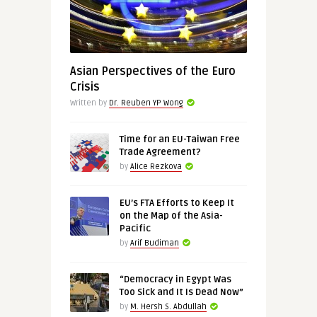
Asian Perspectives of the Euro
Crisis
Written by
Dr. Reuben YP Wong
Time for an EU-Taiwan Free
Trade Agreement?
by
Alice Rezkova
EU’s FTA Efforts to Keep It
on the Map of the Asia-
Pacific
by
Arif Budiman
“Democracy in Egypt Was
Too Sick and It Is Dead Now”
by
M. Hersh S. Abdullah