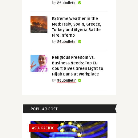
by
@Eubulletin
Extreme Weather in the
Med: Italy, Spain, Greece,
Turkey and Algeria Battle
Fire Inferno
by
@Eubulletin
Religious Freedom Vs.
Business Needs: Top EU
Court Gives Green Light to
Hijab Bans at Workplace
by
@Eubulletin
POPULAR POST
ASIA-PACIFIC