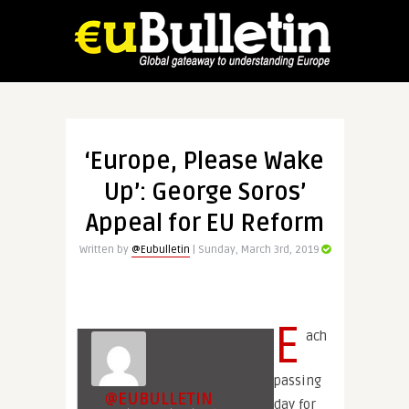
‘Europe, Please Wake
Up’: George Soros’
Appeal for EU Reform
Written by
@Eubulletin
| Sunday, March 3rd, 2019
E
ach
passing
@EUBULLETIN
day for