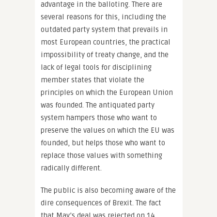
advantage in the balloting. There are
several reasons for this, including the
outdated party system that prevails in
most European countries, the practical
impossibility of treaty change, and the
lack of legal tools for disciplining
member states that violate the
principles on which the European Union
was founded. The antiquated party
system hampers those who want to
preserve the values on which the EU was
founded, but helps those who want to
replace those values with something
radically different.
The public is also becoming aware of the
dire consequences of Brexit. The fact
that May’s deal was rejected on 14