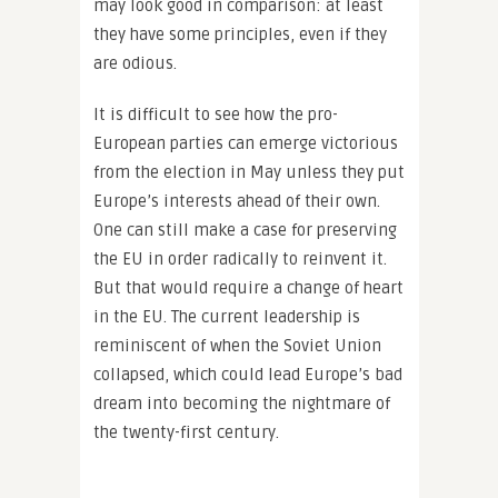
may look good in comparison: at least
they have some principles, even if they
are odious.
It is difficult to see how the pro-
European parties can emerge victorious
from the election in May unless they put
Europe’s interests ahead of their own.
One can still make a case for preserving
the EU in order radically to reinvent it.
But that would require a change of heart
in the EU. The current leadership is
reminiscent of when the Soviet Union
collapsed, which could lead Europe’s bad
dream into becoming the nightmare of
the twenty-first century.