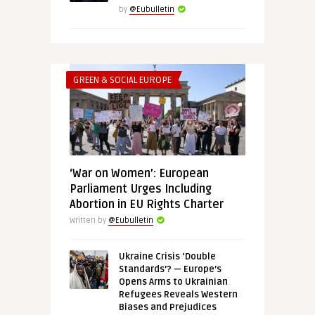
by
@Eubulletin
GREEN & SOCIAL EUROPE
‘War on Women’: European
Parliament Urges Including
Abortion in EU Rights Charter
Written by
@Eubulletin
Ukraine Crisis ‘Double
Standards’? — Europe’s
Opens Arms to Ukrainian
Refugees Reveals Western
Biases and Prejudices