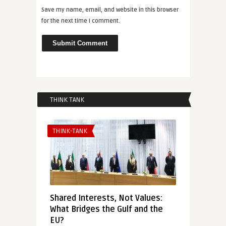
Save my name, email, and website in this browser
for the next time I comment.
THINK TANK
THINK-TANK
Shared Interests, Not Values:
What Bridges the Gulf and the
EU?