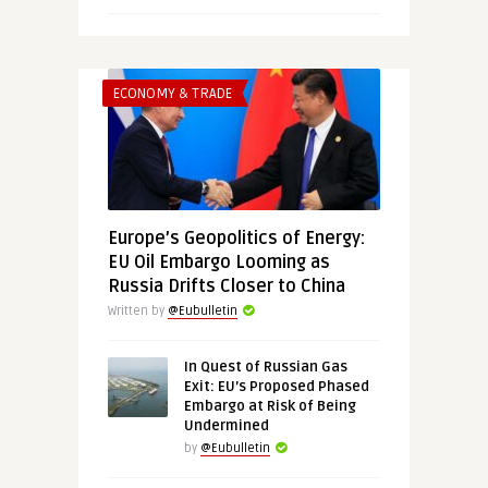
ECONOMY & TRADE
Europe’s Geopolitics of Energy:
EU Oil Embargo Looming as
Russia Drifts Closer to China
Written by
@Eubulletin
In Quest of Russian Gas
Exit: EU’s Proposed Phased
Embargo at Risk of Being
Undermined
by
@Eubulletin