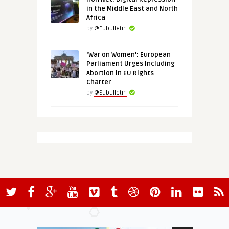
in the Middle East and North
Africa
by
@Eubulletin
‘War on Women’: European
Parliament Urges Including
Abortion in EU Rights
Charter
by
@Eubulletin