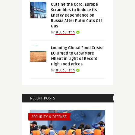
Cutting the Cord: Europe
Scrambles to Reduce Its
Energy Dependence on
Russia After Putin Cuts Off
Gas
by
@Eubulletin
Looming Global Food Crisis:
EU Urged to Grow More
Wheat in Light of Record
High Food Prices
by
@Eubulletin
RECENT POSTS
SECURITY & DEFENSE