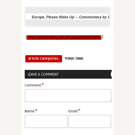
‘Europe, Please Wake Up’ – Commentary by George Soros – 
(
)
The Commentary can be downloaded here
Article Categories:
THINK-TANK
LEAVE A COMMENT
*
Comment:
*
*
Name:
Email: