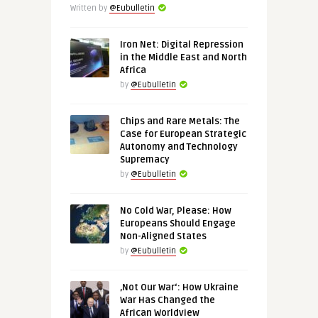
Written by
@Eubulletin
Iron Net: Digital Repression
in the Middle East and North
Africa
by
@Eubulletin
Chips and Rare Metals: The
Case for European Strategic
Autonomy and Technology
Supremacy
by
@Eubulletin
No Cold War, Please: How
Europeans Should Engage
Non-Aligned States
by
@Eubulletin
‚Not Our War‘: How Ukraine
War Has Changed the
African Worldview