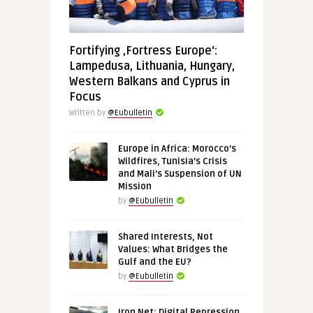
Fortifying ‚Fortress Europe‘:
Lampedusa, Lithuania, Hungary,
Western Balkans and Cyprus in
Focus
Written by
@Eubulletin
Europe in Africa: Morocco’s
Wildfires, Tunisia’s Crisis
and Mali’s Suspension of UN
Mission
by
@Eubulletin
Shared Interests, Not
Values: What Bridges the
Gulf and the EU?
by
@Eubulletin
Iron Net: Digital Repression