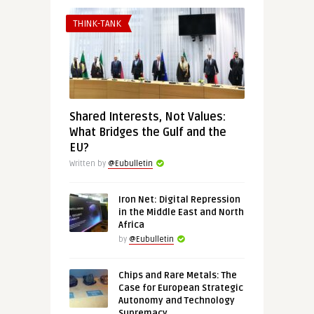
THINK-TANK
Shared Interests, Not Values:
What Bridges the Gulf and the
EU?
Written by
@Eubulletin
Iron Net: Digital Repression
in the Middle East and North
Africa
by
@Eubulletin
Chips and Rare Metals: The
Case for European Strategic
Autonomy and Technology
Supremacy