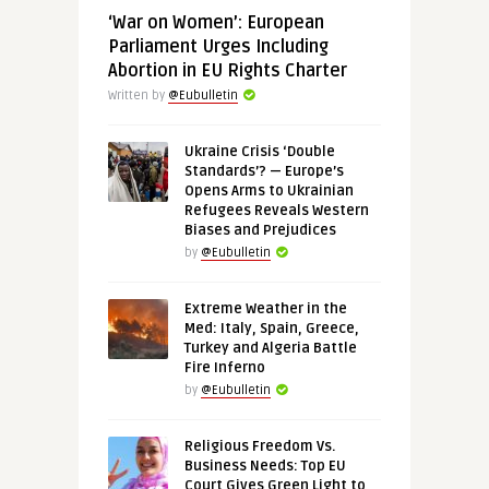
‘War on Women’: European
Parliament Urges Including
Abortion in EU Rights Charter
Written by
@Eubulletin
Ukraine Crisis ‘Double
Standards’? — Europe’s
Opens Arms to Ukrainian
Refugees Reveals Western
Biases and Prejudices
by
@Eubulletin
Extreme Weather in the
Med: Italy, Spain, Greece,
Turkey and Algeria Battle
Fire Inferno
by
@Eubulletin
Religious Freedom Vs.
Business Needs: Top EU
Court Gives Green Light to