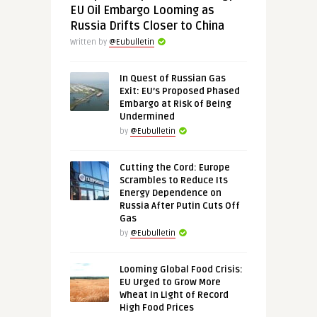
EU Oil Embargo Looming as
Russia Drifts Closer to China
Written by
@Eubulletin
In Quest of Russian Gas
Exit: EU’s Proposed Phased
Embargo at Risk of Being
Undermined
by
@Eubulletin
Cutting the Cord: Europe
Scrambles to Reduce Its
Energy Dependence on
Russia After Putin Cuts Off
Gas
by
@Eubulletin
Looming Global Food Crisis:
EU Urged to Grow More
Wheat in Light of Record
High Food Prices