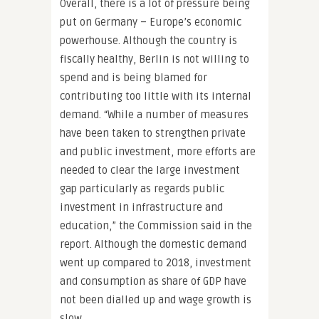
Overall, there is a lot of pressure being
put on Germany – Europe’s economic
powerhouse. Although the country is
fiscally healthy, Berlin is not willing to
spend and is being blamed for
contributing too little with its internal
demand. “While a number of measures
have been taken to strengthen private
and public investment, more efforts are
needed to clear the large investment
gap particularly as regards public
investment in infrastructure and
education,” the Commission said in the
report. Although the domestic demand
went up compared to 2018, investment
and consumption as share of GDP have
not been dialled up and wage growth is
slow.