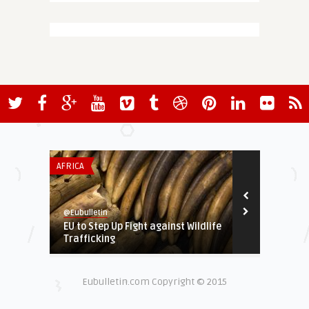
AFRICA
GREEN & SOCIA
@Eubulletin
@Eubulletin
EU to Step Up Fight against Wildlife
Brussels to 
Trafficking
Abortion in 
Eubulletin.com Copyright © 2015