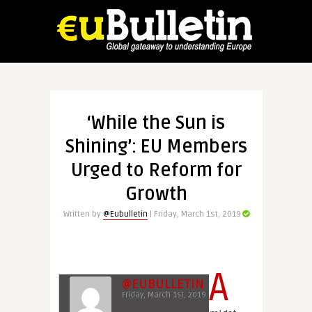
‘While the Sun is
Shining’: EU Members
Urged to Reform for
Growth
Written by
@Eubulletin
| Friday, March 1st, 2019
A
@EUBULLETIN
Friday, March 1st, 2019