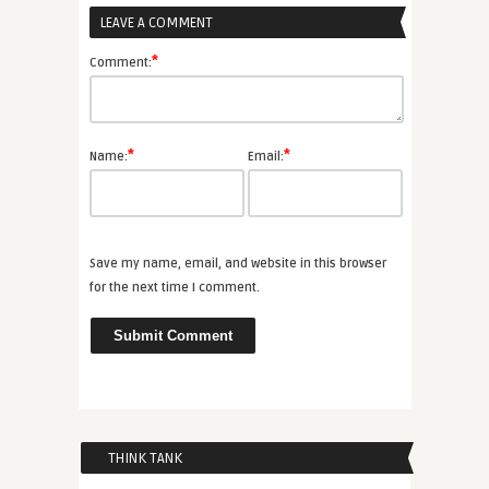
LEAVE A COMMENT
*
Comment:
*
*
Name:
Email:
Save my name, email, and website in this browser
for the next time I comment.
THINK TANK