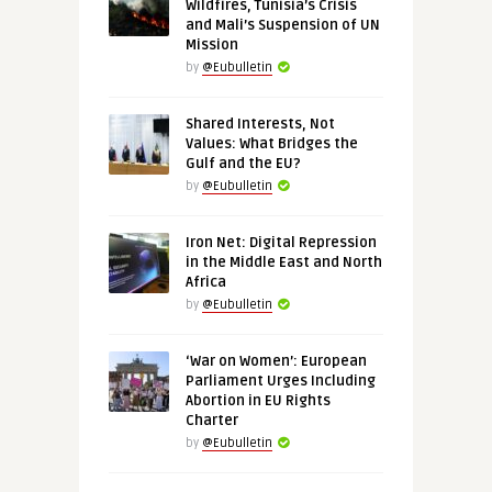
Wildfires, Tunisia’s Crisis
and Mali’s Suspension of UN
Mission
by
@Eubulletin
Shared Interests, Not
Values: What Bridges the
Gulf and the EU?
by
@Eubulletin
Iron Net: Digital Repression
in the Middle East and North
Africa
by
@Eubulletin
‘War on Women’: European
Parliament Urges Including
Abortion in EU Rights
Charter
by
@Eubulletin