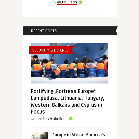
by
@Eubulletin
RECENT POSTS
SECURITY & DEFENSE
Fortifying ‚Fortress Europe‘:
Lampedusa, Lithuania, Hungary,
Western Balkans and Cyprus in
Focus
Written by
@Eubulletin
Europe in Africa: Morocco’s