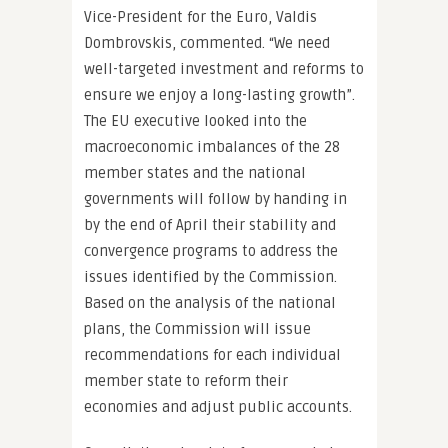
Vice-President for the Euro, Valdis
Dombrovskis, commented. “We need
well-targeted investment and reforms to
ensure we enjoy a long-lasting growth”.
The EU executive looked into the
macroeconomic imbalances of the 28
member states and the national
governments will follow by handing in
by the end of April their stability and
convergence programs to address the
issues identified by the Commission.
Based on the analysis of the national
plans, the Commission will issue
recommendations for each individual
member state to reform their
economies and adjust public accounts.