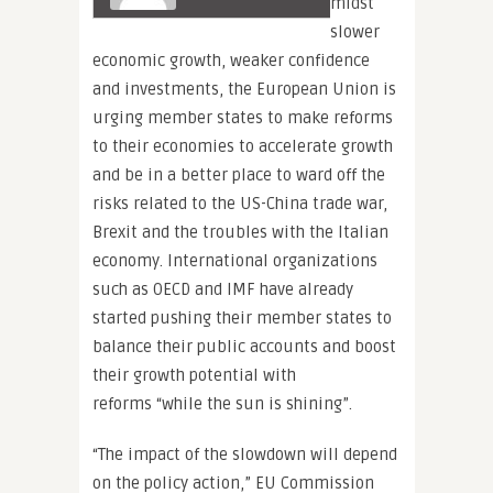
midst
slower
economic growth, weaker confidence
and investments, the European Union is
urging member states to make reforms
to their economies to accelerate growth
and be in a better place to ward off the
risks related to the US-China trade war,
Brexit and the troubles with the Italian
economy. International organizations
such as OECD and IMF have already
started pushing their member states to
balance their public accounts and boost
their growth potential with
reforms “while the sun is shining”.
“The impact of the slowdown will depend
on the policy action,” EU Commission