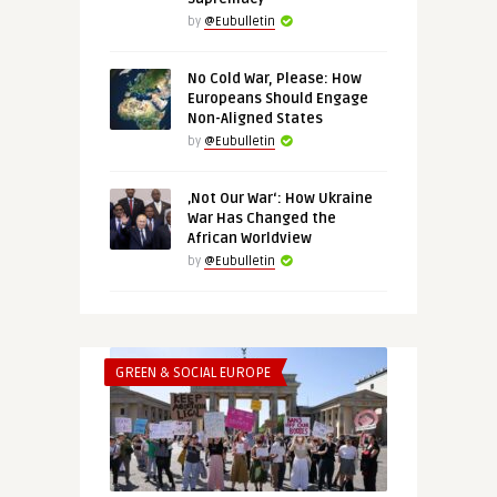
by
@Eubulletin
No Cold War, Please: How
Europeans Should Engage
Non-Aligned States
by
@Eubulletin
‚Not Our War‘: How Ukraine
War Has Changed the
African Worldview
by
@Eubulletin
GREEN & SOCIAL EUROPE