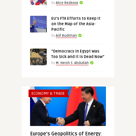
by
Alice Rezkova
EU’s FTA Efforts to Keep It
on the Map of the Asia-
Pacific
by
Arif Budiman
“Democracy in Egypt Was
Too Sick and It Is Dead Now”
by
M. Hersh S. Abdullah
ECONOMY & TRADE
Europe’s Geopolitics of Energy: