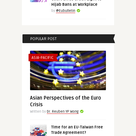
Hijab Bans at Workplace
by
@Eubulletin
POPULAR POST
ASIA-PACIFIC
Asian Perspectives of the Euro
Crisis
Written by
Dr. Reuben YP Wong
Time for an EU-Taiwan Free
Trade Agreement?