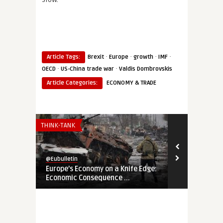
·
·
·
·
Article Tags:
Brexit
Europe
growth
IMF
·
·
OECD
US-China trade war
Valdis Dombrovskis
Article Categories:
ECONOMY & TRADE
THINK-TANK
THINK-TANK
@Eubulletin
@Eubulletin
Europe’s Economy on a Knife Edge:
Global Brita
Economic Consequence ...
Navigating B