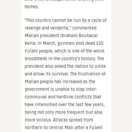
homes.
“This country cannot be run by a cycle of
revenge and vendetta,” commented
Malian president Ibraham Boubacar
Keita. In March, gunmen shot dead 150
Fulani people, which is one of the worst
bloodsheds in the country’s history. The
president also asked the nation to unite
and allow its survival. The frustration of
Malian people has increased as the
government is unable to stop inter-
communal and hardline conflicts that
have intensified over the last few years,
being not only more frequent but also
more vicious. Attacks spread from
northern to central Mali after a Fulani