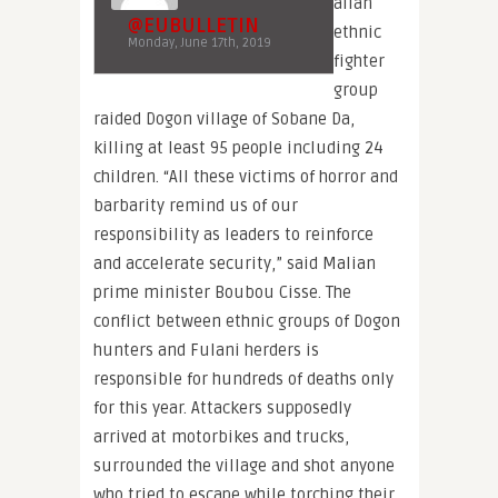
alian
@EUBULLETIN
ethnic
Monday, June 17th, 2019
fighter
group
raided Dogon village of Sobane Da,
killing at least 95 people including 24
children. “All these victims of horror and
barbarity remind us of our
responsibility as leaders to reinforce
and accelerate security,” said Malian
prime minister Boubou Cisse. The
conflict between ethnic groups of Dogon
hunters and Fulani herders is
responsible for hundreds of deaths only
for this year. Attackers supposedly
arrived at motorbikes and trucks,
surrounded the village and shot anyone
who tried to escape while torching their