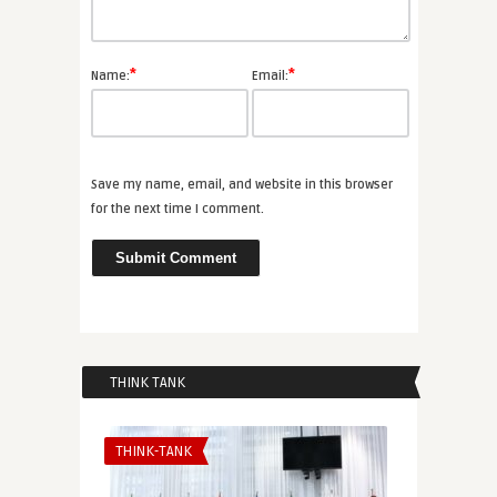
*
*
Name:
Email:
Save my name, email, and website in this browser
for the next time I comment.
THINK TANK
THINK-TANK