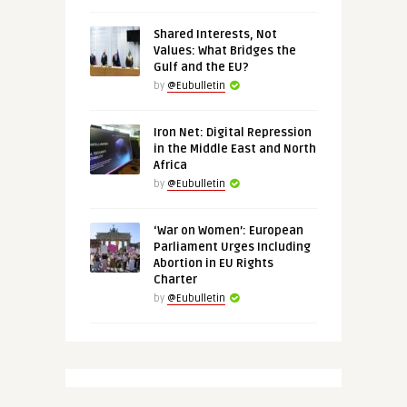
Shared Interests, Not
Values: What Bridges the
Gulf and the EU?
by
@Eubulletin
Iron Net: Digital Repression
in the Middle East and North
Africa
by
@Eubulletin
‘War on Women’: European
Parliament Urges Including
Abortion in EU Rights
Charter
by
@Eubulletin