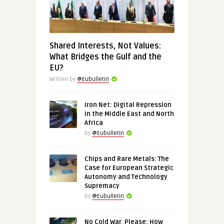
Shared Interests, Not Values:
What Bridges the Gulf and the
EU?
Written by
@Eubulletin
Iron Net: Digital Repression
in the Middle East and North
Africa
by
@Eubulletin
Chips and Rare Metals: The
Case for European Strategic
Autonomy and Technology
Supremacy
by
@Eubulletin
No Cold War, Please: How