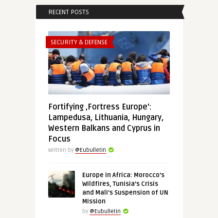
RECENT POSTS
SECURITY & DEFENSE
Fortifying ‚Fortress Europe‘:
Lampedusa, Lithuania, Hungary,
Western Balkans and Cyprus in
Focus
Written by
@Eubulletin
Europe in Africa: Morocco’s
Wildfires, Tunisia’s Crisis
and Mali’s Suspension of UN
Mission
by
@Eubulletin