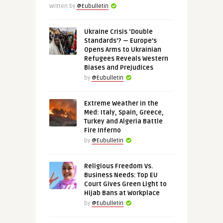
Written by
@Eubulletin
Ukraine Crisis ‘Double
Standards’? — Europe’s
Opens Arms to Ukrainian
Refugees Reveals Western
Biases and Prejudices
by
@Eubulletin
Extreme Weather in the
Med: Italy, Spain, Greece,
Turkey and Algeria Battle
Fire Inferno
by
@Eubulletin
Religious Freedom Vs.
Business Needs: Top EU
Court Gives Green Light to
Hijab Bans at Workplace
by
@Eubulletin