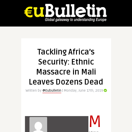
Tackling Africa’s
Security: Ethnic
Massacre in Mali
Leaves Dozens Dead
Written by
@Eubulletin
| Monday, June 17th, 2019
M