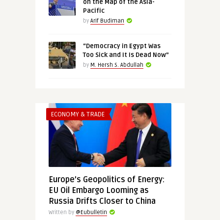
on the Map of the Asia-
Pacific
by
Arif Budiman
“Democracy in Egypt Was
Too Sick and It Is Dead Now”
by
M. Hersh S. Abdullah
ECONOMY & TRADE
Europe’s Geopolitics of Energy:
EU Oil Embargo Looming as
Russia Drifts Closer to China
Written by
@Eubulletin