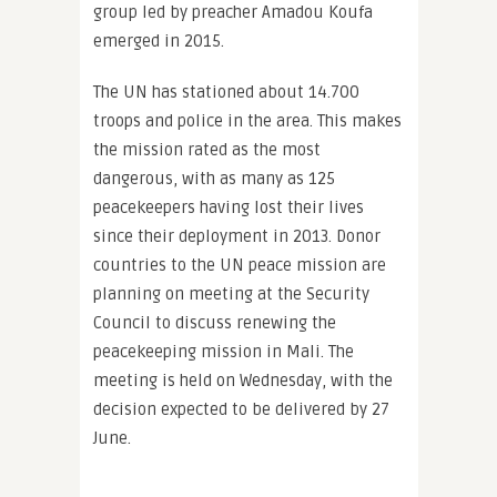
group led by preacher Amadou Koufa
emerged in 2015.
The UN has stationed about 14.700
troops and police in the area. This makes
the mission rated as the most
dangerous, with as many as 125
peacekeepers having lost their lives
since their deployment in 2013. Donor
countries to the UN peace mission are
planning on meeting at the Security
Council to discuss renewing the
peacekeeping mission in Mali. The
meeting is held on Wednesday, with the
decision expected to be delivered by 27
June.