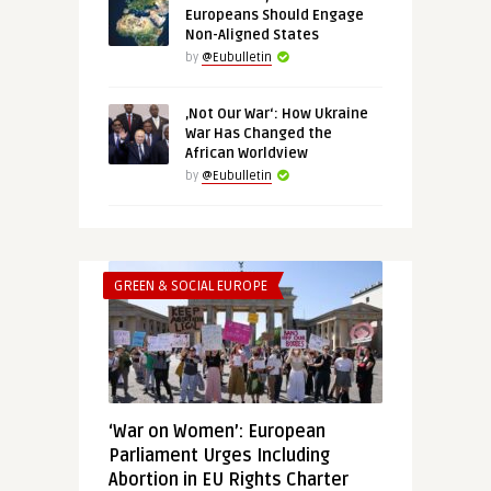
Europeans Should Engage
Non-Aligned States
by
@Eubulletin
‚Not Our War‘: How Ukraine
War Has Changed the
African Worldview
by
@Eubulletin
GREEN & SOCIAL EUROPE
‘War on Women’: European
Parliament Urges Including
Abortion in EU Rights Charter