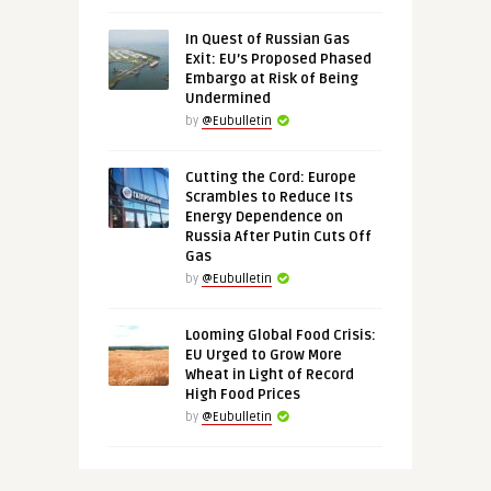
In Quest of Russian Gas
Exit: EU’s Proposed Phased
Embargo at Risk of Being
Undermined
by
@Eubulletin
Cutting the Cord: Europe
Scrambles to Reduce Its
Energy Dependence on
Russia After Putin Cuts Off
Gas
by
@Eubulletin
Looming Global Food Crisis:
EU Urged to Grow More
Wheat in Light of Record
High Food Prices
by
@Eubulletin