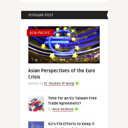
POPULAR POST
ASIA-PACIFIC
Asian Perspectives of the Euro
Crisis
Written by
Dr. Reuben YP Wong
Time for an EU-Taiwan Free
Trade Agreement?
by
Alice Rezkova
EU’s FTA Efforts to Keep It