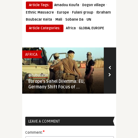
·
·
Article Tags:
Amadou Koufa
Dogon village
·
·
·
Ethnic Massacre
Europe
Fulani group
Ibraham
·
·
·
Boubacar Keita
Mali
Sobane Da
UN
·
Article Categories:
Africa
GLOBAL EUROPE
AFRICA
THINK-TANK
@Eubulletin
@Eubulletin
Europe’s Sahel Dilemma: EU,
The Bear is 
Germany Shift Focus of ...
the Internati
LEAVE A COMMENT
*
Comment: