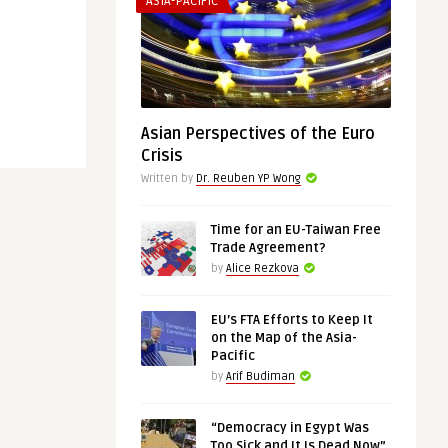
ASIA-PACIFIC
Asian Perspectives of the Euro
Crisis
Written by
Dr. Reuben YP Wong
Time for an EU-Taiwan Free
Trade Agreement?
by
Alice Rezkova
EU’s FTA Efforts to Keep It
on the Map of the Asia-
Pacific
by
Arif Budiman
“Democracy in Egypt Was
Too Sick and It Is Dead Now”