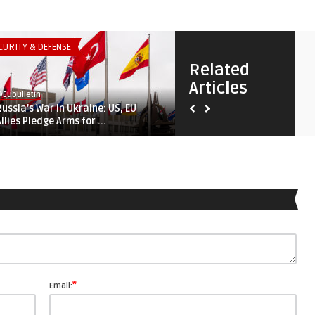
CURITY & DEFENSE
SECURITY & DEFENSE
Related
Articles
Eubulletin
@Eubulletin
Russia’s War in Ukraine: US, EU
Tightening Screws on Autoc
Allies Pledge Arms for ...
Russia, China Loom Large ..
*
Email: