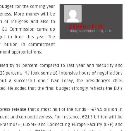
 budget for the coming year
veness. More money will be
on of refugees and also to
@EUBULLETIN
The EU Commission came up
Friday, November 18th, 2016
et in June this year. The
7 billion in commitment
yment appropriations.
ased by 11 percent compared to last year and “security and
25 percent. “It took some 18 intensive hours of negotiations
t a successful one,” Ivan Lesay, the presidency’s chief
d. He added that the final budget strongly reflects the EU’s
press release that almost half of the funds – €74.9 billion in
nt and competitiveness. For instance, €21.3 billion will be
Erasmus+, COSME and Connecting Europe Facility (CEF) and