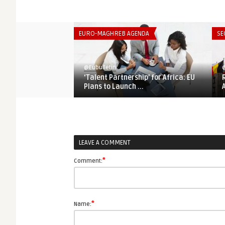
EURO-MAGHREB AGENDA
SE
@Eubulletin
@
‘Talent Partnership’ for Africa: EU
Plans to Launch ...
LEAVE A COMMENT
*
Comment:
*
Name: