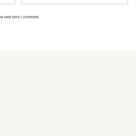
the next time I comment.