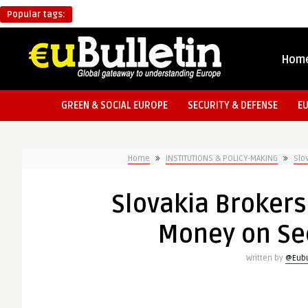
Popular tags:
Hom
GREEN & SOCIAL EUROPE
SECURITY & DEFENSE
E
Home
INSTITUTIONS & POLICY-MAKING
Slo
Slovakia Brokers
Money on Sec
Written by
@Eubu