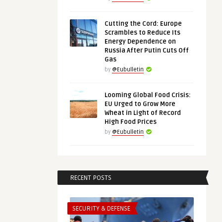
Cutting the Cord: Europe
Scrambles to Reduce Its
Energy Dependence on
Russia After Putin Cuts Off
Gas
by
@Eubulletin
Looming Global Food Crisis:
EU Urged to Grow More
Wheat in Light of Record
High Food Prices
by
@Eubulletin
RECENT POSTS
SECURITY & DEFENSE