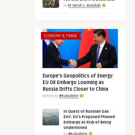
by
M. Hersh S. Abdullah
ECONOMY & TRADE
Europe’s Geopolitics of Energy:
EU Oil Embargo Looming as
Russia Drifts Closer to China
Written by
@Eubulletin
In Quest of Russian Gas
Exit: EU’s Proposed Phased
Embargo at Risk of Being
Undermined
by
@Eubulletin