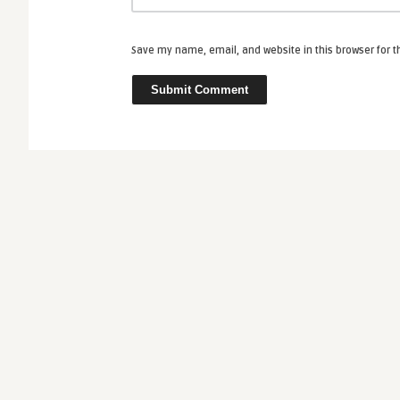
Save my name, email, and website in this browser for 