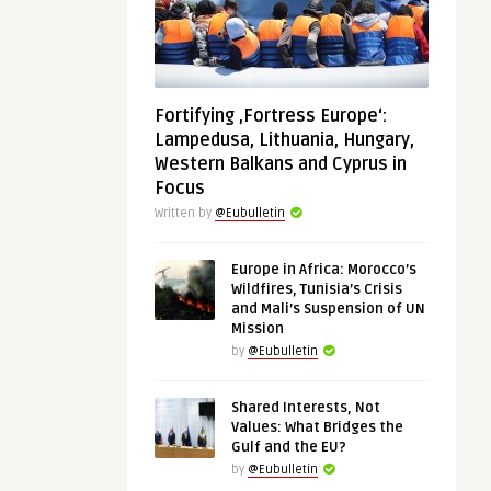
Fortifying ‚Fortress Europe‘:
Lampedusa, Lithuania, Hungary,
Western Balkans and Cyprus in
Focus
Written by
@Eubulletin
Europe in Africa: Morocco’s
Wildfires, Tunisia’s Crisis
and Mali’s Suspension of UN
Mission
by
@Eubulletin
Shared Interests, Not
Values: What Bridges the
Gulf and the EU?
by
@Eubulletin