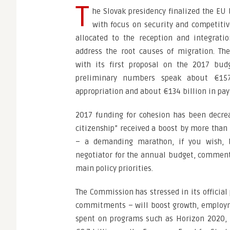
T
he Slovak presidency finalized the EU
with focus on security and competiti
allocated to the reception and integrati
address the root causes of migration. 
with its first proposal on the 2017 budg
preliminary numbers speak about €15
appropriation and about €134 billion in pa
2017 funding for cohesion has been decre
citizenship” received a boost by more than 
– a demanding marathon, if you wish, bu
negotiator for the annual budget, commente
main policy priorities.
The Commission has stressed in its official 
commitments – will boost growth, employme
spent on programs such as Horizon 2020, 