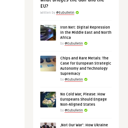
What Bridges the Gulf and the
EU?
Written by
@Eubulletin
Iron Net: Digital Repression
in the Middle East and North
Africa
by
@Eubulletin
Chips and Rare Metals: The
Case for European Strategic
Autonomy and Technology
Supremacy
by
@Eubulletin
No Cold War, Please: How
Europeans Should Engage
Non-Aligned States
by
@Eubulletin
‚Not Our War‘: How Ukraine