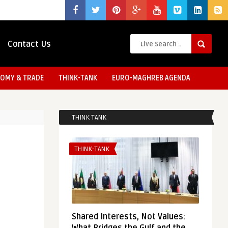
Contact Us
OMY & TRADE
THINK-TANK
EURO-MAGHREB AGENDA
THINK TANK
THINK-TANK
Shared Interests, Not Values: