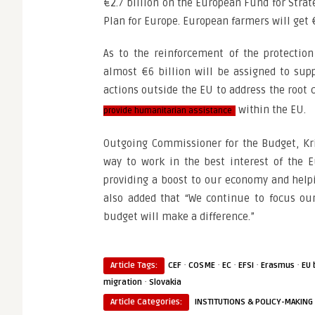
€2.7 billion on the European Fund for Strat
Plan for Europe. European farmers will get €
As to the reinforcement of the protectio
almost €6 billion will be assigned to supp
actions outside the EU to address the root
within the EU.
provide humanitarian assistance
Outgoing Commissioner for the Budget, Kri
way to work in the best interest of the E
providing a boost to our economy and helpin
also added that “We continue to focus ou
budget will make a difference.”
·
·
·
·
·
Article Tags:
CEF
COSME
EC
EFSI
Erasmus
EU 
·
migration
Slovakia
Article Categories:
INSTITUTIONS & POLICY-MAKING