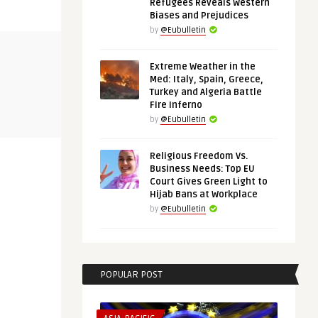
Refugees Reveals Western
Biases and Prejudices
by
@Eubulletin
THINK-TANK
ECONOMY & T
Extreme Weather in the
Med: Italy, Spain, Greece,
Turkey and Algeria Battle
@Eubulletin
@Eubulletin
Fire Inferno
rats:
In Search of EU’s Grand Strategy:
In Quest of 
by
@Eubulletin
.
How Ukraine Will Cha ...
Proposed Ph
Religious Freedom Vs.
Business Needs: Top EU
Court Gives Green Light to
Hijab Bans at Workplace
by
@Eubulletin
POPULAR POST