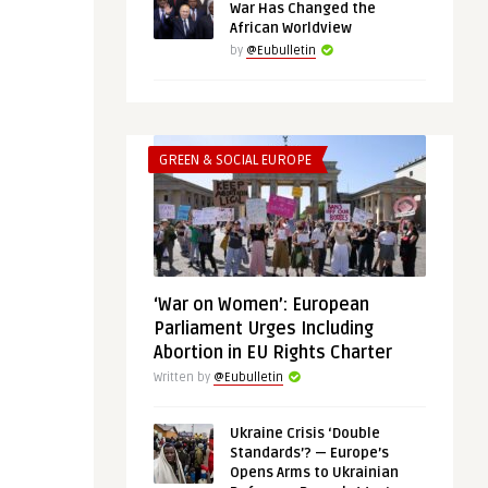
War Has Changed the
African Worldview
by
@Eubulletin
GREEN & SOCIAL EUROPE
‘War on Women’: European
Parliament Urges Including
Abortion in EU Rights Charter
Written by
@Eubulletin
Ukraine Crisis ‘Double
Standards’? — Europe’s
Opens Arms to Ukrainian