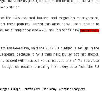
egic Investments (EFSI), the main tool behind the Investment
42.6 billion.
n of the EU’s external borders and migration management,
ort these policies. Half of this amount will be allocated to
 causes of migration and €200 million to the new
instrument to
stalina Georgieva, said the 2017 EU budget is set up in the
uropeans because it “will thus help buffer against shocks,
g to deal with issues like the refugee crisis.” Ms Georgieva
r budget on results, ensuring that every euro from the EU
·
·
·
·
·
budget
Europe
Horizon 2020
Ivan Lesay
Kristalina Georgieva