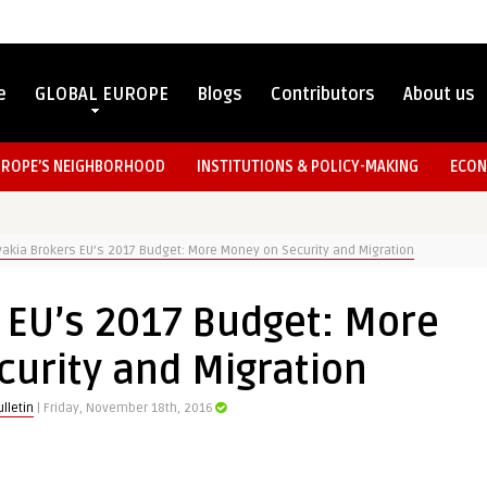
e
GLOBAL EUROPE
Blogs
Contributors
About us
UROPE’S NEIGHBORHOOD
INSTITUTIONS & POLICY-MAKING
ECON
vakia Brokers EU’s 2017 Budget: More Money on Security and Migration
 EU’s 2017 Budget: More
urity and Migration
lletin
| Friday, November 18th, 2016