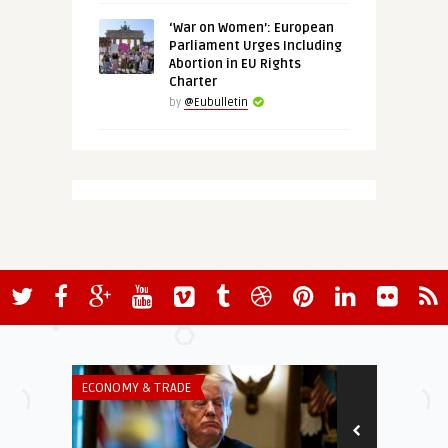
‘War on Women’: European
Parliament Urges Including
Abortion in EU Rights
Charter
by
@Eubulletin
ECONOMY & TRADE
ECONOMY & TR