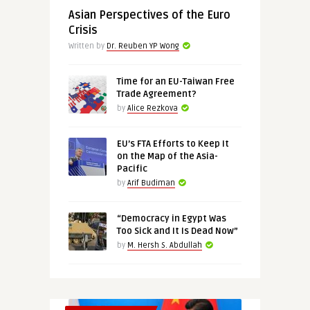
Asian Perspectives of the Euro
Crisis
Written by
Dr. Reuben YP Wong
Time for an EU-Taiwan Free
Trade Agreement?
by
Alice Rezkova
EU’s FTA Efforts to Keep It
on the Map of the Asia-
Pacific
by
Arif Budiman
“Democracy in Egypt Was
Too Sick and It Is Dead Now”
by
M. Hersh S. Abdullah