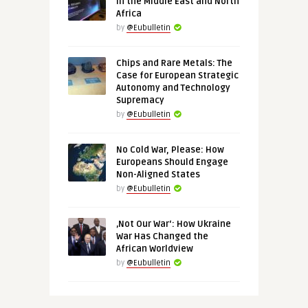
in the Middle East and North
Africa
by
@Eubulletin
Chips and Rare Metals: The
Case for European Strategic
Autonomy and Technology
Supremacy
by
@Eubulletin
No Cold War, Please: How
Europeans Should Engage
Non-Aligned States
by
@Eubulletin
‚Not Our War‘: How Ukraine
War Has Changed the
African Worldview
by
@Eubulletin