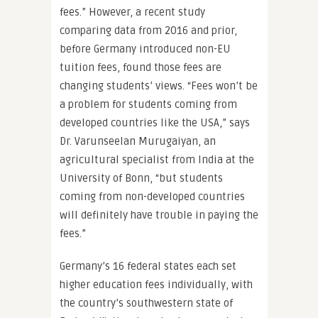
fees.” However, a recent study
comparing data from 2016 and prior,
before Germany introduced non-EU
tuition fees, found those fees are
changing students’ views. “Fees won’t be
a problem for students coming from
developed countries like the USA,” says
Dr. Varunseelan Murugaiyan, an
agricultural specialist from India at the
University of Bonn, “but students
coming from non-developed countries
will definitely have trouble in paying the
fees.”
Germany’s 16 federal states each set
higher education fees individually, with
the country’s southwestern state of