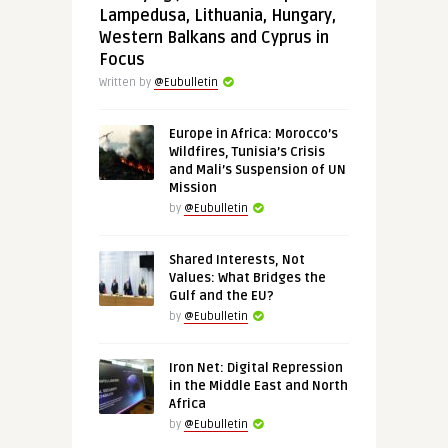
Lampedusa, Lithuania, Hungary,
Western Balkans and Cyprus in
Focus
Written by
@Eubulletin
Europe in Africa: Morocco’s
Wildfires, Tunisia’s Crisis
and Mali’s Suspension of UN
Mission
by
@Eubulletin
Shared Interests, Not
Values: What Bridges the
Gulf and the EU?
by
@Eubulletin
Iron Net: Digital Repression
in the Middle East and North
Africa
by
@Eubulletin