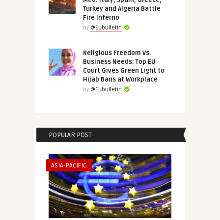
Med: Italy, Spain, Greece,
Turkey and Algeria Battle
Fire Inferno
by
@Eubulletin
Religious Freedom Vs.
Business Needs: Top EU
Court Gives Green Light to
Hijab Bans at Workplace
by
@Eubulletin
POPULAR POST
ASIA-PACIFIC