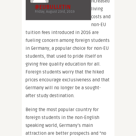
ncreased
@EUBULLETIN
living
Friday, August 23rd, 2019
costs and
non-EU
tuition fees introduced in 2016 are
fueling concern among foreign students
in Germany, a popular choice for non-EU
students, that used to pride itself on
giving free quality education for all.
Foreign students worry that the hiked
prices encourage exclusiveness and that
Germany will no longer be a sought-
after study destination.
Being the most popular country for
foreign students in the non-English
speaking world, Germany’s main
attraction are better prospects and “no