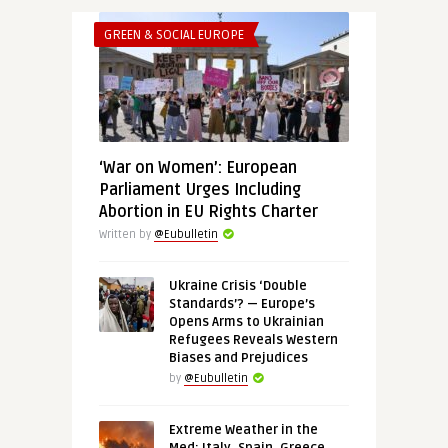
GREEN & SOCIAL EUROPE
‘War on Women’: European
Parliament Urges Including
Abortion in EU Rights Charter
Written by
@Eubulletin
Ukraine Crisis ‘Double
Standards’? — Europe’s
Opens Arms to Ukrainian
Refugees Reveals Western
Biases and Prejudices
by
@Eubulletin
Extreme Weather in the