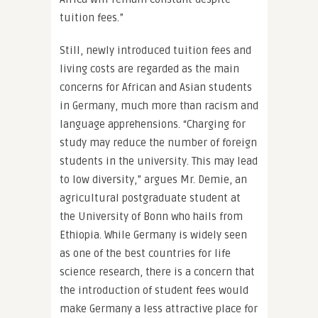
tuition fees.”
Still, newly introduced tuition fees and
living costs are regarded as the main
concerns for African and Asian students
in Germany, much more than racism and
language apprehensions. “Charging for
study may reduce the number of foreign
students in the university. This may lead
to low diversity,” argues Mr. Demie, an
agricultural postgraduate student at
the University of Bonn who hails from
Ethiopia. While Germany is widely seen
as one of the best countries for life
science research, there is a concern that
the introduction of student fees would
make Germany a less attractive place for