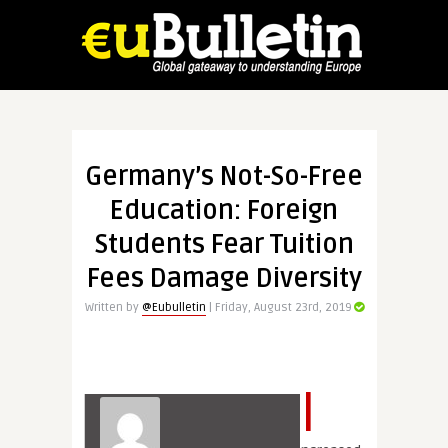
Germany’s Not-So-Free
Education: Foreign
Students Fear Tuition
Fees Damage Diversity
Written by
@Eubulletin
| Friday, August 23rd, 2019
I