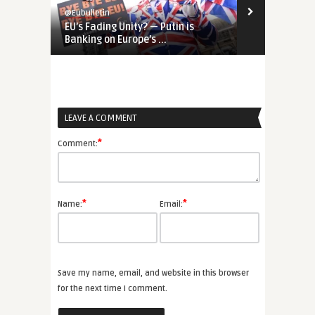
@Eubulletin
@Eubulletin
EU’s Fading Unity? — Putin is
REPowerEU &
Banking on Europe’s ...
European and
LEAVE A COMMENT
*
Comment:
*
*
Name:
Email:
Save my name, email, and website in this browser
for the next time I comment.