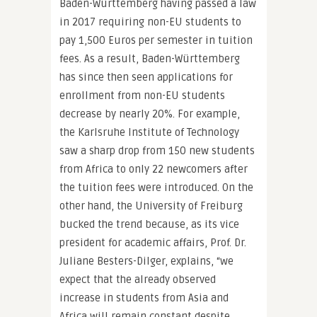
Baden-Württemberg having passed a law
in 2017 requiring non-EU students to
pay 1,500 Euros per semester in tuition
fees. As a result, Baden-Württemberg
has since then seen applications for
enrollment from non-EU students
decrease by nearly 20%. For example,
the Karlsruhe Institute of Technology
saw a sharp drop from 150 new students
from Africa to only 22 newcomers after
the tuition fees were introduced. On the
other hand, the University of Freiburg
bucked the trend because, as its vice
president for academic affairs, Prof. Dr.
Juliane Besters-Dilger, explains, “we
expect that the already observed
increase in students from Asia and
Africa will remain constant despite