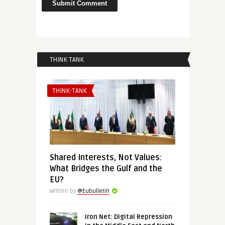
THINK TANK
THINK-TANK
Shared Interests, Not Values:
What Bridges the Gulf and the
EU?
Written by
@Eubulletin
Iron Net: Digital Repression