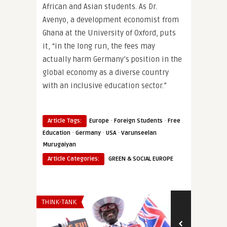
African and Asian students. As Dr.
Avenyo, a development economist from
Ghana at the University of Oxford, puts
it, “in the long run, the fees may
actually harm Germany’s position in the
global economy as a diverse country
with an inclusive education sector.”
·
·
Article Tags:
Europe
Foreign Students
Free
·
·
·
Education
Germany
USA
Varunseelan
Murugaiyan
Article Categories:
GREEN & SOCIAL EUROPE
THINK-TANK
THINK-TANK