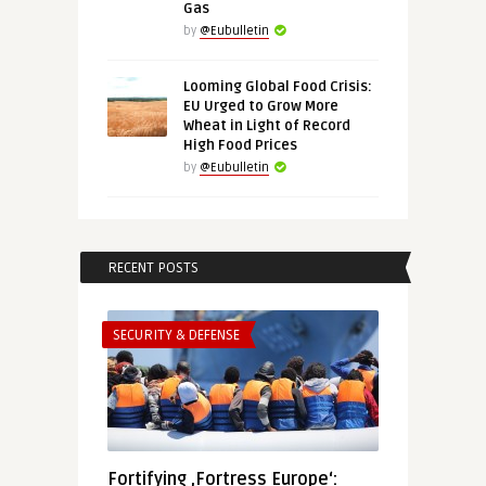
Gas
by
@Eubulletin
Looming Global Food Crisis:
EU Urged to Grow More
Wheat in Light of Record
High Food Prices
by
@Eubulletin
RECENT POSTS
SECURITY & DEFENSE
Fortifying ‚Fortress Europe‘: