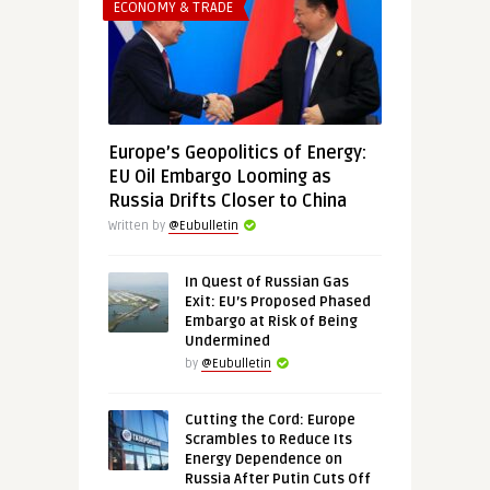
ECONOMY & TRADE
Europe’s Geopolitics of Energy:
EU Oil Embargo Looming as
Russia Drifts Closer to China
Written by
@Eubulletin
In Quest of Russian Gas
Exit: EU’s Proposed Phased
Embargo at Risk of Being
Undermined
by
@Eubulletin
Cutting the Cord: Europe
Scrambles to Reduce Its
Energy Dependence on
Russia After Putin Cuts Off