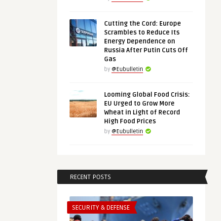
Cutting the Cord: Europe
Scrambles to Reduce Its
Energy Dependence on
Russia After Putin Cuts Off
Gas
by
@Eubulletin
Looming Global Food Crisis:
EU Urged to Grow More
Wheat in Light of Record
High Food Prices
by
@Eubulletin
RECENT POSTS
SECURITY & DEFENSE