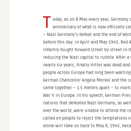
T
oday, as on 8 May every year, German
anniversary of what is now officially ca
– Nazi Germany’s defeat and the end of Worl
before this day, in April and May 1945, Red 
infantry fought forward street by street in t
reducing the Nazi capital to rubble. After a
nearly six years, finally Hitler was dead a
people across Europe had long been waiting 
German Chancellor Angela Merkel and the co
came together – 1.5 meters apart – to mar
War II in Europe. In his speech, German Pres
nations that defeated Nazi Germany, as well
over the world, were unable to attend the 
called on people to reject the temptations 
alone will take us back to May 8, 1945, be