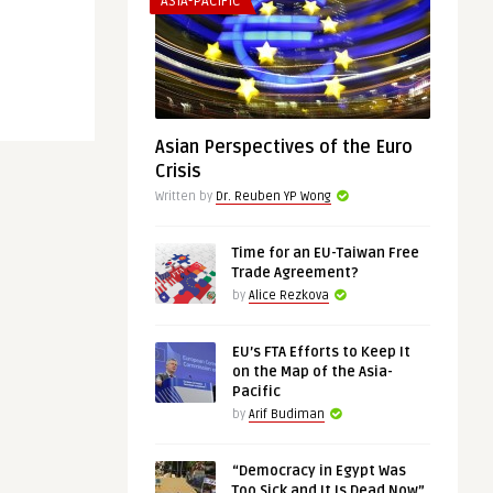
ASIA-PACIFIC
Asian Perspectives of the Euro
Crisis
Written by
Dr. Reuben YP Wong
Time for an EU-Taiwan Free
Trade Agreement?
by
Alice Rezkova
EU’s FTA Efforts to Keep It
on the Map of the Asia-
Pacific
by
Arif Budiman
“Democracy in Egypt Was
Too Sick and It Is Dead Now”