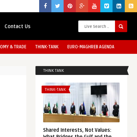
Contact Us
OMY & TRADE
THINK-TANK
EURO-MAGHREB AGENDA
THINK TANK
THINK-TANK
Shared Interests, Not Values: