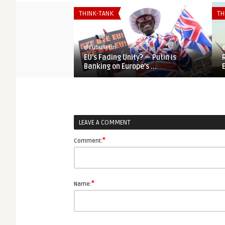
THINK-TANK
TH
@Eubulletin
@
EU’s Fading Unity? — Putin is
Banking on Europe’s ...
LEAVE A COMMENT
*
Comment:
*
Name: