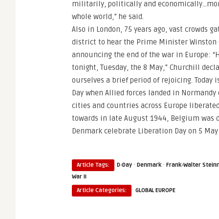
militarily, politically and economically…mo
whole world,” he said.
Also in London, 75 years ago, vast crowds ga
district to hear the Prime Minister Winston 
announcing the end of the war in Europe: “Ho
tonight, Tuesday, the 8 May,” Churchill dec
ourselves a brief period of rejoicing. Today 
Day when Allied forces landed in Normandy 
cities and countries across Europe liberated
towards in late August 1944, Belgium was de
Denmark celebrate Liberation Day on 5 May a
·
·
Article Tags:
D-Day
Denmark
Frank-Walter Stein
War II
Article Categories:
GLOBAL EUROPE