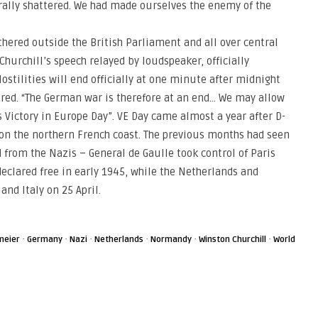
rally shattered. We had made ourselves the enemy of the
thered outside the British Parliament and all over central
Churchill’s speech relayed by loudspeaker, officially
stilities will end officially at one minute after midnight
lared. “The German war is therefore at an end… We may allow
is Victory in Europe Day”. VE Day came almost a year after D-
on the northern French coast. The previous months had seen
 from the Nazis – General de Gaulle took control of Paris
clared free in early 1945, while the Netherlands and
nd Italy on 25 April.
·
·
·
·
·
·
meier
Germany
Nazi
Netherlands
Normandy
Winston Churchill
World