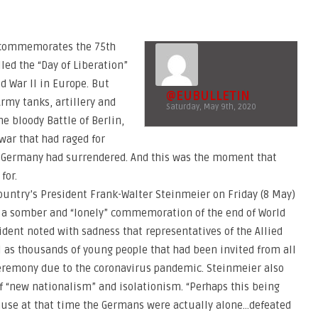
y commemorates the 75th
lled the “Day of Liberation”
d War II in Europe. But
@EUBULLETIN
Army tanks, artillery and
Saturday, May 9th, 2020
he bloody Battle of Berlin,
 war that had raged for
nd Germany had surrendered. And this was the moment that
for.
untry’s President Frank-Walter Steinmeier on Friday (8 May)
k a somber and “lonely” commemoration of the end of World
ident noted with sadness that representatives of the Allied
 as thousands of young people that had been invited from all
ceremony due to the coronavirus pandemic. Steinmeier also
of “new nationalism” and isolationism. “Perhaps this being
cause at that time the Germans were actually alone…defeated