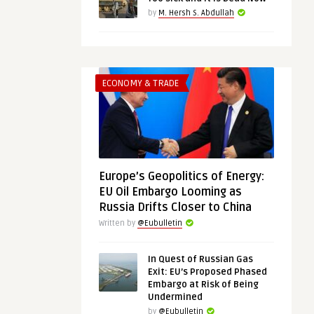
by
M. Hersh S. Abdullah
ECONOMY & TRADE
Europe’s Geopolitics of Energy:
EU Oil Embargo Looming as
Russia Drifts Closer to China
Written by
@Eubulletin
In Quest of Russian Gas
Exit: EU’s Proposed Phased
Embargo at Risk of Being
Undermined
by
@Eubulletin