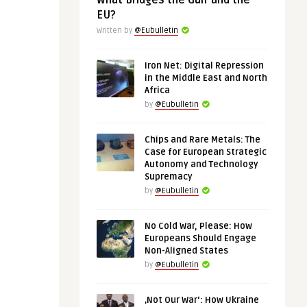
What Bridges the Gulf and the
EU?
Written by
@Eubulletin
Iron Net: Digital Repression
in the Middle East and North
Africa
by
@Eubulletin
Chips and Rare Metals: The
Case for European Strategic
Autonomy and Technology
Supremacy
by
@Eubulletin
No Cold War, Please: How
Europeans Should Engage
Non-Aligned States
by
@Eubulletin
‚Not Our War‘: How Ukraine