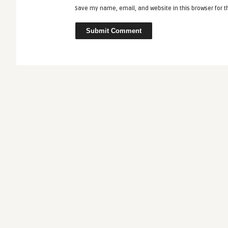
Save my name, email, and website in this browser for 