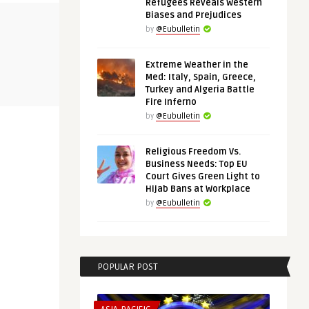
Refugees Reveals Western
Biases and Prejudices
THINK-TANK
AFRICA
by
@Eubulletin
Extreme Weather in the
@Eubulletin
@Eubulletin
Med: Italy, Spain, Greece,
 in the
Chips and Rare Metals: The Case
Europe in A
Turkey and Algeria Battle
for European Strategic A ...
Mali, Namibi
Fire Inferno
by
@Eubulletin
Religious Freedom Vs.
Business Needs: Top EU
Court Gives Green Light to
Hijab Bans at Workplace
by
@Eubulletin
POPULAR POST