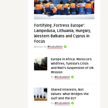
Fortifying ‚Fortress Europe‘:
Lampedusa, Lithuania, Hungary,
Western Balkans and Cyprus in
Focus
Written by
@Eubulletin
Europe in Africa: Morocco’s
Wildfires, Tunisia’s Crisis
and Mali’s Suspension of UN
Mission
by
@Eubulletin
Shared Interests, Not
Values: What Bridges the
Gulf and the EU?
by
@Eubulletin