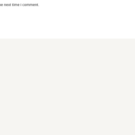
the next time I comment.