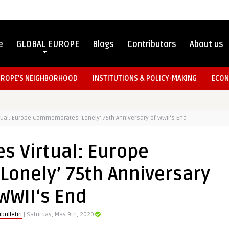
e
GLOBAL EUROPE
Blogs
Contributors
About us
UROPE’S NEIGHBORHOOD
INSTITUTIONS & POLICY-MAKING
ECON
tual: Europe Commemorates ‘Lonely’ 75th Anniversary of WWII‘s End
s Virtual: Europe
onely’ 75th Anniversary
WWII‘s End
bulletin
| Saturday, May 9th, 2020