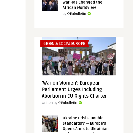
War Has Changed the
African Worldview
by
@Eubulletin
GREEN & SOCIAL EUROPE
‘War on Women’: European
Parliament Urges Including
Abortion in EU Rights Charter
Written by
@Eubulletin
Ukraine Crisis ‘Double
Standards’? — Europe’s
Opens Arms to Ukrainian