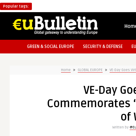
Popular tags:
Hom
GREEN & SOCIAL EUROPE
SECURITY & DEFENSE
E
Home
GLOBAL EUROPE
VE-Day Goes Vir
VE-Day Goe
Commemorates ‘L
of 
Written by
@Eu