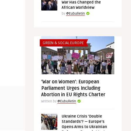
War Has Changed the
African Worldview
by
@Eubulletin
GREEN & SOCIAL EUROPE
‘War on Women’: European
Parliament Urges Including
THINK-TANK
THINK-TANK
Abortion in EU Rights Charter
Written by
@Eubulletin
@Eubulletin
@Eubulletin
Ukraine Crisis ‘Double
Shared Interests, Not Values: What
Chips and R
Standards’? — Europe’s
Bridges the Gulf and ...
for European
Opens Arms to Ukrainian