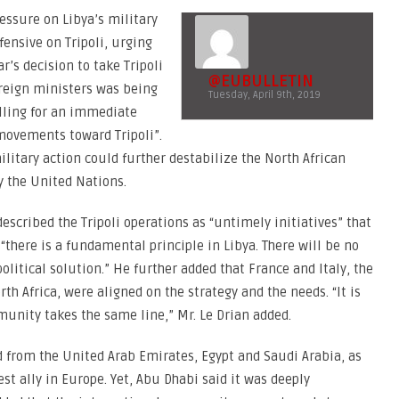
essure on Libya’s military
fensive on Tripoli, urging
ar’s decision to take Tripoli
@EUBULLETIN
oreign ministers was being
Tuesday, April 9th, 2019
alling for an immediate
d movements toward Tripoli”.
litary action could further destabilize the North African
y the United Nations.
escribed the Tripoli operations as “untimely initiatives” that
 “there is a fundamental principle in Libya. There will be no
political solution.” He further added that France and Italy, the
 Africa, were aligned on the strategy and the needs. “It is
munity takes the same line,” Mr. Le Drian added.
ed from the United Arab Emirates, Egypt and Saudi Arabia, as
est ally in Europe. Yet, Abu Dhabi said it was deeply