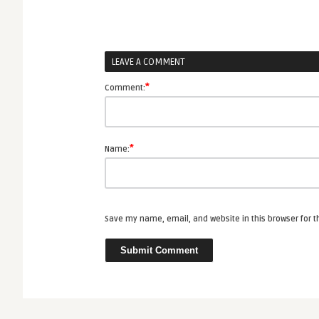
LEAVE A COMMENT
*
Comment:
*
Name:
Save my name, email, and website in this browser for 