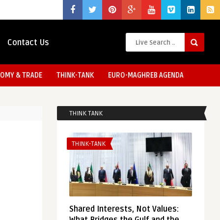
Contact Us
OMY & TRADE
THINK-TANK
EURO-MAGHREB AGENDA
THINK TANK
THINK-TANK
Shared Interests, Not Values: