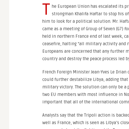
T
he European Union has escalated its pr
strongman Khalifa Haftar to stop his of
him to look for a political solution. Mr. Haft
came as a meeting of Group of Seven (G7) f
held in northern France end of last week, c
ceasefire, halting “all military activity an
Europeans are concerned that any further mi
country and destroy the peace process led b
French Foreign Minister Jean-Yves Le Drian d
could further destabilize Libya, adding that
military victory. The solution can only be a 
two EU members with most influence in North
important that all of the international com
Analysts say that the Tripoli action is back
well as France, which is seen as Libya’s clos