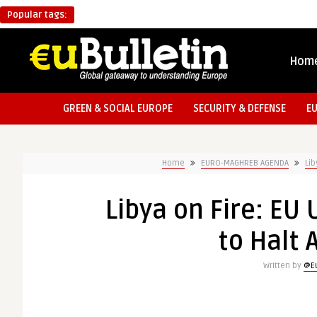
Popular tags:
Hom
GREEN & SOCIAL EUROPE
SECURITY & DEFENSE
E
Home
EURO-MAGHREB AGENDA
Lib
Libya on Fire: E
to Halt 
Written by
@Eu