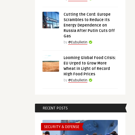
Cutting the Cord: Europe
Scrambles to Reduce Its
Energy Dependence on
Russia After Putin Cuts Off
Gas
by
@Eubulletin
Looming Global Food Crisis:
EU Urged to Grow More
Wheat in Light of Record
High Food Prices
by
@Eubulletin
RECENT POSTS
SECURITY & DEFENSE