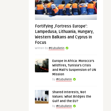
Fortifying ‚Fortress Europe‘:
Lampedusa, Lithuania, Hungary,
Western Balkans and Cyprus in
Focus
Written by
@Eubulletin
Europe in Africa: Morocco’s
Wildfires, Tunisia’s Crisis
and Mali’s Suspension of UN
Mission
by
@Eubulletin
Shared Interests, Not
Values: What Bridges the
Gulf and the EU?
by
@Eubulletin