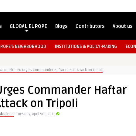
e
GLOBAL EUROPE
Blogs
Contributors
About us
UROPE’S NEIGHBORHOOD
INSTITUTIONS & POLICY-MAKING
ECON
ya on Fire: EU Urges Commander Haftar to Halt Attack on Tripoli
U Urges Commander Haftar
Attack on Tripoli
bulletin
| Tuesday, April 9th, 2019