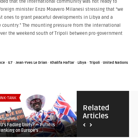
dded that the international community was not ready to
s foreign minister Enzo Moavero Milanesi stressing that “we
est ones to grant peaceful developments in Libya and a
he country.” The mounting pressure from the international
ver the weekend south of Tripoli between pro-government
·
·
·
·
·
·
nce
G7
Jean-Yves Le Drian
Khalifa Haftar
Libya
Tripoli
United Nations
INK-TANK
EURO-MAGHREB AGENDA
Related
Articles
Eubulletin
@Eubulletin
EU’s Fading Unity? — Putin is
Europe in Africa: Morocco’s
Banking on Europe’s ...
Wildfires, Tunisia’s Cri ...