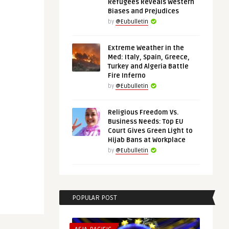
Refugees Reveals Western
Biases and Prejudices
by
@Eubulletin
Extreme Weather in the
Med: Italy, Spain, Greece,
Turkey and Algeria Battle
Fire Inferno
by
@Eubulletin
Religious Freedom Vs.
Business Needs: Top EU
Court Gives Green Light to
Hijab Bans at Workplace
by
@Eubulletin
POPULAR POST