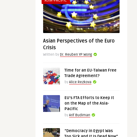
ASIA-PACIFIC
Asian Perspectives of the Euro
Crisis
Written by
Dr. Reuben YP Wong
Time for an EU-Taiwan Free
Trade Agreement?
by
Alice Rezkova
EU’s FTA Efforts to Keep It
on the Map of the Asia-
Pacific
by
Arif Budiman
“Democracy in Egypt Was
Too Sick and It Is Dead Now”