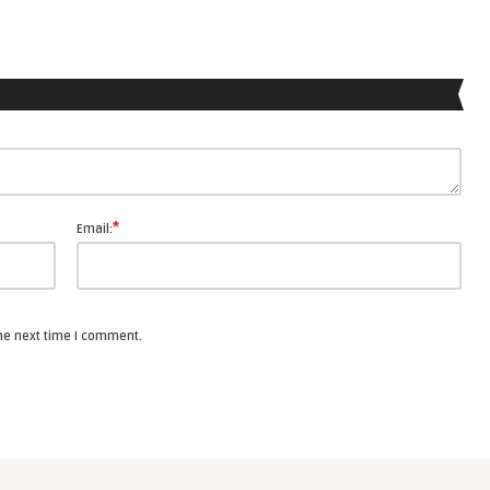
*
Email:
the next time I comment.