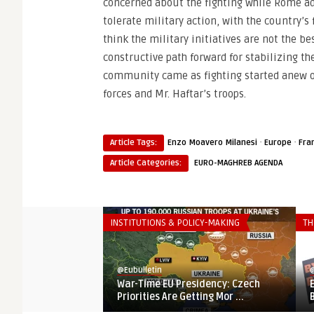
concerned about the fighting while Rome a
tolerate military action, with the country’
think the military initiatives are not the b
constructive path forward for stabilizing t
community came as fighting started anew o
forces and Mr. Haftar’s troops.
·
·
Article Tags:
Enzo Moavero Milanesi
Europe
Fra
Article Categories:
EURO-MAGHREB AGENDA
INSTITUTIONS & POLICY-MAKING
TH
@Eubulletin
@
War-Time EU Presidency: Czech
Priorities Are Getting Mor ...