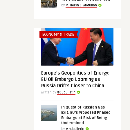
by
M. Hersh S. Abdullah
ECONOMY & TRADE
Europe’s Geopolitics of Energy:
EU Oil Embargo Looming as
Russia Drifts Closer to China
Written by
@Eubulletin
In Quest of Russian Gas
Exit: EU’s Proposed Phased
Embargo at Risk of Being
Undermined
by
@Eubulletin