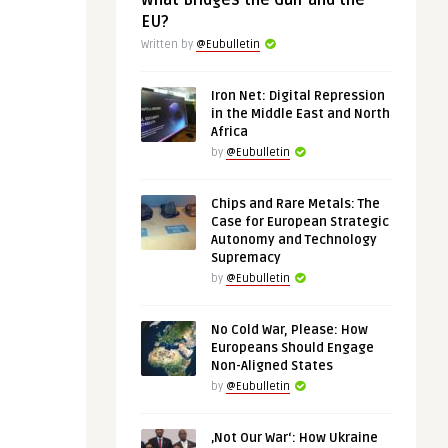
What Bridges the Gulf and the
EU?
Written by
@Eubulletin
Iron Net: Digital Repression
in the Middle East and North
Africa
by
@Eubulletin
Chips and Rare Metals: The
Case for European Strategic
Autonomy and Technology
Supremacy
by
@Eubulletin
No Cold War, Please: How
Europeans Should Engage
Non-Aligned States
by
@Eubulletin
‚Not Our War‘: How Ukraine