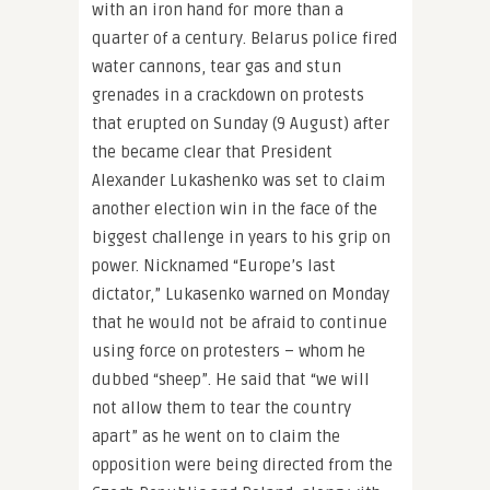
with an iron hand for more than a
quarter of a century. Belarus police fired
water cannons, tear gas and stun
grenades in a crackdown on protests
that erupted on Sunday (9 August) after
the became clear that President
Alexander Lukashenko was set to claim
another election win in the face of the
biggest challenge in years to his grip on
power. Nicknamed “Europe’s last
dictator,” Lukasenko warned on Monday
that he would not be afraid to continue
using force on protesters – whom he
dubbed “sheep”. He said that “we will
not allow them to tear the country
apart” as he went on to claim the
opposition were being directed from the