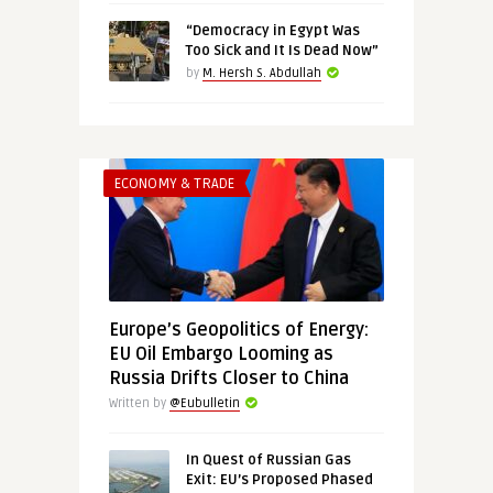
“Democracy in Egypt Was
Too Sick and It Is Dead Now”
by
M. Hersh S. Abdullah
ECONOMY & TRADE
Europe’s Geopolitics of Energy:
EU Oil Embargo Looming as
Russia Drifts Closer to China
Written by
@Eubulletin
In Quest of Russian Gas
Exit: EU’s Proposed Phased