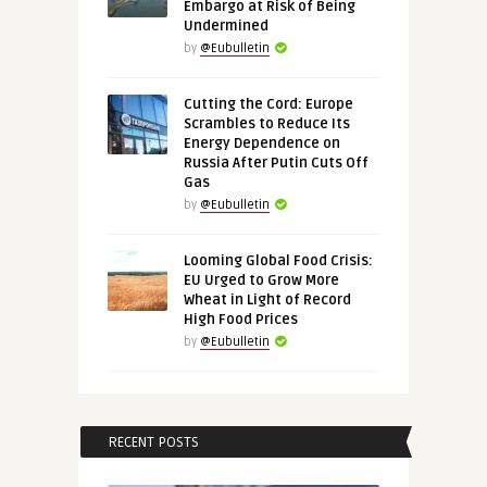
Embargo at Risk of Being
Undermined
by
@Eubulletin
Cutting the Cord: Europe
Scrambles to Reduce Its
Energy Dependence on
Russia After Putin Cuts Off
Gas
by
@Eubulletin
Looming Global Food Crisis:
EU Urged to Grow More
Wheat in Light of Record
High Food Prices
by
@Eubulletin
RECENT POSTS