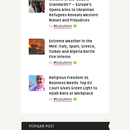
Standards’? — Europe’s
Opens Arms to Ukrainian
Refugees Reveals Western
Biases and Prejudices
by
@Eubulletin
Extreme Weather in the
Med: Italy, Spain, Greece,
Turkey and Algeria Battle
Fire Inferno
by
@Eubulletin
Religious Freedom Vs.
Business Needs: Top EU
Court Gives Green Light to
Hijab Bans at Workplace
by
@Eubulletin
POPULAR POST