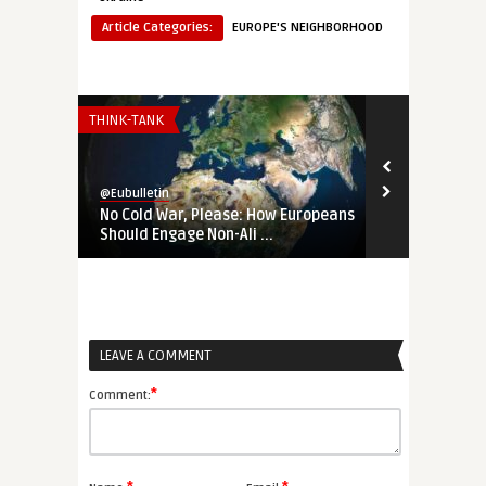
Article Categories:
EUROPE'S NEIGHBORHOOD
THINK-TANK
THINK-TANK
@Eubulletin
@Eubulletin
No Cold War, Please: How Europeans
‚Not Our Wa
Should Engage Non-Ali ...
Changed the 
LEAVE A COMMENT
*
Comment: