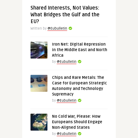
Shared Interests, Not Values:
What Bridges the Gulf and the
EU?
Written by
@Eubulletin
Iron Net: Digital Repression
in the Middle East and North
Africa
by
@Eubulletin
Chips and Rare Metals: The
Case for European Strategic
Autonomy and Technology
Supremacy
by
@Eubulletin
No Cold War, Please: How
Europeans Should Engage
Non-Aligned States
by
@Eubulletin