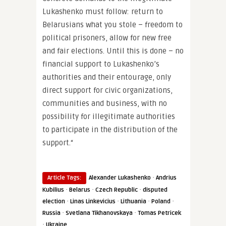
Lukashenko must follow: return to
Belarusians what you stole – freedom to
political prisoners, allow for new free
and fair elections. Until this is done – no
financial support to Lukashenko’s
authorities and their entourage, only
direct support for civic organizations,
communities and business, with no
possibility for illegitimate authorities
to participate in the distribution of the
support.“
·
Article Tags:
Alexander Lukashenko
Andrius
·
·
·
Kubilius
Belarus
Czech Republic
disputed
·
·
·
·
election
Linas Linkevicius
Lithuania
Poland
·
·
Russia
Svetlana Tikhanovskaya
Tomas Petricek
·
Ukraine