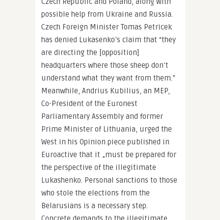
Czech Republic and Poland, along with
possible help from Ukraine and Russia.
Czech Foreign Minister Tomas Petricek
has denied Lukasenko’s claim that “they
are directing the [opposition]
headquarters where those sheep don’t
understand what they want from them.”
Meanwhile, Andrius Kubilius, an MEP,
Co-President of the Euronest
Parliamentary Assembly and former
Prime Minister of Lithuania, urged the
West in his Opinion piece published in
Euroactive that it „must be prepared for
the perspective of the illegitimate
Lukashenko. Personal sanctions to those
who stole the elections from the
Belarusians is a necessary step.
Concrete demands to the illegitimate