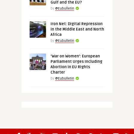
Gulf and the EU?
by
@Eubulletin
Iron Net: Digital Repression
in the Middle East and North
Africa
by
@Eubulletin
‘War on Women’: European
Parliament Urges Including
Abortion in EU Rights
Charter
by
@Eubulletin