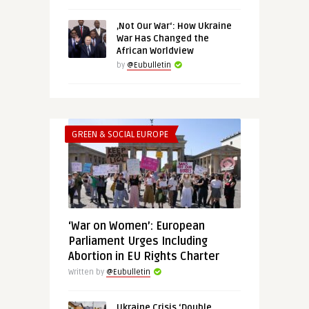
‚Not Our War‘: How Ukraine
War Has Changed the
African Worldview
by
@Eubulletin
GREEN & SOCIAL EUROPE
‘War on Women’: European
Parliament Urges Including
Abortion in EU Rights Charter
Written by
@Eubulletin
Ukraine Crisis ‘Double