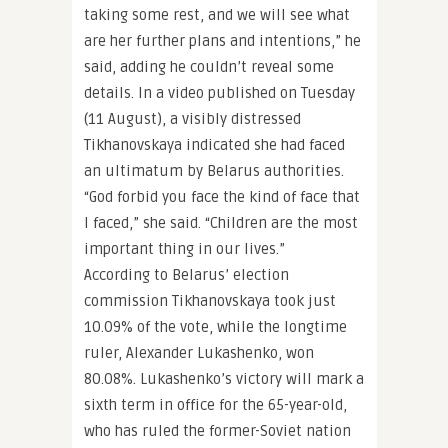
taking some rest, and we will see what
are her further plans and intentions,” he
said, adding he couldn’t reveal some
details. In a video published on Tuesday
(11 August), a visibly distressed
Tikhanovskaya indicated she had faced
an ultimatum by Belarus authorities.
“God forbid you face the kind of face that
I faced,” she said. “Children are the most
important thing in our lives.”
According to Belarus’ election
commission Tikhanovskaya took just
10.09% of the vote, while the longtime
ruler, Alexander Lukashenko, won
80.08%. Lukashenko’s victory will mark a
sixth term in office for the 65-year-old,
who has ruled the former-Soviet nation