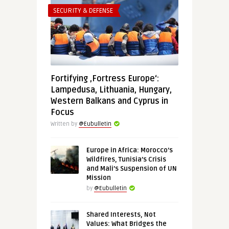
SECURITY & DEFENSE
Fortifying ‚Fortress Europe‘:
Lampedusa, Lithuania, Hungary,
Western Balkans and Cyprus in
Focus
Written by
@Eubulletin
Europe in Africa: Morocco’s
Wildfires, Tunisia’s Crisis
and Mali’s Suspension of UN
Mission
by
@Eubulletin
Shared Interests, Not
Values: What Bridges the