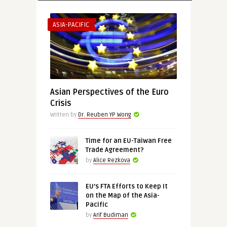
ASIA-PACIFIC
Asian Perspectives of the Euro
Crisis
Written by
Dr. Reuben YP Wong
Time for an EU-Taiwan Free
Trade Agreement?
by
Alice Rezkova
EU’s FTA Efforts to Keep It
on the Map of the Asia-
Pacific
by
Arif Budiman