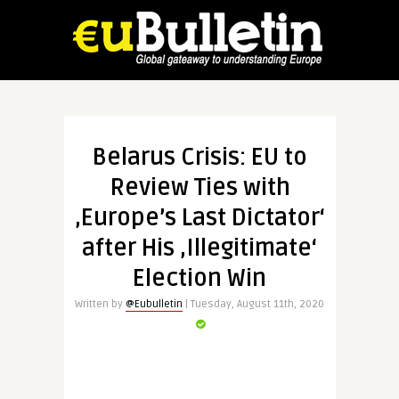
Belarus Crisis: EU to
Review Ties with
‚Europe’s Last Dictator‘
after His ‚Illegitimate‘
Election Win
Written by
@Eubulletin
| Tuesday, August 11th, 2020