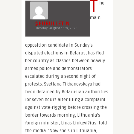
T
he
main
@EUBULLETIN
Tuesday, August 11th, 2020
opposition candidate in Sunday’s
disputed elections in Belarus, has fled
her country as clashes between heavily
armed police and demonstrators
escalated during a second night of
protests. Svetlana Tikhanovskaya had
been detained by Belarusian authorities
for seven hours after filing a complaint
against vote-rigging before crossing the
border towards morning, Lithuania’s
foreign minister, Linas Linkevi?ius, told
the media. “Now she’s in Lithuania,