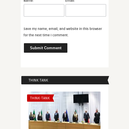
*
*
Name:
Email:
Save my name, email, and website in this browser
for the next time I comment.
THINK TANK
THINK-TANK