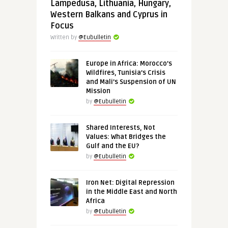
Lampedusa, Lithuania, Hungary,
Western Balkans and Cyprus in
Focus
Written by
@Eubulletin
Europe in Africa: Morocco’s
Wildfires, Tunisia’s Crisis
and Mali’s Suspension of UN
Mission
by
@Eubulletin
Shared Interests, Not
Values: What Bridges the
Gulf and the EU?
by
@Eubulletin
Iron Net: Digital Repression
in the Middle East and North
Africa
by
@Eubulletin