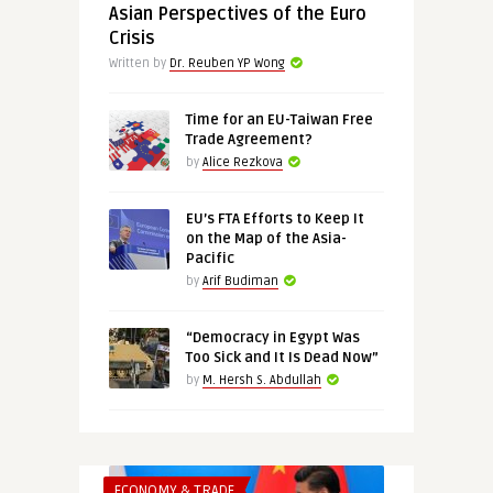
Asian Perspectives of the Euro
Crisis
Written by
Dr. Reuben YP Wong
Time for an EU-Taiwan Free
Trade Agreement?
by
Alice Rezkova
EU’s FTA Efforts to Keep It
on the Map of the Asia-
Pacific
by
Arif Budiman
“Democracy in Egypt Was
Too Sick and It Is Dead Now”
by
M. Hersh S. Abdullah
ECONOMY & TRADE