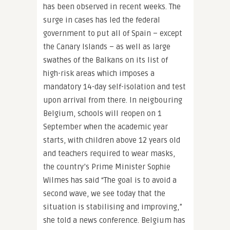
has been observed in recent weeks. The
surge in cases has led the federal
government to put all of Spain – except
the Canary Islands – as well as large
swathes of the Balkans on its list of
high-risk areas which imposes a
mandatory 14-day self-isolation and test
upon arrival from there. In neigbouring
Belgium, schools will reopen on 1
September when the academic year
starts, with children above 12 years old
and teachers required to wear masks,
the country’s Prime Minister Sophie
Wilmes has said “The goal is to avoid a
second wave, we see today that the
situation is stabilising and improving,”
she told a news conference. Belgium has