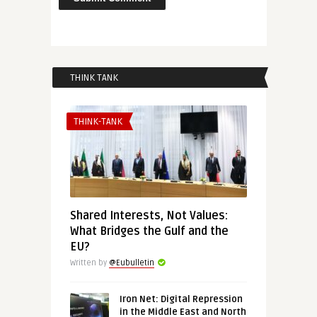
THINK TANK
THINK-TANK
Shared Interests, Not Values:
What Bridges the Gulf and the
EU?
Written by
@Eubulletin
Iron Net: Digital Repression
in the Middle East and North