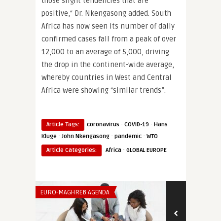
those slight tendencies that are
positive,“ Dr. Nkengasong added. South
Africa has now seen its number of daily
confirmed cases fall from a peak of over
12,000 to an average of 5,000, driving
the drop in the continent-wide average,
whereby countries in West and Central
Africa were showing “similar trends”.
·
·
Article Tags:
coronavirus
COVID-19
Hans
·
·
·
Kluge
John Nkengasong
pandemic
WTO
·
Article Categories:
Africa
GLOBAL EUROPE
EURO-MAGHREB AGENDA
THINK-TANK