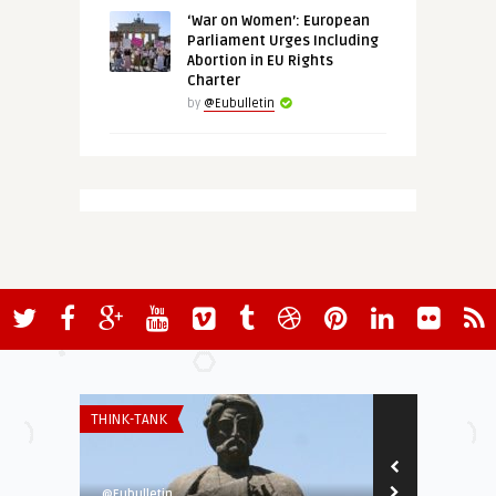
‘War on Women’: European
Parliament Urges Including
Abortion in EU Rights
Charter
by
@Eubulletin
THINK-TANK
THINK-TANK
@Eubulletin
European Valu