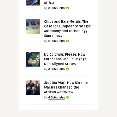
Africa
by
@Eubulletin
Chips and Rare Metals: The
Case for European Strategic
Autonomy and Technology
Supremacy
by
@Eubulletin
No Cold War, Please: How
Europeans Should Engage
Non-Aligned States
by
@Eubulletin
‚Not Our War‘: How Ukraine
War Has Changed the
African Worldview
by
@Eubulletin