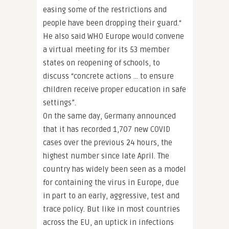
easing some of the restrictions and
people have been dropping their guard.“
He also said WHO Europe would convene
a virtual meeting for its 53 member
states on reopening of schools, to
discuss “concrete actions … to ensure
children receive proper education in safe
settings”.
On the same day, Germany announced
that it has recorded 1,707 new COVID
cases over the previous 24 hours, the
highest number since late April. The
country has widely been seen as a model
for containing the virus in Europe, due
in part to an early, aggressive, test and
trace policy. But like in most countries
across the EU, an uptick in infections