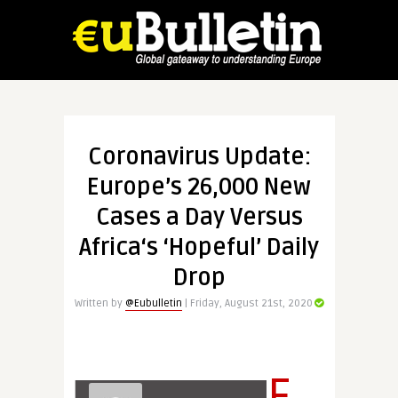
Coronavirus Update:
Europe’s 26,000 New
Cases a Day Versus
Africa‘s ‘Hopeful’ Daily
Drop
Written by
@Eubulletin
| Friday, August 21st, 2020
E