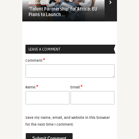
@Eubulletin
@Eubulletin
‘Talent Partnership’ for Africa: EU
Europe’s Eco
Plans to Launch ...
Economic Co
LEAVE A COMMENT
*
Comment:
*
*
Name:
Email:
Save my name, email, and website in this browser
for the next time I comment.