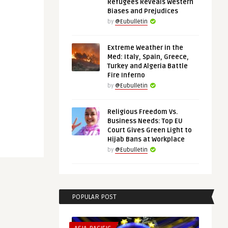
Refugees Reveals Western
Biases and Prejudices
by
@Eubulletin
Extreme Weather in the
Med: Italy, Spain, Greece,
Turkey and Algeria Battle
Fire Inferno
by
@Eubulletin
Religious Freedom Vs.
Business Needs: Top EU
Court Gives Green Light to
Hijab Bans at Workplace
by
@Eubulletin
POPULAR POST