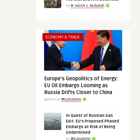
by
M. Hersh S. Abdullah
ECONOMY & TRADE
Europe’s Geopolitics of Energy:
EU Oil Embargo Looming as
Russia Drifts Closer to China
Written by
@Eubulletin
In Quest of Russian Gas
Exit: EU’s Proposed Phased
Embargo at Risk of Being
Undermined
by
@Eubulletin