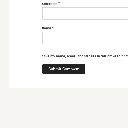
*
Comment:
*
Name:
Save my name, email, and website in this browser for 