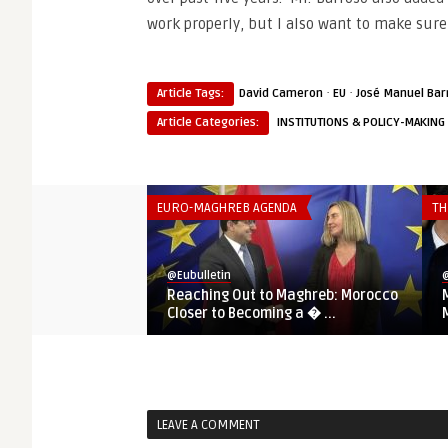
work properly, but I also want to make sure
·
·
Article Tags:
David Cameron
EU
José Manuel Bar
Article Categories:
INSTITUTIONS & POLICY-MAKING
EURO-MAGHREB AGENDA
TH
@Eubulletin
@
Reaching Out to Maghreb: Morocco
Closer to Becoming a � ...
LEAVE A COMMENT