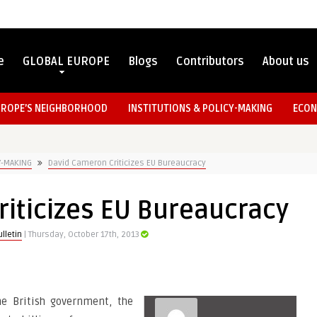
e
GLOBAL EUROPE
Blogs
Contributors
About us
UROPE’S NEIGHBORHOOD
INSTITUTIONS & POLICY-MAKING
ECON
Y-MAKING
David Cameron Criticizes EU Bureaucracy
iticizes EU Bureaucracy
lletin
| Thursday, October 17th, 2013
he British government, the