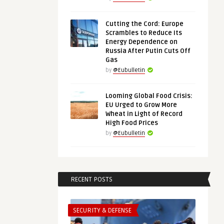
Cutting the Cord: Europe
Scrambles to Reduce Its
Energy Dependence on
Russia After Putin Cuts Off
Gas
by
@Eubulletin
Looming Global Food Crisis:
EU Urged to Grow More
Wheat in Light of Record
High Food Prices
by
@Eubulletin
RECENT POSTS
SECURITY & DEFENSE