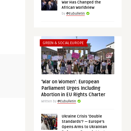
War Has Changed the
African Worldview
by
@Eubulletin
GREEN & SOCIAL EUROPE
THINK-TANK
GREEN & SOCIA
@Eubulletin
@Eubulletin
‘War on Women’: European
in, the
AUKUS and the EU: The Defence
Out of the 
Parliament Urges Including
Pact and Sub Deal Are a Wa ...
Pledge More
Abortion in EU Rights Charter
Written by
@Eubulletin
Ukraine Crisis ‘Double
Standards’? — Europe’s
Opens Arms to Ukrainian