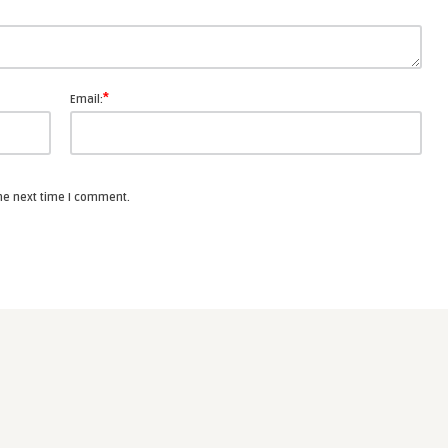
*
Email:
the next time I comment.