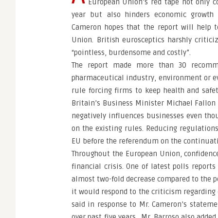
European Union’s red tape not only co
year but also hinders economic growth 
Cameron hopes that the report will help t
Union. British eurosceptics harshly critic
“pointless, burdensome and costly”.
The report made more than 30 recomme
pharmaceutical industry, environment or ev
rule forcing firms to keep health and safet
Britain’s Business Minister Michael Fallon
negatively influences businesses even tho
on the existing rules. Reducing regulations
EU before the referendum on the continuati
Throughout the European Union, confidence 
financial crisis. One of latest polls repor
almost two-fold decrease compared to the p
it would respond to the criticism regarding
said in response to Mr. Cameron’s statem
over past five years. Mr. Barroso also adde