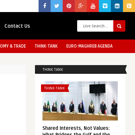
Contact Us
OMY & TRADE
THINK-TANK
EURO-MAGHREB AGENDA
THINK TANK
THINK-TANK
Shared Interests, Not Values: