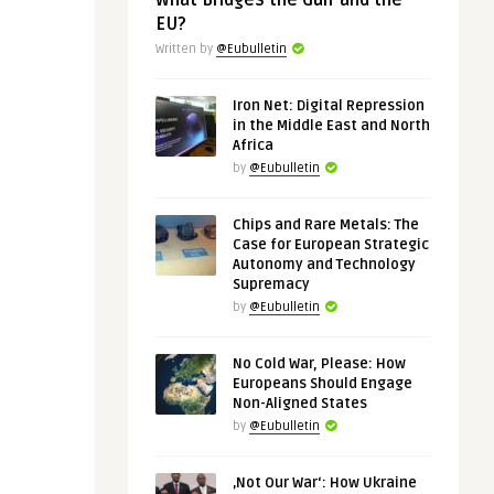
What Bridges the Gulf and the
EU?
Written by
@Eubulletin
Iron Net: Digital Repression
in the Middle East and North
Africa
by
@Eubulletin
Chips and Rare Metals: The
Case for European Strategic
Autonomy and Technology
Supremacy
by
@Eubulletin
No Cold War, Please: How
Europeans Should Engage
Non-Aligned States
by
@Eubulletin
‚Not Our War‘: How Ukraine