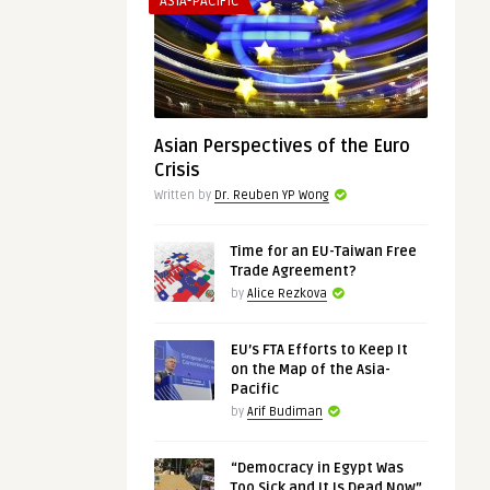
ASIA-PACIFIC
Asian Perspectives of the Euro
Crisis
Written by
Dr. Reuben YP Wong
Time for an EU-Taiwan Free
Trade Agreement?
by
Alice Rezkova
EU’s FTA Efforts to Keep It
on the Map of the Asia-
Pacific
by
Arif Budiman
“Democracy in Egypt Was
Too Sick and It Is Dead Now”