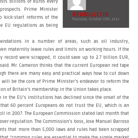
sts billions of euros every
prospects. Prime Minister
@EUBULLETIN
o kick-start reforms of the
Thursday, October 17th, 2013
ize EU regulations as being
ndations in a number of areas, such as oil industry,
en maternity leave rules and limits on working hours. If the
y record were scrapped, it could save up to 2.7 billion EUR,
 said. Mr. Cameron thinks that the current European red tape
ugh there are many easy and practical ways how to cut down
 will be the core of Prime Minister’s endeavor to reform the
on of Britain’s membership in the Union takes place.
in the EU’s institutions has declined since the onset of the
ts that 60 percent Europeans do not trust the EU, which is an
oll in 2007. The European Commission stated last month that
 over-regulation. The Commission’s boss, Jose Manuel Barroso
ents that more than 5,000 laws and rules had been scrapped
d that “common rules are essential to make the single market