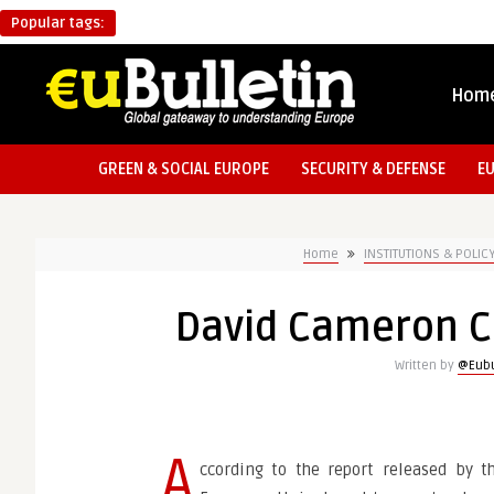
Popular tags:
Hom
GREEN & SOCIAL EUROPE
SECURITY & DEFENSE
E
Home
INSTITUTIONS & POLIC
David Cameron Cr
Written by
@Eubu
A
ccording to the report released by t