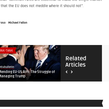
 that the EU does not meddle where it should not”.
·
roso
Michael Fallon
INK-TANK
THINK-TANK
Related
Articles
Eubulletin
@Eubulletin
Mending EU-US Rift: The Struggle of
Shared Fortunes: Why Brita
Managing Trump
European Union, and Af ...