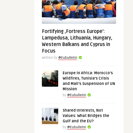
Fortifying ‚Fortress Europe‘:
Lampedusa, Lithuania, Hungary,
Western Balkans and Cyprus in
Focus
Written by
@Eubulletin
Europe in Africa: Morocco’s
Wildfires, Tunisia’s Crisis
and Mali’s Suspension of UN
Mission
by
@Eubulletin
Shared Interests, Not
Values: What Bridges the
Gulf and the EU?
by
@Eubulletin