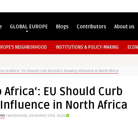
e
GLOBAL EUROPE
Blogs
Contributors
About us
UROPE’S NEIGHBORHOOD
INSTITUTIONS & POLICY-MAKING
ECON
Key to Africa‘: EU Should Curb Russia’s Growing Influence in North Africa
o Africa‘: EU Should Curb
Influence in North Africa
tin
| Wednesday, December 23rd, 2020