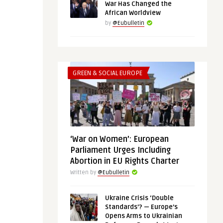
War Has Changed the
African Worldview
by
@Eubulletin
GREEN & SOCIAL EUROPE
‘War on Women’: European
Parliament Urges Including
Abortion in EU Rights Charter
Written by
@Eubulletin
Ukraine Crisis ‘Double
Standards’? — Europe’s
Opens Arms to Ukrainian