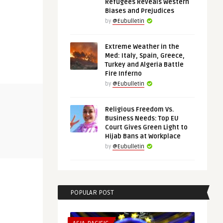
Refugees Reveals Western
Biases and Prejudices
by
@Eubulletin
Extreme Weather in the
Med: Italy, Spain, Greece,
Turkey and Algeria Battle
Fire Inferno
by
@Eubulletin
EURO-MAGHREB AGENDA
THINK-TANK
Religious Freedom Vs.
Business Needs: Top EU
Court Gives Green Light to
@Eubulletin
@Eubulletin
Hijab Bans at Workplace
:
Europe in Africa: Morocco’s
Shared Inte
Wildfires, Tunisia’s Cri ...
by
@Eubulletin
Bridges the 
POPULAR POST