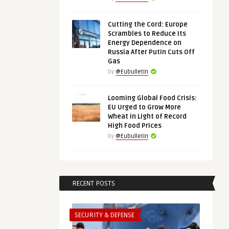
Cutting the Cord: Europe
Scrambles to Reduce Its
Energy Dependence on
Russia After Putin Cuts Off
Gas
by
@Eubulletin
Looming Global Food Crisis:
EU Urged to Grow More
Wheat in Light of Record
High Food Prices
by
@Eubulletin
RECENT POSTS
SECURITY & DEFENSE