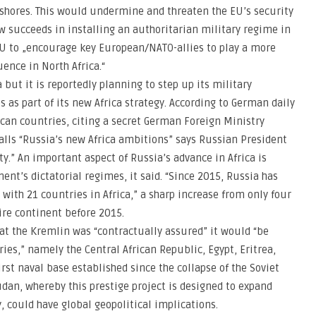
 shores. This would undermine and threaten the EU’s security
w succeeds in installing an authoritarian military regime in
U to „encourage key European/NATO-allies to play a more
uence in North Africa.“
 but it is reportedly planning to step up its military
s as part of its new Africa strategy. According to German daily
ican countries, citing a secret German Foreign Ministry
calls “Russia’s new Africa ambitions” says Russian President
ty.” An important aspect of Russia’s advance in Africa is
ent’s dictatorial regimes, it said. “Since 2015, Russia has
ith 21 countries in Africa,” a sharp increase from only four
ire continent before 2015.
at the Kremlin was “contractually assured” it would “be
ries,” namely the Central African Republic, Egypt, Eritrea,
t naval base established since the collapse of the Soviet
dan, whereby this prestige project is designed to expand
y, could have global geopolitical implications.