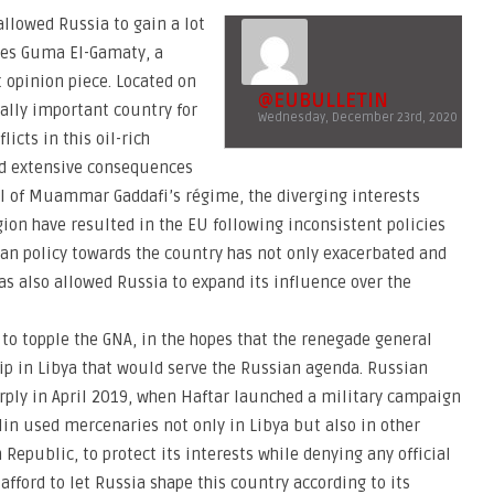
allowed Russia to gain a lot
gues Guma El-Gamaty, a
t opinion piece. Located on
@EUBULLETIN
cally important country for
Wednesday, December 23rd, 2020
icts in this oil-rich
d extensive consequences
ll of Muammar Gaddafi’s régime, the diverging interests
gion have resulted in the EU following inconsistent policies
ean policy towards the country has not only exacerbated and
as also allowed Russia to expand its influence over the
o topple the GNA, in the hopes that the renegade general
hip in Libya that would serve the Russian agenda. Russian
rply in April 2019, when Haftar launched a military campaign
mlin used mercenaries not only in Libya but also in other
n Republic, to protect its interests while denying any official
fford to let Russia shape this country according to its