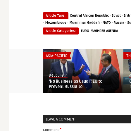
·
·
Article Tags:
Central African Republic
Egypt
Erit
·
·
·
·
·
Mozambique
Muammar Gaddafi
NATO
Russia
S
Article Categories:
EURO-MAGHREB AGENDA
ASIA-PACIFIC
TH
@Eubulletin
@
‘No Business as Usual’: EU to
Prevent Russia to ...
LEAVE A COMMENT
*
Comment: