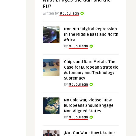
What Bridges the Gulf and the
EU?
Written by
@Eubulletin
Iron Net: Digital Repression
in the Middle East and North
Africa
by
@Eubulletin
Chips and Rare Metals: The
Case for European Strategic
Autonomy and Technology
Supremacy
by
@Eubulletin
No Cold War, Please: How
Europeans Should Engage
Non-Aligned States
by
@Eubulletin
‚Not Our War‘: How Ukraine