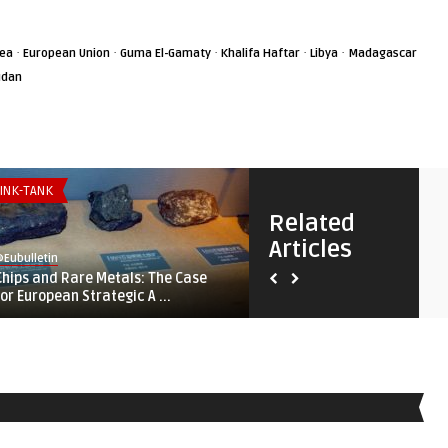
·
·
·
·
·
rea
European Union
Guma El-Gamaty
Khalifa Haftar
Libya
Madagascar
udan
INK-TANK
SECURITY & DEFENSE
Related
Articles
Eubulletin
@Eubulletin
Chips and Rare Metals: The Case
Fortifying ‚Fortress Europe‘
for European Strategic A ...
Lampedusa, Lithuania, ...