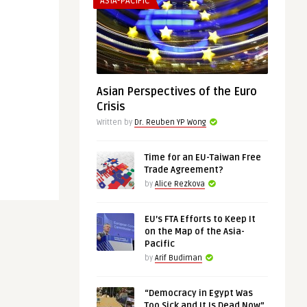
ASIA-PACIFIC
Asian Perspectives of the Euro
Crisis
Written by
Dr. Reuben YP Wong
Time for an EU-Taiwan Free
Trade Agreement?
by
Alice Rezkova
EU’s FTA Efforts to Keep It
on the Map of the Asia-
Pacific
by
Arif Budiman
“Democracy in Egypt Was
Too Sick and It Is Dead Now”