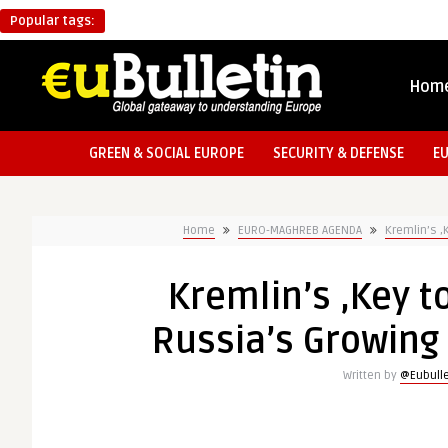
Popular tags:
Hom
GREEN & SOCIAL EUROPE
SECURITY & DEFENSE
E
Home
EURO-MAGHREB AGENDA
Kremlin’s ‚
Kremlin’s ‚Key t
Russia’s Growing 
Written by
@Eubulle