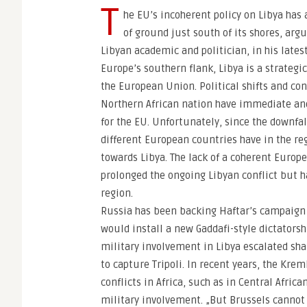
T
he EU’s incoherent policy on Libya has 
of ground just south of its shores, ar
Libyan academic and politician, in his lates
Europe’s southern flank, Libya is a strategi
the European Union. Political shifts and confl
Northern African nation have immediate an
for the EU. Unfortunately, since the downfa
different European countries have in the re
towards Libya. The lack of a coherent Europ
prolonged the ongoing Libyan conflict but h
region.
Russia has been backing Haftar’s campaign t
would install a new Gaddafi-style dictators
military involvement in Libya escalated sha
to capture Tripoli. In recent years, the Kre
conflicts in Africa, such as in Central Africa
military involvement. „But Brussels cannot a