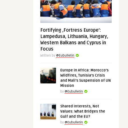
Fortifying ‚Fortress Europe‘:
Lampedusa, Lithuania, Hungary,
Western Balkans and Cyprus in
Focus
Written by
@Eubulletin
Europe in Africa: Morocco’s
Wildfires, Tunisia’s Crisis
and Mali’s Suspension of UN
Mission
by
@Eubulletin
Shared Interests, Not
Values: What Bridges the
Gulf and the EU?
by
@Eubulletin