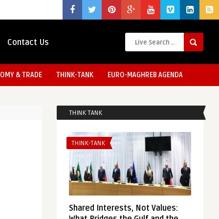
Contact Us
OMY & TRADE
THINK-TANK
EURO-MAGHREB AGENDA
THINK TANK
THINK-TANK
Shared Interests, Not Values: