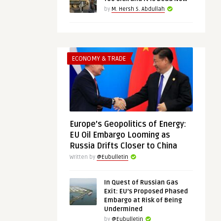
by
M. Hersh S. Abdullah
ECONOMY & TRADE
Europe’s Geopolitics of Energy:
EU Oil Embargo Looming as
Russia Drifts Closer to China
Written by
@Eubulletin
In Quest of Russian Gas
Exit: EU’s Proposed Phased
Embargo at Risk of Being
Undermined
by
@Eubulletin