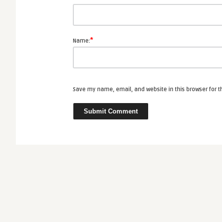
*
Name:
Save my name, email, and website in this browser for 