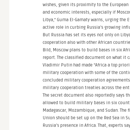
wishes, given its proximity to the European
and economic interests, especially if Mosco
Libya,“ Guma El-Gamaty warns, urging the E
active role in curbing Russia’s growing infl
But Russia has set its eyes not only on Libya
cooperation also with other African countrie
Bild, Moscow plans to build bases in six Afr
report. The classified document on what it 
Vladimir Putin had made “Africa a top priori
military cooperation with some of the contin
concluded military cooperation agreements w
military cooperation treaties across the ent
The secret document also reportedly says th
allowed to build military bases in six count
Madagascar, Mozambique, and Sudan. The firs
Union should be set up on the Red Sea in Su
Russia’s presence in Africa. That, experts sa