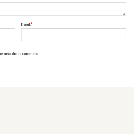
*
Email:
the next time I comment.