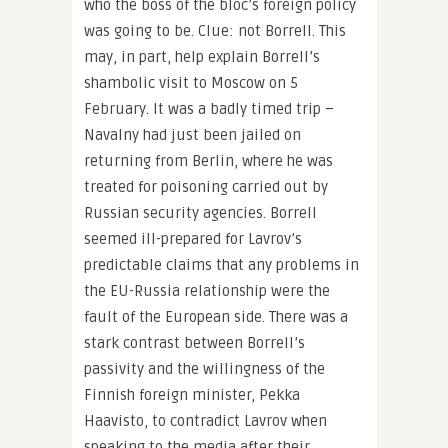
who the boss of the bloc’s foreign policy
was going to be. Clue: not Borrell. This
may, in part, help explain Borrell’s
shambolic visit to Moscow on 5
February. It was a badly timed trip –
Navalny had just been jailed on
returning from Berlin, where he was
treated for poisoning carried out by
Russian security agencies. Borrell
seemed ill-prepared for Lavrov’s
predictable claims that any problems in
the EU-Russia relationship were the
fault of the European side. There was a
stark contrast between Borrell’s
passivity and the willingness of the
Finnish foreign minister, Pekka
Haavisto, to contradict Lavrov when
speaking to the media after their