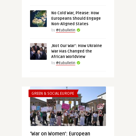
No Cold War, Please: How
Europeans Should Engage
Non-Aligned States
by
@Eubulletin
‚Not Our War‘: How Ukraine
War Has Changed the
African Worldview
by
@Eubulletin
GREEN & SOCIAL EUROPE
‘War on Women’: European