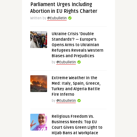
Parliament Urges Including
Abortion in EU Rights Charter
Written by
@Eubulletin
Ukraine Crisis ‘Double
Standards’? — Europe’s
Opens Arms to Ukrainian
Refugees Reveals Western
Biases and Prejudices
by
@Eubulletin
Extreme Weather in the
Med: Italy, Spain, Greece,
Turkey and Algeria Battle
Fire Inferno
by
@Eubulletin
Religious Freedom Vs.
Business Needs: Top EU
Court Gives Green Light to
Hijab Bans at Workplace