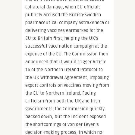
collateral damage, when EU officials
publicly accused the British-Swedish
pharmaceutical company AstraZeneca of
delivering vaccines earmarked for the
EU to Britain first, helping the UK’s
successful vaccination campaign at the
expense of the EU. The Commission then
announced that it would trigger Article
16 of the Northern Ireland Protocol to
the UK Withdrawal Agreement, imposing
export controls on vaccines moving from
the EU to Northern Ireland. Facing
criticism from both the UK and Irish
governments, the Commission quickly
backed down; but the incident exposed
the shortcomings of von der Leyen’s
decision-making process, in which no-