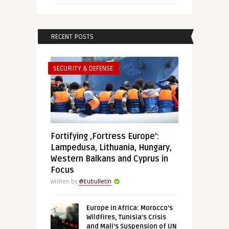
RECENT POSTS
SECURITY & DEFENSE
Fortifying ‚Fortress Europe‘:
Lampedusa, Lithuania, Hungary,
Western Balkans and Cyprus in
Focus
Written by
@Eubulletin
Europe in Africa: Morocco’s
Wildfires, Tunisia’s Crisis
and Mali’s Suspension of UN