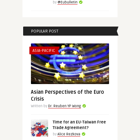
by
@Eubulletin
POPULAR POST
ASIA-PACIFIC
Asian Perspectives of the Euro
Crisis
Written by
Dr. Reuben YP Wong
Time for an EU-Taiwan Free
Trade Agreement?
by
Alice Rezkova