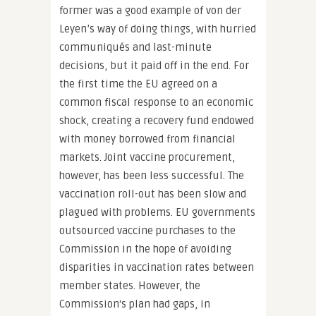
former was a good example of von der
Leyen’s way of doing things, with hurried
communiqués and last-minute
decisions, but it paid off in the end. For
the first time the EU agreed on a
common fiscal response to an economic
shock, creating a recovery fund endowed
with money borrowed from financial
markets. Joint vaccine procurement,
however, has been less successful. The
vaccination roll-out has been slow and
plagued with problems. EU governments
outsourced vaccine purchases to the
Commission in the hope of avoiding
disparities in vaccination rates between
member states. However, the
Commission‘s plan had gaps, in