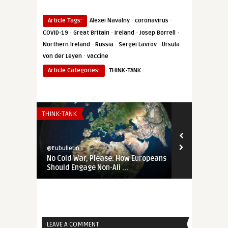
·
·
Article Tags:
Alexei Navalny
coronavirus
·
·
·
·
COVID-19
Great Britain
Ireland
Josep Borrell
·
·
·
Northern Ireland
Russia
Sergei Lavrov
Ursula
·
von der Leyen
vaccine
Article Categories:
THINK-TANK
THINK-TANK
THINK-TANK
@Eubulletin
@Eubulletin
No Cold War, Please: How Europeans
‚Not Our Wa
Should Engage Non-Ali ...
Changed the 
LEAVE A COMMENT