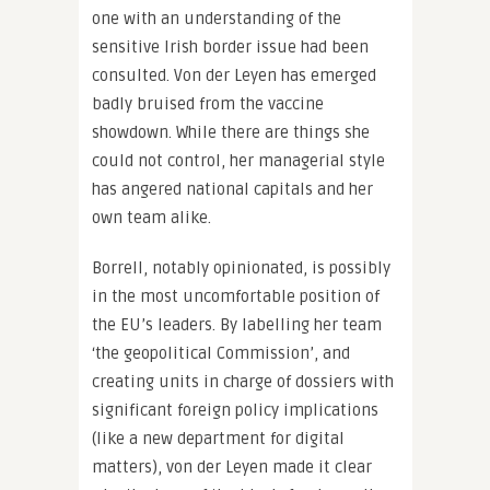
one with an understanding of the
sensitive Irish border issue had been
consulted. Von der Leyen has emerged
badly bruised from the vaccine
showdown. While there are things she
could not control, her managerial style
has angered national capitals and her
own team alike.
Borrell, notably opinionated, is possibly
in the most uncomfortable position of
the EU’s leaders. By labelling her team
‘the geopolitical Commission’, and
creating units in charge of dossiers with
significant foreign policy implications
(like a new department for digital
matters), von der Leyen made it clear