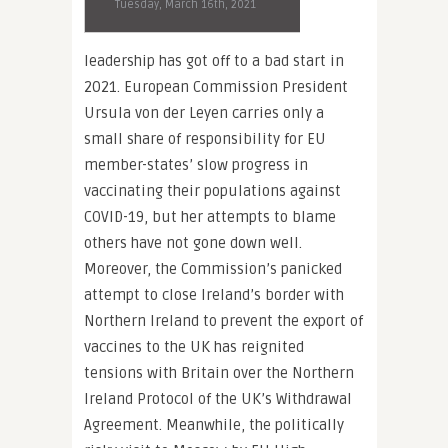
Tuesday, March 16th, 2021
leadership has got off to a bad start in
2021. European Commission President
Ursula von der Leyen carries only a
small share of responsibility for EU
member-states’ slow progress in
vaccinating their populations against
COVID-19, but her attempts to blame
others have not gone down well.
Moreover, the Commission’s panicked
attempt to close Ireland’s border with
Northern Ireland to prevent the export of
vaccines to the UK has reignited
tensions with Britain over the Northern
Ireland Protocol of the UK’s Withdrawal
Agreement. Meanwhile, the politically