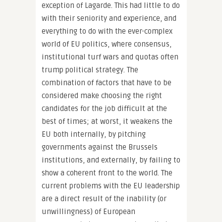
exception of Lagarde. This had little to do
with their seniority and experience, and
everything to do with the ever-complex
world of EU politics, where consensus,
institutional turf wars and quotas often
trump political strategy. The
combination of factors that have to be
considered make choosing the right
candidates for the job difficult at the
best of times; at worst, it weakens the
EU both internally, by pitching
governments against the Brussels
institutions, and externally, by failing to
show a coherent front to the world. The
current problems with the EU leadership
are a direct result of the inability (or
unwillingness) of European