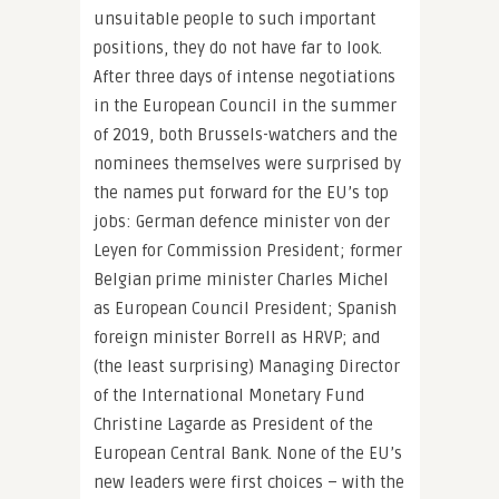
unsuitable people to such important
positions, they do not have far to look.
After three days of intense negotiations
in the European Council in the summer
of 2019, both Brussels-watchers and the
nominees themselves were surprised by
the names put forward for the EU’s top
jobs: German defence minister von der
Leyen for Commission President; former
Belgian prime minister Charles Michel
as European Council President; Spanish
foreign minister Borrell as HRVP; and
(the least surprising) Managing Director
of the International Monetary Fund
Christine Lagarde as President of the
European Central Bank. None of the EU’s
new leaders were first choices – with the