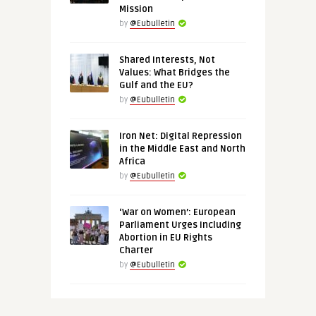
Mission
by
@Eubulletin
Shared Interests, Not
Values: What Bridges the
Gulf and the EU?
by
@Eubulletin
Iron Net: Digital Repression
in the Middle East and North
Africa
by
@Eubulletin
‘War on Women’: European
Parliament Urges Including
Abortion in EU Rights
Charter
by
@Eubulletin