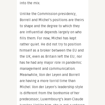
into the mix.
Unlike the Commission presidency,
Borrell and Michel’s positions are theirs
to shape and the degree to which they
are influential depends largely on who
fills them. For now, Michel has kept
rather quiet. He did not try to position
himself as a broker between the EU and
the UK, even as Britain left the EU; nor
has he had any major role in pandemic
management and communication.
Meanwhile, Von der Leyen and Borrell
are having a more torrid time than
Michel. Von der Leyen’s leadership style
is different from the bonhomie of her
predecessor, Luxembourg’s Jean-Claude