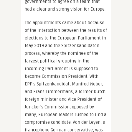
governments to agree on a team that
had a clear and strong vision for Europe.
The appointments came about because
of the interaction between the results of
elections to the European Parliament in
May 2019 and the Spitzenkandidaten
process, whereby the nominee of the
largest political grouping in the
incoming Parliament is supposed to
become Commission President. With
EPP‘s Spitzenkandidat, Manfred Weber,
and Frans Timmermans, a former Dutch
foreign minister and Vice President of
Juncker’s Commission, opposed by
many, European leaders rushed to find a
compromise candidate. Von der Leyen, a
francophone German conservative, was