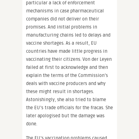
particular a lack of enforcement
mechanisms in case pharmaceutical
companies did not deliver on their
promises. And initial problems in
manufacturing chains led to delays and
vaccine shortages. As a result, EU
countries have made little progress in
vaccinating their citizens. Von der Leyen
failed at first to acknowledge and then
explain the terms of the Commission’s
deals with vaccine producers and why
these might result in shortages.
Astonishingly, she also tried to blame
the EU’s trade officials for the fracas. She
later apologised but the damage was
done.
The EU’s vaccination problems caused