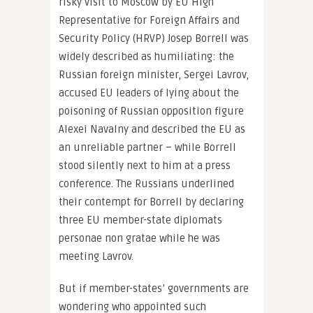
risky visit to Moscow by EU High
Representative for Foreign Affairs and
Security Policy (HRVP) Josep Borrell was
widely described as humiliating: the
Russian foreign minister, Sergei Lavrov,
accused EU leaders of lying about the
poisoning of Russian opposition figure
Alexei Navalny and described the EU as
an unreliable partner – while Borrell
stood silently next to him at a press
conference. The Russians underlined
their contempt for Borrell by declaring
three EU member-state diplomats
personae non gratae while he was
meeting Lavrov.
But if member-states’ governments are
wondering who appointed such