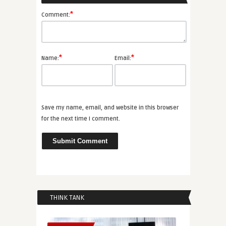
*
Comment:
*
*
Name:
Email:
Save my name, email, and website in this browser
for the next time I comment.
THINK TANK