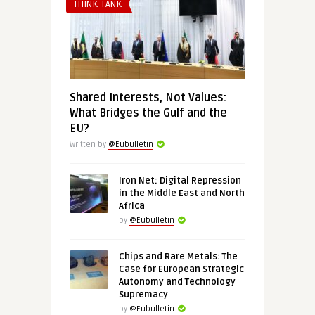
THINK-TANK
Shared Interests, Not Values:
What Bridges the Gulf and the
EU?
Written by
@Eubulletin
Iron Net: Digital Repression
in the Middle East and North
Africa
by
@Eubulletin
Chips and Rare Metals: The
Case for European Strategic
Autonomy and Technology
Supremacy
by
@Eubulletin