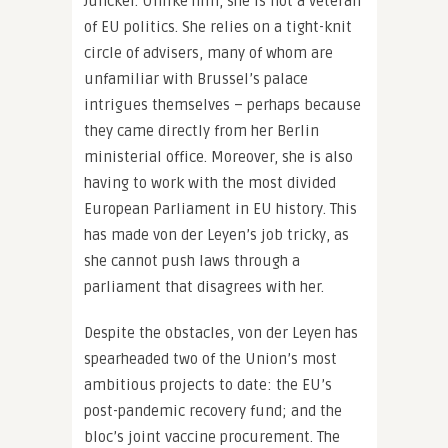
Juncker. Unlike him, she is not a veteran
of EU politics. She relies on a tight-knit
circle of advisers, many of whom are
unfamiliar with Brussel’s palace
intrigues themselves – perhaps because
they came directly from her Berlin
ministerial office. Moreover, she is also
having to work with the most divided
European Parliament in EU history. This
has made von der Leyen’s job tricky, as
she cannot push laws through a
parliament that disagrees with her.
Despite the obstacles, von der Leyen has
spearheaded two of the Union’s most
ambitious projects to date: the EU’s
post-pandemic recovery fund; and the
bloc’s joint vaccine procurement. The