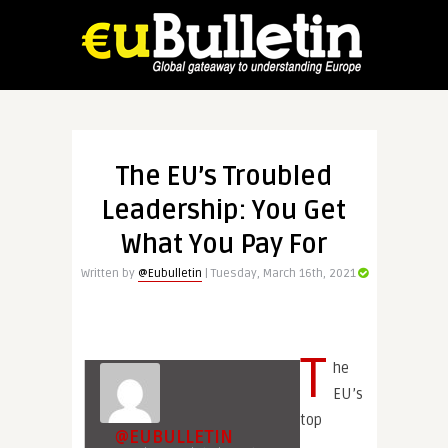
The EU’s Troubled
Leadership: You Get
What You Pay For
Written by
@Eubulletin
| Tuesday, March 16th, 2021
T
he
EU’s
top
@EUBULLETIN