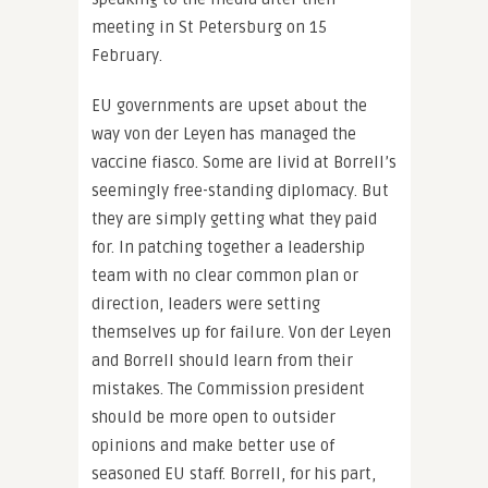
meeting in St Petersburg on 15
February.
EU governments are upset about the
way von der Leyen has managed the
vaccine fiasco. Some are livid at Borrell’s
seemingly free-standing diplomacy. But
they are simply getting what they paid
for. In patching together a leadership
team with no clear common plan or
direction, leaders were setting
themselves up for failure. Von der Leyen
and Borrell should learn from their
mistakes. The Commission president
should be more open to outsider
opinions and make better use of
seasoned EU staff. Borrell, for his part,