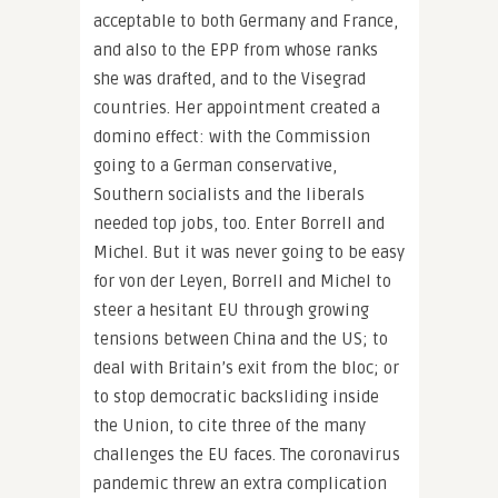
acceptable to both Germany and France,
and also to the EPP from whose ranks
she was drafted, and to the Visegrad
countries. Her appointment created a
domino effect: with the Commission
going to a German conservative,
Southern socialists and the liberals
needed top jobs, too. Enter Borrell and
Michel. But it was never going to be easy
for von der Leyen, Borrell and Michel to
steer a hesitant EU through growing
tensions between China and the US; to
deal with Britain’s exit from the bloc; or
to stop democratic backsliding inside
the Union, to cite three of the many
challenges the EU faces. The coronavirus
pandemic threw an extra complication