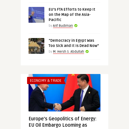
EU’s FTA Efforts to Keep It
on the Map of the Asia-
Pacific
by
Arif Budiman
“Democracy in Egypt Was
Too Sick and It Is Dead Now”
by
M. Hersh S. Abdullah
ECONOMY & TRADE
Europe’s Geopolitics of Energy:
EU Oil Embargo Looming as