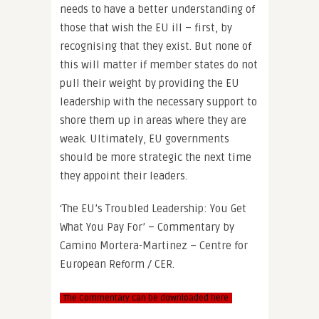
needs to have a better understanding of
those that wish the EU ill – first, by
recognising that they exist. But none of
this will matter if member states do not
pull their weight by providing the EU
leadership with the necessary support to
shore them up in areas where they are
weak. Ultimately, EU governments
should be more strategic the next time
they appoint their leaders.
‘The EU’s Troubled Leadership: You Get
What You Pay For’ – Commentary by
Camino Mortera-Martinez – Centre for
European Reform / CER.
The Commentary can be downloaded here