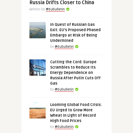
Russia Drifts Closer to China
Written by
@Eubulletin
In Quest of Russian Gas
Exit: EU’s Proposed Phased
Embargo at Risk of Being
Undermined
by
@Eubulletin
Cutting the Cord: Europe
Scrambles to Reduce Its
Energy Dependence on
Russia After Putin Cuts Off
Gas
by
@Eubulletin
Looming Global Food Crisis:
EU Urged to Grow More
Wheat in Light of Record
High Food Prices
by
@Eubulletin