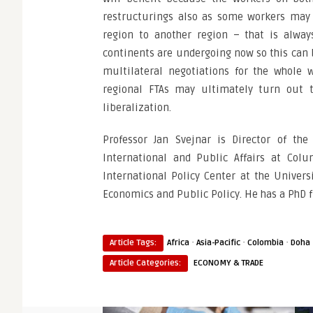
restructurings also as some workers may 
region to another region – that is alwa
continents are undergoing now so this can be
multilateral negotiations for the whole 
regional FTAs may ultimately turn out t
liberalization.
Professor Jan Svejnar is Director of th
International and Public Affairs at Colu
International Policy Center at the Univers
Economics and Public Policy. He has a PhD 
·
·
·
Article Tags:
Africa
Asia-Pacific
Colombia
Doha
Article Categories:
ECONOMY & TRADE