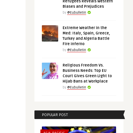
Refugees Reveals Western
Biases and Prejudices
by
@Eubulletin
Extreme Weather in the
Med: Italy, Spain, Greece,
Turkey and Algeria Battle
Fire Inferno
by
@Eubulletin
Religious Freedom Vs.
Business Needs: Top EU
Court Gives Green Light to
Hijab Bans at Workplace
by
@Eubulletin
POPULAR POST