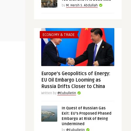
THINK-TANK
THINK-TANK
by
M. Hersh S. Abdullah
@Eubulletin
@Eubulletin
 in the
Chips and Rare Metals: The Case
No Cold War
for European Strategic A ...
ECONOMY & TRADE
Should Engag
Europe’s Geopolitics of Energy:
EU Oil Embargo Looming as
Russia Drifts Closer to China
Written by
@Eubulletin
In Quest of Russian Gas
Exit: EU’s Proposed Phased
Embargo at Risk of Being
Undermined
by
@Eubulletin