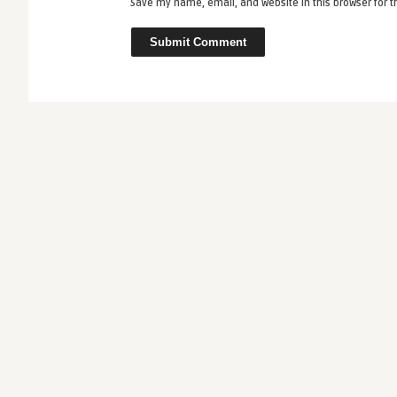
Save my name, email, and website in this browser for 