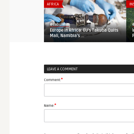
AFRICA
IN
@Eubulletin
@
Europe in Africa: EU’s Takuba Quits
Mali, Namibia’s ...
LEAVE A COMMENT
*
Comment:
*
Name: