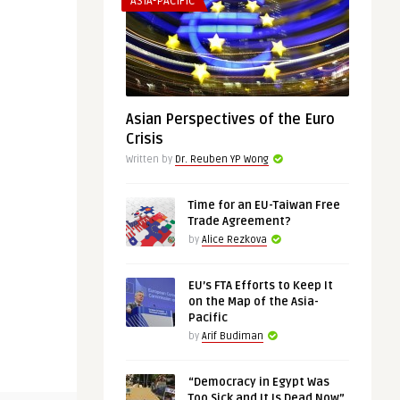
ASIA-PACIFIC
Asian Perspectives of the Euro
Crisis
Written by
Dr. Reuben YP Wong
Time for an EU-Taiwan Free
Trade Agreement?
by
Alice Rezkova
EU’s FTA Efforts to Keep It
on the Map of the Asia-
Pacific
by
Arif Budiman
“Democracy in Egypt Was
Too Sick and It Is Dead Now”