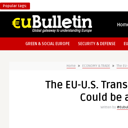
Popular tags:
Hom
GREEN & SOCIAL EUROPE
SECURITY & DEFENSE
E
Home
ECONOMY & TRADE
The EU-
The EU-U.S. Trans
Could be 
Written by
@Eubul