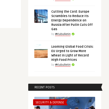
Cutting the Cord: Europe
Scrambles to Reduce Its
Energy Dependence on
Russia After Putin Cuts Off
Gas
by
@Eubulletin
Looming Global Food Crisis:
EU Urged to Grow More
Wheat in Light of Record
High Food Prices
by
@Eubulletin
RECENT POSTS
SECURITY & DEFENSE