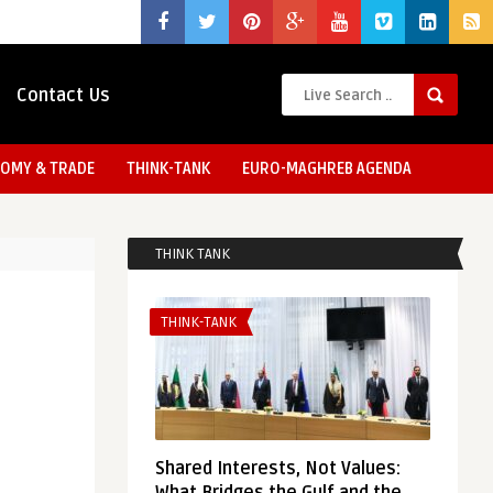
Contact Us
OMY & TRADE
THINK-TANK
EURO-MAGHREB AGENDA
THINK TANK
THINK-TANK
Shared Interests, Not Values: