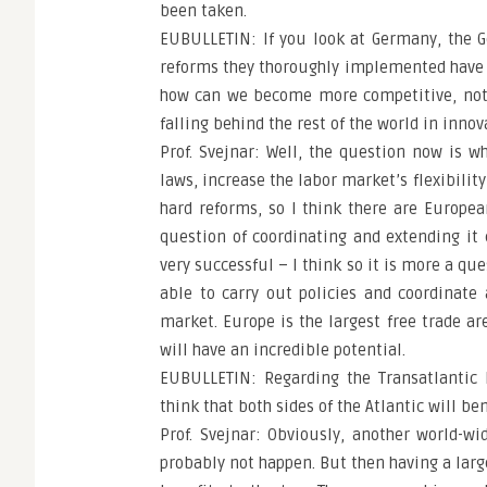
been taken.
EUBULLETIN: If you look at Germany, the G
reforms they thoroughly implemented have n
how can we become more competitive, not j
falling behind the rest of the world in inno
Prof. Svejnar: Well, the question now is 
laws, increase the labor market’s flexibilit
hard reforms, so I think there are Europe
question of coordinating and extending it
very successful – I think so it is more a qu
able to carry out policies and coordinat
market. Europe is the largest free trade are
will have an incredible potential.
EUBULLETIN: Regarding the Transatlantic 
think that both sides of the Atlantic will be
Prof. Svejnar: Obviously, another world-w
probably not happen. But then having a large