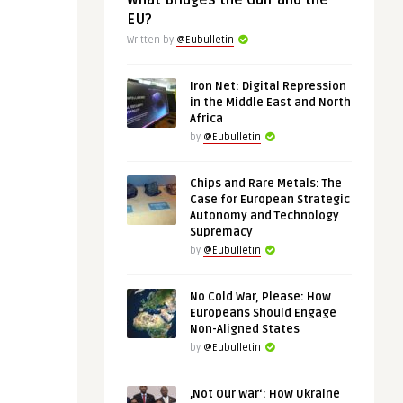
What Bridges the Gulf and the
EU?
Written by
@Eubulletin
Iron Net: Digital Repression
in the Middle East and North
Africa
by
@Eubulletin
Chips and Rare Metals: The
Case for European Strategic
Autonomy and Technology
Supremacy
by
@Eubulletin
No Cold War, Please: How
Europeans Should Engage
Non-Aligned States
by
@Eubulletin
‚Not Our War‘: How Ukraine