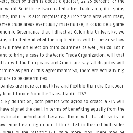
kets, each of them is about a quarter, 22-25 percent, of the
e world. So if these two created a free trade area, it is going
ime, the U.S. is also negotiating a free trade area with many
wo free trade areas eventually materialize, it could be a game
Economic Governance that I direct at Colombia University, we
king into that and what the implications will be because how
will have an effect on third countries as well, Africa, Latin
nt to bring a case to the World Trade Organization, will that
ill or will the Europeans and Americans say ‘all disputes will
ermine as part of this agreement’? So, there are actually big
at are to be determined.
mpanies are more competitive and flexible than the European
y benefit more from the Transatlantic FTA?
it. By definition, both parties who agree to create a FTA will
have signed the deal. In terms of benefiting equally from the
to estimate beforehand because there will be all sorts of
now cannot even figure out. I think that in the end both sides
 sides of the Atlantic will have more jobs. There may be