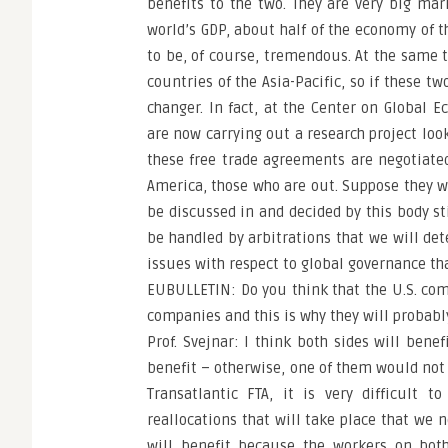
benefits to the two. They are very big mar
world’s GDP, about half of the economy of th
to be, of course, tremendous. At the same t
countries of the Asia-Pacific, so if these t
changer. In fact, at the Center on Global 
are now carrying out a research project loo
these free trade agreements are negotiated 
America, those who are out. Suppose they wa
be discussed in and decided by this body st
be handled by arbitrations that we will det
issues with respect to global governance th
EUBULLETIN: Do you think that the U.S. co
companies and this is why they will probabl
Prof. Svejnar: I think both sides will benef
benefit – otherwise, one of them would not 
Transatlantic FTA, it is very difficult 
reallocations that will take place that we 
will benefit because the workers on both