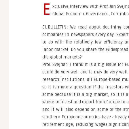
E
xclusive Interview with Prof. Jan Svejn
Global Economic Governance, Columbia 
EUBULLETIN: We read about declining co
companies in newspapers every day. Expert
to do with the relatively low efficiency a
labor market. Do you share the widespread
the global markets?
Prof. Svejnar: I think it is a big issue for
could do very well and it may do very well 
research institutions, all Europe-based mul
so it is more a question if the investors w
some because it is a big market, so it is
where to invest and export from Europe to oth
and it will also depend on some of the s
southern European countries have already u
retirement age, reducing wages significant