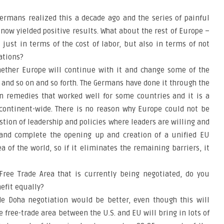
ermans realized this a decade ago and the series of painful
ow yielded positive results. What about the rest of Europe –
ust in terms of the cost of labor, but also in terms of not
vations?
whether Europe will continue with it and change some of the
y and so on and so forth. The Germans have done it through the
an remedies that worked well for some countries and it is a
 continent-wide. There is no reason why Europe could not be
estion of leadership and policies where leaders are willing and
e and complete the opening up and creation of a unified EU
a of the world, so if it eliminates the remaining barriers, it
Free Trade Area that is currently being negotiated, do you
nefit equally?
ide Doha negotiation would be better, even though this will
 free-trade area between the U.S. and EU will bring in lots of