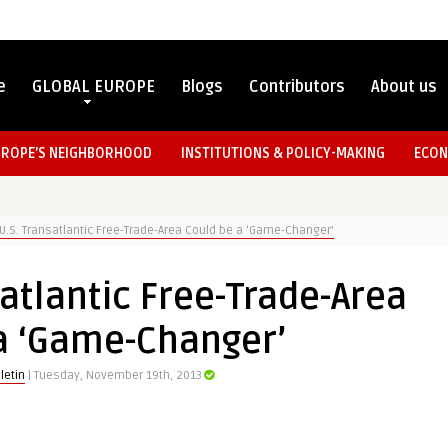
e
GLOBAL EUROPE
Blogs
Contributors
About us
UROPE’S NEIGHBORHOOD
INSTITUTIONS & POLICY-MAKING
ECON
U.S. Transatlantic Free-Trade-Area Could be a ‘Game-Changer’
atlantic Free-Trade-Area
a ‘Game-Changer’
letin
| Tuesday, November 19th, 2013