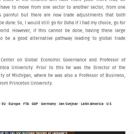
have to move from one sector to another sector, from one
ys painful but there are now trade adjustments that both
 done. So, I would still go for Doha if I had my choice, go for
world. However, if this cannot be done, having these large
o be a good alternative pathway leading to global trade
e Center on Global Economic Governance and Professor of
mbia University. Prior to this he was the Director of the
ity of Michigan, where he was also a Professor of Business,
from Princeton University.
·
·
·
·
·
·
·
·
EU
Europe
FTA
GDP
Germany
Jan Svejnar
Latin America
U.S