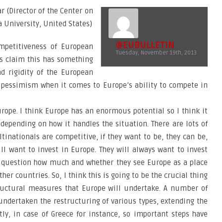
ar (Director of the Center on
University, United States)
@EUBULLETIN
mpetitiveness of European
Tuesday, November 19th, 2013
s claim this has something
nd rigidity of the European
 pessimism when it comes to Europe’s ability to compete in
 Europe. I think Europe has an enormous potential so I think it
depending on how it handles the situation. There are lots of
tinationals are competitive, if they want to be, they can be,
ill want to invest in Europe. They will always want to invest
 a question how much and whether they see Europe as a place
er countries. So, I think this is going to be the crucial thing
tructural measures that Europe will undertake. A number of
ndertaken the restructuring of various types, extending the
ly, in case of Greece for instance, so important steps have