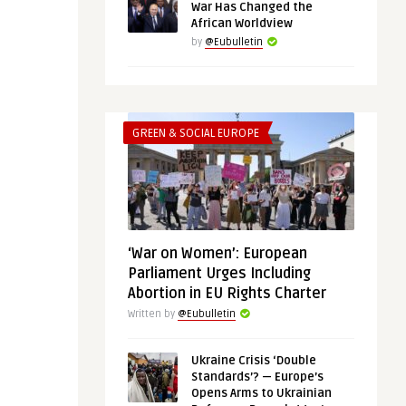
War Has Changed the
African Worldview
by
@Eubulletin
GREEN & SOCIAL EUROPE
‘War on Women’: European
Parliament Urges Including
Abortion in EU Rights Charter
Written by
@Eubulletin
Ukraine Crisis ‘Double
Standards’? — Europe’s
Opens Arms to Ukrainian