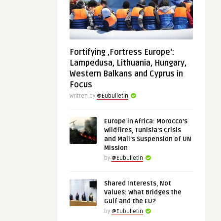
Fortifying ‚Fortress Europe‘:
Lampedusa, Lithuania, Hungary,
Western Balkans and Cyprus in
Focus
Written by
@Eubulletin
Europe in Africa: Morocco’s
Wildfires, Tunisia’s Crisis
and Mali’s Suspension of UN
Mission
by
@Eubulletin
Shared Interests, Not
Values: What Bridges the
Gulf and the EU?
by
@Eubulletin