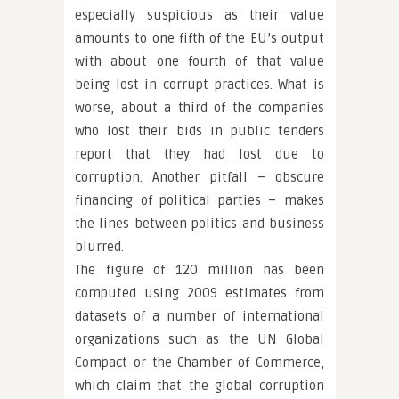
especially suspicious as their value
amounts to one fifth of the EU’s output
with about one fourth of that value
being lost in corrupt practices. What is
worse, about a third of the companies
who lost their bids in public tenders
report that they had lost due to
corruption. Another pitfall – obscure
financing of political parties – makes
the lines between politics and business
blurred.
The figure of 120 million has been
computed using 2009 estimates from
datasets of a number of international
organizations such as the UN Global
Compact or the Chamber of Commerce,
which claim that the global corruption