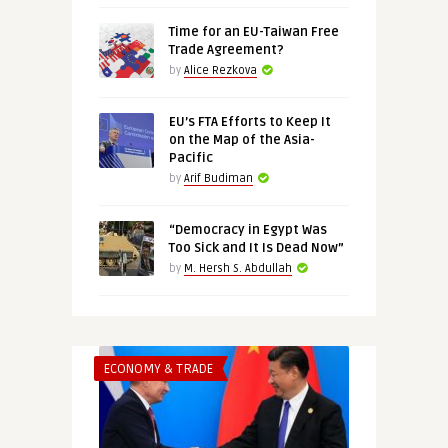
Time for an EU-Taiwan Free
Trade Agreement?
by
Alice Rezkova
EU’s FTA Efforts to Keep It
on the Map of the Asia-
Pacific
by
Arif Budiman
“Democracy in Egypt Was
Too Sick and It Is Dead Now”
by
M. Hersh S. Abdullah
ECONOMY & TRADE