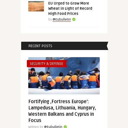
EU Urged to Grow More
Wheat in Light of Record
High Food Prices
by
@Eubulletin
RECENT POSTS
SECURITY & DEFENSE
Fortifying ‚Fortress Europe‘:
Lampedusa, Lithuania, Hungary,
Western Balkans and Cyprus in
Focus
Written by
@Eubulletin