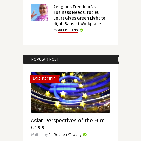
Religious Freedom Vs.
Business Needs: Top EU
Court Gives Green Light to
Hijab Bans at Workplace
by
@Eubulletin
POPULAR POST
ASIA-PACIFIC
Asian Perspectives of the Euro
Crisis
Written by
Dr. Reuben YP Wong