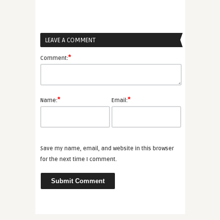
LEAVE A COMMENT
*
Comment:
*
*
Name:
Email:
Save my name, email, and website in this browser
for the next time I comment.