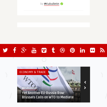
by
@Eubulletin
ECONOMY & TRADE
INSTITUTIONS 
@Eubulletin
@Eubulletin
Yet Another EU-Russia Row:
Omicron Sto
Brussels Calls on WTO to Mediate
Restrictions
...