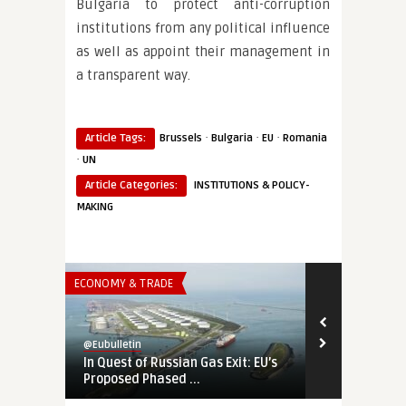
Bulgaria to protect anti-corruption
institutions from any political influence
as well as appoint their management in
a transparent way.
·
·
·
Article Tags:
Brussels
Bulgaria
EU
Romania
·
UN
Article Categories:
INSTITUTIONS & POLICY-
MAKING
ECONOMY & TRADE
THINK-TANK
@Eubulletin
@Eubulletin
In Quest of Russian Gas Exit: EU’s
Burn Time: 
Proposed Phased ...
European En