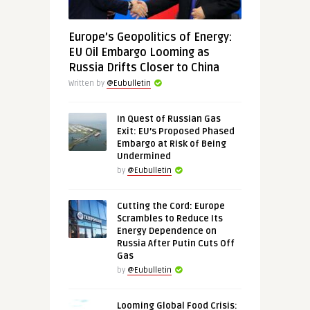
Europe’s Geopolitics of Energy:
EU Oil Embargo Looming as
Russia Drifts Closer to China
Written by
@Eubulletin
In Quest of Russian Gas
Exit: EU’s Proposed Phased
Embargo at Risk of Being
Undermined
by
@Eubulletin
Cutting the Cord: Europe
Scrambles to Reduce Its
Energy Dependence on
Russia After Putin Cuts Off
Gas
by
@Eubulletin
Looming Global Food Crisis: