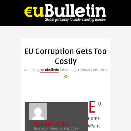
EU Corruption Gets Too
Costly
Written by
@Eubulletin
| Thursday, February 6th, 2014
E
U
Home
@EUBULLETIN
Affairs
Thursday, February 6th, 2014