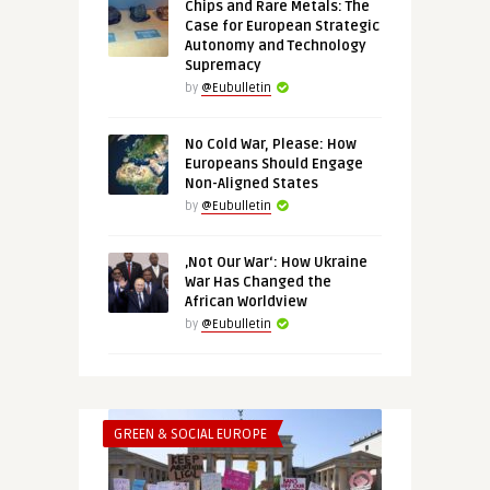
Chips and Rare Metals: The
Case for European Strategic
Autonomy and Technology
Supremacy
by
@Eubulletin
No Cold War, Please: How
Europeans Should Engage
Non-Aligned States
by
@Eubulletin
‚Not Our War‘: How Ukraine
War Has Changed the
African Worldview
by
@Eubulletin
GREEN & SOCIAL EUROPE