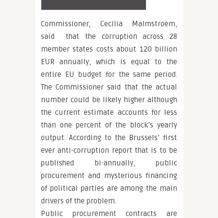
Commissioner, Cecilia Malmstroem,
said that the corruption across 28
member states costs about 120 billion
EUR annually, which is equal to the
entire EU budget for the same period.
The Commissioner said that the actual
number could be likely higher although
the current estimate accounts for less
than one percent of the block’s yearly
output. According to the Brussels’ first
ever anti-corruption report that is to be
published bi-annually, public
procurement and mysterious financing
of political parties are among the main
drivers of the problem.
Public procurement contracts are