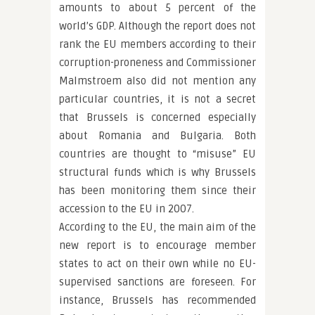
amounts to about 5 percent of the
world’s GDP. Although the report does not
rank the EU members according to their
corruption-proneness and Commissioner
Malmstroem also did not mention any
particular countries, it is not a secret
that Brussels is concerned especially
about Romania and Bulgaria. Both
countries are thought to “misuse” EU
structural funds which is why Brussels
has been monitoring them since their
accession to the EU in 2007.
According to the EU, the main aim of the
new report is to encourage member
states to act on their own while no EU-
supervised sanctions are foreseen. For
instance, Brussels has recommended