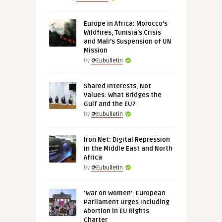
Europe in Africa: Morocco’s
Wildfires, Tunisia’s Crisis
and Mali’s Suspension of UN
Mission
by
@Eubulletin
Shared Interests, Not
Values: What Bridges the
Gulf and the EU?
by
@Eubulletin
Iron Net: Digital Repression
in the Middle East and North
Africa
by
@Eubulletin
‘War on Women’: European
Parliament Urges Including
Abortion in EU Rights
Charter