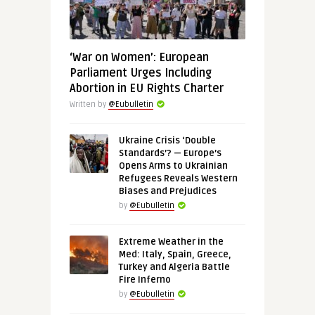
‘War on Women’: European
Parliament Urges Including
Abortion in EU Rights Charter
Written by
@Eubulletin
Ukraine Crisis ‘Double
Standards’? — Europe’s
Opens Arms to Ukrainian
Refugees Reveals Western
Biases and Prejudices
by
@Eubulletin
Extreme Weather in the
Med: Italy, Spain, Greece,
Turkey and Algeria Battle
Fire Inferno
by
@Eubulletin