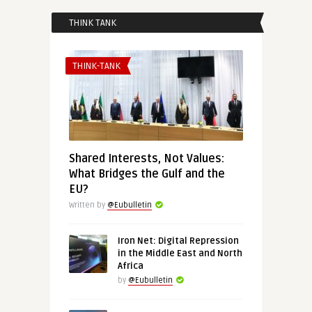
THINK TANK
THINK-TANK
Shared Interests, Not Values:
What Bridges the Gulf and the
EU?
Written by
@Eubulletin
Iron Net: Digital Repression
in the Middle East and North
Africa
by
@Eubulletin