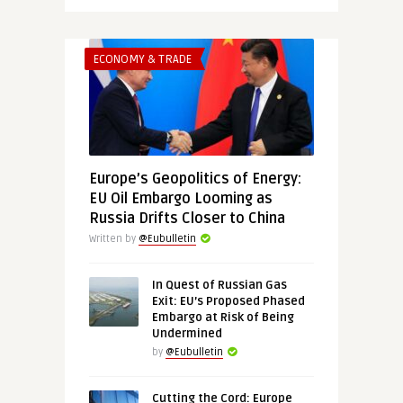
ECONOMY & TRADE
Europe’s Geopolitics of Energy:
EU Oil Embargo Looming as
Russia Drifts Closer to China
Written by
@Eubulletin
In Quest of Russian Gas
Exit: EU’s Proposed Phased
Embargo at Risk of Being
Undermined
by
@Eubulletin
Cutting the Cord: Europe