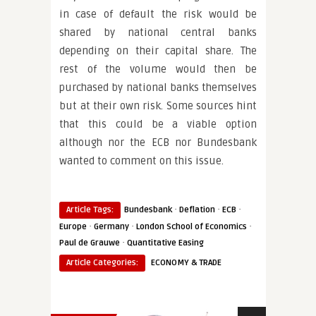
in case of default the risk would be
shared by national central banks
depending on their capital share. The
rest of the volume would then be
purchased by national banks themselves
but at their own risk. Some sources hint
that this could be a viable option
although nor the ECB nor Bundesbank
wanted to comment on this issue.
·
·
·
Article Tags:
Bundesbank
Deflation
ECB
·
·
·
Europe
Germany
London School of Economics
·
Paul de Grauwe
Quantitative Easing
Article Categories:
ECONOMY & TRADE