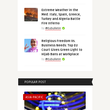
Extreme Weather in the
Med: Italy, Spain, Greece,
Turkey and Algeria Battle
Fire Inferno
by
@Eubulletin
Religious Freedom Vs.
Business Needs: Top EU
Court Gives Green Light to
Hijab Bans at Workplace
by
@Eubulletin
POPULAR POST
ASIA-PACIFIC