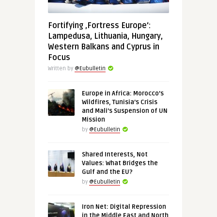
Fortifying ‚Fortress Europe‘:
Lampedusa, Lithuania, Hungary,
Western Balkans and Cyprus in
Focus
Written by
@Eubulletin
Europe in Africa: Morocco’s
Wildfires, Tunisia’s Crisis
and Mali’s Suspension of UN
Mission
by
@Eubulletin
Shared Interests, Not
Values: What Bridges the
Gulf and the EU?
by
@Eubulletin
Iron Net: Digital Repression
in the Middle East and North