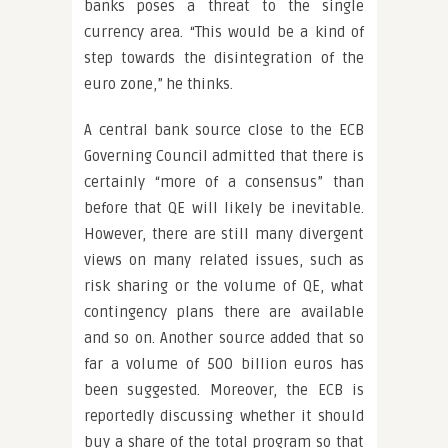
banks poses a threat to the single
currency area. “This would be a kind of
step towards the disintegration of the
euro zone,” he thinks.
A central bank source close to the ECB
Governing Council admitted that there is
certainly “more of a consensus” than
before that QE will likely be inevitable.
However, there are still many divergent
views on many related issues, such as
risk sharing or the volume of QE, what
contingency plans there are available
and so on. Another source added that so
far a volume of 500 billion euros has
been suggested. Moreover, the ECB is
reportedly discussing whether it should
buy a share of the total program so that