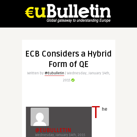
ECB Considers a Hybrid
Form of QE
Written by
@Eubulletin
| Wednesday, January 14th,
2015
T
he
@EUBULLETIN
Wednesday, January 14th, 2015