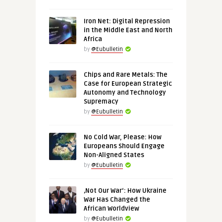
Iron Net: Digital Repression
in the Middle East and North
Africa
by
@Eubulletin
Chips and Rare Metals: The
Case for European Strategic
Autonomy and Technology
Supremacy
by
@Eubulletin
No Cold War, Please: How
Europeans Should Engage
Non-Aligned States
by
@Eubulletin
‚Not Our War‘: How Ukraine
War Has Changed the
African Worldview
by
@Eubulletin