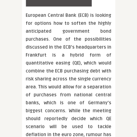
European Central Bank (ECB) is looking
for options how to soften the highly
anticipated government bond
purchases. One of the possibilities
discussed in the ECB’s headquarters in
Frankfurt is a hybrid form of
quantitative easing (QE), which would
combine the ECB purchasing debt with
risk sharing across the single currency
area. This would allow for a separation
of purchases from national central
banks, which is one of Germany’s
biggest concerns. While the meeting
should reportedly decide which QE
scenario will be used to tackle
deflation in the euro zone, rumour has