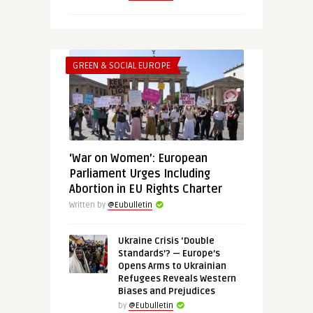
GREEN & SOCIAL EUROPE
‘War on Women’: European
Parliament Urges Including
Abortion in EU Rights Charter
Written by
@Eubulletin
Ukraine Crisis ‘Double
Standards’? — Europe’s
Opens Arms to Ukrainian
Refugees Reveals Western
Biases and Prejudices
by
@Eubulletin