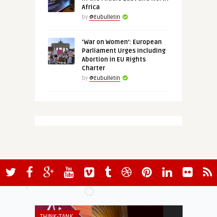
Africa
by
@Eubulletin
‘War on Women’: European
Parliament Urges Including
Abortion in EU Rights
Charter
by
@Eubulletin
THINK-TANK
THINK-TANK