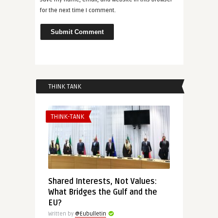
for the next time I comment.
THINK TANK
THINK-TANK
Shared Interests, Not Values:
What Bridges the Gulf and the
EU?
Written by
@Eubulletin