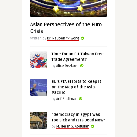
Asian Perspectives of the Euro
Crisis
Written by
Dr. Reuben YP Wong
Time for an EU-Taiwan Free
Trade Agreement?
by
Alice Rezkova
EU’s FTA Efforts to Keep It
on the Map of the Asia-
Pacific
by
Arif Budiman
“Democracy in Egypt Was
Too Sick and It Is Dead Now”
by
M. Hersh S. Abdullah