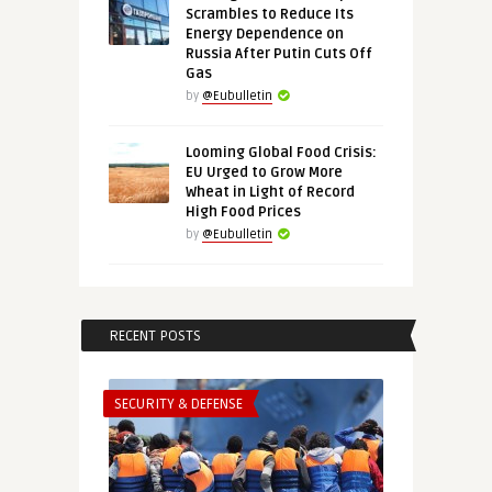
Scrambles to Reduce Its
Energy Dependence on
Russia After Putin Cuts Off
Gas
by
@Eubulletin
Looming Global Food Crisis:
EU Urged to Grow More
Wheat in Light of Record
High Food Prices
by
@Eubulletin
RECENT POSTS
SECURITY & DEFENSE