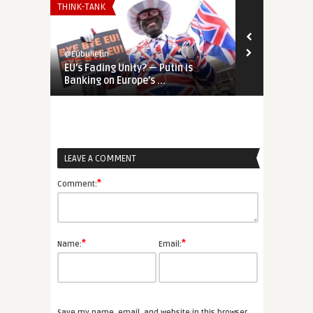
THINK-TANK
THINK-TANK
@Eubulletin
@Eubulletin
EU’s Fading Unity? — Putin is
REPowerEU &
Banking on Europe’s ...
European and
LEAVE A COMMENT
*
Comment:
*
*
Name:
Email:
Save my name, email, and website in this browser