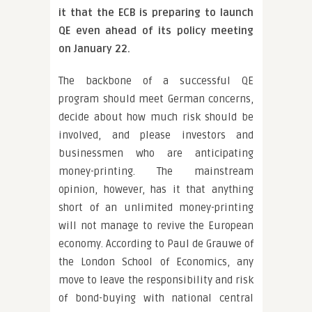
it that the ECB is preparing to launch
QE even ahead of its policy meeting
on January 22.
The backbone of a successful QE
program should meet German concerns,
decide about how much risk should be
involved, and please investors and
businessmen who are anticipating
money-printing. The mainstream
opinion, however, has it that anything
short of an unlimited money-printing
will not manage to revive the European
economy. According to Paul de Grauwe of
the London School of Economics, any
move to leave the responsibility and risk
of bond-buying with national central