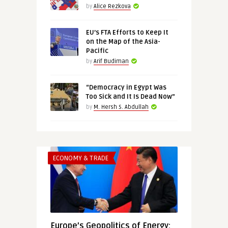
by
Alice Rezkova
EU’s FTA Efforts to Keep It
on the Map of the Asia-
Pacific
by
Arif Budiman
“Democracy in Egypt Was
Too Sick and It Is Dead Now”
by
M. Hersh S. Abdullah
ECONOMY & TRADE
Europe’s Geopolitics of Energy: