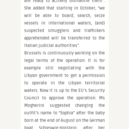
are ready to actively dismantle them”.
She added that starting in October, “we
will be able to board, search, seize
vessels in international waters, (and)
suspected smugglers and traffickers
apprehended will be transferred to the
Italian judicial authorities”.
Brussels is continuously working on the
legal terms of the operation. It is for
example still negotiating with the
Libyan government to get a permission
to operate in the Libyan territorial
waters. Now it is up to the EU’s Security
Council to approve the operation. Ms
Mogherini suggested changing the
outfit’s name to “Sophia” after the baby
born at the end of August on the German
boat Schleswig-Holstein, after her