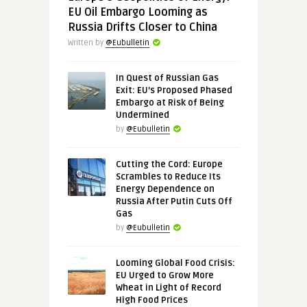
EU Oil Embargo Looming as
Russia Drifts Closer to China
Written by
@Eubulletin
In Quest of Russian Gas
Exit: EU’s Proposed Phased
Embargo at Risk of Being
Undermined
by
@Eubulletin
Cutting the Cord: Europe
Scrambles to Reduce Its
Energy Dependence on
Russia After Putin Cuts Off
Gas
by
@Eubulletin
Looming Global Food Crisis:
EU Urged to Grow More
Wheat in Light of Record
High Food Prices