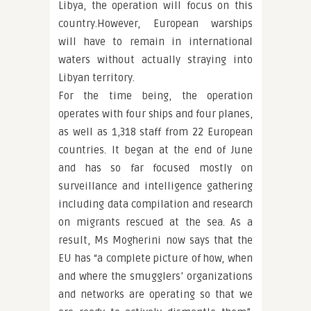
Libya, the operation will focus on this
country.However, European warships
will have to remain in international
waters without actually straying into
Libyan territory.
For the time being, the operation
operates with four ships and four planes,
as well as 1,318 staff from 22 European
countries. It began at the end of June
and has so far focused mostly on
surveillance and intelligence gathering
including data compilation and research
on migrants rescued at the sea. As a
result, Ms Mogherini now says that the
EU has “a complete picture of how, when
and where the smugglers’ organizations
and networks are operating so that we