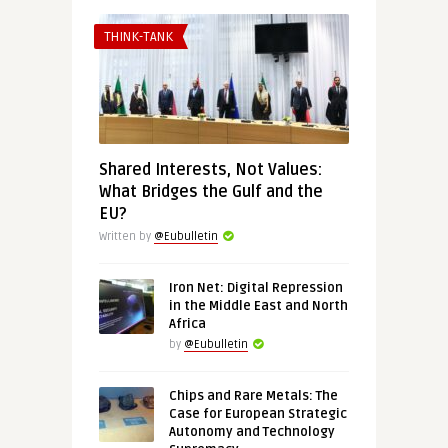
THINK-TANK
Shared Interests, Not Values:
What Bridges the Gulf and the
EU?
Written by
@Eubulletin
Iron Net: Digital Repression
in the Middle East and North
Africa
by
@Eubulletin
Chips and Rare Metals: The
Case for European Strategic
Autonomy and Technology