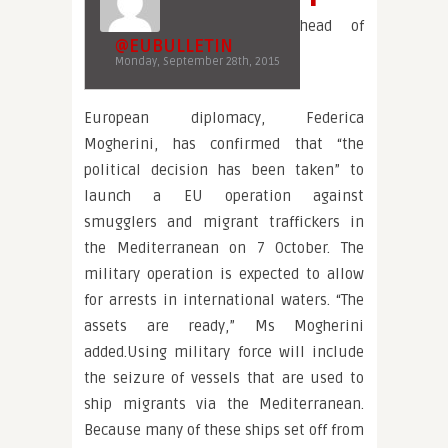
head of
@EUBULLETIN
Monday, September 28th, 2015
European diplomacy, Federica
Mogherini, has confirmed that “the
political decision has been taken” to
launch a EU operation against
smugglers and migrant traffickers in
the Mediterranean on 7 October. The
military operation is expected to allow
for arrests in international waters. “The
assets are ready,” Ms Mogherini
added.Using military force will include
the seizure of vessels that are used to
ship migrants via the Mediterranean.
Because many of these ships set off from