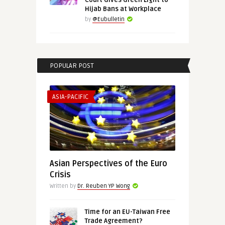
Court Gives Green Light to
Hijab Bans at Workplace
by
@Eubulletin
POPULAR POST
ASIA-PACIFIC
Asian Perspectives of the Euro
Crisis
Written by
Dr. Reuben YP Wong
Time for an EU-Taiwan Free
Trade Agreement?