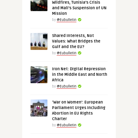
Wildfires, Tunisia’s Crisis
and Mali’s Suspension of UN
Mission
by
@Eubulletin
Shared Interests, Not
Values: What Bridges the
Gulf and the EU?
by
@Eubulletin
Iron Net: Digital Repression
in the Middle East and North
Africa
by
@Eubulletin
‘War on Women’: European
Parliament Urges Including
Abortion in EU Rights
Charter
by
@Eubulletin