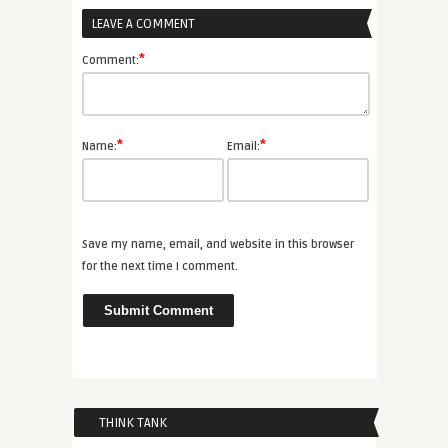
LEAVE A COMMENT
*
Comment:
*
*
Name:
Email:
Save my name, email, and website in this browser
for the next time I comment.
THINK TANK