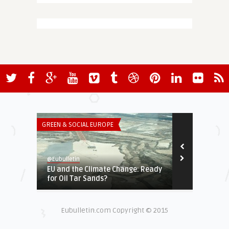
GREEN & SOCIAL EUROPE
ECONOMY & TR
@Eubulletin
@Eubulletin
EU and the Climate Change: Ready
Coronavirus
for Oil Tar Sands?
Countries Im
Eubulletin.com Copyright © 2015