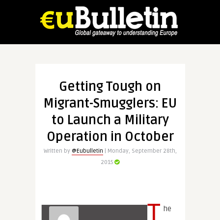
Getting Tough on
Migrant-Smugglers: EU
to Launch a Military
Operation in October
Written by
@Eubulletin
| Monday, September 28th,
2015
T
he