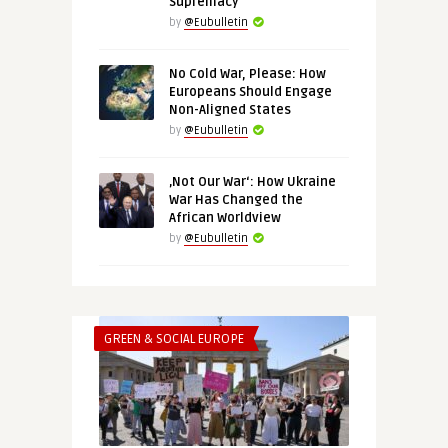
Supremacy
by
@Eubulletin
No Cold War, Please: How
Europeans Should Engage
Non-Aligned States
by
@Eubulletin
‚Not Our War‘: How Ukraine
War Has Changed the
African Worldview
by
@Eubulletin
GREEN & SOCIAL EUROPE