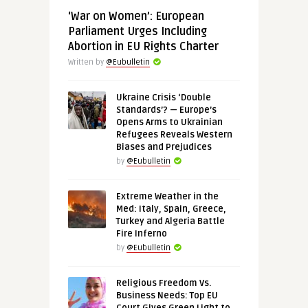
‘War on Women’: European
Parliament Urges Including
Abortion in EU Rights Charter
Written by
@Eubulletin
Ukraine Crisis ‘Double
Standards’? — Europe’s
Opens Arms to Ukrainian
Refugees Reveals Western
Biases and Prejudices
by
@Eubulletin
Extreme Weather in the
Med: Italy, Spain, Greece,
Turkey and Algeria Battle
Fire Inferno
by
@Eubulletin
Religious Freedom Vs.
Business Needs: Top EU