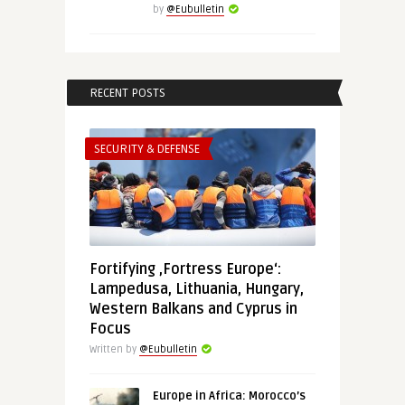
by
@Eubulletin
RECENT POSTS
SECURITY & DEFENSE
Fortifying ‚Fortress Europe‘:
Lampedusa, Lithuania, Hungary,
Western Balkans and Cyprus in
Focus
Written by
@Eubulletin
Europe in Africa: Morocco’s