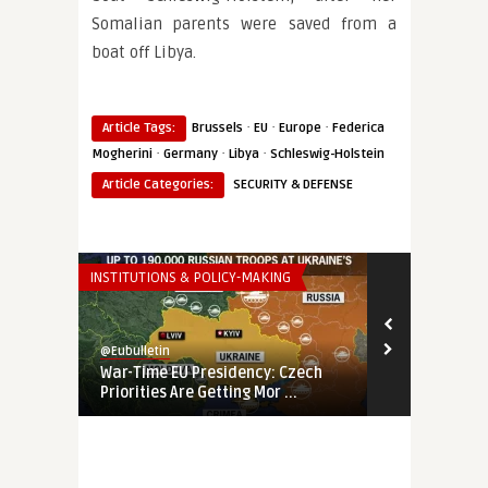
Somalian parents were saved from a
boat off Libya.
·
·
·
Article Tags:
Brussels
EU
Europe
Federica
·
·
·
Mogherini
Germany
Libya
Schleswig-Holstein
Article Categories:
SECURITY & DEFENSE
INSTITUTIONS & POLICY-MAKING
THINK-TANK
@Eubulletin
@Eubulletin
War-Time EU Presidency: Czech
EU’s Fading 
Priorities Are Getting Mor ...
Banking on E