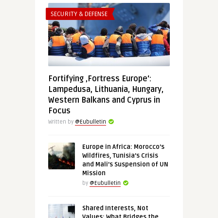
SECURITY & DEFENSE
Fortifying ‚Fortress Europe‘:
Lampedusa, Lithuania, Hungary,
Western Balkans and Cyprus in
Focus
Written by
@Eubulletin
Europe in Africa: Morocco’s
Wildfires, Tunisia’s Crisis
and Mali’s Suspension of UN
Mission
by
@Eubulletin
Shared Interests, Not
Values: What Bridges the