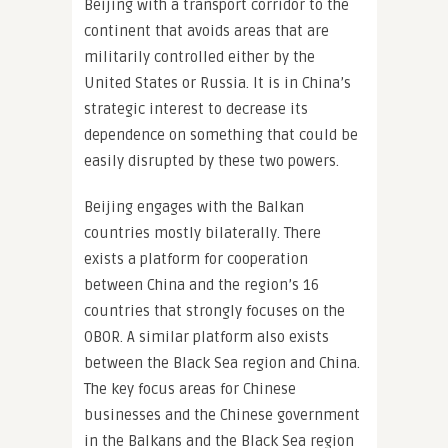
Beijing with a transport corridor to the
continent that avoids areas that are
militarily controlled either by the
United States or Russia. It is in China’s
strategic interest to decrease its
dependence on something that could be
easily disrupted by these two powers.
Beijing engages with the Balkan
countries mostly bilaterally. There
exists a platform for cooperation
between China and the region’s 16
countries that strongly focuses on the
OBOR. A similar platform also exists
between the Black Sea region and China.
The key focus areas for Chinese
businesses and the Chinese government
in the Balkans and the Black Sea region