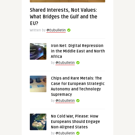
Shared Interests, Not Values:
What Bridges the Gulf and the
EU?
Written by
@Eubulletin
Iron Net: Digital Repression
in the Middle East and North
Africa
by
@Eubulletin
Chips and Rare Metals: The
Case for European Strategic
Autonomy and Technology
Supremacy
by
@Eubulletin
No Cold War, Please: How
Europeans Should Engage
Non-Aligned States
by
@Eubulletin