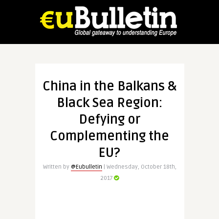
China in the Balkans &
Black Sea Region:
Defying or
Complementing the
EU?
Written by
@Eubulletin
| Wednesday, October 18th,
2017