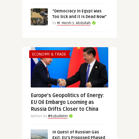
“Democracy in Egypt Was
Too Sick and It Is Dead Now”
by
M. Hersh S. Abdullah
ECONOMY & TRADE
Europe’s Geopolitics of Energy:
EU Oil Embargo Looming as
Russia Drifts Closer to China
Written by
@Eubulletin
In Quest of Russian Gas
Exit: EU’s Proposed Phased