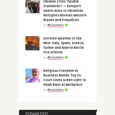
Ukraine Crisis ‘Double
Standards’? — Europe’s
Opens Arms to Ukrainian
Refugees Reveals Western
Biases and Prejudices
by
@Eubulletin
Extreme Weather in the
Med: Italy, Spain, Greece,
Turkey and Algeria Battle
Fire Inferno
by
@Eubulletin
Religious Freedom Vs.
Business Needs: Top EU
Court Gives Green Light to
Hijab Bans at Workplace
by
@Eubulletin
POPULAR POST