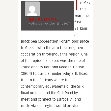
I
n May
this
year, the
@EUBULLETIN
first
Wednesday, October 18th, 2017
Balkans
and
Black Sea Cooperation Forum took place
in Greece with the aim to strengthen
cooperation throughout the region. One
of the topics discussed was the role of
China and its Belt and Road initiative
(OBOR) to build a modern-day Silk Road.
It is in the Balkans where the
contemporary equivalents of the Silk
Road on land and the Silk Road by sea
meet and connect to Europe. A land
route via the region would provide