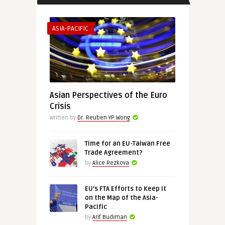
ASIA-PACIFIC
Asian Perspectives of the Euro
Crisis
Written by
Dr. Reuben YP Wong
Time for an EU-Taiwan Free
Trade Agreement?
by
Alice Rezkova
EU’s FTA Efforts to Keep It
on the Map of the Asia-
Pacific
by
Arif Budiman