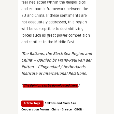
feel neglected within the geopolitical
and economic framework between the
EU and China. If these sentiments are
not adequately addressed, this region
will be susceptible to destabilizing
forces such as great power competition
and conflict in the Middle East.
‘The Balkans, the Black Sea Region and
China’ – Opinion by Frans-Paul van der
Putten – Clingendael / Netherlands
Institute of International Relations.
(
)
The
Opinion
can be downloaded here
Article Tags:
Balkans and Black Sea
·
·
·
·
Cooperation Forum
China
Greece
OBOR