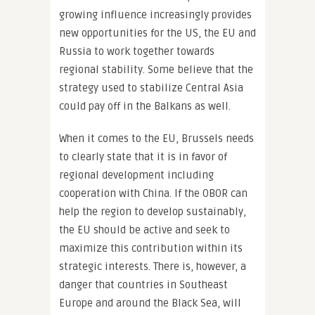
growing influence increasingly provides
new opportunities for the US, the EU and
Russia to work together towards
regional stability. Some believe that the
strategy used to stabilize Central Asia
could pay off in the Balkans as well.
When it comes to the EU, Brussels needs
to clearly state that it is in favor of
regional development including
cooperation with China. If the OBOR can
help the region to develop sustainably,
the EU should be active and seek to
maximize this contribution within its
strategic interests. There is, however, a
danger that countries in Southeast
Europe and around the Black Sea, will