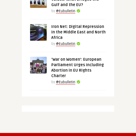
Gulf and the EU?
by
@Eubulletin
Iron Net: Digital Repression
in the Middle East and North
Africa
by
@Eubulletin
‘War on Women’: European
Parliament Urges Including
Abortion in EU Rights
Charter
by
@Eubulletin