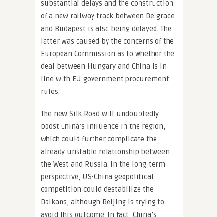
substantial delays and the construction
of a new railway track between Belgrade
and Budapest is also being delayed. The
latter was caused by the concerns of the
European Commission as to whether the
deal between Hungary and China is in
line with EU government procurement
rules.
The new Silk Road will undoubtedly
boost China’s influence in the region,
which could further complicate the
already unstable relationship between
the West and Russia. In the long-term
perspective, US-China geopolitical
competition could destabilize the
Balkans, although Beijing is trying to
avoid this outcome. In fact, China’s