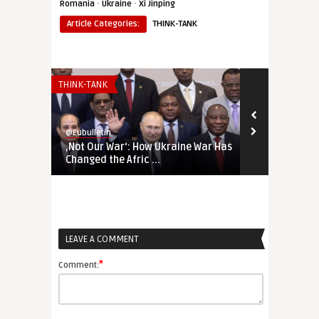
·
·
Romania
Ukraine
Xi Jinping
Article Categories:
THINK-TANK
THINK-TANK
THINK-TANK
@Eubulletin
@Eubulletin
‚Not Our War‘: How Ukraine War Has
Forged in Cr
Changed the Afric ...
Geopolitical
LEAVE A COMMENT
*
Comment: