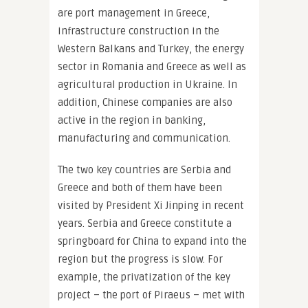
are port management in Greece,
infrastructure construction in the
Western Balkans and Turkey, the energy
sector in Romania and Greece as well as
agricultural production in Ukraine. In
addition, Chinese companies are also
active in the region in banking,
manufacturing and communication.
The two key countries are Serbia and
Greece and both of them have been
visited by President Xi Jinping in recent
years. Serbia and Greece constitute a
springboard for China to expand into the
region but the progress is slow. For
example, the privatization of the key
project – the port of Piraeus – met with