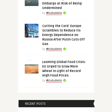
Embargo at Risk of Being
Undermined
by
@Eubulletin
Cutting the Cord: Europe
Scrambles to Reduce Its
Energy Dependence on
Russia After Putin Cuts Off
Gas
by
@Eubulletin
Looming Global Food Crisis:
EU Urged to Grow More
Wheat in Light of Record
High Food Prices
by
@Eubulletin
RECENT POSTS