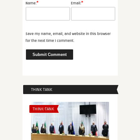
*
*
Name:
Email:
Save my name, email, and website in this browser
for the next time I comment.
THINK TANK
THINK-TANK