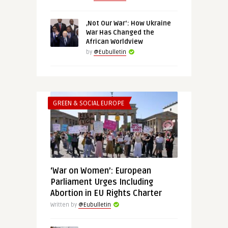
‚Not Our War‘: How Ukraine
War Has Changed the
African Worldview
by
@Eubulletin
GREEN & SOCIAL EUROPE
‘War on Women’: European
Parliament Urges Including
Abortion in EU Rights Charter
Written by
@Eubulletin