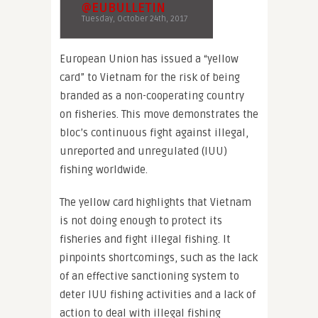
@EUBULLETIN
Tuesday, October 24th, 2017
European Union has issued a “yellow
card” to Vietnam for the risk of being
branded as a non-cooperating country
on fisheries. This move demonstrates the
bloc’s continuous fight against illegal,
unreported and unregulated (IUU)
fishing worldwide.
The yellow card highlights that Vietnam
is not doing enough to protect its
fisheries and fight illegal fishing. It
pinpoints shortcomings, such as the lack
of an effective sanctioning system to
deter IUU fishing activities and a lack of
action to deal with illegal fishing