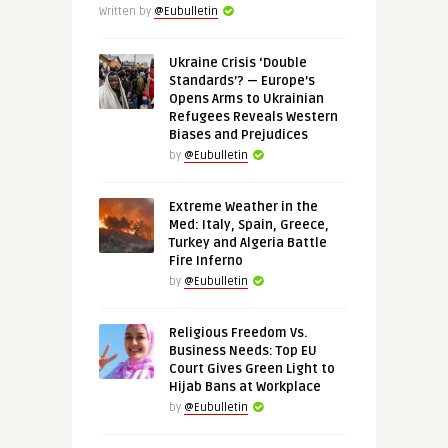
Written by
@Eubulletin
Ukraine Crisis ‘Double
Standards’? — Europe’s
Opens Arms to Ukrainian
Refugees Reveals Western
Biases and Prejudices
by
@Eubulletin
Extreme Weather in the
Med: Italy, Spain, Greece,
Turkey and Algeria Battle
Fire Inferno
by
@Eubulletin
Religious Freedom Vs.
Business Needs: Top EU
Court Gives Green Light to
Hijab Bans at Workplace
by
@Eubulletin