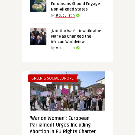
Europeans Should Engage
Non-Aligned States
by
@Eubulletin
‚Not Our War‘: How Ukraine
War Has Changed the
African Worldview
by
@Eubulletin
GREEN & SOCIAL EUROPE
‘War on Women’: European
Parliament Urges Including
Abortion in EU Rights Charter