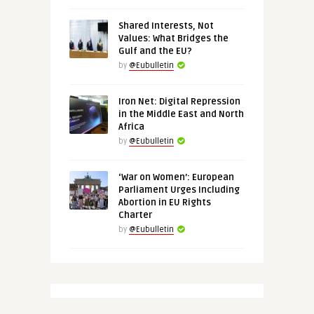
Shared Interests, Not
Values: What Bridges the
Gulf and the EU?
by
@Eubulletin
Iron Net: Digital Repression
in the Middle East and North
Africa
by
@Eubulletin
‘War on Women’: European
Parliament Urges Including
Abortion in EU Rights
Charter
by
@Eubulletin