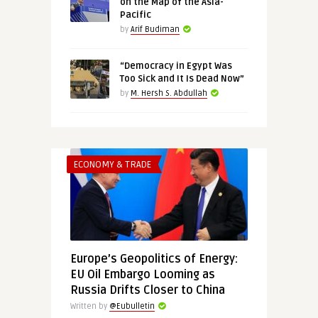
on the Map of the Asia-
Pacific
by
Arif Budiman
“Democracy in Egypt Was
Too Sick and It Is Dead Now”
by
M. Hersh S. Abdullah
ECONOMY & TRADE
Europe’s Geopolitics of Energy:
EU Oil Embargo Looming as
Russia Drifts Closer to China
Written by
@Eubulletin