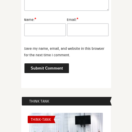
*
*
Name:
Email:
Save my name, email, and website in this browser
for the next time I comment.
THINK TANK
THINK-TANK