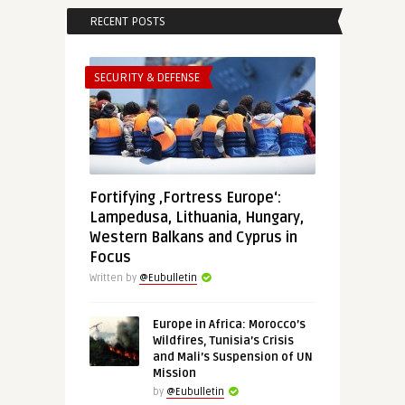
RECENT POSTS
SECURITY & DEFENSE
Fortifying ‚Fortress Europe‘:
Lampedusa, Lithuania, Hungary,
Western Balkans and Cyprus in
Focus
Written by
@Eubulletin
Europe in Africa: Morocco’s
Wildfires, Tunisia’s Crisis
and Mali’s Suspension of UN
Mission
by
@Eubulletin