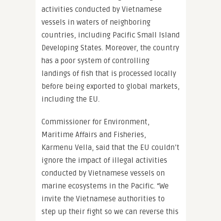
activities conducted by Vietnamese
vessels in waters of neighboring
countries, including Pacific Small Island
Developing States. Moreover, the country
has a poor system of controlling
landings of fish that is processed locally
before being exported to global markets,
including the EU.
Commissioner for Environment,
Maritime Affairs and Fisheries,
Karmenu Vella, said that the EU couldn’t
ignore the impact of illegal activities
conducted by Vietnamese vessels on
marine ecosystems in the Pacific. “We
invite the Vietnamese authorities to
step up their fight so we can reverse this