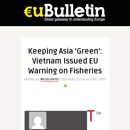
Keeping Asia ‘Green’:
Vietnam Issued EU
Warning on Fisheries
Written by
@Eubulletin
| Tuesday, October 24th, 2017
T
he