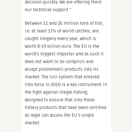
decision quickly. We are offering them
our technical support.”
Between 11 and 26 million tons of fish,
i.e. at least 15% of world catches, are
caught illegally every year, which is
worth 8-19 billion euro. The EU is the
world’s biggest importer and as such it
does not want to be complicit and
accept problematic products into its
market. The IUU system that entered
into force in 2010 is a key instrument in
the fight against illegal fishing,
designed to ensure that only those
fishery products that have been certified
as legal can access the EU’s single
market.