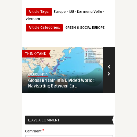
·
·
·
Article Tags:
Europe
IUU
Karmenu Vella
Vietnam
Article Categories:
GREEN & SOCIAL EUROPE
THINK-TANK
EURO-MAGHREB
@Eubulletin
@Eubulletin
Global Britain in a Divided World:
Tunisia’s Pol
Navigating Between Eu ...
Support Tunis
LEAVE A COMMENT
*
Comment: