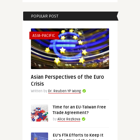
POPULAR POST
ASIA-PACIFIC
Asian Perspectives of the Euro
Crisis
Written by
Dr. Reuben YP Wong
Time for an EU-Taiwan Free
Trade Agreement?
by
Alice Rezkova
EU’s FTA Efforts to Keep It