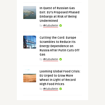
In Quest of Russian Gas
Exit: EU’s Proposed Phased
Embargo at Risk of Being
Undermined
by
@Eubulletin
Cutting the Cord: Europe
Scrambles to Reduce Its
Energy Dependence on
Russia After Putin Cuts Off
Gas
by
@Eubulletin
Looming Global Food Crisis:
EU Urged to Grow More
Wheat in Light of Record
High Food Prices
by
@Eubulletin