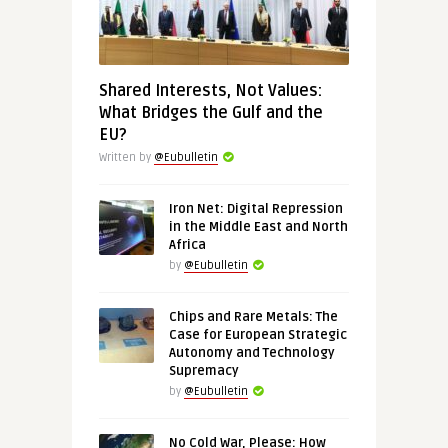
Shared Interests, Not Values:
What Bridges the Gulf and the
EU?
Written by
@Eubulletin
Iron Net: Digital Repression
in the Middle East and North
Africa
by
@Eubulletin
Chips and Rare Metals: The
Case for European Strategic
Autonomy and Technology
Supremacy
by
@Eubulletin
No Cold War, Please: How