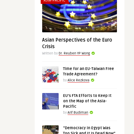
ASIA-PACIFIC
Asian Perspectives of the Euro
Crisis
Written by
Dr. Reuben YP Wong
Time for an EU-Taiwan Free
Trade Agreement?
by
Alice Rezkova
EU’s FTA Efforts to Keep It
on the Map of the Asia-
Pacific
by
Arif Budiman
“Democracy in Egypt Was
Too Sick and It Is Dead Now”