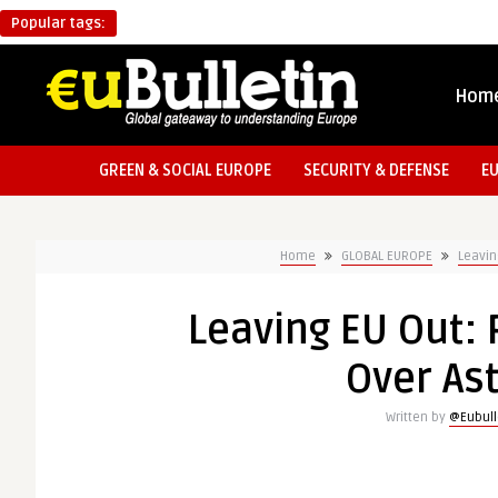
Popular tags:
Hom
GREEN & SOCIAL EUROPE
SECURITY & DEFENSE
E
Home
GLOBAL EUROPE
Leavin
Leaving EU Out:
Over Ast
Written by
@Eubull