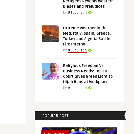
Refugees Reveals Western
Biases and Prejudices
by
@Eubulletin
Extreme Weather in the
Med: Italy, Spain, Greece,
Turkey and Algeria Battle
Fire Inferno
by
@Eubulletin
Religious Freedom Vs.
Business Needs: Top EU
Court Gives Green Light to
Hijab Bans at Workplace
by
@Eubulletin
POPULAR POST