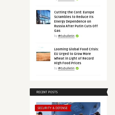
Cutting the Cord: Europe
Scrambles to Reduce Its
Energy Dependence on
Russia After Putin Cuts Off
Gas
by
@Eubulletin
Looming Global Food Crisis:
EU Urged to Grow More
Wheat in Light of Record
High Food Prices
by
@Eubulletin
RECENT POSTS
SECURITY & DEFENSE