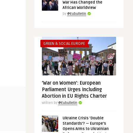
War Has Changed the
African Worldview
by
@Eubulletin
GREEN & SOCIAL EUROPE
‘War on Women’: European
Parliament Urges Including
THINK-TANK
GREEN & SOCIA
Abortion in EU Rights Charter
Written by
@Eubulletin
@Eubulletin
@Eubulletin
Ukraine Crisis ‘Double
:
Iron Net: Digital Repression in the
‘War on Wo
Standards’? — Europe’s
Middle East and Nort ...
Parliament 
Opens Arms to Ukrainian