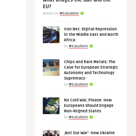
What Bridges the Gulf and the
EU?
Written by
@Eubulletin
Iron Net: Digital Repression
in the Middle East and North
Africa
by
@Eubulletin
Chips and Rare Metals: The
Case for European Strategic
Autonomy and Technology
Supremacy
by
@Eubulletin
No Cold War, Please: How
Europeans Should Engage
Non-Aligned States
by
@Eubulletin
‚Not Our War‘: How Ukraine