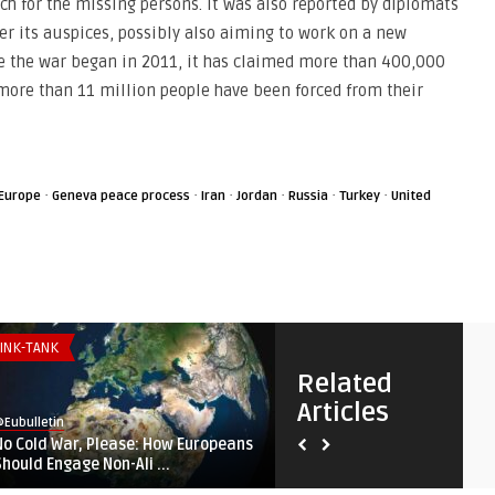
ch for the missing persons. It was also reported by diplomats
er its auspices, possibly also aiming to work on a new
nce the war began in 2011, it has claimed more than 400,000
 more than 11 million people have been forced from their
·
·
·
·
·
·
Europe
Geneva peace process
Iran
Jordan
Russia
Turkey
United
INK-TANK
SECURITY & DEFENSE
Related
Articles
Eubulletin
@Eubulletin
No Cold War, Please: How Europeans
Fortifying ‚Fortress Europe‘
Should Engage Non-Ali ...
Lampedusa, Lithuania, ...