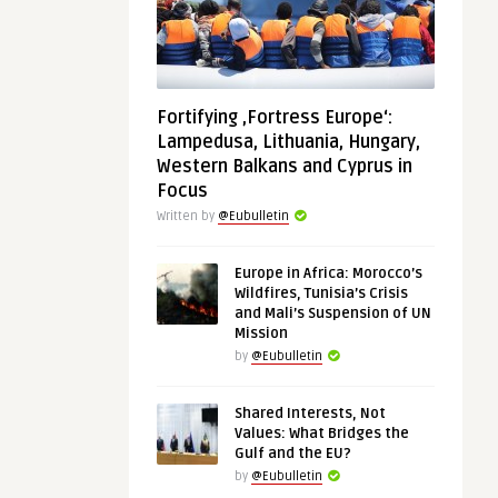
Fortifying ‚Fortress Europe‘:
Lampedusa, Lithuania, Hungary,
Western Balkans and Cyprus in
Focus
Written by
@Eubulletin
Europe in Africa: Morocco’s
Wildfires, Tunisia’s Crisis
and Mali’s Suspension of UN
Mission
by
@Eubulletin
Shared Interests, Not
Values: What Bridges the
Gulf and the EU?
by
@Eubulletin