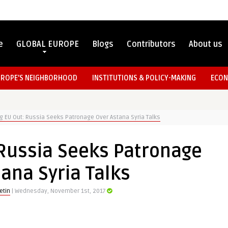
e
GLOBAL EUROPE
Blogs
Contributors
About us
UROPE’S NEIGHBORHOOD
INSTITUTIONS & POLICY-MAKING
ECON
g EU Out: Russia Seeks Patronage Over Astana Syria Talks
 Russia Seeks Patronage
ana Syria Talks
etin
| Wednesday, November 1st, 2017