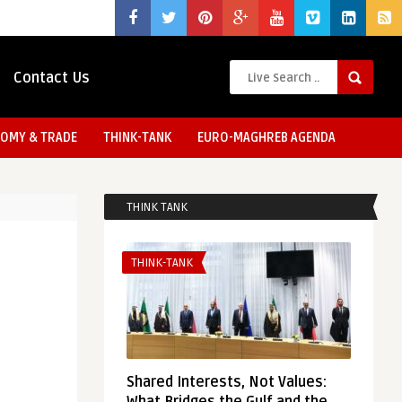
Contact Us
OMY & TRADE
THINK-TANK
EURO-MAGHREB AGENDA
THINK TANK
THINK-TANK
Shared Interests, Not Values: