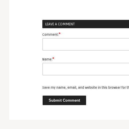
LEAVE A COMMENT
*
Comment:
*
Name:
Save my name, email, and website in this browser for 