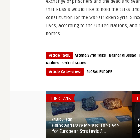
exchange of prisoners and the dead and sear
that Russia would like to hold the talks und
constitution for the war-stricken Syria. Si
lives, according to the United Nations, and
homes.
·
·
Article Tags:
Astana Syria Talks
Bashar al Assad
·
Nations
United States
Article Categories:
GLOBAL EUROPE
THINK-TANK
TH
@Eubulletin
@
Chips and Rare Metals: The Case
for European Strategic A ...