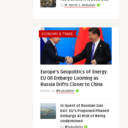
by
M. Hersh S. Abdullah
ECONOMY & TRADE
Europe’s Geopolitics of Energy:
EU Oil Embargo Looming as
Russia Drifts Closer to China
Written by
@Eubulletin
In Quest of Russian Gas
Exit: EU’s Proposed Phased
Embargo at Risk of Being
Undermined
by
@Eubulletin