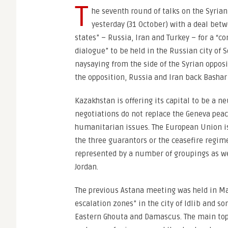
T
he seventh round of talks on the Syrian
yesterday (31 October) with a deal bet
states” – Russia, Iran and Turkey – for a “co
dialogue” to be held in the Russian city of 
naysaying from the side of the Syrian oppos
the opposition, Russia and Iran back Bashar
Kazakhstan is offering its capital to be a n
negotiations do not replace the Geneva pea
humanitarian issues. The European Union is 
the three guarantors or the ceasefire regim
represented by a number of groupings as we
Jordan.
The previous Astana meeting was held in May
escalation zones” in the city of Idlib and 
Eastern Ghouta and Damascus. The main top