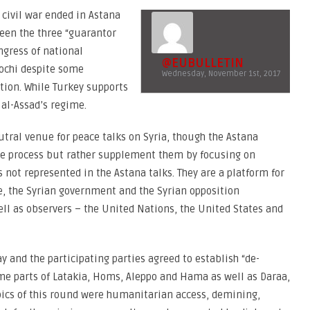
 civil war ended in Astana
ween the three “guarantor
ngress of national
@EUBULLETIN
Sochi despite some
Wednesday, November 1st, 2017
ition. While Turkey supports
 al-Assad’s regime.
eutral venue for peace talks on Syria, though the Astana
ce process but rather supplement them by focusing on
not represented in the Astana talks. They are a platform for
e, the Syrian government and the Syrian opposition
ll as observers – the United Nations, the United States and
 and the participating parties agreed to establish “de-
some parts of Latakia, Homs, Aleppo and Hama as well as Daraa,
ics of this round were humanitarian access, demining,