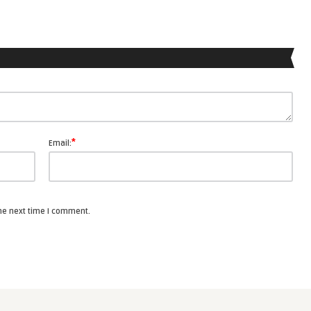
*
Email:
the next time I comment.