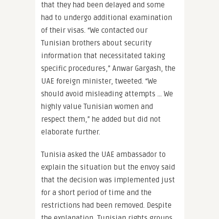
that they had been delayed and some
had to undergo additional examination
of their visas. “We contacted our
Tunisian brothers about security
information that necessitated taking
specific procedures,” Anwar Gargash, the
UAE foreign minister, tweeted. “We
should avoid misleading attempts … We
highly value Tunisian women and
respect them,” he added but did not
elaborate further.
Tunisia asked the UAE ambassador to
explain the situation but the envoy said
that the decision was implemented just
for a short period of time and the
restrictions had been removed. Despite
the explanation, Tunisian rights groups