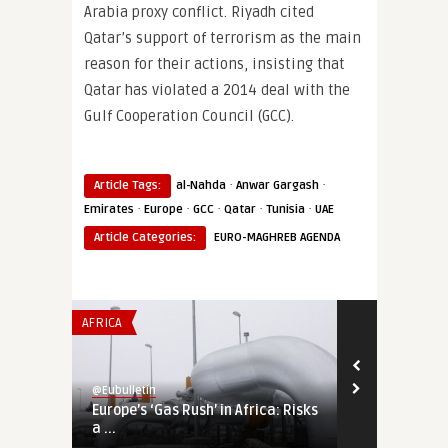
Arabia proxy conflict. Riyadh cited
Qatar’s support of terrorism as the main
reason for their actions, insisting that
Qatar has violated a 2014 deal with the
Gulf Cooperation Council (GCC).
·
·
Article Tags:
al-Nahda
Anwar Gargash
·
·
·
·
·
Emirates
Europe
GCC
Qatar
Tunisia
UAE
Article Categories:
EURO-MAGHREB AGENDA
AFRICA
SECURITY & DEF
@Eubulletin
@Eubulletin
Europe’s ‘Gas Rush’ in Africa: Risks
Tightening 
a ...
Russia, Chin