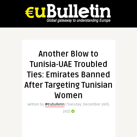
Another Blow to
Tunisia-UAE Troubled
Ties: Emirates Banned
After Targeting Tunisian
Women
Written by
@Eubulletin
| Tuesday, December 26th,
2017