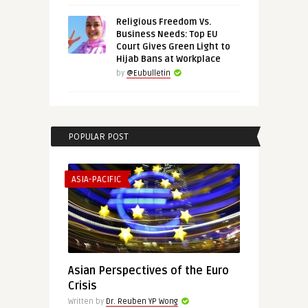
Religious Freedom Vs.
Business Needs: Top EU
Court Gives Green Light to
Hijab Bans at Workplace
by
@Eubulletin
POPULAR POST
ASIA-PACIFIC
Asian Perspectives of the Euro
Crisis
Written by
Dr. Reuben YP Wong