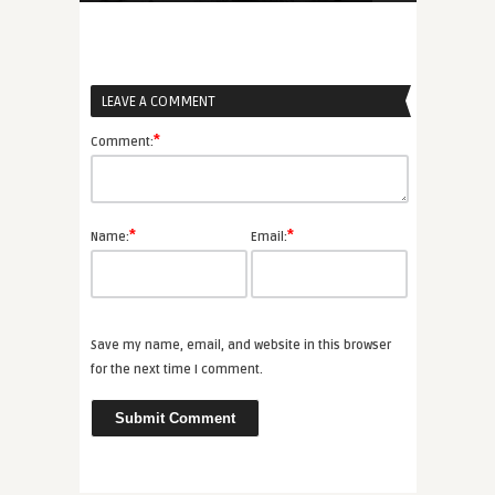
LEAVE A COMMENT
*
Comment:
*
*
Name:
Email:
Save my name, email, and website in this browser
for the next time I comment.