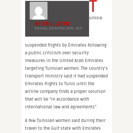
T
unisia
@EUBULLETIN
Tuesday, December 26th, 2017
suspended flights by Emirates following
a public criticism over security
measures in the United Arab Emirates
targeting Tunisian women. The country’s
transport ministry said it had suspended
Emirates flights to Tunis until the
airline company finds a proper solution
that will be “in accordance with
international law and agreements”.
A few Tunisian women said during their
travel to the Gulf state with Emirates