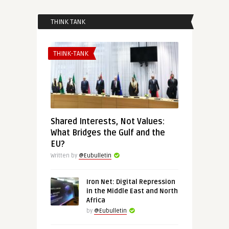
THINK TANK
THINK-TANK
Shared Interests, Not Values:
What Bridges the Gulf and the
EU?
Written by
@Eubulletin
Iron Net: Digital Repression
in the Middle East and North
Africa
by
@Eubulletin