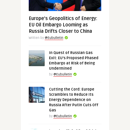
Europe’s Geopolitics of Energy:
EU Oil Embargo Looming as
Russia Drifts Closer to China
Written by
@Eubulletin
In Quest of Russian Gas
Exit: EU’s Proposed Phased
Embargo at Risk of Being
Undermined
by
@Eubulletin
Cutting the Cord: Europe
Scrambles to Reduce Its
Energy Dependence on
Russia After Putin Cuts Off
Gas
by
@Eubulletin