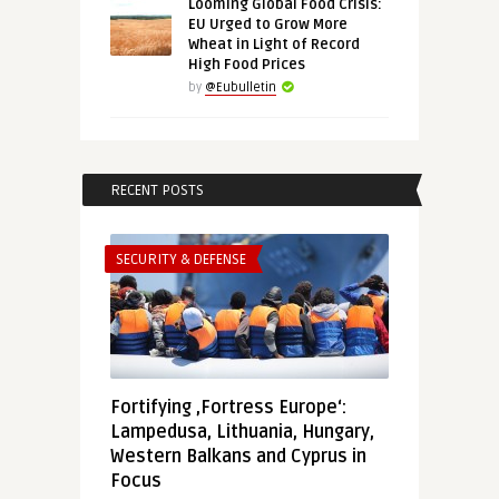
Looming Global Food Crisis:
EU Urged to Grow More
Wheat in Light of Record
High Food Prices
by
@Eubulletin
RECENT POSTS
SECURITY & DEFENSE
Fortifying ‚Fortress Europe‘:
Lampedusa, Lithuania, Hungary,
Western Balkans and Cyprus in
Focus