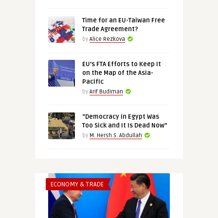
Time for an EU-Taiwan Free
Trade Agreement?
by
Alice Rezkova
EU’s FTA Efforts to Keep It
on the Map of the Asia-
Pacific
by
Arif Budiman
“Democracy in Egypt Was
Too Sick and It Is Dead Now”
by
M. Hersh S. Abdullah
ECONOMY & TRADE