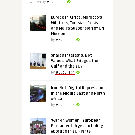
Written by
@Eubulletin
Europe in Africa: Morocco’s
Wildfires, Tunisia’s Crisis
and Mali’s Suspension of UN
Mission
by
@Eubulletin
Shared Interests, Not
Values: What Bridges the
Gulf and the EU?
by
@Eubulletin
Iron Net: Digital Repression
in the Middle East and North
Africa
by
@Eubulletin
‘War on Women’: European
Parliament Urges Including
Abortion in EU Rights