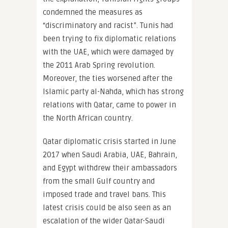
condemned the measures as
“discriminatory and racist”. Tunis had
been trying to fix diplomatic relations
with the UAE, which were damaged by
the 2011 Arab Spring revolution.
Moreover, the ties worsened after the
Islamic party al-Nahda, which has strong
relations with Qatar, came to power in
the North African country.
Qatar diplomatic crisis started in June
2017 when Saudi Arabia, UAE, Bahrain,
and Egypt withdrew their ambassadors
from the small Gulf country and
imposed trade and travel bans. This
latest crisis could be also seen as an
escalation of the wider Qatar-Saudi