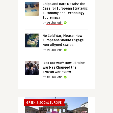
Chips and Rare Metals: The
Case for European Strategic
Autonomy and Technology
Supremacy
by
@Eubulletin
No Cold War, Please: How
Europeans Should Engage
Non-Aligned States
by
@Eubulletin
‚Not Our War‘: How Ukraine
War Has Changed the
African Worldview
by
@Eubulletin
GREEN & SOCIAL EUROPE