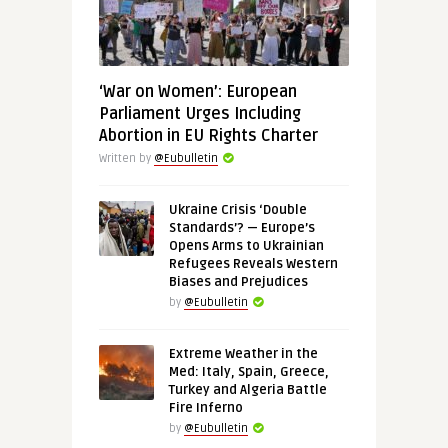
‘War on Women’: European
Parliament Urges Including
Abortion in EU Rights Charter
Written by
@Eubulletin
Ukraine Crisis ‘Double
Standards’? — Europe’s
Opens Arms to Ukrainian
Refugees Reveals Western
Biases and Prejudices
by
@Eubulletin
Extreme Weather in the
Med: Italy, Spain, Greece,
Turkey and Algeria Battle
Fire Inferno
by
@Eubulletin