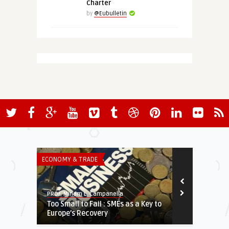
Charter
by
@Eubulletin
ECONOMY & TRADE
THINK-TANK
PROF. Miriam L. Campanella
European Valu
Too Small to Fail : SMEs as a Key to
Putin’s Long
Europe’s Recovery
Saharan Afri