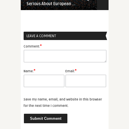
Serious About European ...
Proliferation
LEAVE A COMMENT
*
Comment:
*
*
Name:
Email:
Save my name, email, and website in this browser
for the next time I comment.