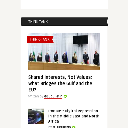
THINK TANK
THINK-TANK
Shared Interests, Not Values:
What Bridges the Gulf and the
EU?
Written by
@Eubulletin
Iron Net: Digital Repression
in the Middle East and North
Africa
by
@Eubulletin