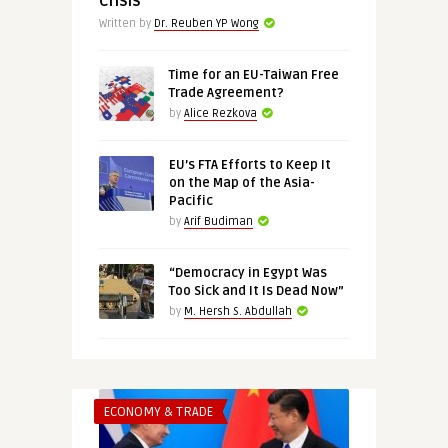
Crisis
Written by
Dr. Reuben YP Wong
Time for an EU-Taiwan Free
Trade Agreement?
by
Alice Rezkova
EU’s FTA Efforts to Keep It
on the Map of the Asia-
Pacific
by
Arif Budiman
“Democracy in Egypt Was
Too Sick and It Is Dead Now”
by
M. Hersh S. Abdullah
ECONOMY & TRADE