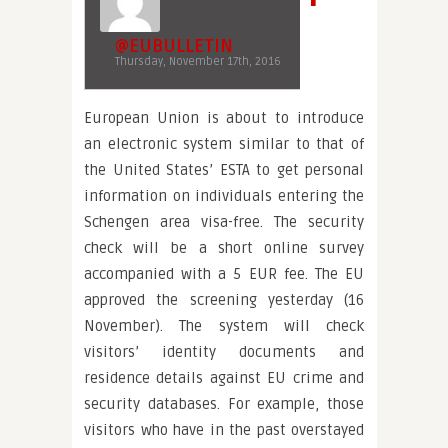
@EUBULLETIN
Thursday, November 17th, 2016
European Union is about to introduce
an electronic system similar to that of
the United States’ ESTA to get personal
information on individuals entering the
Schengen area visa-free. The security
check will be a short online survey
accompanied with a 5 EUR fee. The EU
approved the screening yesterday (16
November). The system will check
visitors’ identity documents and
residence details against EU crime and
security databases. For example, those
visitors who have in the past overstayed