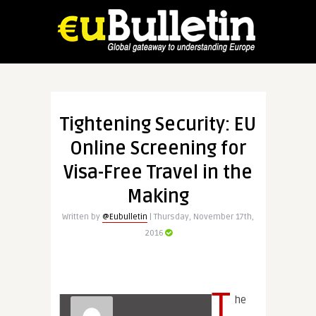
Tightening Security: EU
Online Screening for
Visa-Free Travel in the
Making
Written by
@Eubulletin
| Thursday, November 17th,
2016
T
he