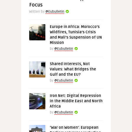
Focus
Written by
@Eubulletin
Europe in Africa: Morocco’s
Wildfires, Tunisia’s Crisis
and Mali’s Suspension of UN
Mission
by
@Eubulletin
Shared Interests, Not
Values: What Bridges the
Gulf and the EU?
by
@Eubulletin
Iron Net: Digital Repression
in the Middle East and North
Africa
by
@Eubulletin
‘War on Women’: European