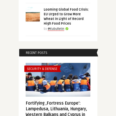
Looming Global Food Crisis:
EU Urged to Grow More
Wheat in Light of Record
High Food Prices
by
@Eubulletin
RECENT POSTS
SECURITY & DEFENSE
Fortifying ‚Fortress Europe‘:
Lampedusa, Lithuania, Hungary,
Western Balkans and Cyprus in