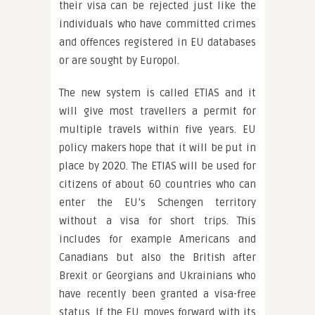
their visa can be rejected just like the
individuals who have committed crimes
and offences registered in EU databases
or are sought by Europol.
The new system is called ETIAS and it
will give most travellers a permit for
multiple travels within five years. EU
policy makers hope that it will be put in
place by 2020. The ETIAS will be used for
citizens of about 60 countries who can
enter the EU’s Schengen territory
without a visa for short trips. This
includes for example Americans and
Canadians but also the British after
Brexit or Georgians and Ukrainians who
have recently been granted a visa-free
status. If the EU moves forward with its