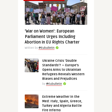
‘War on Women’: European
Parliament Urges Including
Abortion in EU Rights Charter
Written by
@Eubulletin
Ukraine Crisis ‘Double
Standards’? — Europe’s
Opens Arms to Ukrainian
Refugees Reveals Western
Biases and Prejudices
by
@Eubulletin
Extreme Weather in the
Med: Italy, Spain, Greece,
Turkey and Algeria Battle
Fire Inferno