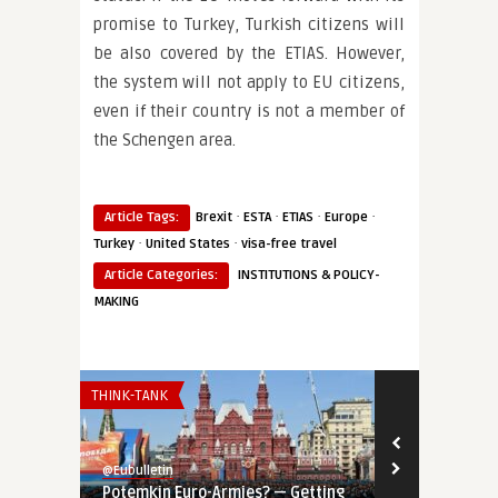
promise to Turkey, Turkish citizens will
be also covered by the ETIAS. However,
the system will not apply to EU citizens,
even if their country is not a member of
the Schengen area.
·
·
·
·
Article Tags:
Brexit
ESTA
ETIAS
Europe
·
·
Turkey
United States
visa-free travel
Article Categories:
INSTITUTIONS & POLICY-
MAKING
THINK-TANK
THINK-TANK
@Eubulletin
@Eubulletin
Potemkin Euro-Armies? — Getting
Tools of Inf