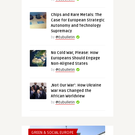
Chips and Rare Metals: The
Case for European Strategic
Autonomy and Technology
Supremacy
by
@Eubulletin
No Cold War, Please: How
Europeans Should Engage
Non-Aligned States
by
@Eubulletin
‚Not Our War‘: How Ukraine
War Has Changed the
African Worldview
by
@Eubulletin
GREEN & SOCIAL EUROPE