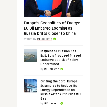
Europe’s Geopolitics of Energy:
EU Oil Embargo Looming as
Russia Drifts Closer to China
Written by
@Eubulletin
In Quest of Russian Gas
Exit: EU’s Proposed Phased
Embargo at Risk of Being
Undermined
by
@Eubulletin
Cutting the Cord: Europe
Scrambles to Reduce Its
Energy Dependence on
Russia After Putin Cuts Off
Gas
by
@Eubulletin