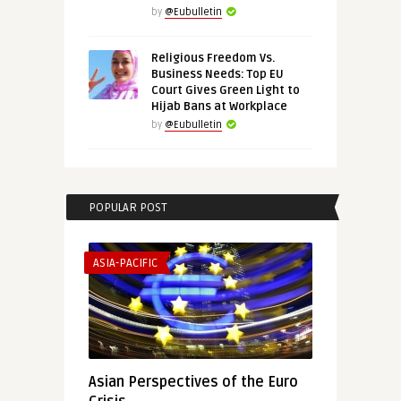
by
@Eubulletin
Religious Freedom Vs.
Business Needs: Top EU
Court Gives Green Light to
Hijab Bans at Workplace
by
@Eubulletin
POPULAR POST
ASIA-PACIFIC
Asian Perspectives of the Euro