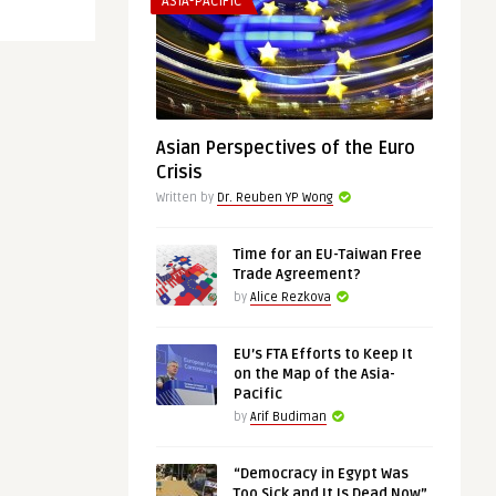
ASIA-PACIFIC
Asian Perspectives of the Euro
Crisis
Written by
Dr. Reuben YP Wong
Time for an EU-Taiwan Free
Trade Agreement?
by
Alice Rezkova
EU’s FTA Efforts to Keep It
on the Map of the Asia-
Pacific
by
Arif Budiman
“Democracy in Egypt Was
Too Sick and It Is Dead Now”