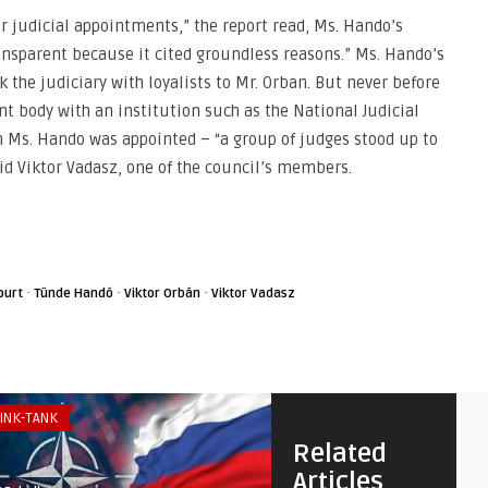
or judicial appointments,” the report read, Ms. Hando’s
ransparent because it cited groundless reasons.” Ms. Hando’s
k the judiciary with loyalists to Mr. Orban. But never before
t body with an institution such as the National Judicial
en Ms. Hando was appointed – “a group of judges stood up to
id Viktor Vadasz, one of the council’s members.
·
·
·
ourt
Tünde Handó
Viktor Orbán
Viktor Vadasz
INK-TANK
SECURITY & DEFENSE
Related
Articles