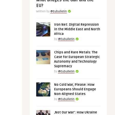
What Bridges the Gulf and the
EU?
Written by
@Eubulletin
Iron Net: Digital Repression
in the Middle East and North
Africa
by
@Eubulletin
Chips and Rare Metals: The
Case for European Strategic
Autonomy and Technology
Supremacy
by
@Eubulletin
No Cold War, Please: How
Europeans Should Engage
Non-Aligned States
by
@Eubulletin
‚Not Our War‘: How Ukraine