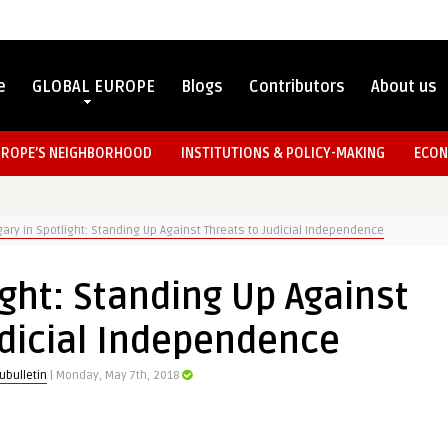
e
GLOBAL EUROPE
Blogs
Contributors
About us
UROPE’S NEIGHBORHOOD
INSTITUTIONS & POLICY-MAKING
ECON
ary in Spotlight: Standing Up Against Threats to Judicial Independence
ght: Standing Up Against
udicial Independence
ubulletin
| Monday, May 7th, 2018