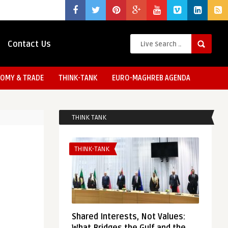
Contact Us
OMY & TRADE
THINK-TANK
EURO-MAGHREB AGENDA
THINK TANK
THINK-TANK
Shared Interests, Not Values: