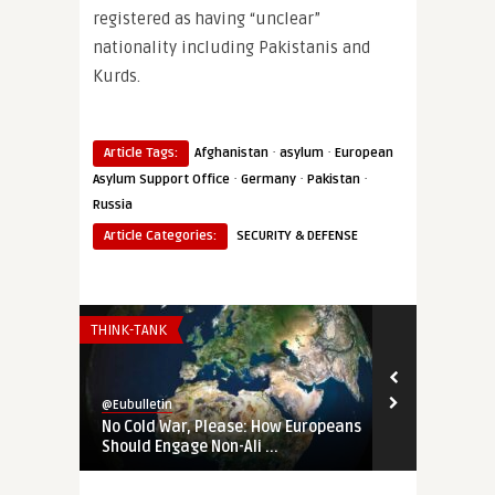
registered as having “unclear”
nationality including Pakistanis and
Kurds.
·
·
Article Tags:
Afghanistan
asylum
European
·
·
·
Asylum Support Office
Germany
Pakistan
Russia
Article Categories:
SECURITY & DEFENSE
THINK-TANK
THINK-TANK
@Eubulletin
@Eubulletin
No Cold War, Please: How Europeans
‚Not Our Wa
Should Engage Non-Ali ...
Changed the 