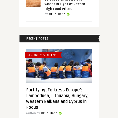
Wheat in Light of Record
High Food Prices
by
@Eubulletin
RECENT POSTS
SECURITY & DEFENSE
Fortifying ‚Fortress Europe‘:
Lampedusa, Lithuania, Hungary,
Western Balkans and Cyprus in
Focus
Written by
@Eubulletin