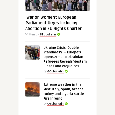
‘War on Women’: European
Parliament Urges Including
Abortion in EU Rights Charter
Written by
@Eubulletin
Ukraine Crisis ‘Double
Standards’? — Europe’s
Opens Arms to Ukrainian
Refugees Reveals Western
Biases and Prejudices
by
@Eubulletin
Extreme Weather in the
Med: Italy, Spain, Greece,
Turkey and Algeria Battle
Fire Inferno
by
@Eubulletin