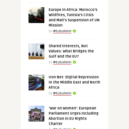
Europe in Africa: Morocco’s
Wildfires, Tunisia’s Crisis
and Mali’s Suspension of UN
Mission
by
@Eubulletin
Shared Interests, Not
Values: What Bridges the
Gulf and the EU?
by
@Eubulletin
Iron Net: Digital Repression
in the Middle East and North
Africa
by
@Eubulletin
‘War on Women’: European
Parliament Urges Including
Abortion in EU Rights
Charter