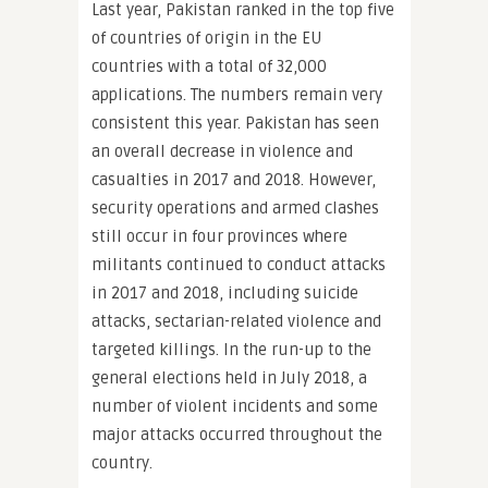
Last year, Pakistan ranked in the top five
of countries of origin in the EU
countries with a total of 32,000
applications. The numbers remain very
consistent this year. Pakistan has seen
an overall decrease in violence and
casualties in 2017 and 2018. However,
security operations and armed clashes
still occur in four provinces where
militants continued to conduct attacks
in 2017 and 2018, including suicide
attacks, sectarian-related violence and
targeted killings. In the run-up to the
general elections held in July 2018, a
number of violent incidents and some
major attacks occurred throughout the
country.