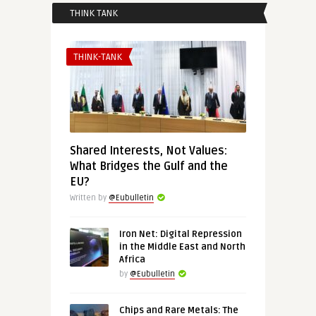
THINK TANK
THINK-TANK
Shared Interests, Not Values:
What Bridges the Gulf and the
EU?
Written by
@Eubulletin
Iron Net: Digital Repression
in the Middle East and North
Africa
by
@Eubulletin
Chips and Rare Metals: The