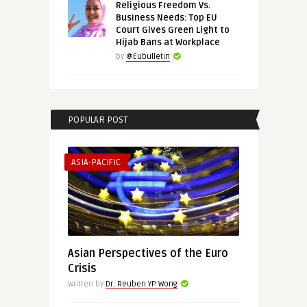
Religious Freedom Vs.
Business Needs: Top EU
Court Gives Green Light to
Hijab Bans at Workplace
by
@Eubulletin
POPULAR POST
ASIA-PACIFIC
Asian Perspectives of the Euro
Crisis
Written by
Dr. Reuben YP Wong