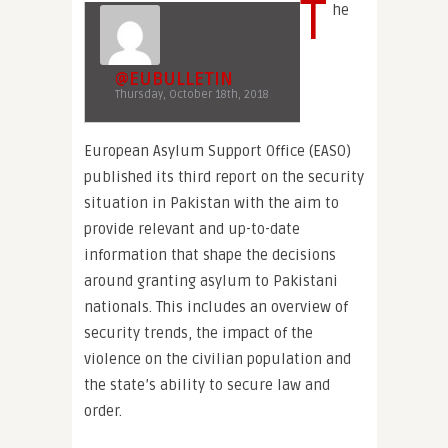
T
he
@EUBULLETIN
Thursday, October 18th, 2018
European Asylum Support Office (EASO)
published its third report on the security
situation in Pakistan with the aim to
provide relevant and up-to-date
information that shape the decisions
around granting asylum to Pakistani
nationals. This includes an overview of
security trends, the impact of the
violence on the civilian population and
the state’s ability to secure law and
order.