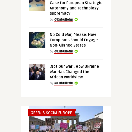
Case for European Strategic
Autonomy and Technology
Supremacy
by
@Eubulletin
No Cold War, Please: How
Europeans Should Engage
Non-Aligned States
by
@Eubulletin
‚Not Our War‘: How Ukraine
War Has Changed the
African Worldview
by
@Eubulletin
GREEN & SOCIAL EUROPE