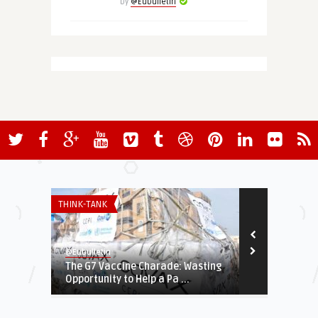
by
@Eubulletin
THINK-TANK
THINK-TANK
@Eubulletin
@Eubulletin
The G7 Vaccine Charade: Wasting
Navigating 
Opportunity to Help a Pa ...
Tech Stand-O