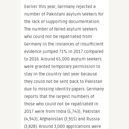
Earlier this year, Germany rejected a
number of Pakistani asylum seekers for
the lack of supporting documentation.
The number of failed asylum seekers
who could not be repatriated from
Germany in the instances of insufficient
evidence jumped 71% in 2017 compared
to 2016. Around 65,000 asylum seekers
were granted temporary permission to
stay in the country last year because
they could not be sent back to Pakistan
due to missing identity papers. Germany
reports that the largest numbers of
those who could not be repatriated in
2017 were from India (5,743), Pakistan
(4,943), Afghanistan (3,915) and Russia
(3,828). Around 3,000 applications were