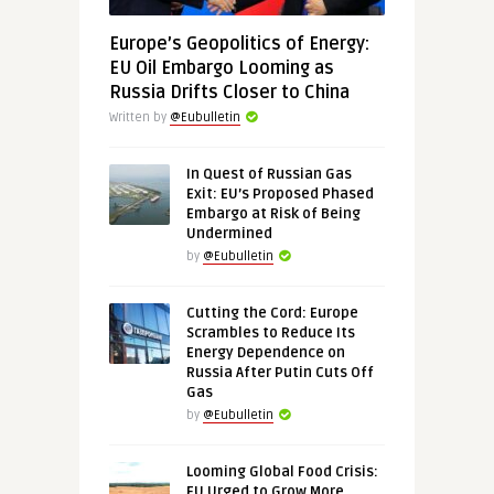
Europe’s Geopolitics of Energy:
EU Oil Embargo Looming as
Russia Drifts Closer to China
Written by
@Eubulletin
In Quest of Russian Gas
Exit: EU’s Proposed Phased
Embargo at Risk of Being
Undermined
by
@Eubulletin
Cutting the Cord: Europe
Scrambles to Reduce Its
Energy Dependence on
Russia After Putin Cuts Off
Gas
by
@Eubulletin
Looming Global Food Crisis:
EU Urged to Grow More