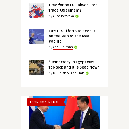
Time for an EU-Taiwan Free
Trade Agreement?
by
Alice Rezkova
EU’s FTA Efforts to Keep It
on the Map of the Asia-
Pacific
by
Arif Budiman
“Democracy in Egypt Was
Too Sick and It Is Dead Now”
by
M. Hersh S. Abdullah
ECONOMY & TRADE