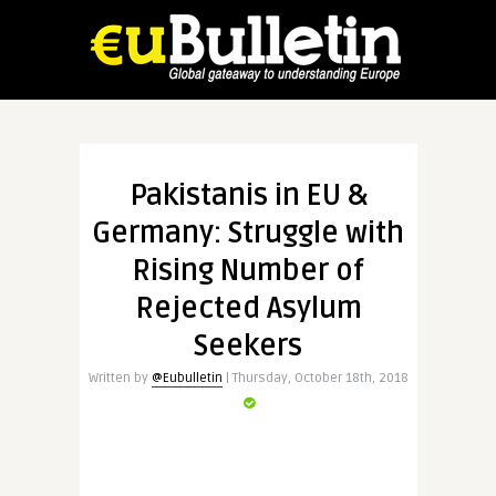
Pakistanis in EU &
Germany: Struggle with
Rising Number of
Rejected Asylum
Seekers
Written by
@Eubulletin
| Thursday, October 18th, 2018