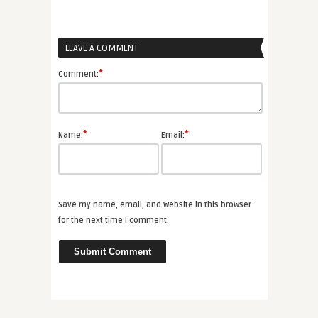
LEAVE A COMMENT
*
Comment:
*
*
Name:
Email:
Save my name, email, and website in this browser
for the next time I comment.