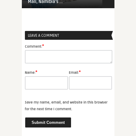
Mali, Namibia’s ...
Priorities Ar
LEAVE A COMMENT
*
Comment:
*
*
Name:
Email:
Save my name, email, and website in this browser
for the next time I comment.