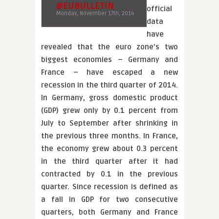
@EUBULLETIN
official
Monday, November 17th, 2014
data
have
revealed that the euro zone’s two
biggest economies – Germany and
France – have escaped a new
recession in the third quarter of 2014.
In Germany, gross domestic product
(GDP) grew only by 0.1 percent from
July to September after shrinking in
the previous three months. In France,
the economy grew about 0.3 percent
in the third quarter after it had
contracted by 0.1 in the previous
quarter. Since recession is defined as
a fall in GDP for two consecutive
quarters, both Germany and France