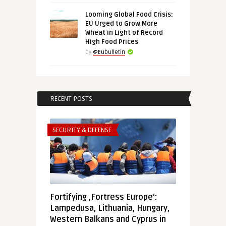
Looming Global Food Crisis:
EU Urged to Grow More
Wheat in Light of Record
High Food Prices
by
@Eubulletin
RECENT POSTS
SECURITY & DEFENSE
Fortifying ‚Fortress Europe‘:
Lampedusa, Lithuania, Hungary,
Western Balkans and Cyprus in