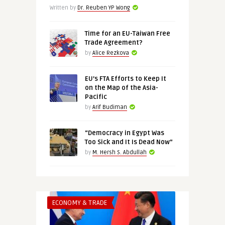
Written by
Dr. Reuben YP Wong
Time for an EU-Taiwan Free
Trade Agreement?
by
Alice Rezkova
EU’s FTA Efforts to Keep It
on the Map of the Asia-
Pacific
by
Arif Budiman
“Democracy in Egypt Was
Too Sick and It Is Dead Now”
by
M. Hersh S. Abdullah
ECONOMY & TRADE