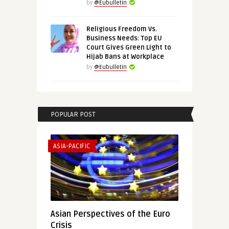
by
@Eubulletin
Religious Freedom Vs.
Business Needs: Top EU
Court Gives Green Light to
Hijab Bans at Workplace
by
@Eubulletin
POPULAR POST
ASIA-PACIFIC
Asian Perspectives of the Euro
Crisis