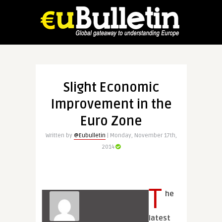
Slight Economic
Improvement in the
Euro Zone
Written by
@Eubulletin
| Monday, November 17th,
2014
T
he
latest