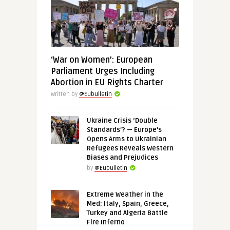
‘War on Women’: European
Parliament Urges Including
Abortion in EU Rights Charter
Written by
@Eubulletin
Ukraine Crisis ‘Double
Standards’? — Europe’s
Opens Arms to Ukrainian
Refugees Reveals Western
Biases and Prejudices
by
@Eubulletin
Extreme Weather in the
Med: Italy, Spain, Greece,
Turkey and Algeria Battle
Fire Inferno