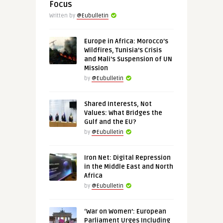
Focus
Written by
@Eubulletin
Europe in Africa: Morocco’s
Wildfires, Tunisia’s Crisis
and Mali’s Suspension of UN
Mission
by
@Eubulletin
Shared Interests, Not
Values: What Bridges the
Gulf and the EU?
by
@Eubulletin
Iron Net: Digital Repression
in the Middle East and North
Africa
by
@Eubulletin
‘War on Women’: European
Parliament Urges Including