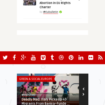
Abortion in EU Rights
Charter
by
@Eubulletin
GREEN & SOCIAL EUROPE
EURO-MAGHREB
@Eubulletin
@Eubulletin
Deadly Med: Italy Picks Up 49
Libya Crisis
Migrants From Banksy-Funde ...
Trying to Cre