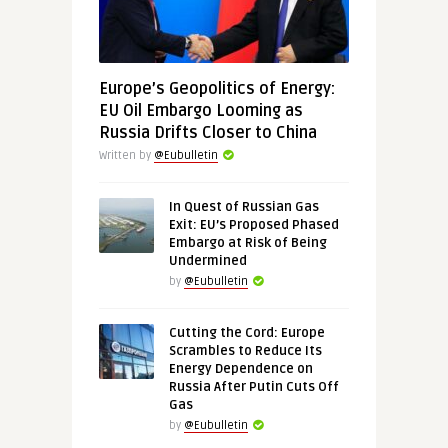
Europe’s Geopolitics of Energy:
EU Oil Embargo Looming as
Russia Drifts Closer to China
Written by
@Eubulletin
In Quest of Russian Gas
Exit: EU’s Proposed Phased
Embargo at Risk of Being
Undermined
by
@Eubulletin
Cutting the Cord: Europe
Scrambles to Reduce Its
Energy Dependence on
Russia After Putin Cuts Off
Gas
by
@Eubulletin