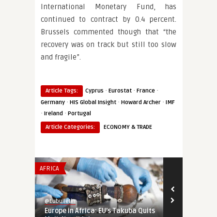
International Monetary Fund, has
continued to contract by 0.4 percent.
Brussels commented though that “the
recovery was on track but still too slow
and fragile”.
·
·
·
Article Tags:
Cyprus
Eurostat
France
·
·
·
Germany
HIS Global Insight
Howard Archer
IMF
·
·
Ireland
Portugal
Article Categories:
ECONOMY & TRADE
AFRICA
INSTITUTIONS 
@Eubulletin
@Eubulletin
Europe in Africa: EU’s Takuba Quits
War-Time EU