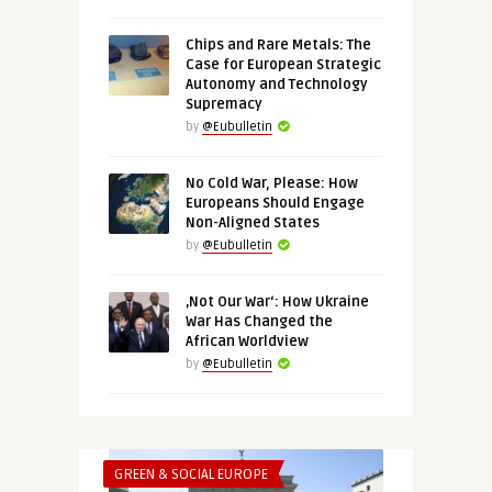
Chips and Rare Metals: The
Case for European Strategic
Autonomy and Technology
Supremacy
by
@Eubulletin
No Cold War, Please: How
Europeans Should Engage
Non-Aligned States
by
@Eubulletin
‚Not Our War‘: How Ukraine
War Has Changed the
African Worldview
by
@Eubulletin
GREEN & SOCIAL EUROPE