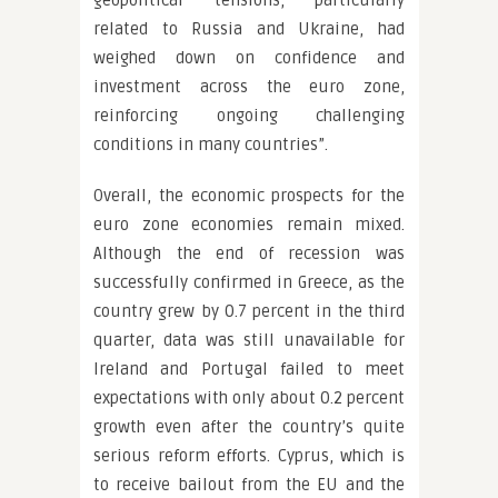
geopolitical tensions, particularly
related to Russia and Ukraine, had
weighed down on confidence and
investment across the euro zone,
reinforcing ongoing challenging
conditions in many countries”.
Overall, the economic prospects for the
euro zone economies remain mixed.
Although the end of recession was
successfully confirmed in Greece, as the
country grew by 0.7 percent in the third
quarter, data was still unavailable for
Ireland and Portugal failed to meet
expectations with only about 0.2 percent
growth even after the country’s quite
serious reform efforts. Cyprus, which is
to receive bailout from the EU and the