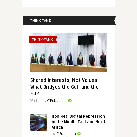
THINK TANK
THINK-TANK
Shared Interests, Not Values:
What Bridges the Gulf and the
EU?
Written by
@Eubulletin
Iron Net: Digital Repression
in the Middle East and North
Africa
by
@Eubulletin