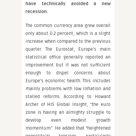
have technically avoided a new
recession.
The common currency area grew overall
only about 0.2 percent, which is a slight
increase when compared to the previous
quarter. The Eurostat, Europe’s main
statistical office generally reported an
improvement but it was not sufficient
enough to dispel concerns about
Europe’s economic health. This includes
mainly problems with low inflation and
stalled reforms. According to Howard
Archer of HIS Global Insight, “the euro
zone is having an almighty struggle to
develop even modest growth
momentum”. He added that “heightened