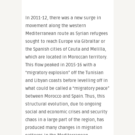
In 2011-12, there was a new surge in
movement along the western
Mediterranean route as Syrian refugees
sought to reach Europe via Gibraltar or
the Spanish cities of Ceuta and Melilla,
which are located in Moroccan territory.
This flow peaked in 2015-16 with a
“migratory explosion” off the Tunisian
and Libyan coasts before levelling off in
what could be called a “migratory peace”
between Morocco and Spain. Thus, this
structural evolution, due to ongoing
social and economic crises and security
chaos in a large part of the region, has
produced many changes in migration