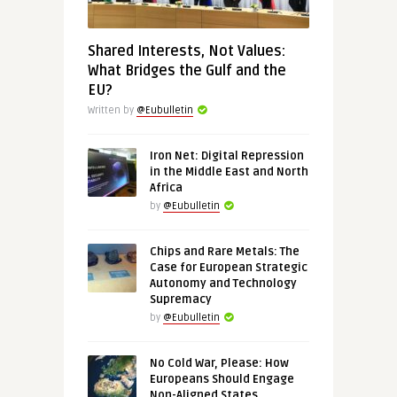
Shared Interests, Not Values:
What Bridges the Gulf and the
EU?
Written by
@Eubulletin
Iron Net: Digital Repression
in the Middle East and North
Africa
by
@Eubulletin
Chips and Rare Metals: The
Case for European Strategic
Autonomy and Technology
Supremacy
by
@Eubulletin
No Cold War, Please: How
Europeans Should Engage
Non-Aligned States