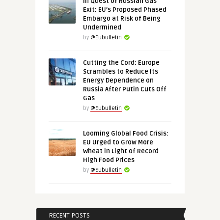
In Quest of Russian Gas
Exit: EU’s Proposed Phased
Embargo at Risk of Being
Undermined
by
@Eubulletin
Cutting the Cord: Europe
Scrambles to Reduce Its
Energy Dependence on
Russia After Putin Cuts Off
Gas
by
@Eubulletin
Looming Global Food Crisis:
EU Urged to Grow More
Wheat in Light of Record
High Food Prices
by
@Eubulletin
RECENT POSTS