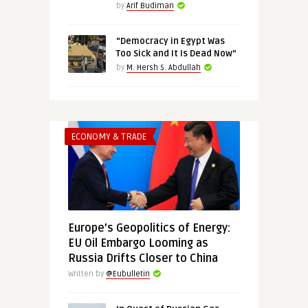
by
Arif Budiman
“Democracy in Egypt Was
Too Sick and It Is Dead Now”
by
M. Hersh S. Abdullah
ECONOMY & TRADE
Europe’s Geopolitics of Energy:
EU Oil Embargo Looming as
Russia Drifts Closer to China
Written by
@Eubulletin