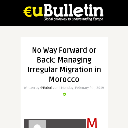
No Way Forward or
Back: Managing
Irregular Migration in
Morocco
Written by
@Eubulletin
| Monday, February 4th, 2019
M