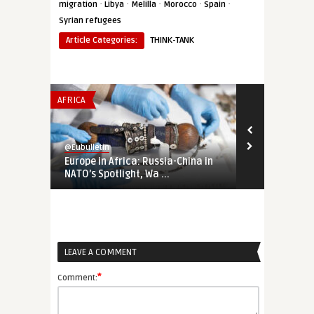
·
·
·
·
·
migration
Libya
Melilla
Morocco
Spain
Syrian refugees
Article Categories:
THINK-TANK
AFRICA
EUROPE'S NEI
@Eubulletin
@Eubulletin
Europe in Africa: Russia-China in
Russia-Ukra
NATO’s Spotlight, Wa ...
Court Calls 
LEAVE A COMMENT
*
Comment: