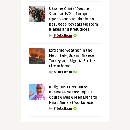
Ukraine Crisis ‘Double
Standards’? — Europe’s
Opens Arms to Ukrainian
Refugees Reveals Western
Biases and Prejudices
by
@Eubulletin
Extreme Weather in the
Med: Italy, Spain, Greece,
Turkey and Algeria Battle
Fire Inferno
by
@Eubulletin
Religious Freedom Vs.
Business Needs: Top EU
Court Gives Green Light to
Hijab Bans at Workplace
by
@Eubulletin