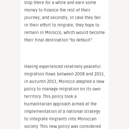
stop there for a while and earn some
money to finance the rest of their
journey; and secondly, in case they fail
in their effort to migrate, they hope to
remain in Morocco, which would become
their final destination “by default”.
Having experienced relatively peaceful
migration flows between 2008 and 2015,
in autumn 2013, Morocco adopted a new
policy to manage migration on its own
territory. This policy took a
humanitarian approach aimed at the
implementation of a national strategy
to integrate migrants into Moroccan
society. This new policy was considered