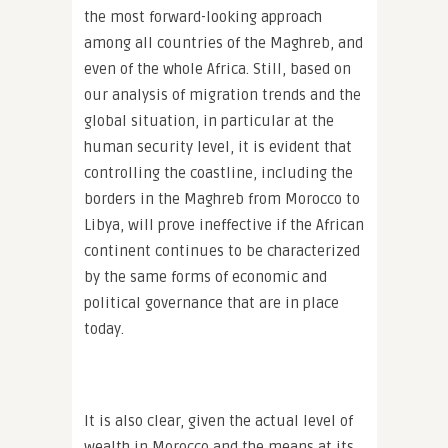
the most forward-looking approach
among all countries of the Maghreb, and
even of the whole Africa. Still, based on
our analysis of migration trends and the
global situation, in particular at the
human security level, it is evident that
controlling the coastline, including the
borders in the Maghreb from Morocco to
Libya, will prove ineffective if the African
continent continues to be characterized
by the same forms of economic and
political governance that are in place
today.
It is also clear, given the actual level of
wealth in Morocco and the means at its