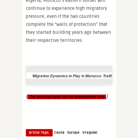
Algeria, Morocco’s eastern border will
continue to experience high migratory
pressure, even if the two countries
complete the “walls of protection” that
they started building years ago between
their respective territories.
‘Migration Dynamics in Play in Morocco: Trafficking and Polit
(
)
The Working Paper can be downloaded here
·
·
Article Tags:
Ceuta
Europe
irregular