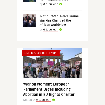
by
@Eubulletin
‚Not Our War‘: How Ukraine
War Has Changed the
African Worldview
by
@Eubulletin
GREEN & SOCIAL EUROPE
‘War on Women’: European
Parliament Urges Including
Abortion in EU Rights Charter
Written by
@Eubulletin