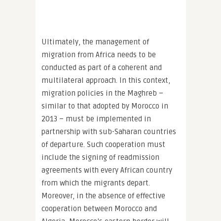
Ultimately, the management of
migration from Africa needs to be
conducted as part of a coherent and
multilateral approach. In this context,
migration policies in the Maghreb –
similar to that adopted by Morocco in
2013 – must be implemented in
partnership with sub-Saharan countries
of departure. Such cooperation must
include the signing of readmission
agreements with every African country
from which the migrants depart.
Moreover, in the absence of effective
cooperation between Morocco and