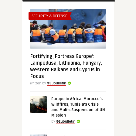
SECURITY & DEFENSE
Fortifying ‚Fortress Europe‘:
Lampedusa, Lithuania, Hungary,
Western Balkans and Cyprus in
Focus
Written by
@Eubulletin
Europe in Africa: Morocco’s
Wildfires, Tunisia’s Crisis
and Mali’s Suspension of UN
Mission
by
@Eubulletin