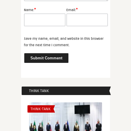
*
*
Name:
Email:
Save my name, email, and website in this browser
for the next time I comment.
THINK TANK
THINK-TANK