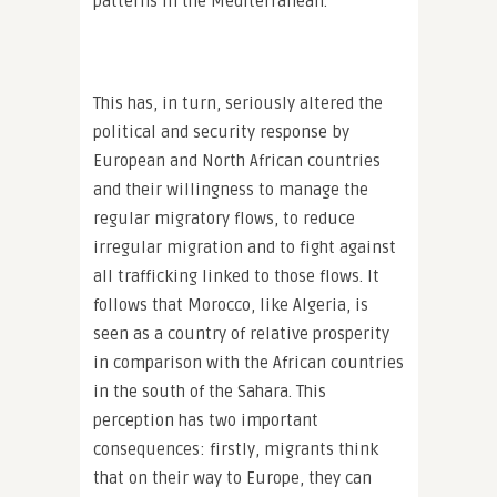
patterns in the Mediterranean.
This has, in turn, seriously altered the
political and security response by
European and North African countries
and their willingness to manage the
regular migratory flows, to reduce
irregular migration and to fight against
all trafficking linked to those flows. It
follows that Morocco, like Algeria, is
seen as a country of relative prosperity
in comparison with the African countries
in the south of the Sahara. This
perception has two important
consequences: firstly, migrants think
that on their way to Europe, they can