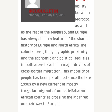
obility
@EUBULLETIN
between
Monday, February 4th, 2019
Morocco,
as well
as the rest of the Maghreb, and Europe
has always been a feature of the shared
history of Europe and North Africa. The
colonial past, the geographic proximity
and the economic and political realities
in both areas have been major drivers of
cross-border migration. This mobility of
people has been paralleled since the late
1990s by a new current of mostly
irregular migrants from sub-Saharan
African countries crossing the Maghreb
on their way to Europe.