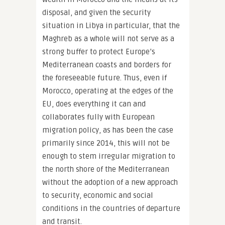
disposal, and given the security
situation in Libya in particular, that the
Maghreb as a whole will not serve as a
strong buffer to protect Europe’s
Mediterranean coasts and borders for
the foreseeable future. Thus, even if
Morocco, operating at the edges of the
EU, does everything it can and
collaborates fully with European
migration policy, as has been the case
primarily since 2014, this will not be
enough to stem irregular migration to
the north shore of the Mediterranean
without the adoption of a new approach
to security, economic and social
conditions in the countries of departure
and transit.