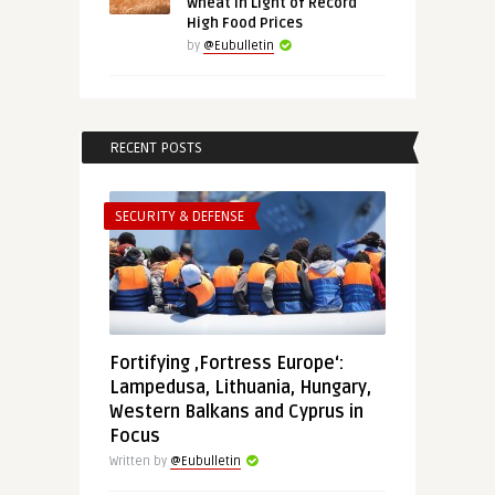
Wheat in Light of Record
High Food Prices
by
@Eubulletin
RECENT POSTS
SECURITY & DEFENSE
Fortifying ‚Fortress Europe‘:
Lampedusa, Lithuania, Hungary,
Western Balkans and Cyprus in
Focus
Written by
@Eubulletin