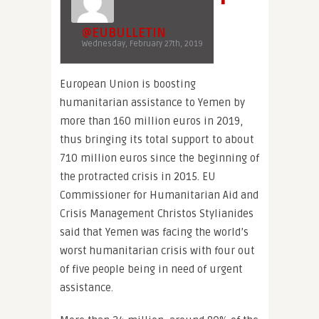
@EUBULLETIN
Wednesday, February 27th, 2019
European Union is boosting
humanitarian assistance to Yemen by
more than 160 million euros in 2019,
thus bringing its total support to about
710 million euros since the beginning of
the protracted crisis in 2015. EU
Commissioner for Humanitarian Aid and
Crisis Management Christos Stylianides
said that Yemen was facing the world’s
worst humanitarian crisis with four out
of five people being in need of urgent
assistance.