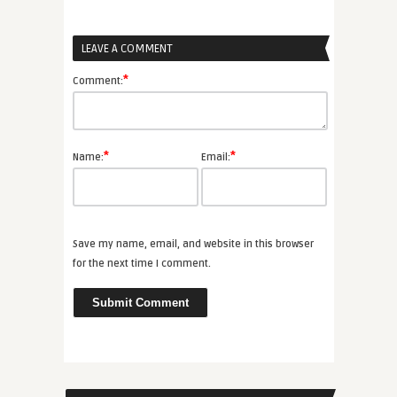
LEAVE A COMMENT
*
Comment:
*
*
Name:
Email:
Save my name, email, and website in this browser
for the next time I comment.