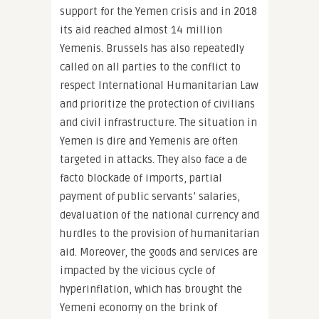
support for the Yemen crisis and in 2018
its aid reached almost 14 million
Yemenis. Brussels has also repeatedly
called on all parties to the conflict to
respect International Humanitarian Law
and prioritize the protection of civilians
and civil infrastructure. The situation in
Yemen is dire and Yemenis are often
targeted in attacks. They also face a de
facto blockade of imports, partial
payment of public servants’ salaries,
devaluation of the national currency and
hurdles to the provision of humanitarian
aid. Moreover, the goods and services are
impacted by the vicious cycle of
hyperinflation, which has brought the
Yemeni economy on the brink of