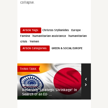
collapse.
·
·
Article Tags:
Christos Stylianides
Europe
·
·
Famine
humanitarian assistance
humanitarian
·
crisis
Yemen
Article Categories:
GREEN & SOCIAL EUROPE
THINK-TANK
THINK-TANK
@Eubulletin
@Eubulletin
Reversing ‘Strategic Shrinkage’: In
MENA’s Loom
Search of an EU- ...
the Ukraine 