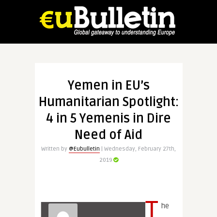
Yemen in EU’s
Humanitarian Spotlight:
4 in 5 Yemenis in Dire
Need of Aid
Written by
@Eubulletin
| Wednesday, February 27th,
2019
T
he