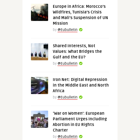
Europe in Africa: Morocco’s
Wildfires, Tunisia’s Crisis
and Mali’s Suspension of UN
Mission
by
@Eubulletin
Shared Interests, Not
Values: What Bridges the
Gulf and the EU?
by
@Eubulletin
Iron Net: Digital Repression
in the Middle East and North
Africa
by
@Eubulletin
‘War on Women’: European
Parliament Urges Including
Abortion in EU Rights
Charter
by
@Eubulletin