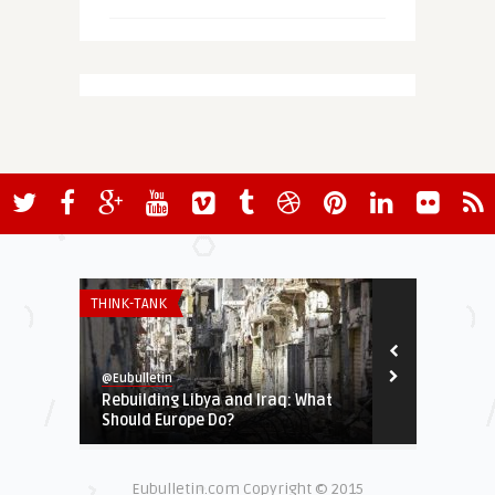
THINK-TANK
ASIA-PACIFIC
@Eubulletin
@Eubulletin
Rebuilding Libya and Iraq: What
Free Interne
Should Europe Do?
Help Connect
Eubulletin.com Copyright © 2015