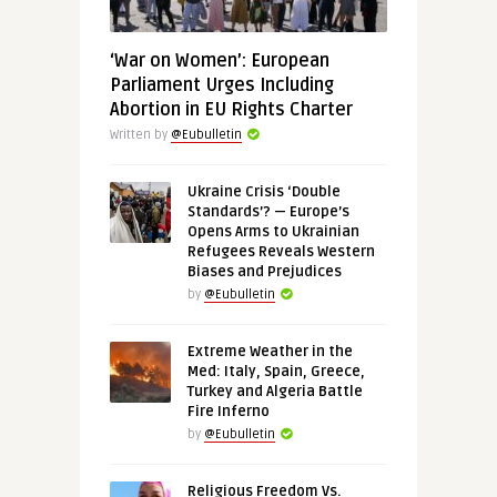
‘War on Women’: European
Parliament Urges Including
Abortion in EU Rights Charter
Written by
@Eubulletin
Ukraine Crisis ‘Double
Standards’? — Europe’s
Opens Arms to Ukrainian
Refugees Reveals Western
Biases and Prejudices
by
@Eubulletin
Extreme Weather in the
Med: Italy, Spain, Greece,
Turkey and Algeria Battle
Fire Inferno
by
@Eubulletin
Religious Freedom Vs.