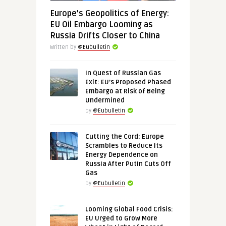
Europe’s Geopolitics of Energy:
EU Oil Embargo Looming as
Russia Drifts Closer to China
Written by
@Eubulletin
In Quest of Russian Gas
Exit: EU’s Proposed Phased
Embargo at Risk of Being
Undermined
by
@Eubulletin
Cutting the Cord: Europe
Scrambles to Reduce Its
Energy Dependence on
Russia After Putin Cuts Off
Gas
by
@Eubulletin
Looming Global Food Crisis:
EU Urged to Grow More