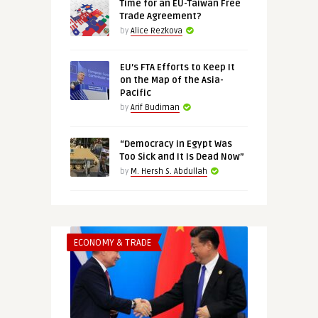
Time for an EU-Taiwan Free
Trade Agreement?
by
Alice Rezkova
EU’s FTA Efforts to Keep It
on the Map of the Asia-
Pacific
by
Arif Budiman
“Democracy in Egypt Was
Too Sick and It Is Dead Now”
by
M. Hersh S. Abdullah
ECONOMY & TRADE