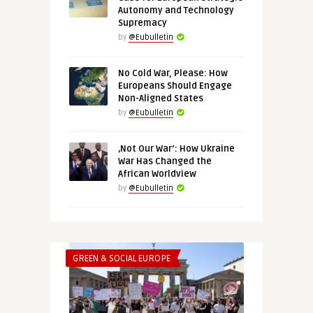
Autonomy and Technology
Supremacy
by
@Eubulletin
No Cold War, Please: How
Europeans Should Engage
Non-Aligned States
by
@Eubulletin
‚Not Our War‘: How Ukraine
War Has Changed the
African Worldview
by
@Eubulletin
GREEN & SOCIAL EUROPE