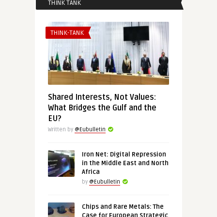
THINK TANK
THINK-TANK
Shared Interests, Not Values:
What Bridges the Gulf and the
EU?
Written by
@Eubulletin
Iron Net: Digital Repression
in the Middle East and North
Africa
by
@Eubulletin
Chips and Rare Metals: The
Case for European Strategic