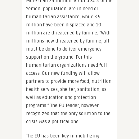
More than 24 million, around 80% of the
Yemeni population, are in need of
humanitarian assistance, while 3.5
million have been displaced and 10
million are threatened by famine. ”With
millions now threatened by famine, all
must be done to deliver emergency
support on the ground. For this
humanitarian organizations need full
access. Our new funding will allow
partners to provide more food, nutrition,
health services, shelter, sanitation, as
well as education and protection
programs.” The EU leader, however,
recognized that the only solution to the
crisis was a political one.
The EU has been key in mobilizing