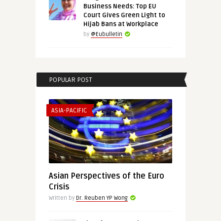
Business Needs: Top EU
Court Gives Green Light to
Hijab Bans at Workplace
by
@Eubulletin
POPULAR POST
ASIA-PACIFIC
Asian Perspectives of the Euro
Crisis
Written by
Dr. Reuben YP Wong