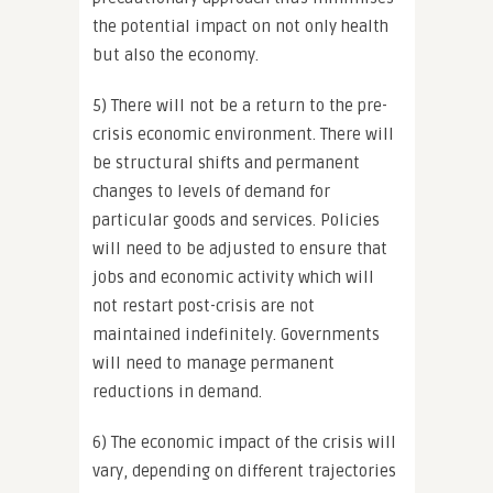
the potential impact on not only health
but also the economy.
5) There will not be a return to the pre-
crisis economic environment. There will
be structural shifts and permanent
changes to levels of demand for
particular goods and services. Policies
will need to be adjusted to ensure that
jobs and economic activity which will
not restart post-crisis are not
maintained indefinitely. Governments
will need to manage permanent
reductions in demand.
6) The economic impact of the crisis will
vary, depending on different trajectories