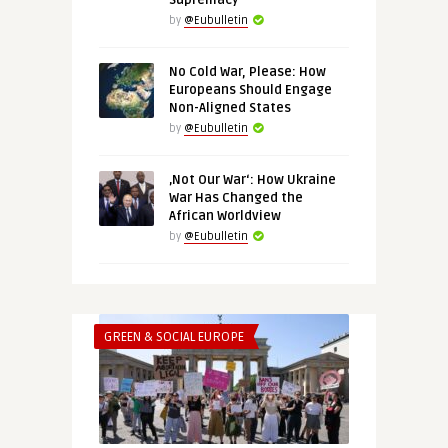
Supremacy
by
@Eubulletin
No Cold War, Please: How
Europeans Should Engage
Non-Aligned States
by
@Eubulletin
‚Not Our War‘: How Ukraine
War Has Changed the
African Worldview
by
@Eubulletin
GREEN & SOCIAL EUROPE