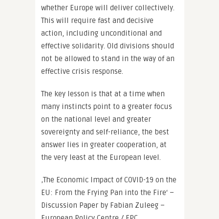
whether Europe will deliver collectively.
This will require fast and decisive
action, including unconditional and
effective solidarity. Old divisions should
not be allowed to stand in the way of an
effective crisis response.
The key lesson is that at a time when
many instincts point to a greater focus
on the national level and greater
sovereignty and self-reliance, the best
answer lies in greater cooperation, at
the very least at the European level.
‚The Economic Impact of COVID-19 on the
EU: From the Frying Pan into the Fire‘ –
Discussion Paper by Fabian Zuleeg –
European Policy Centre / EPC.