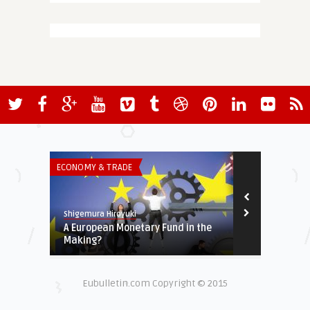
ECONOMY & TRADE
THINK-TANK
Shigemura Hiroyuki
European Valu
A European Monetary Fund in the
Turkey’s Tra
Making?
External Anch
Eubulletin.com Copyright © 2015