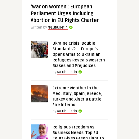
‘War on Women’: European
Parliament Urges Including
Abortion in EU Rights Charter
Written by
@Eubulletin
Ukraine Crisis ‘Double
Standards’? — Europe’s
Opens Arms to Ukrainian
Refugees Reveals Western
Biases and Prejudices
by
@Eubulletin
Extreme Weather in the
Med: Italy, Spain, Greece,
Turkey and Algeria Battle
Fire Inferno
by
@Eubulletin
Religious Freedom Vs.
Business Needs: Top EU
Court Gives Green Light to