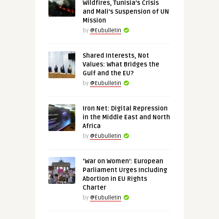
Wildfires, Tunisia’s Crisis
and Mali’s Suspension of UN
Mission
by
@Eubulletin
Shared Interests, Not
Values: What Bridges the
Gulf and the EU?
by
@Eubulletin
Iron Net: Digital Repression
in the Middle East and North
Africa
by
@Eubulletin
‘War on Women’: European
Parliament Urges Including
Abortion in EU Rights
Charter
by
@Eubulletin