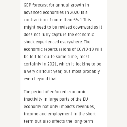
GDP forecast for annual growth in
advanced economies in 2020 is a
contraction of more than 6%.1 This
might need to be revised downward as it
does not fully capture the economic
shock experienced everywhere. The
economic repercussions of COVID-19 will
be felt for quite some time; most
certainly in 2021, which is looking to be
a very difficult year, but most probably
even beyond that.
The period of enforced economic
inactivity in large parts of the EU
economy not only impacts revenues,
income and employment in the short
term but also affects the long-term