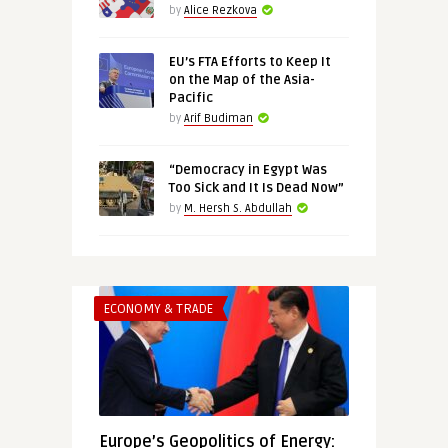
by
Alice Rezkova
EU’s FTA Efforts to Keep It
on the Map of the Asia-
Pacific
by
Arif Budiman
“Democracy in Egypt Was
Too Sick and It Is Dead Now”
by
M. Hersh S. Abdullah
ECONOMY & TRADE
Europe’s Geopolitics of Energy: