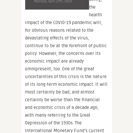
Monday, April 27th, 2020
the
health
impact of the COVID-19 pandemic will,
for obvious reasons related to the
devastating effects of the virus,
continue to be at the forefront of public
policy. However, the concerns over its
economic impact are already
omnipresent, too. One of the great
uncertainties of this crisis is the nature
of its long-term economic impact. It will
most certainly be bad, and almost
certainly be worse than the financial
and economic crisis of a decade ago,
with many referring to the Great
Depression of the 1930s. The
International Monetary Fund’s current