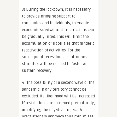
3) During the lockdown, it is necessary
to provide bridging support to
companies and individuals, to enable
economic survival until restrictions can
be gradually lifted. This will limit the
accumulation of liabilities that hinder a
reactivation of activities. For the
subsequent recession, a continuous
stimulus will be needed to foster and
sustain recovery.
4) The possibility of a second wave of the
pandemic in any territory cannot be
excluded. Its likelihood will be increased
if restrictions are loosened prematurely,
amplifying the negative impact. A
precautionary approach thus minimises