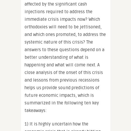
affected by the significant cash
injections required to address the
immediate crisis impacts now? Which
orthodoxies will need to be jettisoned,
and which ones promoted, to address the
systemic nature of this crisis? The
answers to these questions depend on a
better understanding of what is
happening and what will come next. A
close analysis of the onset of this crisis
and lessons from previous recessions
helps us provide sound predictions of
future economic impacts, which is
summarized in the following ten key
takeaways:
1) It is highly uncertain how the