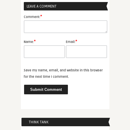
LEAVE A COMMENT
*
Comment:
*
*
Name:
Email:
Save my name, email, and website in this browser
for the next time I comment.
THINK TANK