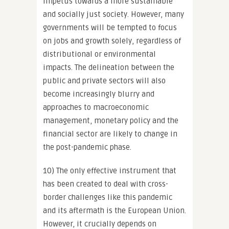
impetus towards a more sustainable
and socially just society. However, many
governments will be tempted to focus
on jobs and growth solely, regardless of
distributional or environmental
impacts. The delineation between the
public and private sectors will also
become increasingly blurry and
approaches to macroeconomic
management, monetary policy and the
financial sector are likely to change in
the post-pandemic phase.
10) The only effective instrument that
has been created to deal with cross-
border challenges like this pandemic
and its aftermath is the European Union.
However, it crucially depends on