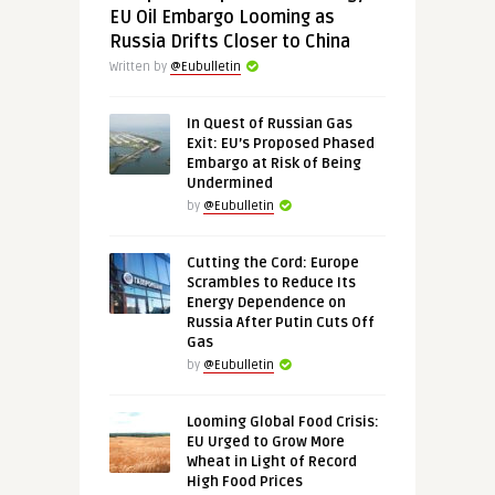
EU Oil Embargo Looming as
Russia Drifts Closer to China
Written by
@Eubulletin
In Quest of Russian Gas
Exit: EU’s Proposed Phased
Embargo at Risk of Being
Undermined
by
@Eubulletin
Cutting the Cord: Europe
Scrambles to Reduce Its
Energy Dependence on
Russia After Putin Cuts Off
Gas
by
@Eubulletin
Looming Global Food Crisis:
EU Urged to Grow More
Wheat in Light of Record
High Food Prices