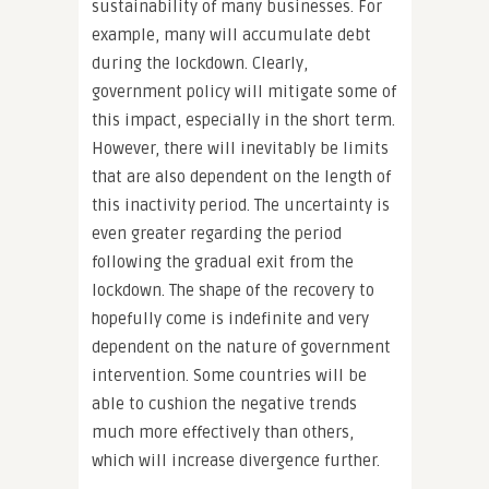
sustainability of many businesses. For
example, many will accumulate debt
during the lockdown. Clearly,
government policy will mitigate some of
this impact, especially in the short term.
However, there will inevitably be limits
that are also dependent on the length of
this inactivity period. The uncertainty is
even greater regarding the period
following the gradual exit from the
lockdown. The shape of the recovery to
hopefully come is indefinite and very
dependent on the nature of government
intervention. Some countries will be
able to cushion the negative trends
much more effectively than others,
which will increase divergence further.