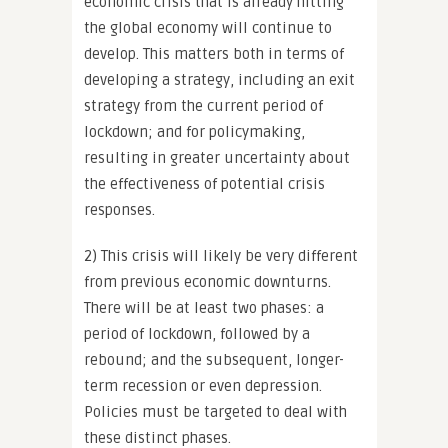
economic crisis that is already hitting
the global economy will continue to
develop. This matters both in terms of
developing a strategy, including an exit
strategy from the current period of
lockdown; and for policymaking,
resulting in greater uncertainty about
the effectiveness of potential crisis
responses.
2) This crisis will likely be very different
from previous economic downturns.
There will be at least two phases: a
period of lockdown, followed by a
rebound; and the subsequent, longer-
term recession or even depression.
Policies must be targeted to deal with
these distinct phases.