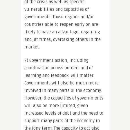
of the crisis as well as specific
vulnerabilities and capacities of
governments. Those regions and/or
countries able to reopen early on are
likely to have an advantage, regaining
and, at times, overtaking others in the
market.
7) Government action, including
coordination across borders and of
learning and feedback, will matter.
Governments will also be much more
involved in many parts of the economy.
However, the capacities of governments
will also be more limited, given
increased levels of debt and the need to
support many parts of the economy in
the long term. The capacity to act also