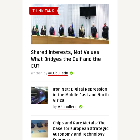
THINK-TANK
Shared Interests, Not Values:
What Bridges the Gulf and the
EU?
Written by
@Eubulletin
Iron Net: Digital Repression
in the Middle East and North
Africa
by
@Eubulletin
Chips and Rare Metals: The
Case for European Strategic
Autonomy and Technology