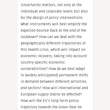
Uncertainty matters, not only at the
individual and corporate levels but also
for the design of policy interventions.
What instruments will best amplify the
expected bounce back at the end of the
lockdown? How can we deal with the
geographically different trajectories of
this health crisis, which will impact on
economic recovery, taking into account
country-specific economic
vulnerabilities? How do we best adapt
to (widely anticipated) permanent shifts
in demand between different activities
and sectors? How will international and
European supply chains be affected?
How will the EU’s long-term policy
trajectory towards the Green Deal be