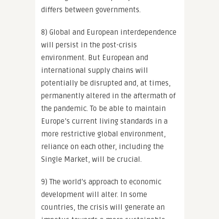
differs between governments.
8) Global and European interdependence
will persist in the post-crisis
environment. But European and
international supply chains will
potentially be disrupted and, at times,
permanently altered in the aftermath of
the pandemic. To be able to maintain
Europe’s current living standards in a
more restrictive global environment,
reliance on each other, including the
Single Market, will be crucial.
9) The world’s approach to economic
development will alter. In some
countries, the crisis will generate an