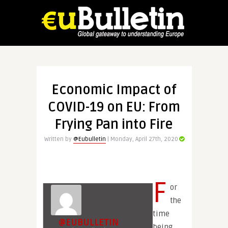
Economic Impact of
COVID-19 on EU: From
Frying Pan into Fire
Written by
@Eubulletin
| Monday, April 27th, 2020
F
or
the
time
@EUBULLETIN
being,