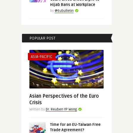
Hijab Bans at Workplace
by
@Eubulletin
POPULAR POST
ASIA-PACIFIC
Asian Perspectives of the Euro
Crisis
Written by
Dr. Reuben YP Wong
Time for an EU-Taiwan Free
Trade Agreement?