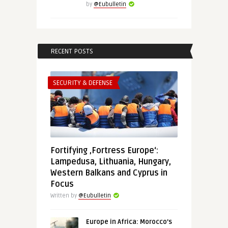
by
@Eubulletin
RECENT POSTS
SECURITY & DEFENSE
Fortifying ‚Fortress Europe‘:
Lampedusa, Lithuania, Hungary,
Western Balkans and Cyprus in
Focus
Written by
@Eubulletin
Europe in Africa: Morocco’s