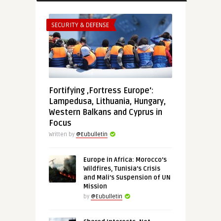
SECURITY & DEFENSE
Fortifying ‚Fortress Europe‘:
Lampedusa, Lithuania, Hungary,
Western Balkans and Cyprus in
Focus
Written by
@Eubulletin
Europe in Africa: Morocco’s
Wildfires, Tunisia’s Crisis
and Mali’s Suspension of UN
Mission
by
@Eubulletin