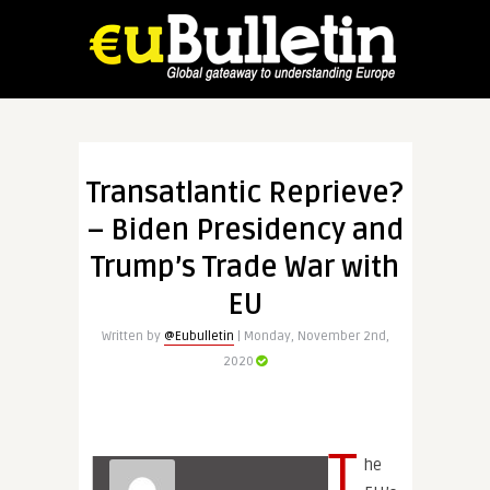
Transatlantic Reprieve?
– Biden Presidency and
Trump’s Trade War with
EU
Written by
@Eubulletin
| Monday, November 2nd,
2020
T
he