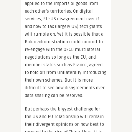
applied to the imports of goods from
each other’s territories. On digital
services, EU-US disagreement over if
and how to tax (largely US) tech giants
will rumble on. Yet it is possible that a
Biden administration could commit to
re-engage with the OECD multilateral
negotiations so long as the EU, and
member states such as France, agreed
to hold off from unilaterally introducing
their own schemes. But it is more
difficult to see how disagreements over
data sharing can be resolved.
But perhaps the biggest challenge for
the US and EU relationship will remain
their divergent opinions on how best to