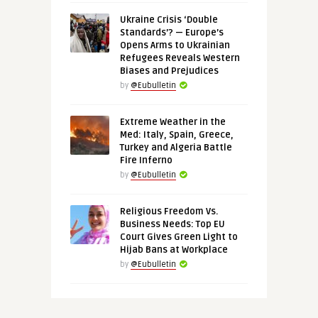
Ukraine Crisis ‘Double
Standards’? — Europe’s
Opens Arms to Ukrainian
Refugees Reveals Western
Biases and Prejudices
by
@Eubulletin
Extreme Weather in the
Med: Italy, Spain, Greece,
Turkey and Algeria Battle
Fire Inferno
by
@Eubulletin
Religious Freedom Vs.
Business Needs: Top EU
Court Gives Green Light to
Hijab Bans at Workplace
by
@Eubulletin