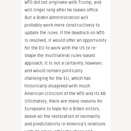
WTO did not originate with Trump, and
will linger long after he leaves office.
But a Biden administration will
probably work more constructively to
update the rules. If the deadlock on WTO
is resolved, it would offer an opportunity
for the EU to work with the US to re-
shape the multilateral rules-based
approach. It is not a certainty, however,
and would remain politically
challenging for the EU, which has
historically disagreed with much
American criticism of the WTO and its AB.
Ultimately, there are many reasons for
Europeans to hope for a Biden victory,
above all the restoration of normality
and predictability in America’s relations