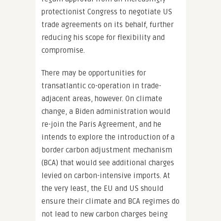
protectionist Congress to negotiate US
trade agreements on its behalf, further
reducing his scope for flexibility and
compromise.
There may be opportunities for
transatlantic co-operation in trade-
adjacent areas, however. On climate
change, a Biden administration would
re-join the Paris Agreement, and he
intends to explore the introduction of a
border carbon adjustment mechanism
(BCA) that would see additional charges
levied on carbon-intensive imports. At
the very least, the EU and US should
ensure their climate and BCA regimes do
not lead to new carbon charges being