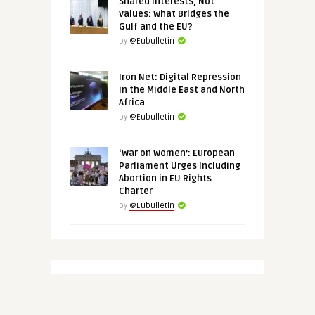
Shared Interests, Not
Values: What Bridges the
Gulf and the EU?
by
@Eubulletin
Iron Net: Digital Repression
in the Middle East and North
Africa
by
@Eubulletin
‘War on Women’: European
Parliament Urges Including
Abortion in EU Rights
Charter
by
@Eubulletin