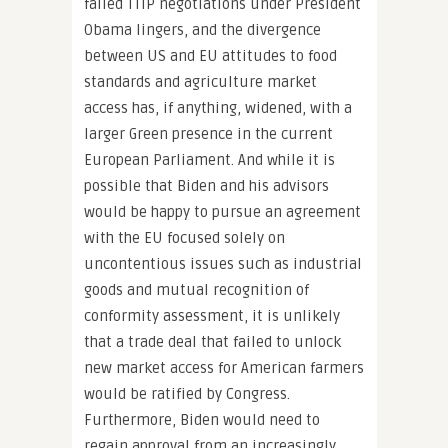
failed TTIP negotiations under President
Obama lingers, and the divergence
between US and EU attitudes to food
standards and agriculture market
access has, if anything, widened, with a
larger Green presence in the current
European Parliament. And while it is
possible that Biden and his advisors
would be happy to pursue an agreement
with the EU focused solely on
uncontentious issues such as industrial
goods and mutual recognition of
conformity assessment, it is unlikely
that a trade deal that failed to unlock
new market access for American farmers
would be ratified by Congress.
Furthermore, Biden would need to
regain approval from an increasingly