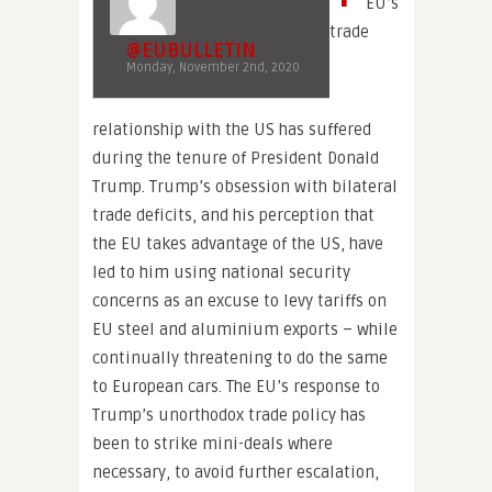
EU’s
trade
@EUBULLETIN
Monday, November 2nd, 2020
relationship with the US has suffered
during the tenure of President Donald
Trump. Trump’s obsession with bilateral
trade deficits, and his perception that
the EU takes advantage of the US, have
led to him using national security
concerns as an excuse to levy tariffs on
EU steel and aluminium exports – while
continually threatening to do the same
to European cars. The EU’s response to
Trump’s unorthodox trade policy has
been to strike mini-deals where
necessary, to avoid further escalation,