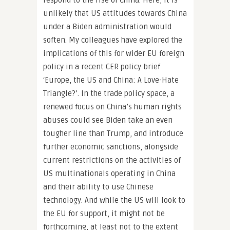
respond to the rise of China. Here, it is
unlikely that US attitudes towards China
under a Biden administration would
soften. My colleagues have explored the
implications of this for wider EU foreign
policy in a recent CER policy brief
‘Europe, the US and China: A Love-Hate
Triangle?’. In the trade policy space, a
renewed focus on China’s human rights
abuses could see Biden take an even
tougher line than Trump, and introduce
further economic sanctions, alongside
current restrictions on the activities of
US multinationals operating in China
and their ability to use Chinese
technology. And while the US will look to
the EU for support, it might not be
forthcoming, at least not to the extent