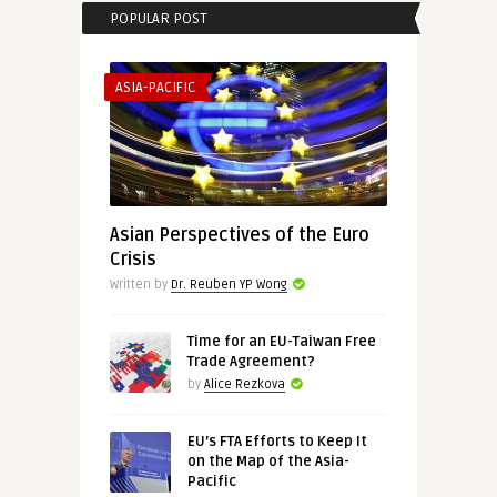
POPULAR POST
ASIA-PACIFIC
Asian Perspectives of the Euro
Crisis
Written by
Dr. Reuben YP Wong
Time for an EU-Taiwan Free
Trade Agreement?
by
Alice Rezkova
EU’s FTA Efforts to Keep It
on the Map of the Asia-
Pacific