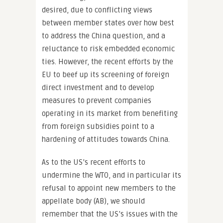
desired, due to conflicting views
between member states over how best
to address the China question, and a
reluctance to risk embedded economic
ties. However, the recent efforts by the
EU to beef up its screening of foreign
direct investment and to develop
measures to prevent companies
operating in its market from benefiting
from foreign subsidies point to a
hardening of attitudes towards China.
As to the US’s recent efforts to
undermine the WTO, and in particular its
refusal to appoint new members to the
appellate body (AB), we should
remember that the US’s issues with the