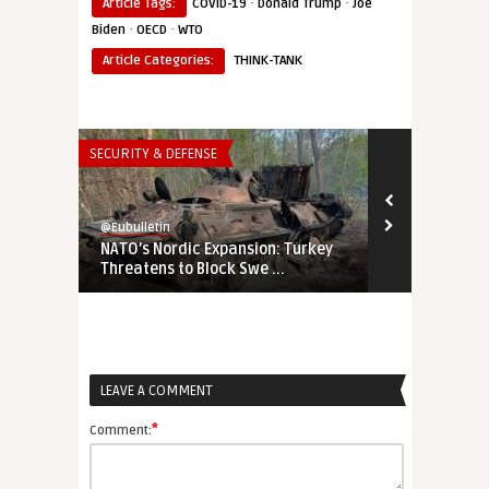
·
·
Article Tags:
COVID-19
Donald Trump
Joe
·
·
Biden
OECD
WTO
Article Categories:
THINK-TANK
SECURITY & DEFENSE
THINK-TANK
@Eubulletin
@Eubulletin
NATO’s Nordic Expansion: Turkey
Behind the 
Threatens to Block Swe ...
Europe’s Cor
LEAVE A COMMENT
*
Comment: