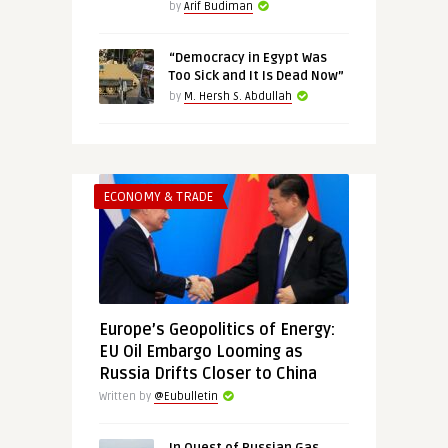
by
Arif Budiman
“Democracy in Egypt Was
Too Sick and It Is Dead Now”
by
M. Hersh S. Abdullah
ECONOMY & TRADE
Europe’s Geopolitics of Energy:
EU Oil Embargo Looming as
Russia Drifts Closer to China
Written by
@Eubulletin