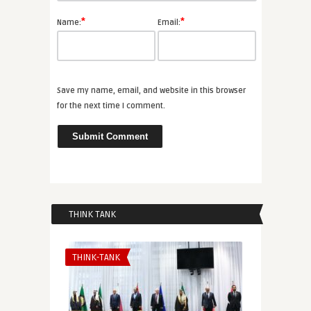
*
*
Name:
Email:
Save my name, email, and website in this browser
for the next time I comment.
THINK TANK
THINK-TANK