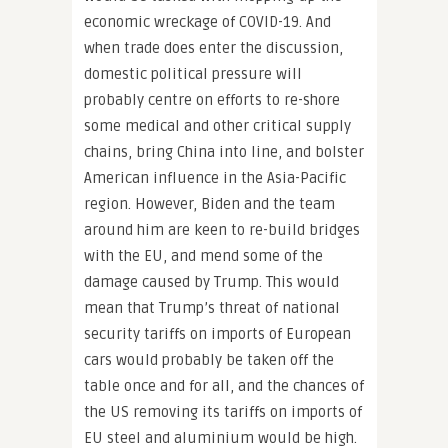
economic wreckage of COVID-19. And
when trade does enter the discussion,
domestic political pressure will
probably centre on efforts to re-shore
some medical and other critical supply
chains, bring China into line, and bolster
American influence in the Asia-Pacific
region. However, Biden and the team
around him are keen to re-build bridges
with the EU, and mend some of the
damage caused by Trump. This would
mean that Trump’s threat of national
security tariffs on imports of European
cars would probably be taken off the
table once and for all, and the chances of
the US removing its tariffs on imports of
EU steel and aluminium would be high.