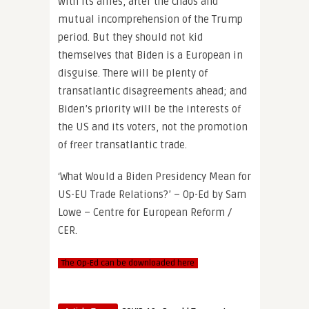
with its allies, after the chaos and
mutual incomprehension of the Trump
period. But they should not kid
themselves that Biden is a European in
disguise. There will be plenty of
transatlantic disagreements ahead; and
Biden’s priority will be the interests of
the US and its voters, not the promotion
of freer transatlantic trade.
‘What Would a Biden Presidency Mean for
US-EU Trade Relations?’ – Op-Ed by Sam
Lowe – Centre for European Reform /
CER.
The Op-Ed can be downloaded here