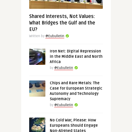
Shared Interests, Not Values:
What Bridges the Gulf and the
EU?
Written by
@Eubulletin
Iron Net: Digital Repression
in the Middle East and North
Africa
by
@Eubulletin
Chips and Rare Metals: The
Case for European Strategic
Autonomy and Technology
Supremacy
by
@Eubulletin
No Cold War, Please: How
Europeans Should Engage
Non-Aligned States