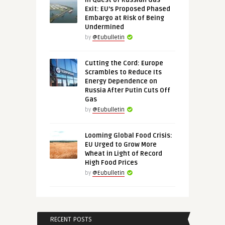
In Quest of Russian Gas
Exit: EU’s Proposed Phased
Embargo at Risk of Being
Undermined
by
@Eubulletin
Cutting the Cord: Europe
Scrambles to Reduce Its
Energy Dependence on
Russia After Putin Cuts Off
Gas
by
@Eubulletin
Looming Global Food Crisis:
EU Urged to Grow More
Wheat in Light of Record
High Food Prices
by
@Eubulletin
RECENT POSTS