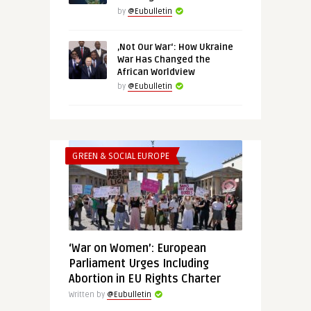
by
@Eubulletin
‚Not Our War‘: How Ukraine
War Has Changed the
African Worldview
by
@Eubulletin
GREEN & SOCIAL EUROPE
‘War on Women’: European
Parliament Urges Including
Abortion in EU Rights Charter
Written by
@Eubulletin