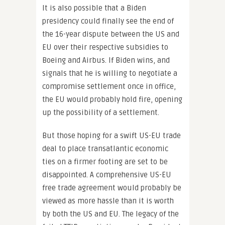
It is also possible that a Biden
presidency could finally see the end of
the 16-year dispute between the US and
EU over their respective subsidies to
Boeing and Airbus. If Biden wins, and
signals that he is willing to negotiate a
compromise settlement once in office,
the EU would probably hold fire, opening
up the possibility of a settlement.
But those hoping for a swift US-EU trade
deal to place transatlantic economic
ties on a firmer footing are set to be
disappointed. A comprehensive US-EU
free trade agreement would probably be
viewed as more hassle than it is worth
by both the US and EU. The legacy of the