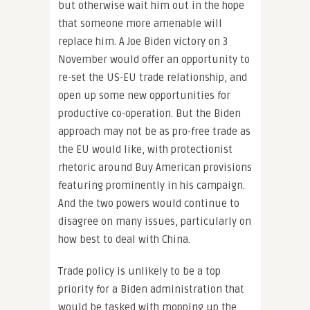
but otherwise wait him out in the hope
that someone more amenable will
replace him. A Joe Biden victory on 3
November would offer an opportunity to
re-set the US-EU trade relationship, and
open up some new opportunities for
productive co-operation. But the Biden
approach may not be as pro-free trade as
the EU would like, with protectionist
rhetoric around Buy American provisions
featuring prominently in his campaign.
And the two powers would continue to
disagree on many issues, particularly on
how best to deal with China.
Trade policy is unlikely to be a top
priority for a Biden administration that
would be tasked with mopping up the