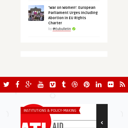
‘War on Women’: European
Parliament Urges Including
Abortion in EU Rights
Charter
by
@Eubulletin
INSTITUTIONS & POLICY-MAKING
INSTITUTIONS 