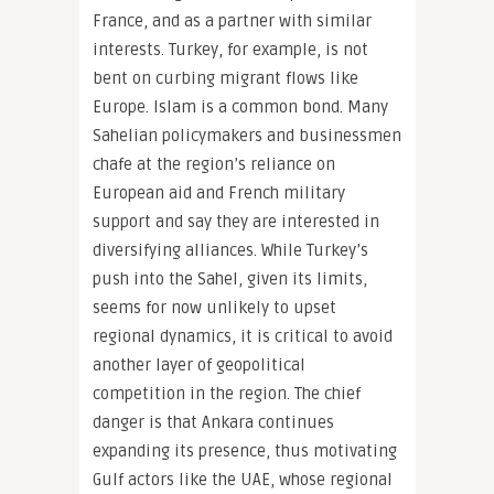
France, and as a partner with similar
interests. Turkey, for example, is not
bent on curbing migrant flows like
Europe. Islam is a common bond. Many
Sahelian policymakers and businessmen
chafe at the region’s reliance on
European aid and French military
support and say they are interested in
diversifying alliances. While Turkey’s
push into the Sahel, given its limits,
seems for now unlikely to upset
regional dynamics, it is critical to avoid
another layer of geopolitical
competition in the region. The chief
danger is that Ankara continues
expanding its presence, thus motivating
Gulf actors like the UAE, whose regional