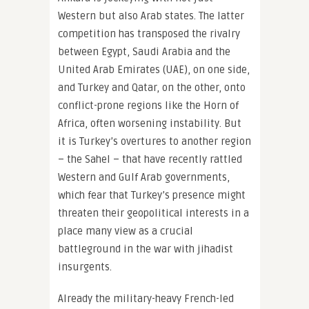
Western but also Arab states. The latter
competition has transposed the rivalry
between Egypt, Saudi Arabia and the
United Arab Emirates (UAE), on one side,
and Turkey and Qatar, on the other, onto
conflict-prone regions like the Horn of
Africa, often worsening instability. But
it is Turkey’s overtures to another region
– the Sahel – that have recently rattled
Western and Gulf Arab governments,
which fear that Turkey’s presence might
threaten their geopolitical interests in a
place many view as a crucial
battleground in the war with jihadist
insurgents.
Already the military-heavy French-led