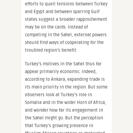
efforts to quell tensions between Turkey
and Egypt and between sparring Gulf
states suggest a broader rapprochement
may be on the cards. Instead of
competing in the Sahel, external powers
should find ways of cooperating for the
troubled region’s benefit.
Turkey’s motives in the Sahel thus far
appear primarily economic. Indeed,
according to Ankara, expanding trade is
its main priority in the region. But some
observers look at Turkey’s role in
Somalia and in the wider Horn of Africa,
and wonder how far its engagement in
the Sahel might go. But the perception
that Turkey’s growing presence in