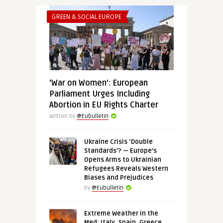
GREEN & SOCIAL EUROPE
‘War on Women’: European
Parliament Urges Including
Abortion in EU Rights Charter
Written by
@Eubulletin
Ukraine Crisis ‘Double
Standards’? — Europe’s
Opens Arms to Ukrainian
Refugees Reveals Western
Biases and Prejudices
by
@Eubulletin
Extreme Weather in the
Med: Italy, Spain, Greece,