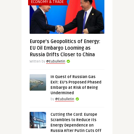
ECONOMY & TRADE
Europe’s Geopolitics of Energy:
EU Oil Embargo Looming as
Russia Drifts Closer to China
Written by
@Eubulletin
In Quest of Russian Gas
Exit: EU’s Proposed Phased
Embargo at Risk of Being
Undermined
by
@Eubulletin
Cutting the Cord: Europe
Scrambles to Reduce Its
Energy Dependence on
Russia After Putin Cuts Off