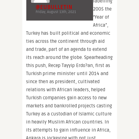
labelling
@EUBULLETIN
2005 the
Friday, August 13th, 2021
“Year of
Africa”,
Turkey has built political and economic
ties across the continent through aid
and trade, part of an agenda to extend
its reach around the globe. Spearheading
this push, Recep Tayyip Erdo?an, first as
Turkish prime minister until 2014 and
since then as president, cultivated
relations with African leaders, helped
Turkish companies gain access to new
markets and bankrolled projects casting
Turkey as a custodian of Islamic culture
in heavily Muslim African countries. In
its attempts to gain influence in Africa,
Ankara is jockeying with not just