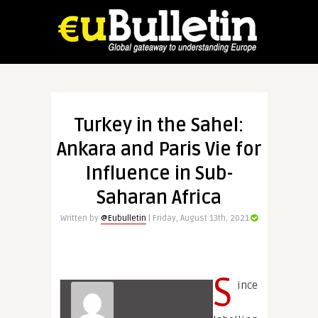
Turkey in the Sahel:
Ankara and Paris Vie for
Influence in Sub-
Saharan Africa
Written by
@Eubulletin
| Friday, August 13th, 2021
S
ince