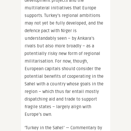
development projects and the
multilateral initiatives that Europe
supports. Turkey’s regional ambitions
may not yet be fully developed, and the
defence pact with Niger is
understandably seen – by Ankara’s
rivals but also more broadly – as a
potentially risky new form of regional
militarisation. For now, though,
European capitals should consider the
potential benefits of cooperating in the
Sahel with a country whose goals in the
region – which thus far entail mostly
dispatching aid and trade to support
fragile states – largely align with
Europe’s own.
‘Turkey in the Sahel’ — Commentary by