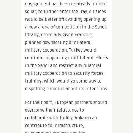
engagement has been relatively limited
so far, to further enter the fray. All sides
would be better off avoiding opening up
a new arena of competition in the Sahel.
Ideally, especially given France’s
planned downscaling of bilateral
military cooperation, Turkey would
continue supporting multilateral efforts
in the Sahel and restrict any bilateral
military cooperation to security forces
training, which would go some way to
dispelling rumours about its intentions.
For their part, European partners should
overcome their reluctance to
collaborate with Turkey. Ankara can
contribute to infrastructure,