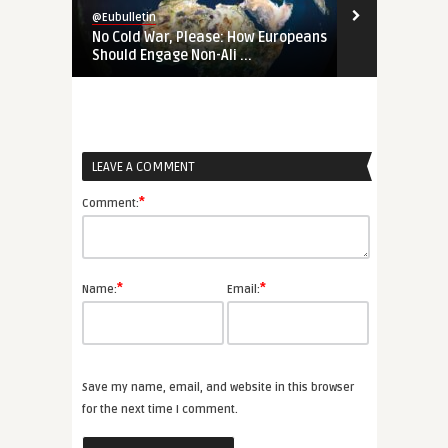
@Eubulletin
@Eubulletin
No Cold War, Please: How Europeans
‚Not Our Wa
Should Engage Non-Ali ...
Changed the 
LEAVE A COMMENT
*
Comment:
*
*
Name:
Email:
Save my name, email, and website in this browser
for the next time I comment.