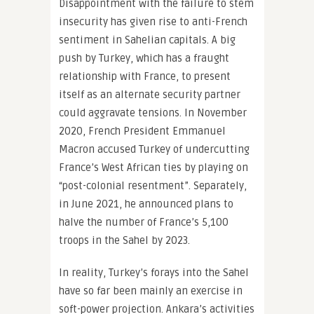
Disappointment with the failure to stem
insecurity has given rise to anti-French
sentiment in Sahelian capitals. A big
push by Turkey, which has a fraught
relationship with France, to present
itself as an alternate security partner
could aggravate tensions. In November
2020, French President Emmanuel
Macron accused Turkey of undercutting
France’s West African ties by playing on
“post-colonial resentment”. Separately,
in June 2021, he announced plans to
halve the number of France’s 5,100
troops in the Sahel by 2023.
In reality, Turkey’s forays into the Sahel
have so far been mainly an exercise in
soft-power projection. Ankara’s activities