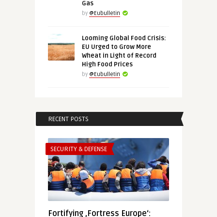
Gas
by
@Eubulletin
Looming Global Food Crisis:
EU Urged to Grow More
Wheat in Light of Record
High Food Prices
by
@Eubulletin
RECENT POSTS
SECURITY & DEFENSE
Fortifying ‚Fortress Europe‘: