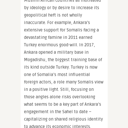
Muslim African countries as motivated
by ideology or by desire to increase its
geopolitical heft is not wholly
inaccurate. For example, Ankara’s
extensive support for Somalis facing a
devastating famine in 2011 earned
Turkey enormous good-will. In 2017,
Ankara opened a military base in
Mogadishu, the biggest training base of
its kind outside Turkey. Turkey is now
one of Somalia’s most influential
foreign actors, a role many Somalis view
in a positive light. Still, focusing on
those angles alone risks overlooking
what seems to be a key part of Ankara’s
engagement in the Sahel to date –
capitalizing on shared religious identity
to advance its economic interests.