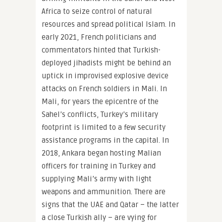
Africa to seize control of natural
resources and spread political Islam. In
early 2021, French politicians and
commentators hinted that Turkish-
deployed jihadists might be behind an
uptick in improvised explosive device
attacks on French soldiers in Mali. In
Mali, for years the epicentre of the
Sahel’s conflicts, Turkey’s military
footprint is limited to a few security
assistance programs in the capital. In
2018, Ankara began hosting Malian
officers for training in Turkey and
supplying Mali’s army with light
weapons and ammunition. There are
signs that the UAE and Qatar – the latter
a close Turkish ally – are vying for