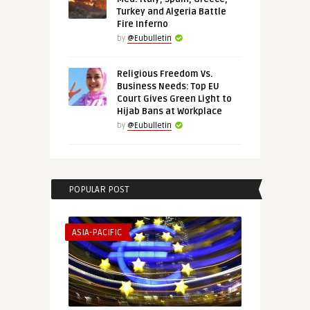
Turkey and Algeria Battle
Fire Inferno
by
@Eubulletin
Religious Freedom Vs.
Business Needs: Top EU
Court Gives Green Light to
Hijab Bans at Workplace
by
@Eubulletin
POPULAR POST
ASIA-PACIFIC