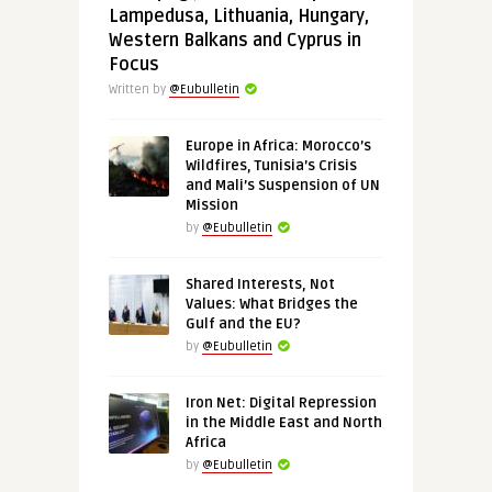
Lampedusa, Lithuania, Hungary,
Western Balkans and Cyprus in
Focus
Written by
@Eubulletin
Europe in Africa: Morocco’s
Wildfires, Tunisia’s Crisis
and Mali’s Suspension of UN
Mission
by
@Eubulletin
Shared Interests, Not
Values: What Bridges the
Gulf and the EU?
by
@Eubulletin
Iron Net: Digital Repression
in the Middle East and North
Africa
by
@Eubulletin