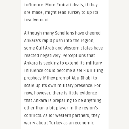
influence. More Emirati deals, if they
are made, might lead Turkey to up its
involvement.
Although many Sahelians have cheered
Ankara’s rapid push into the region,
some Gulf Arab and Western states have
reacted negatively. Perceptions that
Ankara is seeking to extend its military
influence could become a self-fulfilling
prophecy if they prompt Abu Dhabi to
scale up its own military presence. For
now, however, there is little evidence
that Ankara is preparing to be anything
other than a bit player in the region’s
conflicts. As for Western partners, they
worry about Turkey as an economic