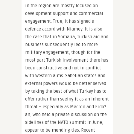
in the region are mostly focused on
development support and commercial
engagement. True, it has signed a
defence accord with Niamey. It is also
the case that in Somalia, Turkish aid and
business subsequently led to more
military engagement, though for the
most part Turkish involvement there has
been constructive and not in conflict
with Western aims. Sahelian states and
external powers would be better served
by taking the best of what Turkey has to
offer rather than seeing it as an inherent
threat – especially as Macron and Erdo?
an, who held a private discussion on the
sidelines of the NATO summit in June,
appear to be mending ties. Recent