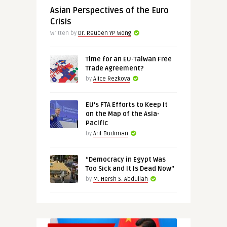
Asian Perspectives of the Euro
Crisis
Written by
Dr. Reuben YP Wong
Time for an EU-Taiwan Free
Trade Agreement?
by
Alice Rezkova
EU’s FTA Efforts to Keep It
on the Map of the Asia-
Pacific
by
Arif Budiman
“Democracy in Egypt Was
Too Sick and It Is Dead Now”
by
M. Hersh S. Abdullah