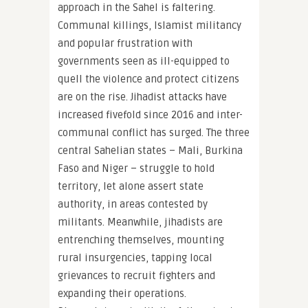
approach in the Sahel is faltering.
Communal killings, Islamist militancy
and popular frustration with
governments seen as ill-equipped to
quell the violence and protect citizens
are on the rise. Jihadist attacks have
increased fivefold since 2016 and inter-
communal conflict has surged. The three
central Sahelian states – Mali, Burkina
Faso and Niger – struggle to hold
territory, let alone assert state
authority, in areas contested by
militants. Meanwhile, jihadists are
entrenching themselves, mounting
rural insurgencies, tapping local
grievances to recruit fighters and
expanding their operations.