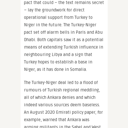
pact that could – the text remains secret
– lay the groundwork for direct
operational support from Turkey to
Niger in the future. The Turkey-Niger
pact set off alarm bells in Paris and Abu
Dhabi. Both capitals saw it as a potential
means of extending Turkish influence in
neighbouring Libya and a sign that
Turkey hopes to establish a base in
Niger, as it has done in Somalia.
The Turkey-Niger deal led to a flood of
rumours of Turkish regional meddling,
all of which Ankara denies and which
indeed various sources deem baseless.
An August 2020 Emirati policy paper, for
example, warned that Ankara was
arming militants in the Sahel and West