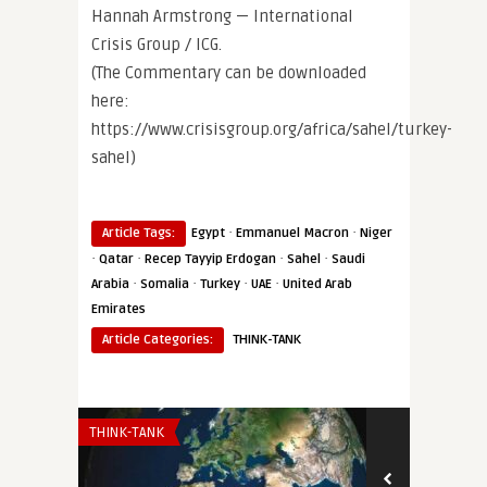
Hannah Armstrong — International
Crisis Group / ICG.
(The Commentary can be downloaded
here:
https://www.crisisgroup.org/africa/sahel/turkey-
sahel)
·
·
Article Tags:
Egypt
Emmanuel Macron
Niger
·
·
·
·
Qatar
Recep Tayyip Erdogan
Sahel
Saudi
·
·
·
·
Arabia
Somalia
Turkey
UAE
United Arab
Emirates
Article Categories:
THINK-TANK
THINK-TANK
THINK-TANK