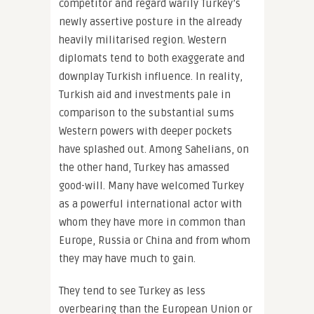
competitor and regard warily Turkey’s
newly assertive posture in the already
heavily militarised region. Western
diplomats tend to both exaggerate and
downplay Turkish influence. In reality,
Turkish aid and investments pale in
comparison to the substantial sums
Western powers with deeper pockets
have splashed out. Among Sahelians, on
the other hand, Turkey has amassed
good-will. Many have welcomed Turkey
as a powerful international actor with
whom they have more in common than
Europe, Russia or China and from whom
they may have much to gain.
They tend to see Turkey as less
overbearing than the European Union or