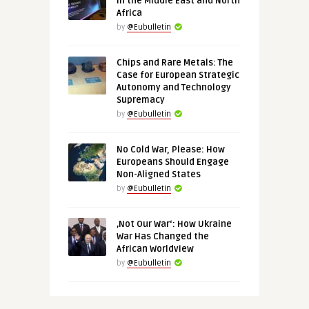
in the Middle East and North
Africa
by
@Eubulletin
Chips and Rare Metals: The
Case for European Strategic
Autonomy and Technology
Supremacy
by
@Eubulletin
No Cold War, Please: How
Europeans Should Engage
Non-Aligned States
by
@Eubulletin
‚Not Our War‘: How Ukraine
War Has Changed the
African Worldview
by
@Eubulletin