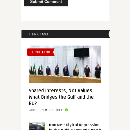
THINK TANK
THINK-TANK
Shared Interests, Not Values:
What Bridges the Gulf and the
EU?
Written by
@Eubulletin
Iron Net: Digital Repression