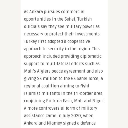
As Ankara pursues commercial
opportunities in the Sahel, Turkish
officials say they see military power as
necessary to protect their investments.
Turkey first adopted a cooperative
approach to security in the region. This
approach included providing diplomatic
support to multilateral efforts such as
Mali’s Algiers peace agreement and also
giving $5 million to the G5 Sahel force, a
regional coalition aiming to fight
Islamist militants in the tri-border area
conjoining Burkina Faso, Mali and Niger.
A more controversial form of military
assistance came in July 2020, when
Ankara and Niamey signed a defence