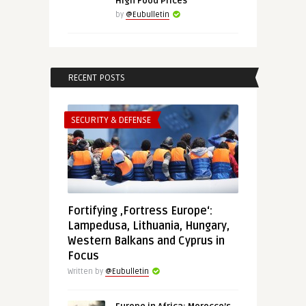
High Food Prices
by
@Eubulletin
RECENT POSTS
SECURITY & DEFENSE
Fortifying ‚Fortress Europe‘:
Lampedusa, Lithuania, Hungary,
Western Balkans and Cyprus in
Focus
Written by
@Eubulletin