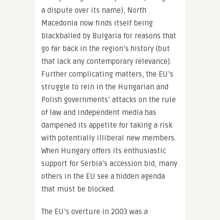
a dispute over its name), North
Macedonia now finds itself being
blackballed by Bulgaria for reasons that
go far back in the region’s history (but
that lack any contemporary relevance).
Further complicating matters, the EU’s
struggle to rein in the Hungarian and
Polish governments’ attacks on the rule
of law and independent media has
dampened its appetite for taking a risk
with potentially illiberal new members.
When Hungary offers its enthusiastic
support for Serbia’s accession bid, many
others in the EU see a hidden agenda
that must be blocked.
The EU’s overture in 2003 was a