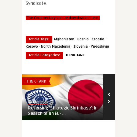
Syndicate.
The Commentary can be downloaded here
·
·
·
Article Tags:
Afghanistan
Bosnia
Croatia
·
·
·
Kosovo
North Macedonia
Slovenia
Yugoslavia
Article Categories:
THINK-TANK
THINK-TANK
THINK-TANK
@Eubulletin
@Eubulletin
Reversing ‘Strategic Shrinkage’: In
Dayton at Ri
Search of an EU- ...
Who Is Threa