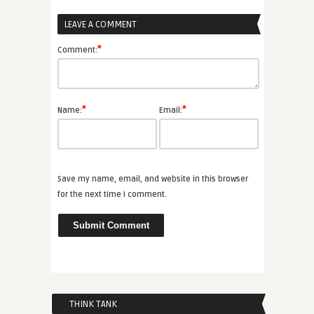
LEAVE A COMMENT
*
Comment:
*
*
Name:
Email:
Save my name, email, and website in this browser
for the next time I comment.
THINK TANK