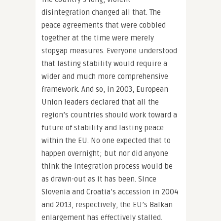
disintegration changed all that. The
peace agreements that were cobbled
together at the time were merely
stopgap measures. Everyone understood
that lasting stability would require a
wider and much more comprehensive
framework. And so, in 2003, European
Union leaders declared that all the
region’s countries should work toward a
future of stability and lasting peace
within the EU. No one expected that to
happen overnight; but nor did anyone
think the integration process would be
as drawn-out as it has been. Since
Slovenia and Croatia’s accession in 2004
and 2013, respectively, the EU’s Balkan
enlargement has effectively stalled.