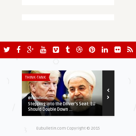
THINK-TANK
SECURITY & DEF
@Eubulletin
@Eubulletin
Stepping into the Driver’s Seat: EU
Russia’s War
Should Double Down ...
NATO Bid, Ru
Eubulletin.com Copyright © 2015