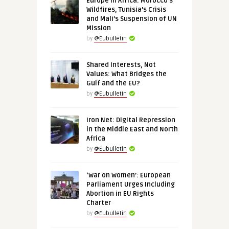
Europe in Africa: Morocco’s
Wildfires, Tunisia’s Crisis
and Mali’s Suspension of UN
Mission
by
@Eubulletin
Shared Interests, Not
Values: What Bridges the
Gulf and the EU?
by
@Eubulletin
Iron Net: Digital Repression
in the Middle East and North
Africa
by
@Eubulletin
‘War on Women’: European
Parliament Urges Including
Abortion in EU Rights
Charter
by
@Eubulletin