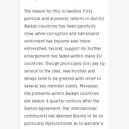
The reason for this is twofold. First,
political and economic reform in non-EU
Balkan countries has been painfully
slow, while corruption and nationalist
sentiment has become ever more
entrenched. Second, support for further
enlargement has faded within many EU
countries. Though politicians still pay lip
service to the idea, new hurdles and
delays tend to be greeted with relief in
several key member states. Moreover,
the problems within Balkan countries
are severe. A quarter-century after the
Dayton Agreement, the international
community has deemed Bosnia to be so
politically dysfunctional as to warrant a