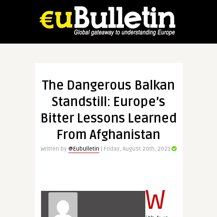
The Dangerous Balkan
Standstill: Europe’s
Bitter Lessons Learned
From Afghanistan
Written by
@Eubulletin
| Friday, August 20th, 2021
W