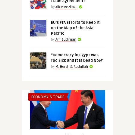
Trade Agreement?
by
Alice Rezkova
EU’s FTA Efforts to Keep It
on the Map of the Asia-
Pacific
by
Arif Budiman
“Democracy in Egypt Was
Too Sick and It Is Dead Now”
by
M. Hersh S. Abdullah
ECONOMY & TRADE