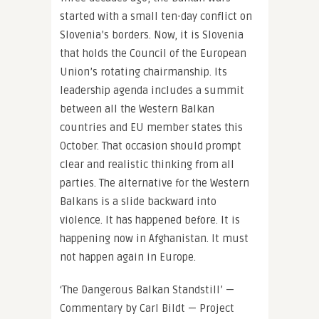
started with a small ten-day conflict on
Slovenia’s borders. Now, it is Slovenia
that holds the Council of the European
Union’s rotating chairmanship. Its
leadership agenda includes a summit
between all the Western Balkan
countries and EU member states this
October. That occasion should prompt
clear and realistic thinking from all
parties. The alternative for the Western
Balkans is a slide backward into
violence. It has happened before. It is
happening now in Afghanistan. It must
not happen again in Europe.
‘The Dangerous Balkan Standstill’ —
Commentary by Carl Bildt — Project