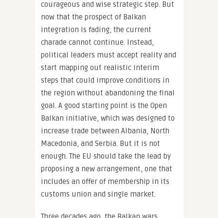
courageous and wise strategic step. But
now that the prospect of Balkan
integration is fading, the current
charade cannot continue. Instead,
political leaders must accept reality and
start mapping out realistic interim
steps that could improve conditions in
the region without abandoning the final
goal. A good starting point is the Open
Balkan initiative, which was designed to
increase trade between Albania, North
Macedonia, and Serbia. But it is not
enough. The EU should take the lead by
proposing a new arrangement, one that
includes an offer of membership in its
customs union and single market.
Three decades ago, the Balkan wars