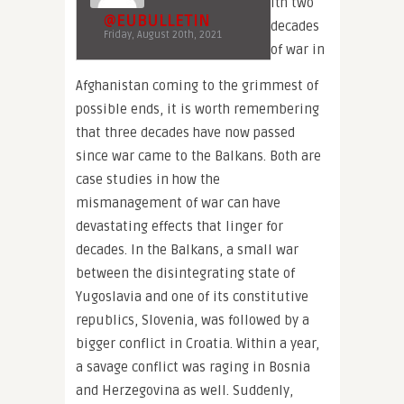
ith two
@EUBULLETIN
decades
Friday, August 20th, 2021
of war in
Afghanistan coming to the grimmest of
possible ends, it is worth remembering
that three decades have now passed
since war came to the Balkans. Both are
case studies in how the
mismanagement of war can have
devastating effects that linger for
decades. In the Balkans, a small war
between the disintegrating state of
Yugoslavia and one of its constitutive
republics, Slovenia, was followed by a
bigger conflict in Croatia. Within a year,
a savage conflict was raging in Bosnia
and Herzegovina as well. Suddenly,