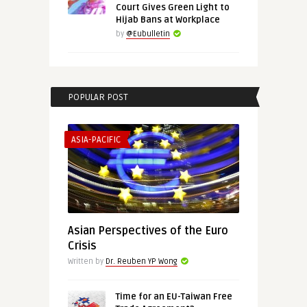
Court Gives Green Light to
Hijab Bans at Workplace
by
@Eubulletin
POPULAR POST
ASIA-PACIFIC
Asian Perspectives of the Euro
Crisis
Written by
Dr. Reuben YP Wong
Time for an EU-Taiwan Free