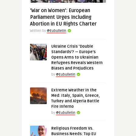
‘War on Women’: European
Parliament Urges Including
Abortion in EU Rights Charter
Written by
@Eubulletin
Ukraine Crisis ‘Double
Standards’? — Europe’s
Opens Arms to Ukrainian
Refugees Reveals Western
Biases and Prejudices
by
@Eubulletin
Extreme Weather in the
Med: Italy, Spain, Greece,
Turkey and Algeria Battle
Fire Inferno
by
@Eubulletin
Religious Freedom Vs.
Business Needs: Top EU