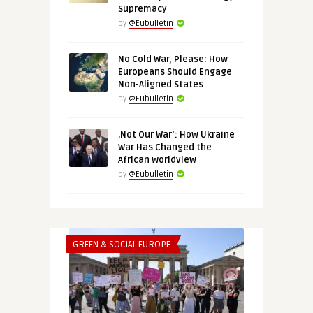
Supremacy
by
@Eubulletin
No Cold War, Please: How
Europeans Should Engage
Non-Aligned States
by
@Eubulletin
‚Not Our War‘: How Ukraine
War Has Changed the
African Worldview
by
@Eubulletin
GREEN & SOCIAL EUROPE