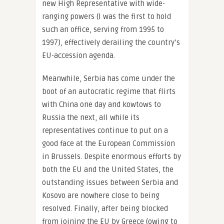
new High Representative with wide-
ranging powers (I was the first to hold
such an office, serving from 1995 to
1997), effectively derailing the country’s
EU-accession agenda.
Meanwhile, Serbia has come under the
boot of an autocratic regime that flirts
with China one day and kowtows to
Russia the next, all while its
representatives continue to put on a
good face at the European Commission
in Brussels. Despite enormous efforts by
both the EU and the United States, the
outstanding issues between Serbia and
Kosovo are nowhere close to being
resolved. Finally, after being blocked
from joining the EU by Greece (owing to