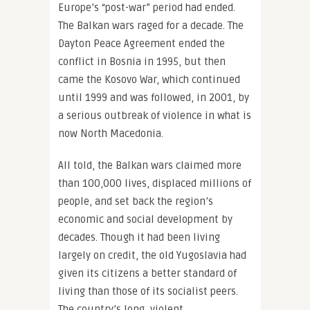
Europe’s “post-war” period had ended.
The Balkan wars raged for a decade. The
Dayton Peace Agreement ended the
conflict in Bosnia in 1995, but then
came the Kosovo War, which continued
until 1999 and was followed, in 2001, by
a serious outbreak of violence in what is
now North Macedonia.
All told, the Balkan wars claimed more
than 100,000 lives, displaced millions of
people, and set back the region’s
economic and social development by
decades. Though it had been living
largely on credit, the old Yugoslavia had
given its citizens a better standard of
living than those of its socialist peers.
The country’s long, violent