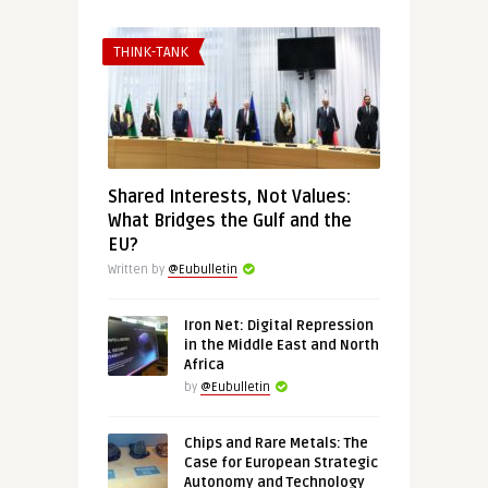
THINK-TANK
Shared Interests, Not Values:
What Bridges the Gulf and the
EU?
Written by
@Eubulletin
Iron Net: Digital Repression
in the Middle East and North
Africa
by
@Eubulletin
Chips and Rare Metals: The
Case for European Strategic
Autonomy and Technology