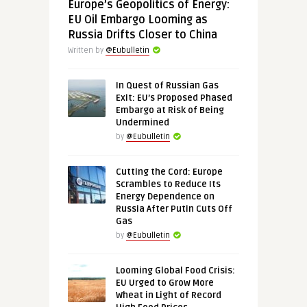
Europe’s Geopolitics of Energy:
EU Oil Embargo Looming as
Russia Drifts Closer to China
Written by
@Eubulletin
In Quest of Russian Gas
Exit: EU’s Proposed Phased
Embargo at Risk of Being
Undermined
by
@Eubulletin
Cutting the Cord: Europe
Scrambles to Reduce Its
Energy Dependence on
Russia After Putin Cuts Off
Gas
by
@Eubulletin
Looming Global Food Crisis:
EU Urged to Grow More
Wheat in Light of Record