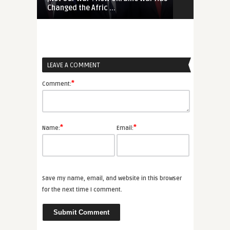
Changed the Afric ...
Mali, Namibia
LEAVE A COMMENT
*
Comment:
*
*
Name:
Email:
Save my name, email, and website in this browser
for the next time I comment.