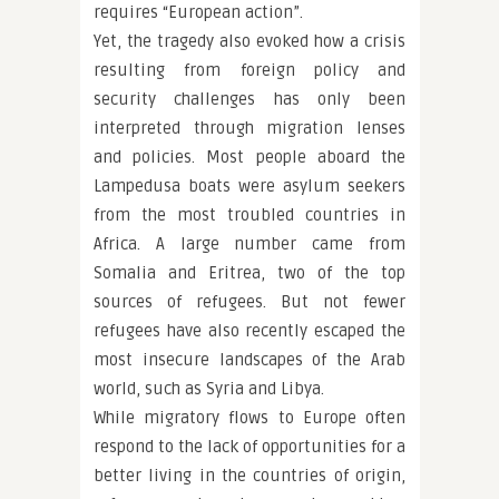
requires “European action”.
Yet, the tragedy also evoked how a crisis
resulting from foreign policy and
security challenges has only been
interpreted through migration lenses
and policies. Most people aboard the
Lampedusa boats were asylum seekers
from the most troubled countries in
Africa. A large number came from
Somalia and Eritrea, two of the top
sources of refugees. But not fewer
refugees have also recently escaped the
most insecure landscapes of the Arab
world, such as Syria and Libya.
While migratory flows to Europe often
respond to the lack of opportunities for a
better living in the countries of origin,