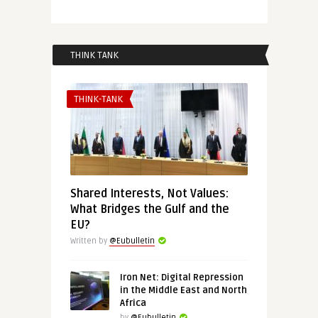
THINK TANK
THINK-TANK
Shared Interests, Not Values:
What Bridges the Gulf and the
EU?
Written by
@Eubulletin
Iron Net: Digital Repression
in the Middle East and North
Africa
by
@Eubulletin