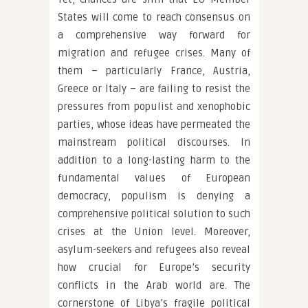
States will come to reach consensus on
a comprehensive way forward for
migration and refugee crises. Many of
them – particularly France, Austria,
Greece or Italy – are failing to resist the
pressures from populist and xenophobic
parties, whose ideas have permeated the
mainstream political discourses. In
addition to a long-lasting harm to the
fundamental values of European
democracy, populism is denying a
comprehensive political solution to such
crises at the Union level. Moreover,
asylum-seekers and refugees also reveal
how crucial for Europe’s security
conflicts in the Arab world are. The
cornerstone of Libya’s fragile political