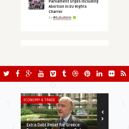
Parliament Urges Including
Abortion in EU Rights
Charter
by
@Eubulletin
ECONOMY & TRADE
GREEN & SOCIA
@Eubulletin
@Eubulletin
Extra Debt Relief for Greece:
EU to Help A