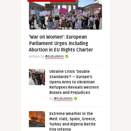
‘War on Women’: European
Parliament Urges Including
Abortion in EU Rights Charter
Written by
@Eubulletin
Ukraine Crisis ‘Double
Standards’? — Europe’s
Opens Arms to Ukrainian
Refugees Reveals Western
Biases and Prejudices
by
@Eubulletin
Extreme Weather in the
Med: Italy, Spain, Greece,
Turkey and Algeria Battle
Fire Inferno