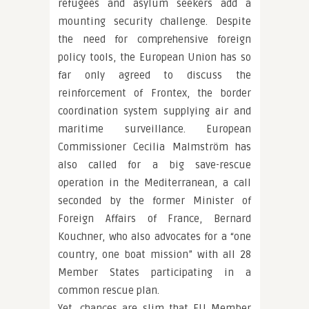
refugees and asylum seekers add a
mounting security challenge. Despite
the need for comprehensive foreign
policy tools, the European Union has so
far only agreed to discuss the
reinforcement of Frontex, the border
coordination system supplying air and
maritime surveillance. European
Commissioner Cecilia Malmström has
also called for a big save-rescue
operation in the Mediterranean, a call
seconded by the former Minister of
Foreign Affairs of France, Bernard
Kouchner, who also advocates for a “one
country, one boat mission” with all 28
Member States participating in a
common rescue plan.
Yet, chances are slim that EU Member