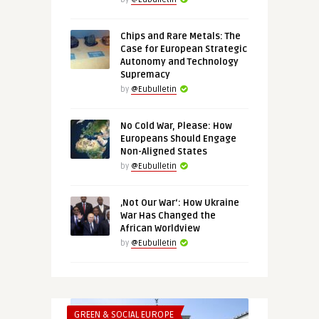
Chips and Rare Metals: The
Case for European Strategic
Autonomy and Technology
Supremacy
by
@Eubulletin
No Cold War, Please: How
Europeans Should Engage
Non-Aligned States
by
@Eubulletin
‚Not Our War‘: How Ukraine
War Has Changed the
African Worldview
by
@Eubulletin
GREEN & SOCIAL EUROPE