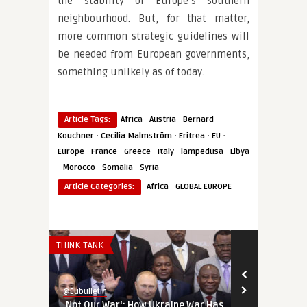
the stability of Europe’s southern
neighbourhood. But, for that matter,
more common strategic guidelines will
be needed from European governments,
something unlikely as of today.
·
·
Article Tags:
Africa
Austria
Bernard
·
·
·
·
Kouchner
Cecilia Malmström
Eritrea
EU
·
·
·
·
·
Europe
France
Greece
Italy
lampedusa
Libya
·
·
·
Morocco
Somalia
Syria
·
Article Categories:
Africa
GLOBAL EUROPE
THINK-TANK
AFRICA
@Eubulletin
@Eubulletin
‚Not Our War‘: How Ukraine War Has
Europe in Af