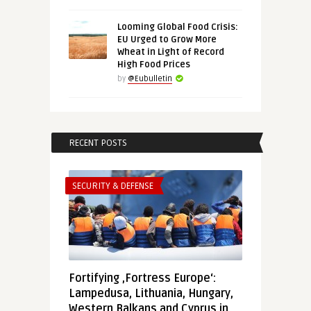
Looming Global Food Crisis:
EU Urged to Grow More
Wheat in Light of Record
High Food Prices
by
@Eubulletin
RECENT POSTS
SECURITY & DEFENSE
Fortifying ‚Fortress Europe‘:
Lampedusa, Lithuania, Hungary,
Western Balkans and Cyprus in