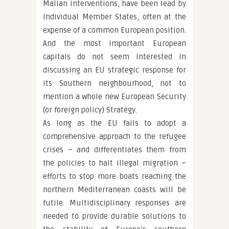
Malian interventions, have been lead by
individual Member States, often at the
expense of a common European position.
And the most important European
capitals do not seem interested in
discussing an EU strategic response for
its Southern neighbourhood, not to
mention a whole new European Security
(or foreign policy) Strategy.
As long as the EU fails to adopt a
comprehensive approach to the refugee
crises – and differentiates them from
the policies to halt illegal migration –
efforts to stop more boats reaching the
northern Mediterranean coasts will be
futile. Multidisciplinary responses are
needed to provide durable solutions to