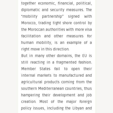
together economic, financial, political,
diplomatic and security measures. The
“mobility partnership” signed with
Morocco, trading tight shore control by
the Moroccan authorities with more visa
facilitation and other measures for
human mobility, is an example of a
right move in this direction.
But in many other domains, the EU is
still reacting in a fragmented fashion.
Member States fail to open their
internal markets to manufactured and
agricultural products coming from the
southern Mediterranean countries, thus
hampering their development and job
creation. Most of the major foreign
policy issues, including the Libyan and