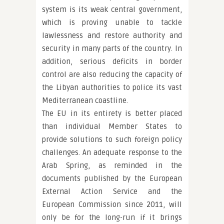
system is its weak central government,
which is proving unable to tackle
lawlessness and restore authority and
security in many parts of the country. In
addition, serious deficits in border
control are also reducing the capacity of
the Libyan authorities to police its vast
Mediterranean coastline.
The EU in its entirety is better placed
than individual Member States to
provide solutions to such foreign policy
challenges. An adequate response to the
Arab Spring, as reminded in the
documents published by the European
External Action Service and the
European Commission since 2011, will
only be for the long-run if it brings