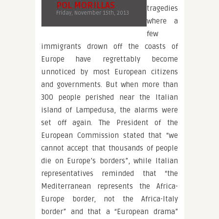
POL MORILLAS
tragedies
Friday, November 15th, 2013
where a
few
immigrants drown off the coasts of
Europe have regrettably become
unnoticed by most European citizens
and governments. But when more than
300 people perished near the Italian
island of Lampedusa, the alarms were
set off again. The President of the
European Commission stated that “we
cannot accept that thousands of people
die on Europe’s borders”, while Italian
representatives reminded that “the
Mediterranean represents the Africa-
Europe border, not the Africa-Italy
border” and that a “European drama”