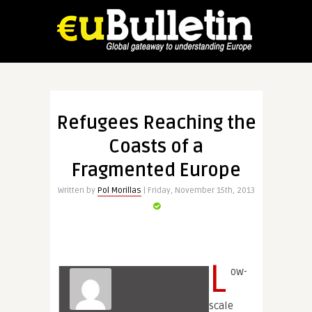
Refugees Reaching the
Coasts of a
Fragmented Europe
Written by
Pol Morillas
| Friday, November 15th, 2013
L
ow-
scale