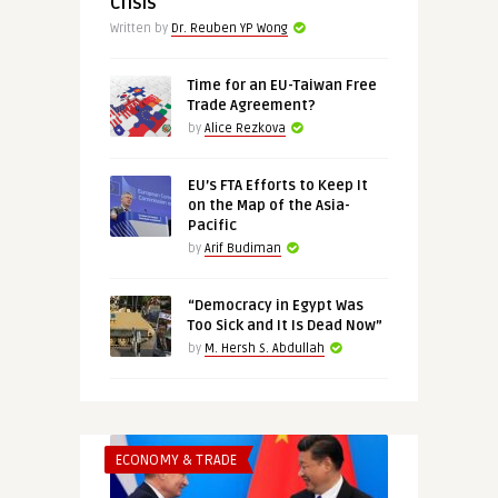
Crisis
Written by
Dr. Reuben YP Wong
Time for an EU-Taiwan Free
Trade Agreement?
by
Alice Rezkova
EU’s FTA Efforts to Keep It
on the Map of the Asia-
Pacific
by
Arif Budiman
“Democracy in Egypt Was
Too Sick and It Is Dead Now”
by
M. Hersh S. Abdullah
ECONOMY & TRADE