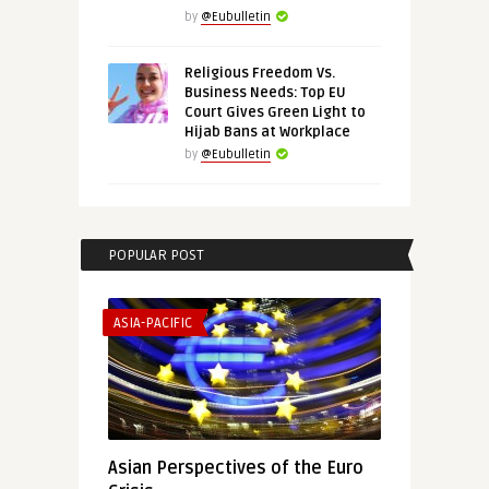
by
@Eubulletin
Religious Freedom Vs.
Business Needs: Top EU
Court Gives Green Light to
Hijab Bans at Workplace
by
@Eubulletin
POPULAR POST
ASIA-PACIFIC
Asian Perspectives of the Euro