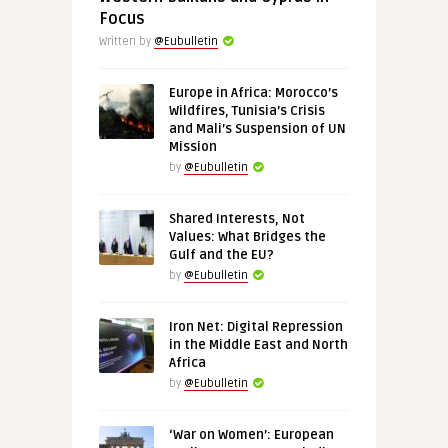
Focus
Written by
@Eubulletin
Europe in Africa: Morocco’s
Wildfires, Tunisia’s Crisis
and Mali’s Suspension of UN
Mission
by
@Eubulletin
Shared Interests, Not
Values: What Bridges the
Gulf and the EU?
by
@Eubulletin
Iron Net: Digital Repression
in the Middle East and North
Africa
by
@Eubulletin
‘War on Women’: European