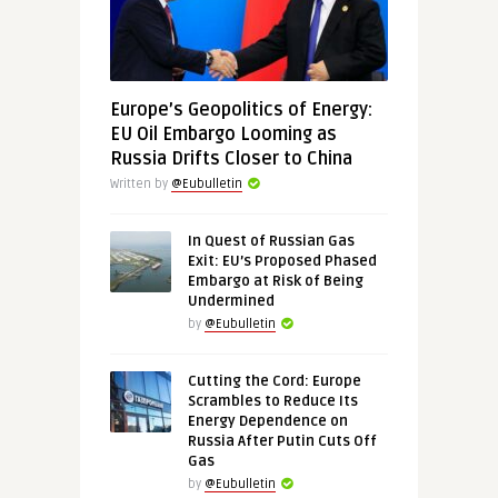
Europe’s Geopolitics of Energy:
EU Oil Embargo Looming as
Russia Drifts Closer to China
Written by
@Eubulletin
In Quest of Russian Gas
Exit: EU’s Proposed Phased
Embargo at Risk of Being
Undermined
by
@Eubulletin
Cutting the Cord: Europe
Scrambles to Reduce Its
Energy Dependence on
Russia After Putin Cuts Off
Gas
by
@Eubulletin