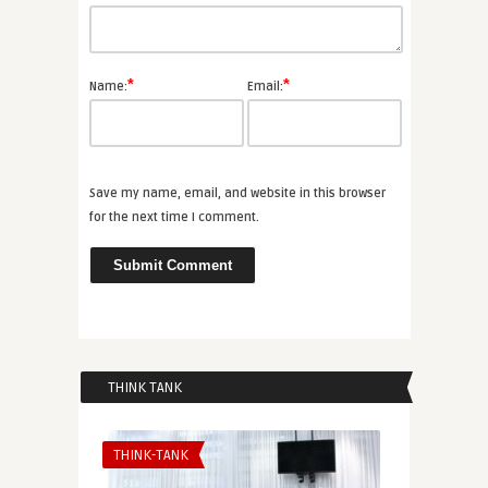
*
*
Name:
Email:
Save my name, email, and website in this browser
for the next time I comment.
THINK TANK
THINK-TANK