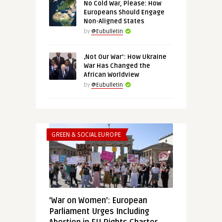
No Cold War, Please: How
Europeans Should Engage
Non-Aligned States
by
@Eubulletin
‚Not Our War‘: How Ukraine
War Has Changed the
African Worldview
by
@Eubulletin
GREEN & SOCIAL EUROPE
‘War on Women’: European
Parliament Urges Including