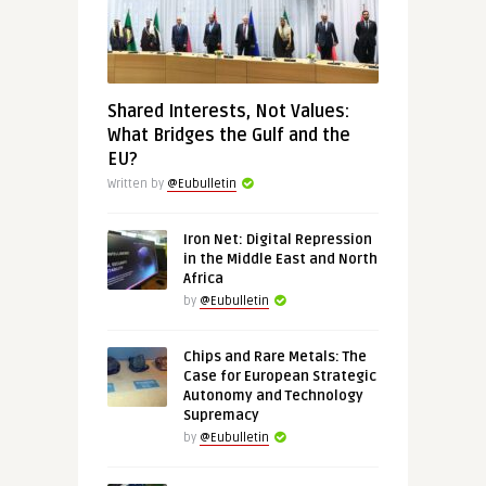
Shared Interests, Not Values:
What Bridges the Gulf and the
EU?
Written by
@Eubulletin
Iron Net: Digital Repression
in the Middle East and North
Africa
by
@Eubulletin
Chips and Rare Metals: The
Case for European Strategic
Autonomy and Technology
Supremacy
by
@Eubulletin