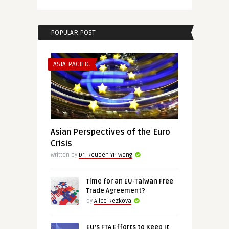
POPULAR POST
ASIA-PACIFIC
Asian Perspectives of the Euro
Crisis
Written by
Dr. Reuben YP Wong
Time for an EU-Taiwan Free
Trade Agreement?
by
Alice Rezkova
EU’s FTA Efforts to Keep It