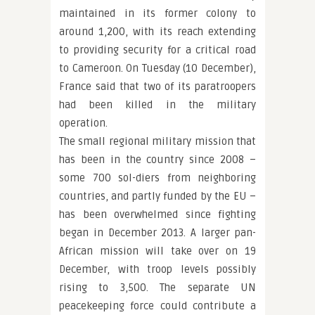
maintained in its former colony to
around 1,200, with its reach extending
to providing security for a critical road
to Cameroon. On Tuesday (10 December),
France said that two of its paratroopers
had been killed in the military
operation.
The small regional military mission that
has been in the country since 2008 –
some 700 sol-diers from neighboring
countries, and partly funded by the EU –
has been overwhelmed since fighting
began in December 2013. A larger pan-
African mission will take over on 19
December, with troop levels possibly
rising to 3,500. The separate UN
peacekeeping force could contribute a