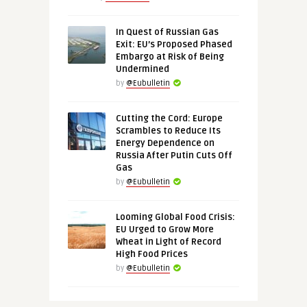
In Quest of Russian Gas
Exit: EU’s Proposed Phased
Embargo at Risk of Being
Undermined
by
@Eubulletin
Cutting the Cord: Europe
Scrambles to Reduce Its
Energy Dependence on
Russia After Putin Cuts Off
Gas
by
@Eubulletin
Looming Global Food Crisis:
EU Urged to Grow More
Wheat in Light of Record
High Food Prices
by
@Eubulletin