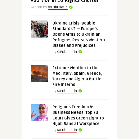
Abortion in EU Rights Charter
Written by
@Eubulletin
Ukraine Crisis ‘Double
Standards’? — Europe’s
Opens Arms to Ukrainian
Refugees Reveals Western
Biases and Prejudices
by
@Eubulletin
Extreme Weather in the
Med: Italy, Spain, Greece,
Turkey and Algeria Battle
Fire Inferno
by
@Eubulletin
Religious Freedom Vs.
Business Needs: Top EU
Court Gives Green Light to
Hijab Bans at Workplace
by
@Eubulletin