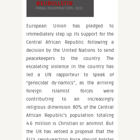
@EUBULLETIN
Friday, December 13th, 2013
European Union has pledged to
immediately step up its support for the
Central African Republic following a
decision by the United Nations to send
peacekeepers to the country. The
escalating violence in the country has
led a UN rapporteur to speak of
“genocidal dy-namics”, as the arriving
foreign Islamist forces were
contributing to an increasingly
religious dimension. 80% of the Central
African Republic’s population totaling
4.6 million is Christian or animist. But
the UK has vetoed a proposal that the
EU’s rapid-reaction force should bolster