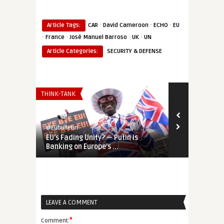
·
·
·
Article Tags:
CAR
David Cameroon
ECHO
EU
·
·
·
·
France
José Manuel Barroso
UK
UN
Article Categories:
SECURITY & DEFENSE
THINK-TANK
AFRICA
@Eubulletin
@Eubulletin
EU’s Fading Unity? — Putin is
Europe’s Sah
Banking on Europe’s ...
Germany Shif
LEAVE A COMMENT
*
Comment: