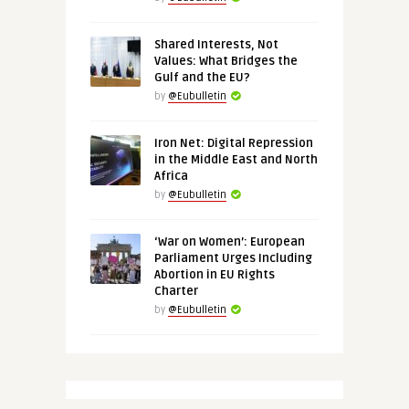
Shared Interests, Not
Values: What Bridges the
Gulf and the EU?
by
@Eubulletin
Iron Net: Digital Repression
in the Middle East and North
Africa
by
@Eubulletin
‘War on Women’: European
Parliament Urges Including
Abortion in EU Rights
Charter
by
@Eubulletin