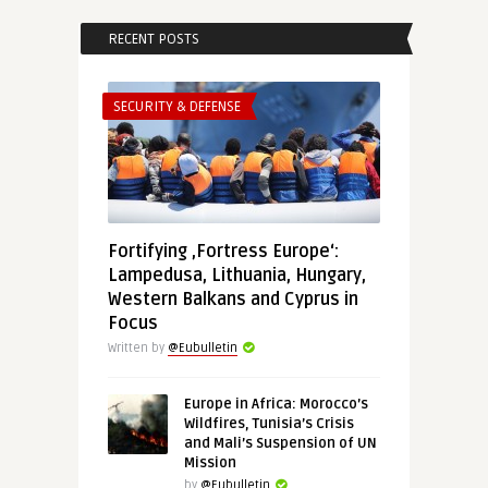
RECENT POSTS
SECURITY & DEFENSE
Fortifying ‚Fortress Europe‘:
Lampedusa, Lithuania, Hungary,
Western Balkans and Cyprus in
Focus
Written by
@Eubulletin
Europe in Africa: Morocco’s
Wildfires, Tunisia’s Crisis
and Mali’s Suspension of UN
Mission
by
@Eubulletin