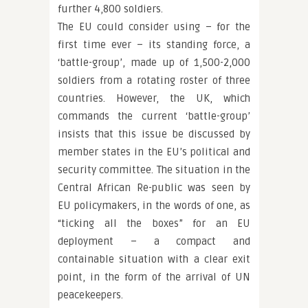
further 4,800 soldiers.
The EU could consider using – for the
first time ever – its standing force, a
‘battle-group’, made up of 1,500-2,000
soldiers from a rotating roster of three
countries. However, the UK, which
commands the current ‘battle-group’
insists that this issue be discussed by
member states in the EU’s political and
security committee. The situation in the
Central African Re-public was seen by
EU policymakers, in the words of one, as
“ticking all the boxes” for an EU
deployment – a compact and
containable situation with a clear exit
point, in the form of the arrival of UN
peacekeepers.