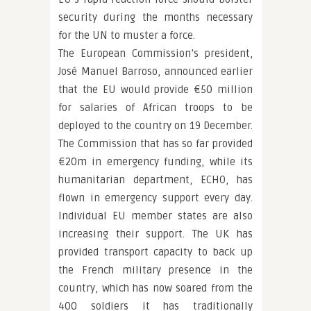
security during the months necessary
for the UN to muster a force.
The European Commission’s president,
José Manuel Barroso, announced earlier
that the EU would provide €50 million
for salaries of African troops to be
deployed to the country on 19 December.
The Commission that has so far provided
€20m in emergency funding, while its
humanitarian department, ECHO, has
flown in emergency support every day.
Individual EU member states are also
increasing their support. The UK has
provided transport capacity to back up
the French military presence in the
country, which has now soared from the
400 soldiers it has traditionally