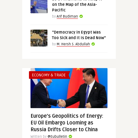
on the Map of the Asia-
Pacific
by
Arif Budiman
“Democracy in Egypt Was
Too Sick and It Is Dead Now”
by
M. Hersh S. Abdullah
ECONOMY & TRADE
Europe’s Geopolitics of Energy:
EU Oil Embargo Looming as
Russia Drifts Closer to China
Written by
@Eubulletin