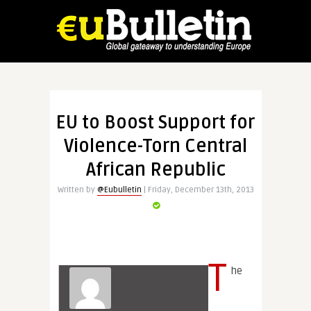
EU to Boost Support for
Violence-Torn Central
African Republic
Written by
@Eubulletin
| Friday, December 13th, 2013
T
he