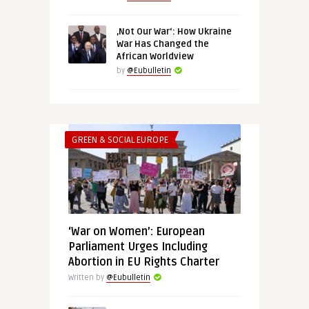
‚Not Our War‘: How Ukraine
War Has Changed the
African Worldview
by
@Eubulletin
GREEN & SOCIAL EUROPE
‘War on Women’: European
Parliament Urges Including
Abortion in EU Rights Charter
Written by
@Eubulletin