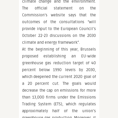
climate change and the environment.
The official statement on the
Commission’s website says that the
outcomes of the consultations “will
provide input to the European Council’s
October 22-23 discussions on the 2030
climate and energy framework”.
At the beginning of this year, Brussels
proposed establishing an EU-wide
greenhouse gas reduction target of 40
percent below 1990 levels by 2030,
which deepened the current 2020 goal of
a 20 percent cut. The goals would
decrease the cap on emissions for more
than 13,000 firms under the Emissions
Trading System (ETS), which regulates
approximately half of the union’s
greenhouse gas production. Moreover, it