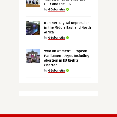
Gulf and the EU?
by
@Eubulletin
Iron Net: Digital Repression
in the Middle East and North
Africa
by
@Eubulletin
‘War on Women’: European
Parliament Urges Including
Abortion in EU Rights
Charter
by
@Eubulletin