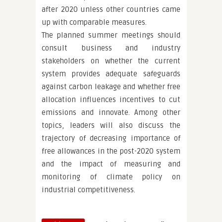
after 2020 unless other countries came
up with comparable measures.
The planned summer meetings should
consult business and industry
stakeholders on whether the current
system provides adequate safeguards
against carbon leakage and whether free
allocation influences incentives to cut
emissions and innovate. Among other
topics, leaders will also discuss the
trajectory of decreasing importance of
free allowances in the post-2020 system
and the impact of measuring and
monitoring of climate policy on
industrial competitiveness.