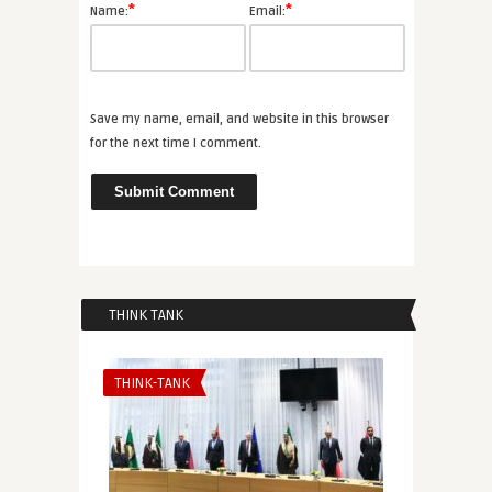
*
*
Name:
Email:
Save my name, email, and website in this browser
for the next time I comment.
THINK TANK
THINK-TANK