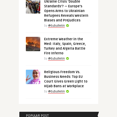
Ukraine Crisis ‘Double
Standards’? — Europe’s
Opens Arms to Ukrainian
Refugees Reveals Western
Biases and Prejudices
by
@Eubulletin
Extreme Weather in the
Med: Italy, Spain, Greece,
Turkey and Algeria Battle
Fire Inferno
by
@Eubulletin
Religious Freedom Vs.
Business Needs: Top EU
Court Gives Green Light to
Hijab Bans at Workplace
by
@Eubulletin
POPULAR POST