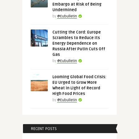
Embargo at Risk of Being
Undermined
by
@Eubulletin
Cutting the Cord: Europe
Scrambles to Reduce Its
Energy Dependence on
Russia After Putin Cuts Off
Gas
by
@Eubulletin
Looming Global Food Crisis:
EU Urged to Grow More
Wheat in Light of Record
High Food Prices
by
@Eubulletin
RECENT POSTS