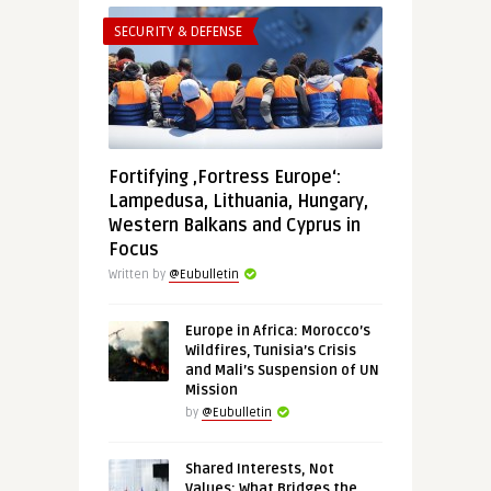
SECURITY & DEFENSE
Fortifying ‚Fortress Europe‘:
Lampedusa, Lithuania, Hungary,
Western Balkans and Cyprus in
Focus
Written by
@Eubulletin
Europe in Africa: Morocco’s
Wildfires, Tunisia’s Crisis
and Mali’s Suspension of UN
Mission
by
@Eubulletin
Shared Interests, Not
Values: What Bridges the