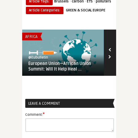
·
·
·
Article Tags:
Brussels
carbon
ETS
polluters
Article Categories:
GREEN & SOCIAL EUROPE
AFRICA
AFRICA
@Eubulletin
@Eubulletin
European Union—African Union
Europe in Af
Summit: Will It Help Heal ...
Exercise Ahe
LEAVE A COMMENT
*
Comment: