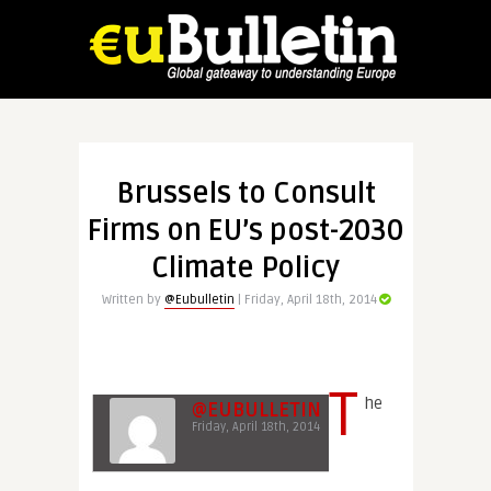
Brussels to Consult
Firms on EU’s post-2030
Climate Policy
Written by
@Eubulletin
| Friday, April 18th, 2014
T
he
@EUBULLETIN
Friday, April 18th, 2014