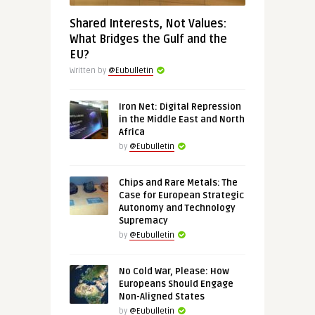
Shared Interests, Not Values:
What Bridges the Gulf and the
EU?
Written by
@Eubulletin
Iron Net: Digital Repression
in the Middle East and North
Africa
by
@Eubulletin
Chips and Rare Metals: The
Case for European Strategic
Autonomy and Technology
Supremacy
by
@Eubulletin
No Cold War, Please: How
Europeans Should Engage
Non-Aligned States
by
@Eubulletin