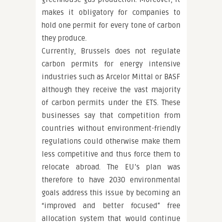
makes it obligatory for companies to
hold one permit for every tone of carbon
they produce.
Currently, Brussels does not regulate
carbon permits for energy intensive
industries such as Arcelor Mittal or BASF
although they receive the vast majority
of carbon permits under the ETS. These
businesses say that competition from
countries without environment-friendly
regulations could otherwise make them
less competitive and thus force them to
relocate abroad. The EU’s plan was
therefore to have 2030 environmental
goals address this issue by becoming an
“improved and better focused” free
allocation system that would continue