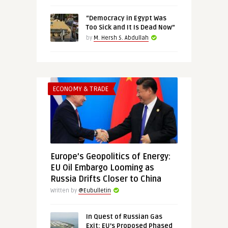
“Democracy in Egypt Was
Too Sick and It Is Dead Now”
by
M. Hersh S. Abdullah
ECONOMY & TRADE
Europe’s Geopolitics of Energy:
EU Oil Embargo Looming as
Russia Drifts Closer to China
Written by
@Eubulletin
In Quest of Russian Gas
Exit: EU’s Proposed Phased