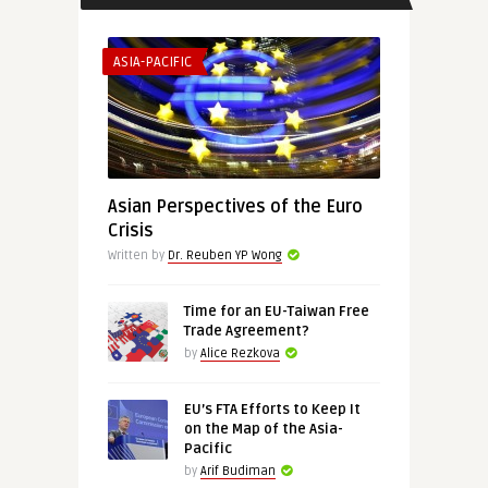
ASIA-PACIFIC
Asian Perspectives of the Euro
Crisis
Written by
Dr. Reuben YP Wong
Time for an EU-Taiwan Free
Trade Agreement?
by
Alice Rezkova
EU’s FTA Efforts to Keep It
on the Map of the Asia-
Pacific
by
Arif Budiman