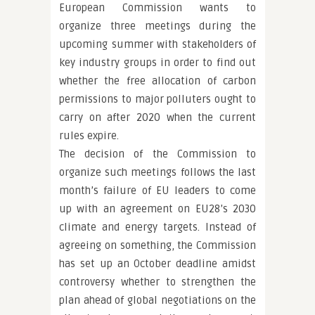
European Commission wants to
organize three meetings during the
upcoming summer with stakeholders of
key industry groups in order to find out
whether the free allocation of carbon
permissions to major polluters ought to
carry on after 2020 when the current
rules expire.
The decision of the Commission to
organize such meetings follows the last
month’s failure of EU leaders to come
up with an agreement on EU28’s 2030
climate and energy targets. Instead of
agreeing on something, the Commission
has set up an October deadline amidst
controversy whether to strengthen the
plan ahead of global negotiations on the