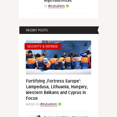
High Food Prices
by
@Eubulletin
RECENT POSTS
SECURITY & DEFENSE
Fortifying ‚Fortress Europe‘:
Lampedusa, Lithuania, Hungary,
Western Balkans and Cyprus in
Focus
Written by
@Eubulletin