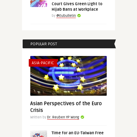
Court Gives Green Light to
Hijab Bans at Workplace
by
@Eubulletin
POPULAR POST
ASIA-PACIFIC
Asian Perspectives of the Euro
Crisis
Written by
Dr. Reuben YP Wong
Time for an EU-Taiwan Free