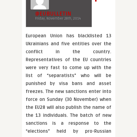
@EUBULLETIN
Friday, November 28th, 2014
European Union has blacklisted 13
Ukrainians and five entities over the
conflict in the country.
Representatives of the EU countries
were very fast to come up with the
list of “separatists” who will be
punished by visa bans and asset
freezes. The new sanctions enter into
force on Sunday (30 November) when
the EU28 will also publish the name of
the 13 individuals. The batch of new
sanctions is a response to the
“elections” held by pro-Russian