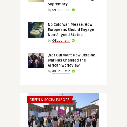
Supremacy
by
@Eubulletin
No Cold War, Please: How
Europeans Should Engage
Non-Aligned States
by
@Eubulletin
‚Not Our War‘: How Ukraine
War Has Changed the
African Worldview
by
@Eubulletin
GREEN & SOCIAL EUROPE