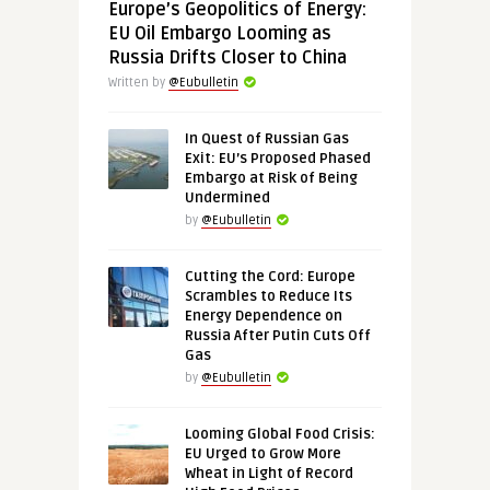
Europe’s Geopolitics of Energy:
EU Oil Embargo Looming as
Russia Drifts Closer to China
Written by
@Eubulletin
In Quest of Russian Gas
Exit: EU’s Proposed Phased
Embargo at Risk of Being
Undermined
by
@Eubulletin
Cutting the Cord: Europe
Scrambles to Reduce Its
Energy Dependence on
Russia After Putin Cuts Off
Gas
by
@Eubulletin
Looming Global Food Crisis:
EU Urged to Grow More
Wheat in Light of Record