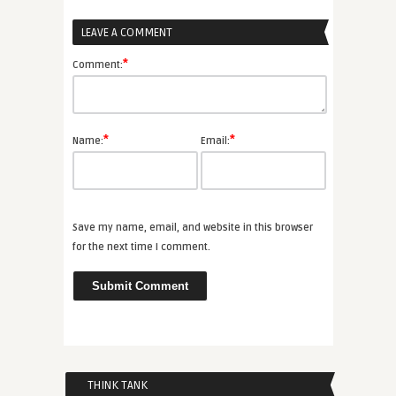
LEAVE A COMMENT
*
Comment:
*
*
Name:
Email:
Save my name, email, and website in this browser
for the next time I comment.
THINK TANK