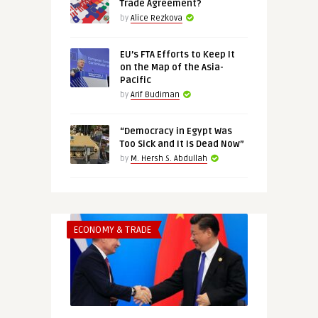
Trade Agreement?
by
Alice Rezkova
EU’s FTA Efforts to Keep It
on the Map of the Asia-
Pacific
by
Arif Budiman
“Democracy in Egypt Was
Too Sick and It Is Dead Now”
by
M. Hersh S. Abdullah
ECONOMY & TRADE