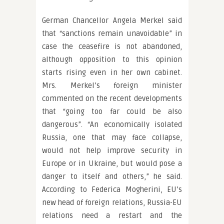
German Chancellor Angela Merkel said
that “sanctions remain unavoidable” in
case the ceasefire is not abandoned,
although opposition to this opinion
starts rising even in her own cabinet.
Mrs. Merkel’s foreign minister
commented on the recent developments
that “going too far could be also
dangerous”. “An economically isolated
Russia, one that may face collapse,
would not help improve security in
Europe or in Ukraine, but would pose a
danger to itself and others,” he said.
According to Federica Mogherini, EU’s
new head of foreign relations, Russia-EU
relations need a restart and the