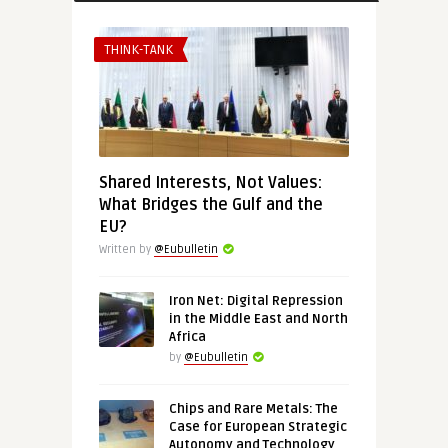
THINK-TANK
Shared Interests, Not Values:
What Bridges the Gulf and the
EU?
Written by
@Eubulletin
Iron Net: Digital Repression
in the Middle East and North
Africa
by
@Eubulletin
Chips and Rare Metals: The
Case for European Strategic
Autonomy and Technology