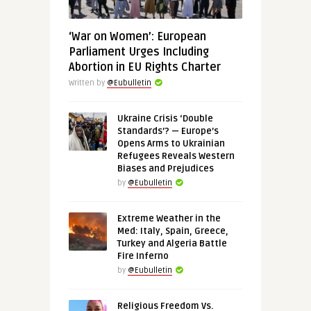
‘War on Women’: European
Parliament Urges Including
Abortion in EU Rights Charter
Written by
@Eubulletin
Ukraine Crisis ‘Double
Standards’? — Europe’s
Opens Arms to Ukrainian
Refugees Reveals Western
Biases and Prejudices
by
@Eubulletin
Extreme Weather in the
Med: Italy, Spain, Greece,
Turkey and Algeria Battle
Fire Inferno
by
@Eubulletin
Religious Freedom Vs.