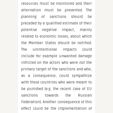
resources must be monitored and their
alternation must be prevented. The
planning of sanctions should be
preceded by a qualified estimate of their
potential negative impact, mainly
related to economic losses, about which
the Member States should be notified.
The unintentional impacts could
include for example unwanted damage
inflicted on the actors who were not the
primary target of the sanctions and who,
as a consequence, could sympathize
with those countries who were meant to
be punished (e.g. the recent case of EU
sanctions towards the Russian
Federation). Another consequence of this
effect could be the implementation of