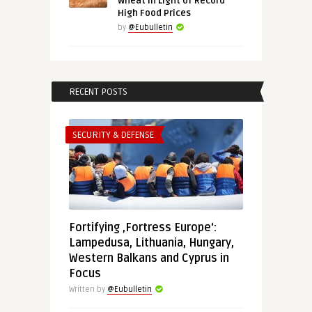
Wheat in Light of Record
High Food Prices
by
@Eubulletin
RECENT POSTS
SECURITY & DEFENSE
Fortifying ‚Fortress Europe‘:
Lampedusa, Lithuania, Hungary,
Western Balkans and Cyprus in
Focus
Written by
@Eubulletin