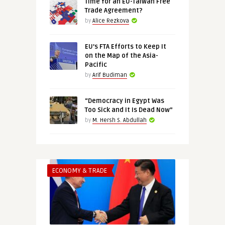
Time for an EU-Taiwan Free
Trade Agreement?
by
Alice Rezkova
EU’s FTA Efforts to Keep It
on the Map of the Asia-
Pacific
by
Arif Budiman
“Democracy in Egypt Was
Too Sick and It Is Dead Now”
by
M. Hersh S. Abdullah
ECONOMY & TRADE