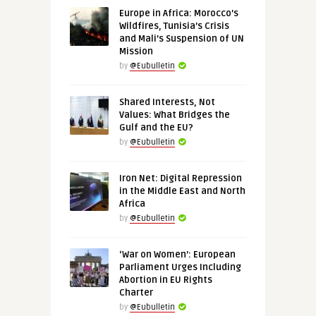
Europe in Africa: Morocco’s
Wildfires, Tunisia’s Crisis
and Mali’s Suspension of UN
Mission
by
@Eubulletin
Shared Interests, Not
Values: What Bridges the
Gulf and the EU?
by
@Eubulletin
Iron Net: Digital Repression
in the Middle East and North
Africa
by
@Eubulletin
‘War on Women’: European
Parliament Urges Including
Abortion in EU Rights
Charter
by
@Eubulletin