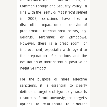
the so-called second pillar of the EU, i.e.
Common Foreign and Security Policy, in
line with the Treaty of Maastricht signed
in 2002, sanctions have had a
discernible impact on the behavior of
problematic international actors, e.g.
Belarus, Myanmar, or Zimbabwe.
However, there is a great room for
improvement, especially with regard to
the preparation of sanctions and the
evaluation of their potential positive or
negative impact.
For the purpose of more effective
sanctions, it is essential to clearly
define the target and rigorously trace its
resources. Simultaneously, the target’s
options to re-orientate to different