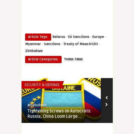
·
·
·
Article Tags:
Belarus
EU Sanctions
Europe
·
·
·
Myanmar
Sanctions
Treaty of Maastricht
Zimbabwe
Article Categories:
THINK-TANK
SECURITY & DEFENSE
THINK-TANK
@Eubulletin
@Eubulletin
Tightening Screws on Autocrats:
In Search of
Russia, China Loom Large ...
How Ukraine 