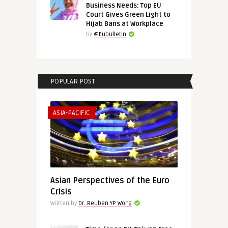
Business Needs: Top EU
Court Gives Green Light to
Hijab Bans at Workplace
by
@Eubulletin
POPULAR POST
ASIA-PACIFIC
Asian Perspectives of the Euro
Crisis
Written by
Dr. Reuben YP Wong