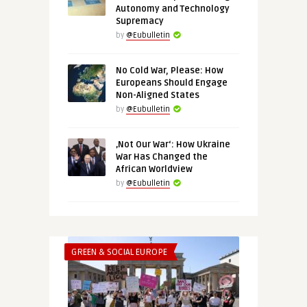
Autonomy and Technology
Supremacy
by
@Eubulletin
No Cold War, Please: How
Europeans Should Engage
Non-Aligned States
by
@Eubulletin
‚Not Our War‘: How Ukraine
War Has Changed the
African Worldview
by
@Eubulletin
GREEN & SOCIAL EUROPE