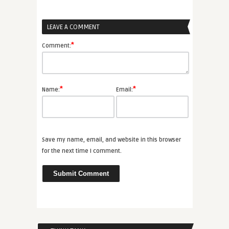
LEAVE A COMMENT
*
Comment:
*
*
Name:
Email:
Save my name, email, and website in this browser
for the next time I comment.