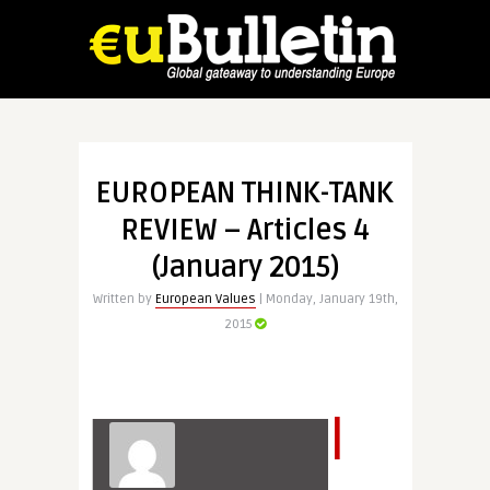
EUROPEAN THINK-TANK
REVIEW – Articles 4
(January 2015)
Written by
European Values
| Monday, January 19th,
2015
I