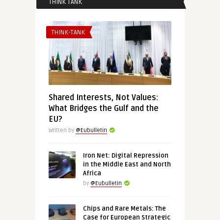
THINK TANK
THINK-TANK
Shared Interests, Not Values:
What Bridges the Gulf and the
EU?
Written by
@Eubulletin
Iron Net: Digital Repression
in the Middle East and North
Africa
by
@Eubulletin
Chips and Rare Metals: The
Case for European Strategic