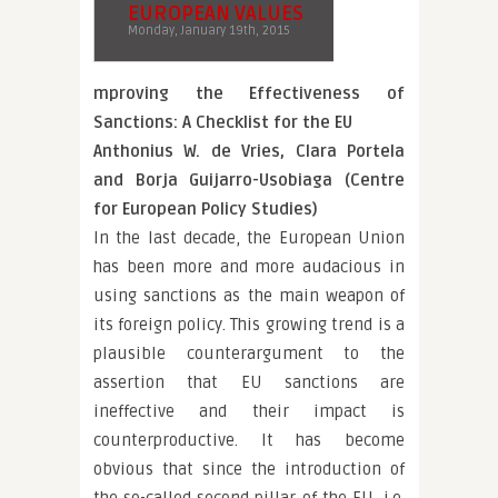
EUROPEAN VALUES
Monday, January 19th, 2015
mproving the Effectiveness of
Sanctions: A Checklist for the EU
Anthonius W. de Vries, Clara Portela
and Borja Guijarro-Usobiaga (Centre
for European Policy Studies)
In the last decade, the European Union
has been more and more audacious in
using sanctions as the main weapon of
its foreign policy. This growing trend is a
plausible counterargument to the
assertion that EU sanctions are
ineffective and their impact is
counterproductive. It has become
obvious that since the introduction of