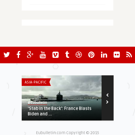
ASIA-PACIFIC
ECONOMY & TR
@Eubulletin
@Eubulletin
‘Stab in the Back’: France Blasts
EU-Google An
Biden and ...
Questioned
Eubulletin.com Copyright © 2015