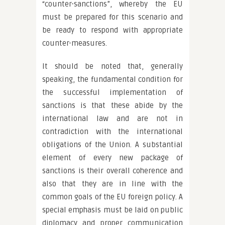
“counter-sanctions”, whereby the EU
must be prepared for this scenario and
be ready to respond with appropriate
counter-measures.
It should be noted that, generally
speaking, the fundamental condition for
the successful implementation of
sanctions is that these abide by the
international law and are not in
contradiction with the international
obligations of the Union. A substantial
element of every new package of
sanctions is their overall coherence and
also that they are in line with the
common goals of the EU foreign policy. A
special emphasis must be laid on public
diplomacy and proper communication