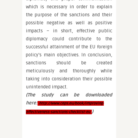
which is necessary in order to explain
the purpose of the sanctions and their
possible negative as well as positive
impacts – in short, effective public
diplomacy could contribute to the
successful attainment of the EU foreign
policy’s main objectives. In conclusion,
sanctions should be created
meticulously and thoroughly while
taking into consideration their possible
unintended impact.
(The study can be downloaded
here:
http://www.ceps.eu/book/improving-
)
effectiveness-sanctions-checklist-eu