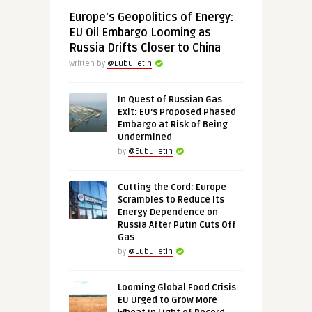
Europe’s Geopolitics of Energy:
EU Oil Embargo Looming as
Russia Drifts Closer to China
Written by
@Eubulletin
In Quest of Russian Gas
Exit: EU’s Proposed Phased
Embargo at Risk of Being
Undermined
by
@Eubulletin
Cutting the Cord: Europe
Scrambles to Reduce Its
Energy Dependence on
Russia After Putin Cuts Off
Gas
by
@Eubulletin
Looming Global Food Crisis:
EU Urged to Grow More