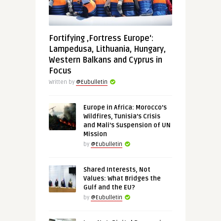
Fortifying ‚Fortress Europe‘:
Lampedusa, Lithuania, Hungary,
Western Balkans and Cyprus in
Focus
Written by
@Eubulletin
Europe in Africa: Morocco’s
Wildfires, Tunisia’s Crisis
and Mali’s Suspension of UN
Mission
by
@Eubulletin
Shared Interests, Not
Values: What Bridges the
Gulf and the EU?
by
@Eubulletin