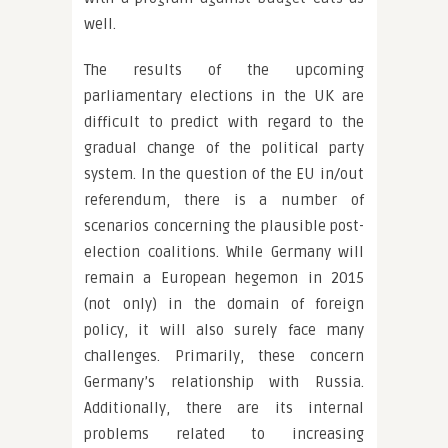
well.
The results of the upcoming
parliamentary elections in the UK are
difficult to predict with regard to the
gradual change of the political party
system. In the question of the EU in/out
referendum, there is a number of
scenarios concerning the plausible post-
election coalitions. While Germany will
remain a European hegemon in 2015
(not only) in the domain of foreign
policy, it will also surely face many
challenges. Primarily, these concern
Germany’s relationship with Russia.
Additionally, there are its internal
problems related to increasing