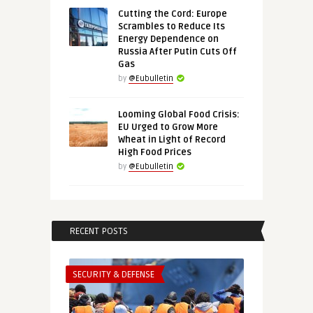
Cutting the Cord: Europe
Scrambles to Reduce Its
Energy Dependence on
Russia After Putin Cuts Off
Gas
by
@Eubulletin
Looming Global Food Crisis:
EU Urged to Grow More
Wheat in Light of Record
High Food Prices
by
@Eubulletin
RECENT POSTS
SECURITY & DEFENSE