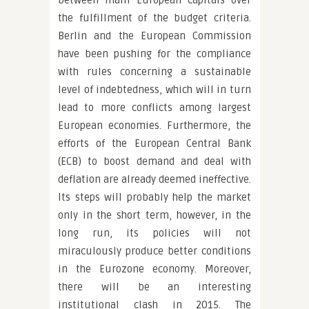
between main European capitals over
the fulfillment of the budget criteria.
Berlin and the European Commission
have been pushing for the compliance
with rules concerning a sustainable
level of indebtedness, which will in turn
lead to more conflicts among largest
European economies. Furthermore, the
efforts of the European Central Bank
(ECB) to boost demand and deal with
deflation are already deemed ineffective.
Its steps will probably help the market
only in the short term, however, in the
long run, its policies will not
miraculously produce better conditions
in the Eurozone economy. Moreover,
there will be an interesting
institutional clash in 2015. The