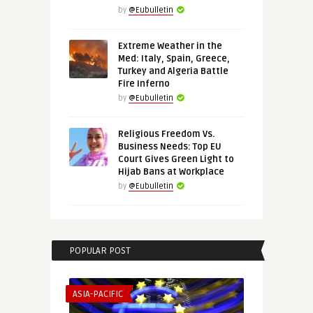
by
@Eubulletin
Extreme Weather in the
Med: Italy, Spain, Greece,
Turkey and Algeria Battle
Fire Inferno
by
@Eubulletin
Religious Freedom Vs.
Business Needs: Top EU
Court Gives Green Light to
Hijab Bans at Workplace
by
@Eubulletin
POPULAR POST
ASIA-PACIFIC