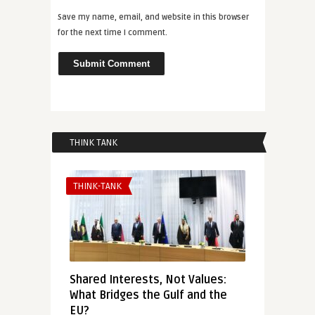
Save my name, email, and website in this browser
for the next time I comment.
THINK TANK
THINK-TANK
Shared Interests, Not Values:
What Bridges the Gulf and the
EU?