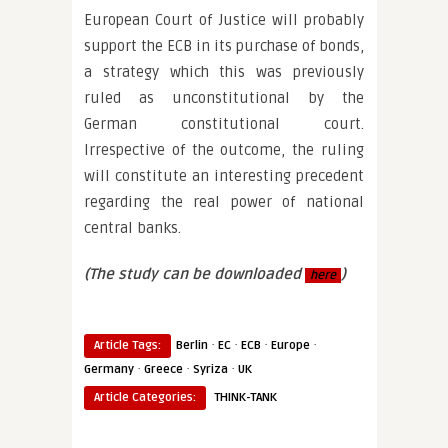
European Court of Justice will probably
support the ECB in its purchase of bonds,
a strategy which this was previously
ruled as unconstitutional by the
German constitutional court.
Irrespective of the outcome, the ruling
will constitute an interesting precedent
regarding the real power of national
central banks.
(The study can be downloaded
)
here
·
·
·
·
Article Tags:
Berlin
EC
ECB
Europe
·
·
·
Germany
Greece
Syriza
UK
Article Categories:
THINK-TANK