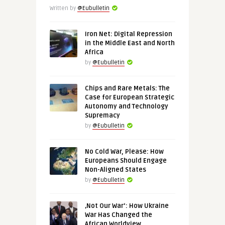
Written by
@Eubulletin
Iron Net: Digital Repression
in the Middle East and North
Africa
by
@Eubulletin
Chips and Rare Metals: The
Case for European Strategic
Autonomy and Technology
Supremacy
by
@Eubulletin
No Cold War, Please: How
Europeans Should Engage
Non-Aligned States
by
@Eubulletin
‚Not Our War‘: How Ukraine
War Has Changed the
African Worldview