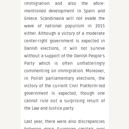
immigration and also the afore-
mentioned development in Spain and
Greece. Scandinavia will not evade the
wave of national populism in 2015
either. Although a victory of a moderate
center-right government is expected in
Danish elections, it will not survive
without a support of the Danish People’s
Party which is often unflatteringly
commenting on immigration. Moreover,
in Polish parliamentary elections, the
victory of the current Civil Platform-led
government is expected, though one
cannot rule out a surprising result of
the Law and Justice party.
Last year, there were also discrepancies