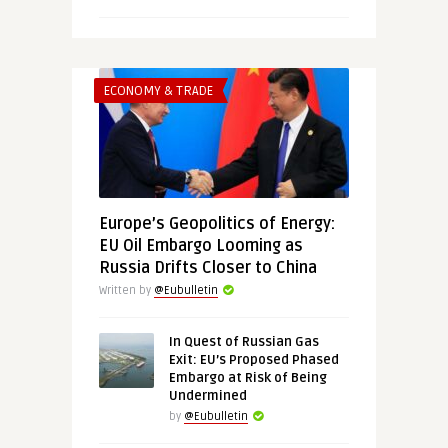
ECONOMY & TRADE
Europe’s Geopolitics of Energy:
EU Oil Embargo Looming as
Russia Drifts Closer to China
Written by
@Eubulletin
In Quest of Russian Gas
Exit: EU’s Proposed Phased
Embargo at Risk of Being
Undermined
by
@Eubulletin