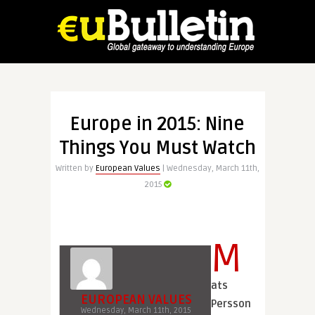
Europe in 2015: Nine
Things You Must Watch
Written by
European Values
| Wednesday, March 11th,
2015
M
ats
EUROPEAN VALUES
Persson
Wednesday, March 11th, 2015