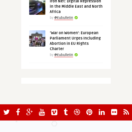
Iron Net: Digital Repression
in the Middle East and North
Africa
by
@Eubulletin
‘War on Women’: European
Parliament Urges Including
Abortion in EU Rights
Charter
by
@Eubulletin