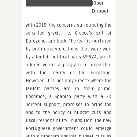
(Open
Europe)
With 2015, the concerns surrounding the
so-called grexit, i.e. Greece’s exit of
Eurozone, are back. The fear is nurtured
by preliminary elections that were won
by a far-left political party SYRIZA, which
offered voters a program incompatible
with the reality of the Eurozone.
However, it is not only Greece where the
far-left parties are in their prime.
Podemos, a Spanish party with a 20
percent support, promises to bring the
end to the policy of budget cuts and
fiscal responsibility. In addition, the new
Portuguese government could emerge
with a program against budget cuts as