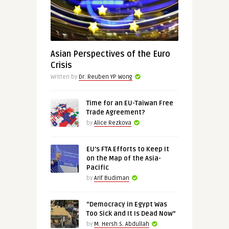
Asian Perspectives of the Euro
Crisis
Written by
Dr. Reuben YP Wong
Time for an EU-Taiwan Free
Trade Agreement?
by
Alice Rezkova
EU’s FTA Efforts to Keep It
on the Map of the Asia-
Pacific
by
Arif Budiman
“Democracy in Egypt Was
Too Sick and It Is Dead Now”
by
M. Hersh S. Abdullah