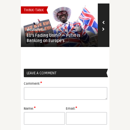
THINK-TANK
UNCATEGORIZE
@Eubulletin
@Eubulletin
EU’s Fading Unity? — Putin is
Revisiting E
Banking on Europe’s ...
European Pol
LEAVE A COMMENT
*
Comment:
*
*
Name:
Email: