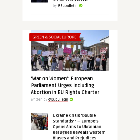
by
@Eubulletin
GREEN & SOCIAL EUROPE
‘War on Women’: European
Parliament Urges Including
Abortion in EU Rights Charter
Written by
@Eubulletin
Ukraine Crisis ‘Double
Standards’? — Europe’s
Opens Arms to Ukrainian
Refugees Reveals Western
Biases and Prejudices