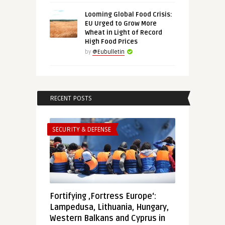
Looming Global Food Crisis:
EU Urged to Grow More
Wheat in Light of Record
High Food Prices
by
@Eubulletin
RECENT POSTS
SECURITY & DEFENSE
Fortifying ‚Fortress Europe‘:
Lampedusa, Lithuania, Hungary,
Western Balkans and Cyprus in