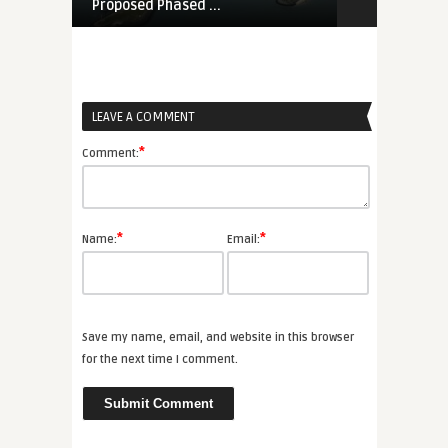
Proposed Phased ...
Marine Le Pe
LEAVE A COMMENT
*
Comment:
*
*
Name:
Email:
Save my name, email, and website in this browser
for the next time I comment.