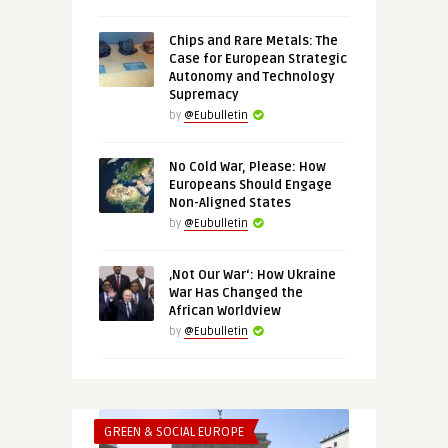
Chips and Rare Metals: The
Case for European Strategic
Autonomy and Technology
Supremacy
by
@Eubulletin
No Cold War, Please: How
Europeans Should Engage
Non-Aligned States
by
@Eubulletin
‚Not Our War‘: How Ukraine
War Has Changed the
African Worldview
by
@Eubulletin
GREEN & SOCIAL EUROPE