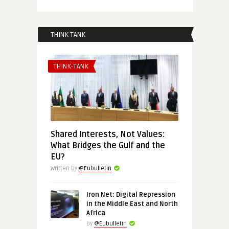
THINK TANK
THINK-TANK
Shared Interests, Not Values:
What Bridges the Gulf and the
EU?
Written by
@Eubulletin
Iron Net: Digital Repression
in the Middle East and North
Africa
by
@Eubulletin