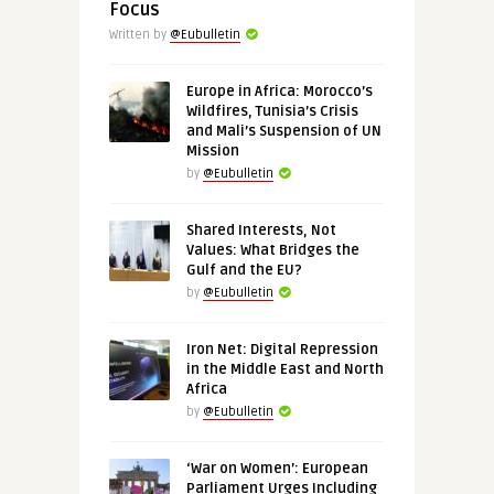
Focus
Written by
@Eubulletin
Europe in Africa: Morocco’s
Wildfires, Tunisia’s Crisis
and Mali’s Suspension of UN
Mission
by
@Eubulletin
Shared Interests, Not
Values: What Bridges the
Gulf and the EU?
by
@Eubulletin
Iron Net: Digital Repression
in the Middle East and North
Africa
by
@Eubulletin
‘War on Women’: European
Parliament Urges Including