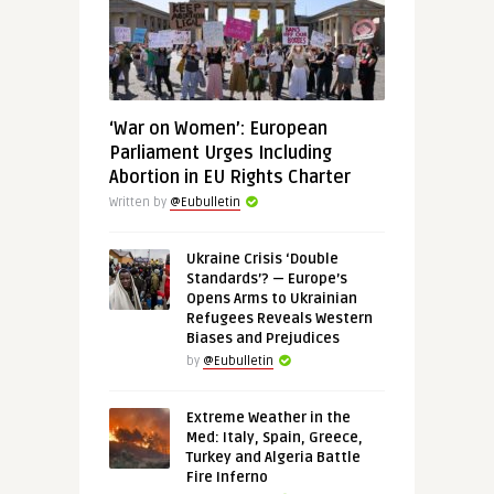
‘War on Women’: European
Parliament Urges Including
Abortion in EU Rights Charter
Written by
@Eubulletin
Ukraine Crisis ‘Double
Standards’? — Europe’s
Opens Arms to Ukrainian
Refugees Reveals Western
Biases and Prejudices
by
@Eubulletin
Extreme Weather in the
Med: Italy, Spain, Greece,
Turkey and Algeria Battle
Fire Inferno