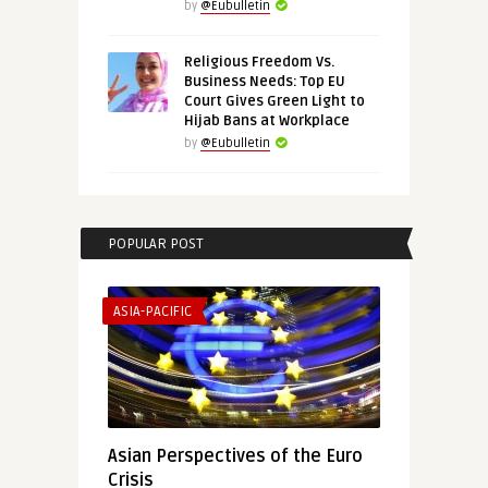
by
@Eubulletin
Religious Freedom Vs.
Business Needs: Top EU
Court Gives Green Light to
Hijab Bans at Workplace
by
@Eubulletin
POPULAR POST
ASIA-PACIFIC
Asian Perspectives of the Euro
Crisis