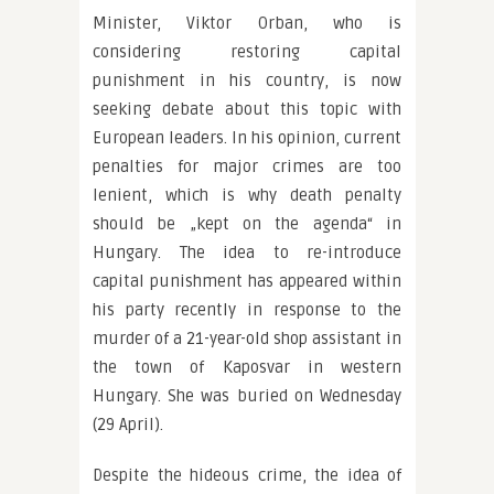
Minister, Viktor Orban, who is
considering restoring capital
punishment in his country, is now
seeking debate about this topic with
European leaders. In his opinion, current
penalties for major crimes are too
lenient, which is why death penalty
should be „kept on the agenda“ in
Hungary. The idea to re-introduce
capital punishment has appeared within
his party recently in response to the
murder of a 21-year-old shop assistant in
the town of Kaposvar in western
Hungary. She was buried on Wednesday
(29 April).
Despite the hideous crime, the idea of