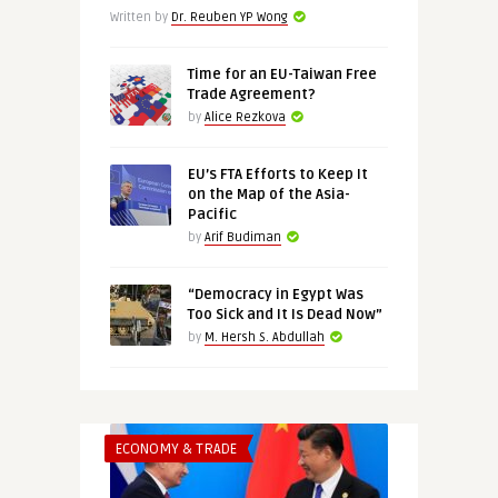
Written by
Dr. Reuben YP Wong
Time for an EU-Taiwan Free
Trade Agreement?
by
Alice Rezkova
EU’s FTA Efforts to Keep It
on the Map of the Asia-
Pacific
by
Arif Budiman
“Democracy in Egypt Was
Too Sick and It Is Dead Now”
by
M. Hersh S. Abdullah
ECONOMY & TRADE