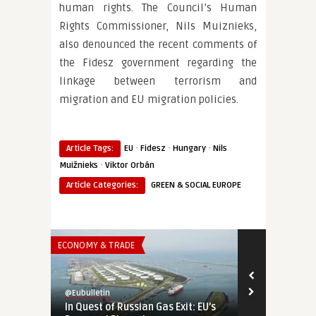
human rights. The Council’s Human
Rights Commissioner, Nils Muiznieks,
also denounced the recent comments of
the Fidesz government regarding the
linkage between terrorism and
migration and EU migration policies.
·
·
·
Article Tags:
EU
Fidesz
Hungary
Nils
·
Muižnieks
Viktor Orbán
Article Categories:
GREEN & SOCIAL EUROPE
ECONOMY & TRADE
THINK-TANK
@Eubulletin
@Eubulletin
In Quest of Russian Gas Exit: EU’s
A Manifesto 