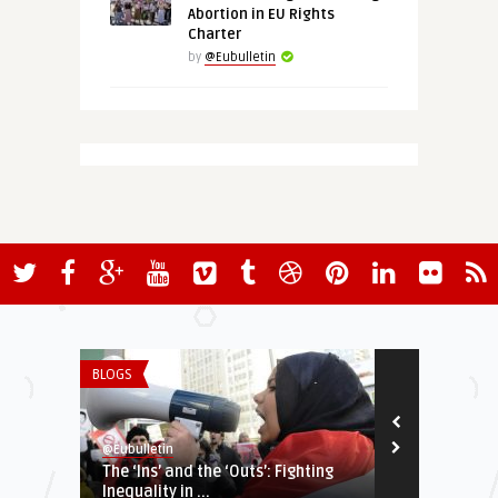
Abortion in EU Rights
Charter
by
@Eubulletin
BLOGS
EURO-MAGHREB
@Eubulletin
@Eubulletin
The ‘Ins’ and the ‘Outs’: Fighting
Talking Sahe
Inequality in ...
Ponder Confli