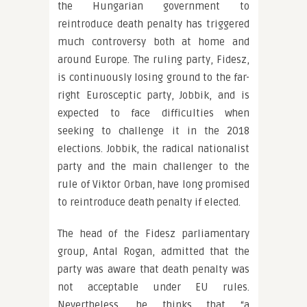
the Hungarian government to
reintroduce death penalty has triggered
much controversy both at home and
around Europe. The ruling party, Fidesz,
is continuously losing ground to the far-
right Eurosceptic party, Jobbik, and is
expected to face difficulties when
seeking to challenge it in the 2018
elections. Jobbik, the radical nationalist
party and the main challenger to the
rule of Viktor Orban, have long promised
to reintroduce death penalty if elected.
The head of the Fidesz parliamentary
group, Antal Rogan, admitted that the
party was aware that death penalty was
not acceptable under EU rules.
Nevertheless, he thinks that “a