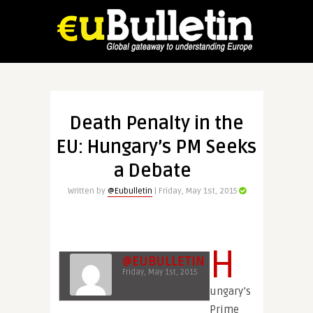
Death Penalty in the
EU: Hungary’s PM Seeks
a Debate
Written by
@Eubulletin
| Friday, May 1st, 2015
H
@EUBULLETIN
Friday, May 1st, 2015
ungary’s
Prime