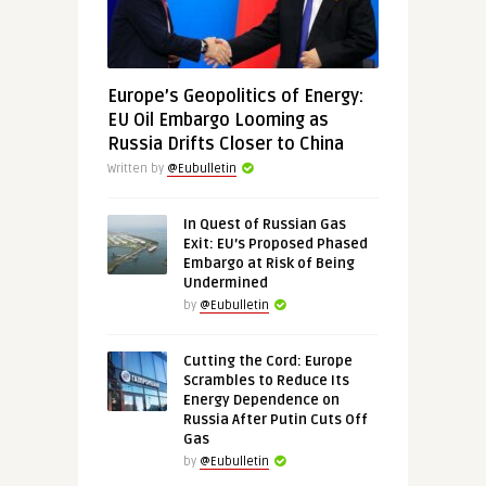
Europe’s Geopolitics of Energy:
EU Oil Embargo Looming as
Russia Drifts Closer to China
Written by
@Eubulletin
In Quest of Russian Gas
Exit: EU’s Proposed Phased
Embargo at Risk of Being
Undermined
by
@Eubulletin
Cutting the Cord: Europe
Scrambles to Reduce Its
Energy Dependence on
Russia After Putin Cuts Off
Gas
by
@Eubulletin