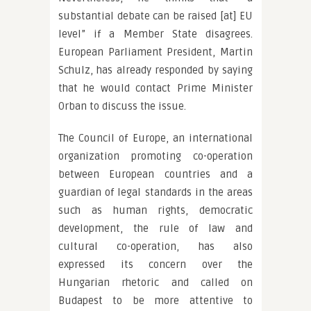
substantial debate can be raised [at] EU
level” if a Member State disagrees.
European Parliament President, Martin
Schulz, has already responded by saying
that he would contact Prime Minister
Orban to discuss the issue.
The Council of Europe, an international
organization promoting co-operation
between European countries and a
guardian of legal standards in the areas
such as human rights, democratic
development, the rule of law and
cultural co-operation, has also
expressed its concern over the
Hungarian rhetoric and called on
Budapest to be more attentive to