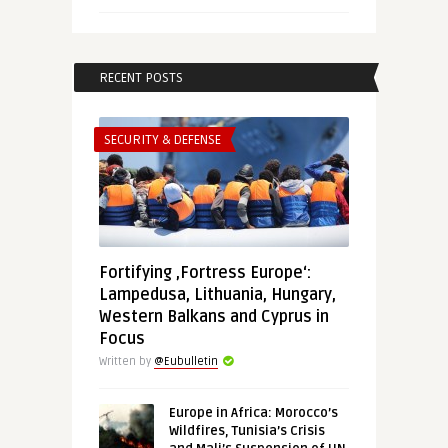
RECENT POSTS
SECURITY & DEFENSE
Fortifying ‚Fortress Europe‘:
Lampedusa, Lithuania, Hungary,
Western Balkans and Cyprus in
Focus
Written by
@Eubulletin
Europe in Africa: Morocco’s
Wildfires, Tunisia’s Crisis