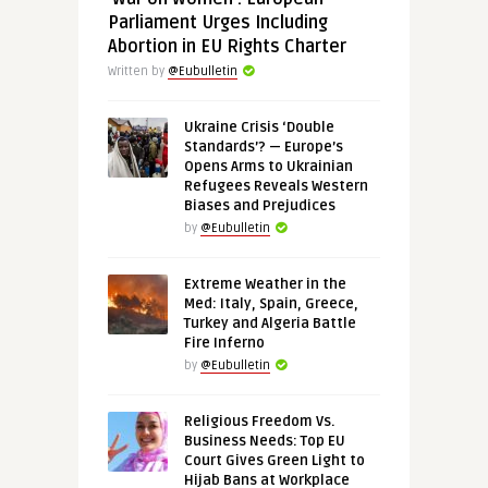
Parliament Urges Including
Abortion in EU Rights Charter
Written by
@Eubulletin
Ukraine Crisis ‘Double
Standards’? — Europe’s
Opens Arms to Ukrainian
Refugees Reveals Western
Biases and Prejudices
by
@Eubulletin
Extreme Weather in the
Med: Italy, Spain, Greece,
Turkey and Algeria Battle
Fire Inferno
by
@Eubulletin
Religious Freedom Vs.
Business Needs: Top EU
Court Gives Green Light to
Hijab Bans at Workplace