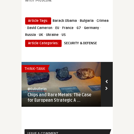
with Moscow.
·
·
Article Tags:
Barack Obama
Bulgaria
Crimea
·
·
·
·
·
·
David Cameron
EU
France
G7
Germany
·
·
·
Russia
UK
Ukraine
US
Article Categories:
SECURITY & DEFENSE
THINK-TANK
THINK-TANK
@Eubulletin
@Eubulletin
Chips and Rare Metals: The Case
No Cold War
for European Strategic A ...
Should Engag
LEAVE A COMMENT