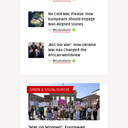
No Cold War, Please: How
Europeans Should Engage
Non-Aligned States
by
@Eubulletin
‚Not Our War‘: How Ukraine
War Has Changed the
African Worldview
by
@Eubulletin
GREEN & SOCIAL EUROPE
‘War on Women’: European