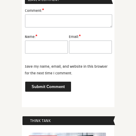
*
Comment:
*
*
Name:
Email:
Save my name, email, and website in this browser
for the next time I comment.
THINK TANK