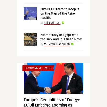
EU’s FTA Efforts to Keep It
on the Map of the Asia-
Pacific
by
Arif Budiman
“Democracy in Egypt Was
Too Sick and It Is Dead Now”
by
M. Hersh S. Abdullah
ECONOMY & TRADE
Europe’s Geopolitics of Energy:
EU Oil Embargo Looming as