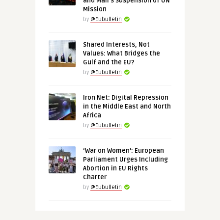
and Mali’s Suspension of UN
Mission
by
@Eubulletin
Shared Interests, Not
Values: What Bridges the
Gulf and the EU?
by
@Eubulletin
Iron Net: Digital Repression
in the Middle East and North
Africa
by
@Eubulletin
‘War on Women’: European
Parliament Urges Including
Abortion in EU Rights
Charter
by
@Eubulletin