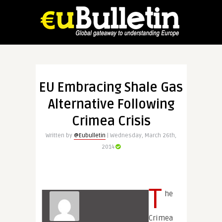
EU Embracing Shale Gas
Alternative Following
Crimea Crisis
Written by
@Eubulletin
| Wednesday, March 26th,
2014
T
he
Crimea