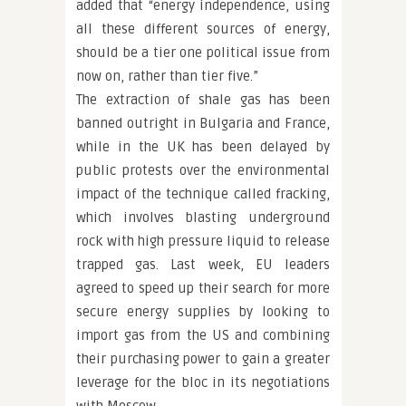
added that “energy independence, using
all these different sources of energy,
should be a tier one political issue from
now on, rather than tier five.”
The extraction of shale gas has been
banned outright in Bulgaria and France,
while in the UK has been delayed by
public protests over the environmental
impact of the technique called fracking,
which involves blasting underground
rock with high pressure liquid to release
trapped gas. Last week, EU leaders
agreed to speed up their search for more
secure energy supplies by looking to
import gas from the US and combining
their purchasing power to gain a greater
leverage for the bloc in its negotiations