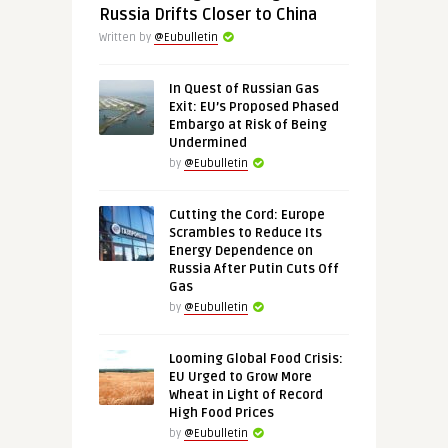
Russia Drifts Closer to China
Written by
@Eubulletin
In Quest of Russian Gas
Exit: EU’s Proposed Phased
Embargo at Risk of Being
Undermined
by
@Eubulletin
Cutting the Cord: Europe
Scrambles to Reduce Its
Energy Dependence on
Russia After Putin Cuts Off
Gas
by
@Eubulletin
Looming Global Food Crisis:
EU Urged to Grow More
Wheat in Light of Record
High Food Prices
by
@Eubulletin