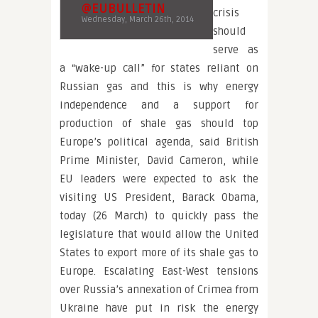
@EUBULLETIN
crisis
Wednesday, March 26th, 2014
should
serve as
a “wake-up call” for states reliant on
Russian gas and this is why energy
independence and a support for
production of shale gas should top
Europe’s political agenda, said British
Prime Minister, David Cameron, while
EU leaders were expected to ask the
visiting US President, Barack Obama,
today (26 March) to quickly pass the
legislature that would allow the United
States to export more of its shale gas to
Europe. Escalating East-West tensions
over Russia’s annexation of Crimea from
Ukraine have put in risk the energy