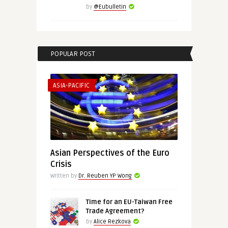
by
@Eubulletin
POPULAR POST
ASIA-PACIFIC
Asian Perspectives of the Euro
Crisis
Written by
Dr. Reuben YP Wong
Time for an EU-Taiwan Free
Trade Agreement?
by
Alice Rezkova