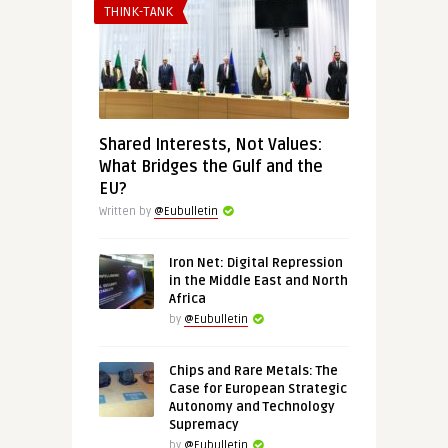
THINK-TANK
Shared Interests, Not Values:
What Bridges the Gulf and the
EU?
Written by
@Eubulletin
Iron Net: Digital Repression
in the Middle East and North
Africa
by
@Eubulletin
Chips and Rare Metals: The
Case for European Strategic
Autonomy and Technology
Supremacy
by
@Eubulletin