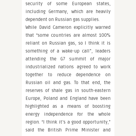
security of some European states,
including Germany, which are heavily
dependent on Russian gas supplies.
While David Cameron explicitly warned
that “some countries are almost 100%
reliant on Russian gas, so I think it is
something of a wake-up call”, leaders
attending the G7 summit of major
industrialized nations agreed to work
together to reduce dependence on
Russian oil and gas. To that end, the
reserves of shale gas in south-eastern
Europe, Poland and England have been
highlighted as a means of boosting
energy independence for the whole
region. “I think it’s a good opportunity,”
said the British Prime Minister and